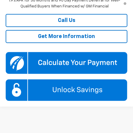
1.9% APR for 36 Months and 90 Day Payment Deferral for Well-
Qualified Buyers When Financed w/ GM Financial
Call Us
Get More Information