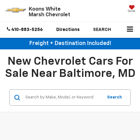
Koons White
Saved
Marsh Chevrolet
410-883-5256
Directions
SEARCH
Freight + Destination Included!
New Chevrolet Cars For
Sale Near Baltimore, MD
Search