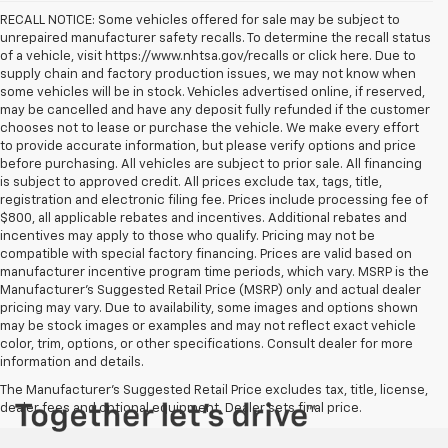
RECALL NOTICE: Some vehicles offered for sale may be subject to
unrepaired manufacturer safety recalls. To determine the recall status
of a vehicle, visit https://www.nhtsa.gov/recalls or click here. Due to
supply chain and factory production issues, we may not know when
some vehicles will be in stock. Vehicles advertised online, if reserved,
may be cancelled and have any deposit fully refunded if the customer
chooses not to lease or purchase the vehicle. We make every effort
to provide accurate information, but please verify options and price
before purchasing. All vehicles are subject to prior sale. All financing
is subject to approved credit. All prices exclude tax, tags, title,
registration and electronic filing fee. Prices include processing fee of
$800, all applicable rebates and incentives. Additional rebates and
incentives may apply to those who qualify. Pricing may not be
compatible with special factory financing. Prices are valid based on
manufacturer incentive program time periods, which vary. MSRP is the
Manufacturer's Suggested Retail Price (MSRP) only and actual dealer
pricing may vary. Due to availability, some images and options shown
may be stock images or examples and may not reflect exact vehicle
color, trim, options, or other specifications. Consult dealer for more
information and details.
The Manufacturer's Suggested Retail Price excludes tax, title, license,
dealer fees and optional equipment. Dealer sets final price.