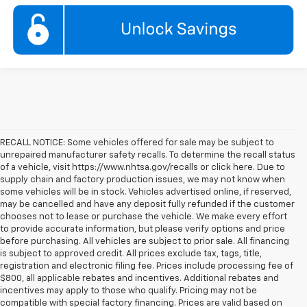
RECALL NOTICE: Some vehicles offered for sale may be subject to
unrepaired manufacturer safety recalls. To determine the recall status
of a vehicle, visit https://www.nhtsa.gov/recalls or click here. Due to
supply chain and factory production issues, we may not know when
some vehicles will be in stock. Vehicles advertised online, if reserved,
may be cancelled and have any deposit fully refunded if the customer
chooses not to lease or purchase the vehicle. We make every effort
to provide accurate information, but please verify options and price
before purchasing. All vehicles are subject to prior sale. All financing
is subject to approved credit. All prices exclude tax, tags, title,
registration and electronic filing fee. Prices include processing fee of
$800, all applicable rebates and incentives. Additional rebates and
incentives may apply to those who qualify. Pricing may not be
compatible with special factory financing. Prices are valid based on