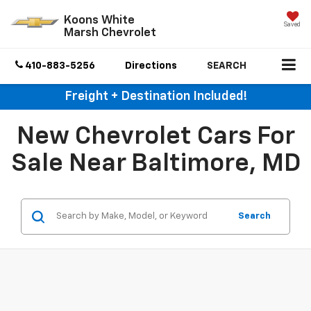
Koons White
Saved
Marsh Chevrolet
410-883-5256
Directions
SEARCH
Freight + Destination Included!
New Chevrolet Cars For
Sale Near Baltimore, MD
Search