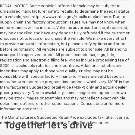
RECALL NOTICE: Some vehicles offered for sale may be subject to
unrepaired manufacturer safety recalls. To determine the recall status
of a vehicle, visit https://www.nhtsa.gov/recalls or click here. Due to
supply chain and factory production issues, we may not know when
some vehicles will be in stock. Vehicles advertised online, if reserved,
may be cancelled and have any deposit fully refunded if the customer
chooses not to lease or purchase the vehicle. We make every effort
to provide accurate information, but please verify options and price
before purchasing. All vehicles are subject to prior sale. All financing
is subject to approved credit. All prices exclude tax, tags, title,
registration and electronic filing fee. Prices include processing fee of
$800, all applicable rebates and incentives. Additional rebates and
incentives may apply to those who qualify. Pricing may not be
compatible with special factory financing. Prices are valid based on
manufacturer incentive program time periods, which vary. MSRP is the
Manufacturer's Suggested Retail Price (MSRP) only and actual dealer
pricing may vary. Due to availability, some images and options shown
may be stock images or examples and may not reflect exact vehicle
color, trim, options, or other specifications. Consult dealer for more
information and details.
The Manufacturer's Suggested Retail Price excludes tax, title, license,
dealer fees and optional equipment. Dealer sets final price.