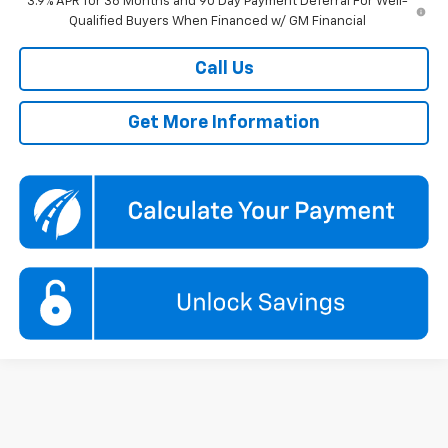
3.9% APR for 36 Months and 90 Day Payment Deferral For Well-
Qualified Buyers When Financed w/ GM Financial
Call Us
Get More Information