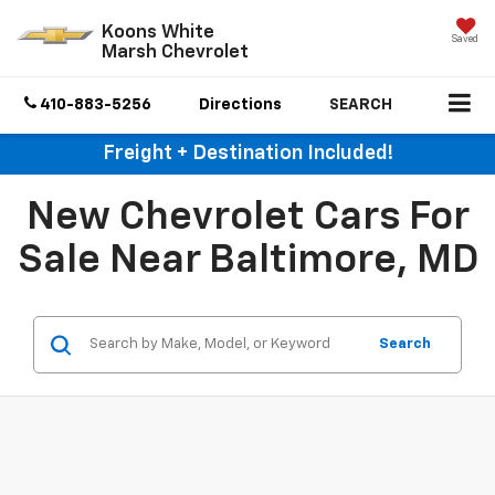
Koons White
Saved
Marsh Chevrolet
410-883-5256
Directions
SEARCH
Freight + Destination Included!
New Chevrolet Cars For
Sale Near Baltimore, MD
Search