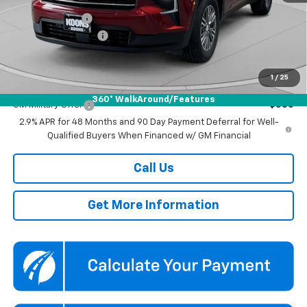
Dealer Discount
-$3,500
Documentation Fee
$800
Koons Price
$43,590
1
/
25
Add. Offers you may Qualify For:
360° WalkAround/Features
GM Military Offer
-$500
2.9% APR for 48 Months and 90 Day Payment Deferral for Well-
Qualified Buyers When Financed w/ GM Financial
Call Us
Get More Information