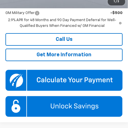
1
/
3
Add. Offers you may Qualify For:
GM Military Offer
-$500
2.9% APR for 48 Months and 90 Day Payment Deferral for Well-
Qualified Buyers When Financed w/ GM Financial
Call Us
Get More Information