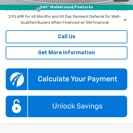
Add. Offers you may Qualify For:
360° WalkAround/Features
GM Military Offer
-$500
2.9% APR for 48 Months and 90 Day Payment Deferral for Well-
Qualified Buyers When Financed w/ GM Financial
Call Us
Get More Information