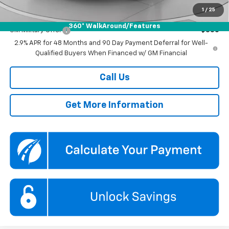
1
/
25
Add. Offers you may Qualify For:
360° WalkAround/Features
GM Military Offer
-$500
2.9% APR for 48 Months and 90 Day Payment Deferral for Well-
Qualified Buyers When Financed w/ GM Financial
Call Us
Get More Information