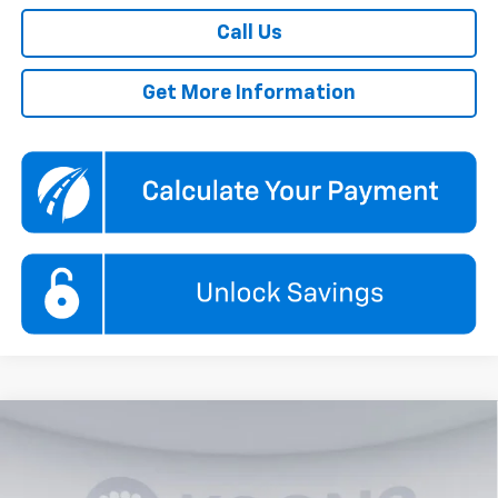
Call Us
Get More Information
Compare Vehicle
New
2026
Chevrolet Traverse
LT
BUY
FINANCE
Price Drop