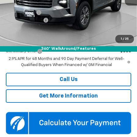
MSRP:
$45,795
Dealer Discount
-$3,500
Documentation Fee
$800
Koons Price
$43,095
1
/
25
Add. Offers you may Qualify For:
360° WalkAround/Features
GM Military Offer
-$500
2.9% APR for 48 Months and 90 Day Payment Deferral for Well-
Qualified Buyers When Financed w/ GM Financial
Call Us
Get More Information