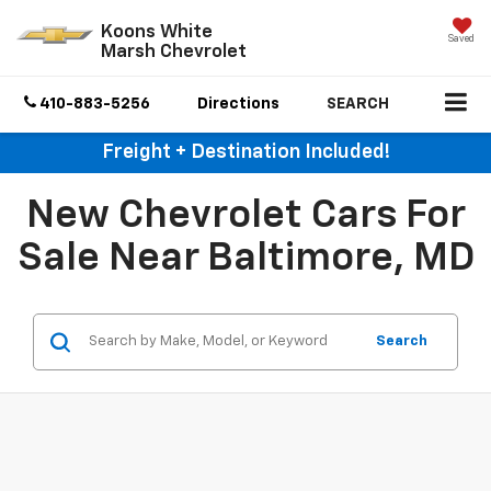
Koons White
Saved
Marsh Chevrolet
410-883-5256
Directions
SEARCH
Freight + Destination Included!
New Chevrolet Cars For
Sale Near Baltimore, MD
Search