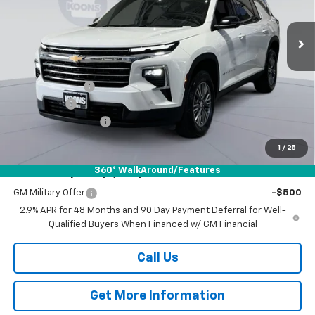
$43,379
$6,000
VIN:
1GNERGKS5TJ121874
Stock:
DKWM260387
Model:
1LB56
KOONS PRICE
SAVINGS
Ext.
Int.
Courtesy Transportation Unit
Less
MSRP:
$48,579
Dealer Discount
-$5,250
Bonus Cash
-$750
Documentation Fee
$800
Koons Price
$43,379
1
/
25
360° WalkAround/Features
Add. Offers you may Qualify For:
GM Military Offer
-$500
2.9% APR for 48 Months and 90 Day Payment Deferral for Well-
Qualified Buyers When Financed w/ GM Financial
Call Us
Get More Information