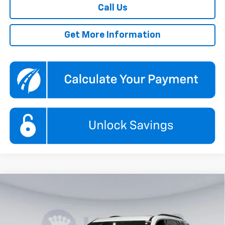
Call Us
Get More Information
Compare Vehicle
New
2026
Chevrolet Traverse
LT
BUY
FINANCE
Price Drop
Koons White Marsh Chevrolet