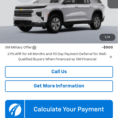
Less
MSRP:
$44,445
Dealer Discount
-$3,500
Documentation Fee
$800
Koons Price
$41,745
1
/
3
Add. Offers you may Qualify For:
GM Military Offer
-$500
2.9% APR for 48 Months and 90 Day Payment Deferral for Well-
Qualified Buyers When Financed w/ GM Financial
Call Us
Get More Information