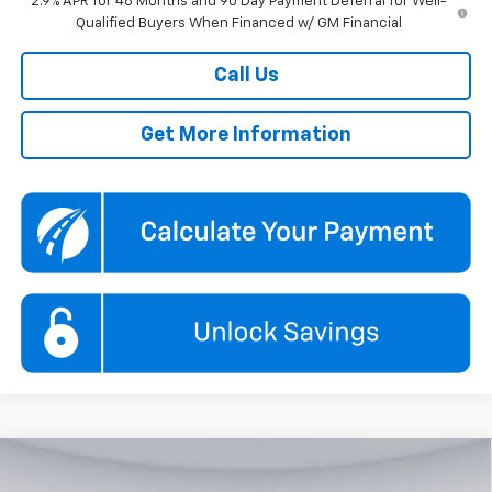
2.9% APR for 48 Months and 90 Day Payment Deferral for Well-
Qualified Buyers When Financed w/ GM Financial
Call Us
Get More Information
Compare Vehicle
New
2026
Chevrolet Traverse
LT
BUY
FINANCE