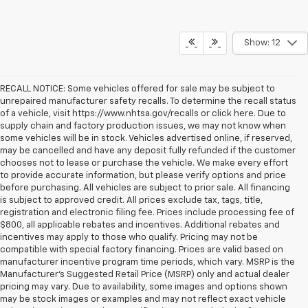
Show: 12
RECALL NOTICE: Some vehicles offered for sale may be subject to
unrepaired manufacturer safety recalls. To determine the recall status
of a vehicle, visit https://www.nhtsa.gov/recalls or click here. Due to
supply chain and factory production issues, we may not know when
some vehicles will be in stock. Vehicles advertised online, if reserved,
may be cancelled and have any deposit fully refunded if the customer
chooses not to lease or purchase the vehicle. We make every effort
to provide accurate information, but please verify options and price
before purchasing. All vehicles are subject to prior sale. All financing
is subject to approved credit. All prices exclude tax, tags, title,
registration and electronic filing fee. Prices include processing fee of
$800, all applicable rebates and incentives. Additional rebates and
incentives may apply to those who qualify. Pricing may not be
compatible with special factory financing. Prices are valid based on
manufacturer incentive program time periods, which vary. MSRP is the
Manufacturer's Suggested Retail Price (MSRP) only and actual dealer
pricing may vary. Due to availability, some images and options shown
may be stock images or examples and may not reflect exact vehicle