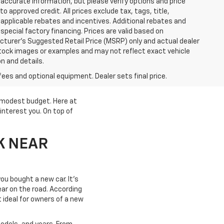
accurate information, but please verify options and price
 to approved credit. All prices exclude tax, tags, title,
ll applicable rebates and incentives. Additional rebates and
pecial factory financing. Prices are valid based on
turer's Suggested Retail Price (MSRP) only and actual dealer
stock images or examples and may not reflect exact vehicle
on and details.
fees and optional equipment. Dealer sets final price.
a modest budget. Here at
interest you. On top of
K NEAR
ou bought a new car. It's
year on the road. According
t ideal for owners of a new