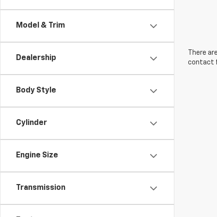
Model & Trim
There are
Dealership
contact f
Body Style
Cylinder
Engine Size
Transmission