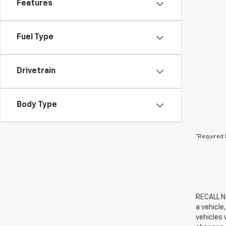
Features
Fuel Type
Drivetrain
Body Type
*Required 
RECALL NO
a vehicle
vehicles 