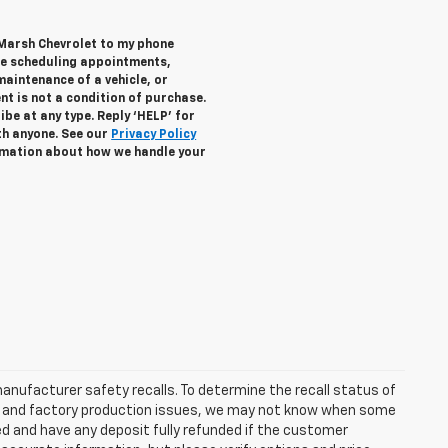
 Marsh Chevrolet to my phone
de scheduling appointments,
maintenance of a vehicle, or
 is not a condition of purchase.
be at any type. Reply ‘HELP’ for
th anyone. See our
Privacy Policy
mation about how we handle your
anufacturer safety recalls. To determine the recall status of
hain and factory production issues, we may not know when some
lled and have any deposit fully refunded if the customer