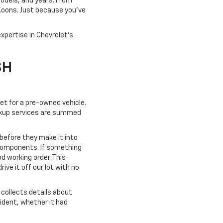
models, and years. From
 Koons. Just because you've
xpertise in Chevrolet's
SH
ket for a pre-owned vehicle.
pickup services are summed
 before they make it into
 components. If something
od working order. This
ve it off our lot with no
collects details about
cident, whether it had