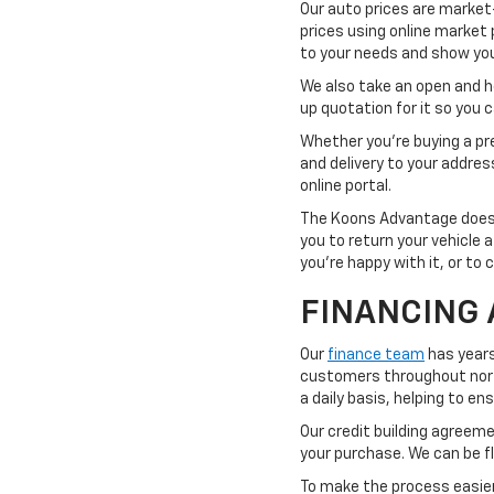
Our auto prices are market
prices using online market 
to your needs and show you 
We also take an open and hon
up quotation for it so you
Whether you're buying a pre
and delivery to your addre
online portal.
The Koons Advantage doesn'
you to return your vehicle 
you're happy with it, or to 
FINANCING 
Our
finance team
has years
customers throughout northe
a daily basis, helping to e
Our credit building agreemen
your purchase. We can be fl
To make the process easier,