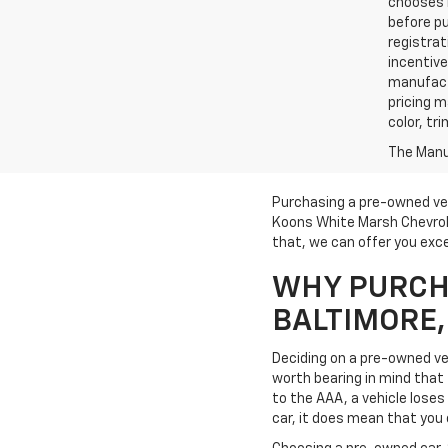
chooses n
before pu
registrat
incentive
manufact
pricing m
color, tr
The Manuf
Purchasing a pre-owned veh
Koons White Marsh Chevrole
that, we can offer you exce
WHY PURCHA
BALTIMORE
Deciding on a pre-owned veh
worth bearing in mind that t
to the AAA, a vehicle loses 
car, it does mean that you 