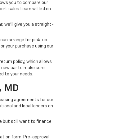
llows you to compare our
pert sales team will listen
, we'll give you a straight-
 can arrange for pick-up
for your purchase using our
turn policy, which allows
ur new car to make sure
ted to your needs.
, MD
 leasing agreements for our
tional and local lenders on
e but still want to finance
cation form. Pre-approval