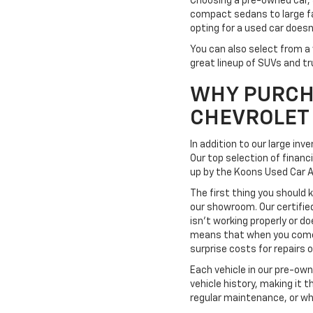
Choosing a pre-owned car, 
compact sedans to large fa
opting for a used car doesn
You can also select from a 
great lineup of SUVs and tr
WHY PURCH
CHEVROLET
In addition to our large in
Our top selection of financ
up by the Koons Used Car 
The first thing you should 
our showroom. Our certifie
isn't working properly or do
means that when you come t
surprise costs for repairs
Each vehicle in our pre-ow
vehicle history, making it 
regular maintenance, or wh