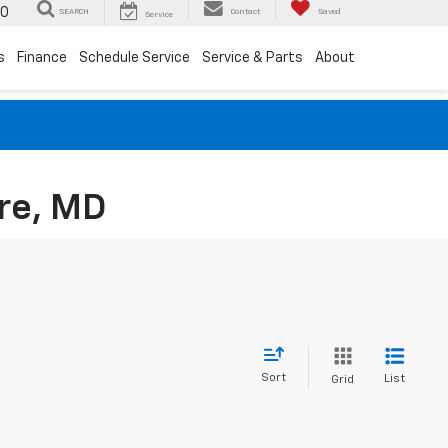
00
SEARCH
Contact
Saved
Service
s
Finance
Schedule Service
Service & Parts
About
re, MD
Sort
List
Grid