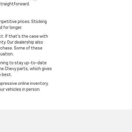
traightforward.
petitive prices. Sticking
 for longer.
. If that's the case with
ty. Our dealership also
urchase. Some of these
tuation.
ining to stay up-to-date
ine Chevy parts, which gives
e best.
mpressive online inventory.
r vehicles in person.