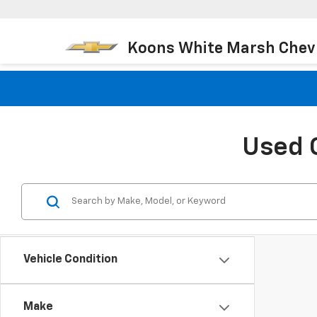
Koons White Marsh Chev
Used 
Vehicle Condition
Make