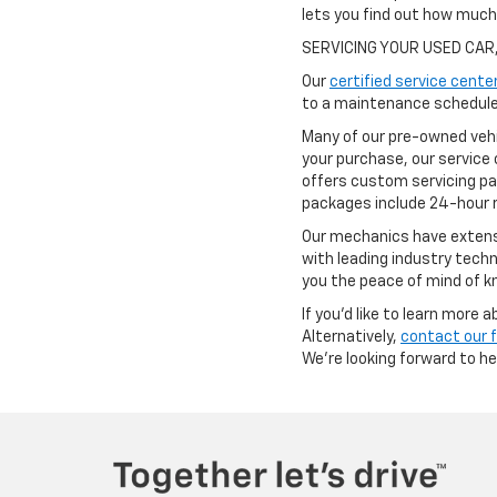
lets you find out how muc
SERVICING YOUR USED CAR
Our
certified service cente
to a maintenance schedule 
Many of our pre-owned vehi
your purchase, our service 
offers custom servicing pa
packages include 24-hour r
Our mechanics have extensi
with leading industry techn
you the peace of mind of kn
If you'd like to learn more
Alternatively,
contact our 
We're looking forward to h