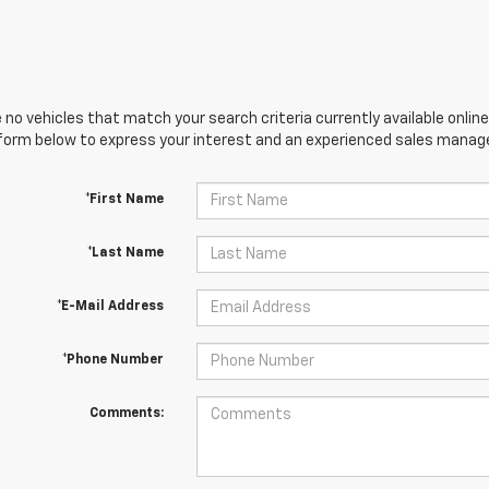
 no vehicles that match your search criteria currently available online
orm below to express your interest and an experienced sales manager
*First Name
*Last Name
*E-Mail Address
*Phone Number
Comments: