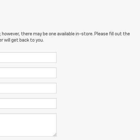
; however, there may be one available in-store. Please fill out the
 will get back to you.