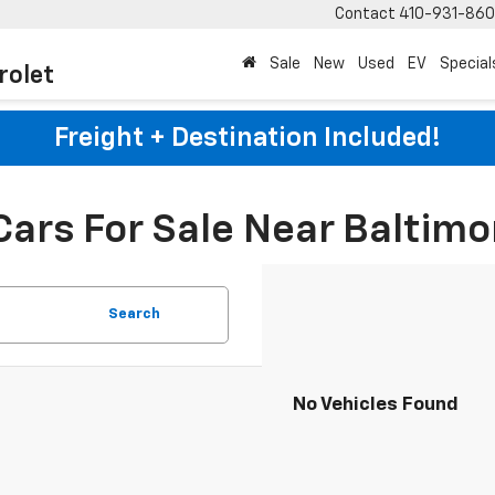
Contact
410-931-86
Sale
New
Used
EV
Special
rolet
Freight + Destination Included!
Cars For Sale Near Baltimo
Search
No Vehicles Found