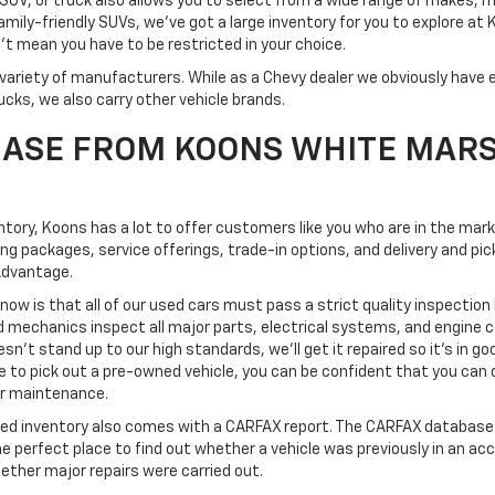
SUV, or truck also allows you to select from a wide range of makes, 
mily-friendly SUVs, we've got a large inventory for you to explore at
't mean you have to be restricted in your choice.
variety of manufacturers. While as a Chevy dealer we obviously have e
ucks, we also carry other vehicle brands.
ASE FROM KOONS WHITE MAR
ventory, Koons has a lot to offer customers like you who are in the mar
ing packages, service offerings, trade-in options, and delivery and 
Advantage.
know is that all of our used cars must pass a strict quality inspection
d mechanics inspect all major parts, electrical systems, and engine
esn't stand up to our high standards, we'll get it repaired so it's in go
o pick out a pre-owned vehicle, you can be confident that you can dri
 or maintenance.
ned inventory also comes with a CARFAX report. The CARFAX database 
the perfect place to find out whether a vehicle was previously in an ac
ether major repairs were carried out.