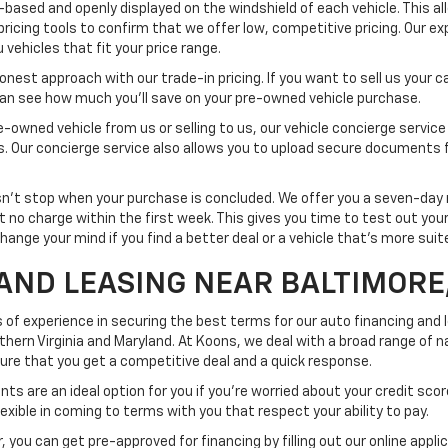
-based and openly displayed on the windshield of each vehicle. This a
pricing tools to confirm that we offer low, competitive pricing. Our ex
vehicles that fit your price range.
est approach with our trade-in pricing. If you want to sell us your car
 can see how much you'll save on your pre-owned vehicle purchase.
-owned vehicle from us or selling to us, our vehicle concierge service
ss. Our concierge service also allows you to upload secure documents 
t stop when your purchase is concluded. We offer you a seven-day re
at no charge within the first week. This gives you time to test out yo
change your mind if you find a better deal or a vehicle that's more sui
AND LEASING NEAR BALTIMORE
 of experience in securing the best terms for our auto financing and
rn Virginia and Maryland. At Koons, we deal with a broad range of na
nsure that you get a competitive deal and a quick response.
ts are an ideal option for you if you're worried about your credit scor
exible in coming to terms with you that respect your ability to pay.
 you can get pre-approved for financing by filling out our online appli