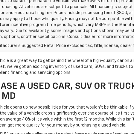
ot to lease or purchase the vehicle. We make every effort to provide 
rchasing. All vehicles are subject to prior sale. All financing is subject
ion and electronic filing fee. Prices include processing fee of $800, a
s may apply to those who qualify. Pricing may not be compatible with s
urer incentive program time periods, which vary. MSRP is the Manufac
ay vary. Due to availability, some images and options shown may be 
im, options, or other specifications. Consult dealer for more informati
acturer's Suggested Retail Price excludes tax, title, license, dealer 
icle is a great way to get behind the wheel of a high-quality car on 
t, we've got an exciting inventory of used cars, SUVs, and trucks to 
llent financing and servicing options.
SE A USED CAR, SUV OR TRUC
, MD
icle opens up new possibilities for you that wouldn't be thinkable if y
he value of a vehicle drops significantly over the course of its first 
on average 40% of its value within the first 12 months. While this isn'
can get more quality for your money by purchasing a used vehicle.