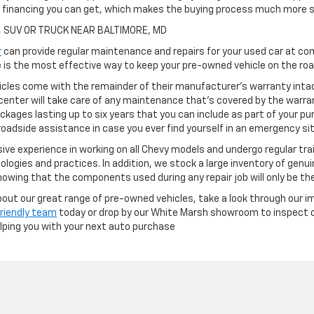
h financing you can get, which makes the buying process much more s
, SUV OR TRUCK NEAR BALTIMORE, MD
r
can provide regular maintenance and repairs for your used car at com
is the most effective way to keep your pre-owned vehicle on the road
cles come with the remainder of their manufacturer's warranty intact
center will take care of any maintenance that's covered by the warran
ckages lasting up to six years that you can include as part of your p
oadside assistance in case you ever find yourself in an emergency si
ve experience in working on all Chevy models and undergo regular tra
ologies and practices. In addition, we stock a large inventory of genu
owing that the components used during any repair job will only be th
 about our great range of pre-owned vehicles, take a look through our i
friendly team
today or drop by our White Marsh showroom to inspect ou
elping you with your next auto purchase