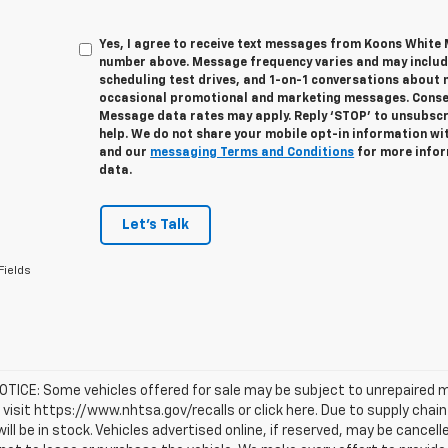
Yes, I agree to receive text messages from Koons White
number above. Message frequency varies and may inclu
scheduling test drives, and 1-on-1 conversations about 
occasional promotional and marketing messages. Consent
Message data rates may apply. Reply ‘STOP’ to unsubscri
help. We do not share your mobile opt-in information wi
and our
messaging Terms and Conditions
for more infor
data.
Let's Talk
Fields
TICE: Some vehicles offered for sale may be subject to unrepaired m
, visit https://www.nhtsa.gov/recalls or click here. Due to supply c
will be in stock. Vehicles advertised online, if reserved, may be cance