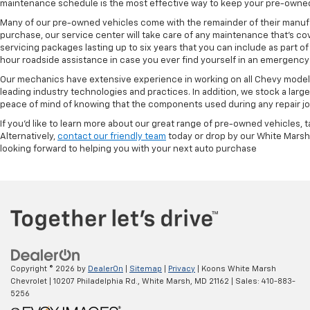
maintenance schedule is the most effective way to keep your pre-owned 
Many of our pre-owned vehicles come with the remainder of their manufact
purchase, our service center will take care of any maintenance that's co
servicing packages lasting up to six years that you can include as part
hour roadside assistance in case you ever find yourself in an emergency 
Our mechanics have extensive experience in working on all Chevy models
leading industry technologies and practices. In addition, we stock a lar
peace of mind of knowing that the components used during any repair job 
If you'd like to learn more about our great range of pre-owned vehicles, 
Alternatively,
contact our friendly team
today or drop by our White Marsh
looking forward to helping you with your next auto purchase
Copyright © 2026
by
DealerOn
|
Sitemap
|
Privacy
| Koons White Marsh
Chevrolet
|
10207 Philadelphia Rd.,
White Marsh,
MD
21162
| Sales:
410-883-
5256