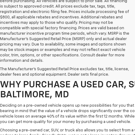
before purchasing. All vehicles are subject to prior sale. All financing
is subject to approved credit. All prices exclude tax, tags, title,
registration and electronic filing fee. Prices include processing fee of
$800, all applicable rebates and incentives. Additional rebates and
incentives may apply to those who qualify. Pricing may not be
compatible with special factory financing. Prices are valid based on
manufacturer incentive program time periods, which vary. MSRP is the
Manufacturer's Suggested Retail Price (MSRP) only and actual dealer
pricing may vary. Due to availability, some images and options shown
may be stock images or examples and may not reflect exact vehicle
color, trim, options, or other specifications. Consult dealer for more
Purchasing a pre-owned vehicle is a great way to get behind the wheel o
information and details.
White Marsh Chevrolet, we've got an exciting inventory of used cars, SUVs
The Manufacturer's Suggested Retail Price excludes tax, title, license,
you excellent financing and servicing options.
dealer fees and optional equipment. Dealer sets final price.
WHY PURCHASE A USED CAR, S
BALTIMORE, MD
Deciding on a pre-owned vehicle opens up new possibilities for you that w
bearing in mind that the value of a vehicle drops significantly over the co
vehicle loses on average 40% of its value within the first 12 months. While 
you can get more quality for your money by purchasing a used vehicle.
Choosing a pre-owned car, SUV, or truck also allows you to select from 