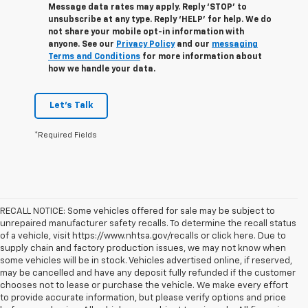
Message data rates may apply. Reply ‘STOP’ to
unsubscribe at any type. Reply ‘HELP’ for help. We do
not share your mobile opt-in information with
anyone. See our
Privacy Policy
and our
messaging
Terms and Conditions
for more information about
how we handle your data.
Let's Talk
*Required Fields
RECALL NOTICE: Some vehicles offered for sale may be subject to
unrepaired manufacturer safety recalls. To determine the recall status
of a vehicle, visit https://www.nhtsa.gov/recalls or click here. Due to
supply chain and factory production issues, we may not know when
some vehicles will be in stock. Vehicles advertised online, if reserved,
may be cancelled and have any deposit fully refunded if the customer
chooses not to lease or purchase the vehicle. We make every effort
to provide accurate information, but please verify options and price