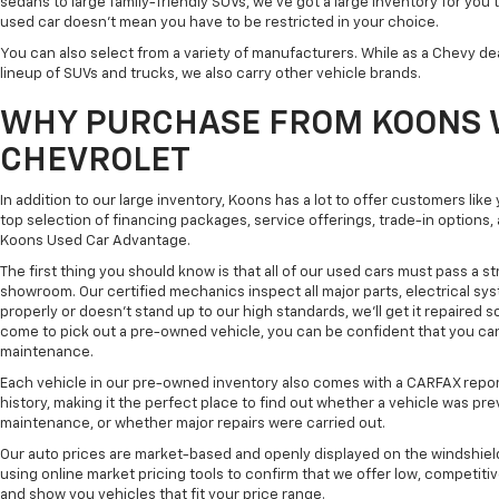
sedans to large family-friendly SUVs, we've got a large inventory for you 
used car doesn't mean you have to be restricted in your choice.
You can also select from a variety of manufacturers. While as a Chevy de
lineup of SUVs and trucks, we also carry other vehicle brands.
WHY PURCHASE FROM KOONS 
CHEVROLET
In addition to our large inventory, Koons has a lot to offer customers lik
top selection of financing packages, service offerings, trade-in options
Koons Used Car Advantage.
The first thing you should know is that all of our used cars must pass a st
showroom. Our certified mechanics inspect all major parts, electrical s
properly or doesn't stand up to our high standards, we'll get it repaired 
come to pick out a pre-owned vehicle, you can be confident that you can dr
maintenance.
Each vehicle in our pre-owned inventory also comes with a CARFAX repor
history, making it the perfect place to find out whether a vehicle was pre
maintenance, or whether major repairs were carried out.
Our auto prices are market-based and openly displayed on the windshield
using online market pricing tools to confirm that we offer low, competitiv
and show you vehicles that fit your price range.