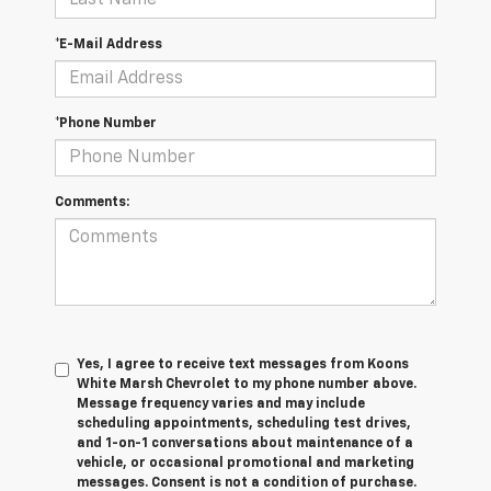
*E-Mail Address
*Phone Number
Comments:
Yes, I agree to receive text messages from Koons
White Marsh Chevrolet to my phone number above.
Message frequency varies and may include
scheduling appointments, scheduling test drives,
and 1-on-1 conversations about maintenance of a
vehicle, or occasional promotional and marketing
messages. Consent is not a condition of purchase.