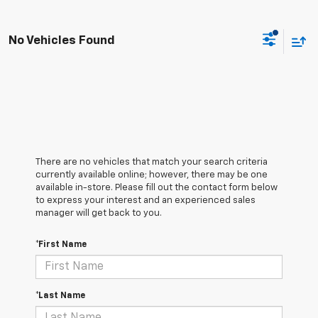
No Vehicles Found
There are no vehicles that match your search criteria
currently available online; however, there may be one
available in-store. Please fill out the contact form below
to express your interest and an experienced sales
manager will get back to you.
*First Name
*Last Name