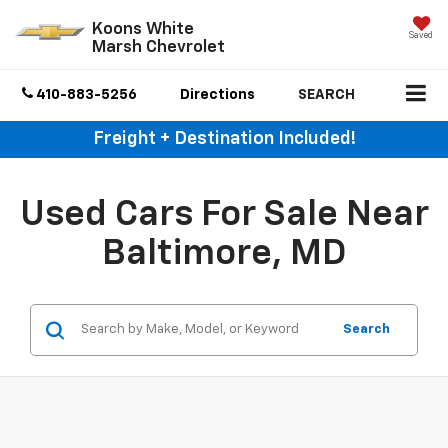
Koons White
Saved
Marsh Chevrolet
410-883-5256
Directions
SEARCH
Freight + Destination Included!
Used Cars For Sale Near
Baltimore, MD
Search