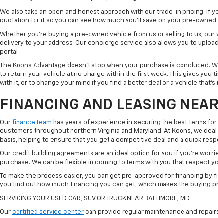
We also take an open and honest approach with our trade-in pricing. If you
quotation for it so you can see how much you'll save on your pre-owned
Whether you're buying a pre-owned vehicle from us or selling to us, our
delivery to your address. Our concierge service also allows you to uplo
portal.
The Koons Advantage doesn't stop when your purchase is concluded. We 
to return your vehicle at no charge within the first week. This gives you
with it, or to change your mind if you find a better deal or a vehicle that'
FINANCING AND LEASING NEAR
Our
finance team
has years of experience in securing the best terms for
customers throughout northern Virginia and Maryland. At Koons, we deal w
basis, helping to ensure that you get a competitive deal and a quick res
Our credit building agreements are an ideal option for you if you're worri
purchase. We can be flexible in coming to terms with you that respect your
To make the process easier, you can get pre-approved for financing by fil
you find out how much financing you can get, which makes the buying p
SERVICING YOUR USED CAR, SUV OR TRUCK NEAR BALTIMORE, MD
Our
certified service center
can provide regular maintenance and repairs 