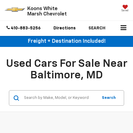
Koons White
Saved
Marsh Chevrolet
410-883-5256
Directions
SEARCH
Freight + Destination Included!
Used Cars For Sale Near
Baltimore, MD
Search