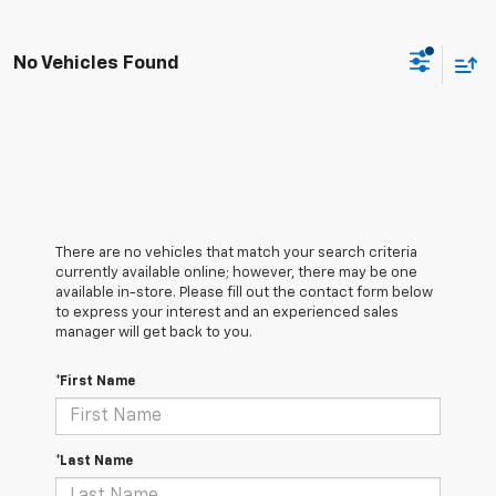
No Vehicles Found
There are no vehicles that match your search criteria
currently available online; however, there may be one
available in-store. Please fill out the contact form below
to express your interest and an experienced sales
manager will get back to you.
*First Name
*Last Name