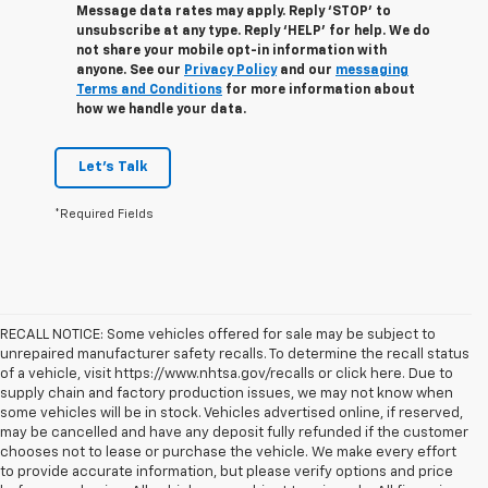
Message data rates may apply. Reply ‘STOP’ to
unsubscribe at any type. Reply ‘HELP’ for help. We do
not share your mobile opt-in information with
anyone. See our
Privacy Policy
and our
messaging
Terms and Conditions
for more information about
how we handle your data.
Let's Talk
*Required Fields
RECALL NOTICE: Some vehicles offered for sale may be subject to
unrepaired manufacturer safety recalls. To determine the recall status
of a vehicle, visit https://www.nhtsa.gov/recalls or click here. Due to
supply chain and factory production issues, we may not know when
some vehicles will be in stock. Vehicles advertised online, if reserved,
may be cancelled and have any deposit fully refunded if the customer
chooses not to lease or purchase the vehicle. We make every effort
to provide accurate information, but please verify options and price