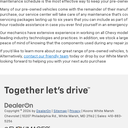
maintenance schedule is the most effective way to keep your pre-owned 
Many of our pre-owned vehicles come with the remainder of their manufact
purchase, our service center will take care of any maintenance that's co
servicing packages lasting up to six years that you can include as part
hour roadside assistance in case you ever find yourself in an emergency 
Our mechanics have extensive experience in working on all Chevy models
leading industry technologies and practices. In addition, we stock a lar
peace of mind of knowing that the components used during any repair job 
If you'd like to learn more about our great range of pre-owned vehicles, 
Alternatively,
contact our friendly team
today or drop by our White Marsh
looking forward to helping you with your next auto purchase
Copyright © 2026
by
DealerOn
|
Sitemap
|
Privacy
| Koons White Marsh
Chevrolet
|
10207 Philadelphia Rd.,
White Marsh,
MD
21162
| Sales:
410-883-
5256