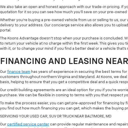
We also take an open and honest approach with our trade-in pricing. If you
quotation for it so you can see how much you'll save on your pre-owned
Whether you're buying a pre-owned vehicle from us or selling to us, our
delivery to your address. Our concierge service also allows you to uplo
portal.
The Koons Advantage doesn't stop when your purchase is concluded. We 
to return your vehicle at no charge within the first week. This gives you
with it, or to change your mind if you find a better deal or a vehicle that'
FINANCING AND LEASING NEAR
Our
finance team
has years of experience in securing the best terms for
customers throughout northern Virginia and Maryland. At Koons, we deal w
basis, helping to ensure that you get a competitive deal and a quick res
Our credit building agreements are an ideal option for you if you're worri
purchase. We can be flexible in coming to terms with you that respect your
To make the process easier, you can get pre-approved for financing by fil
you find out how much financing you can get, which makes the buying p
SERVICING YOUR USED CAR, SUV OR TRUCK NEAR BALTIMORE, MD
Our
certified service center
can provide regular maintenance and repairs 