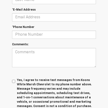
*E-Mail Address
*Phone Number
Comments:
Yes, I agree to receive text messages from Koons
White Marsh Chevrolet to my phone number above.
Message frequency varies and may include
scheduling appointments, scheduling test drives,
and 1-on-1 conversations about maintenance of a
vehicle, or occasional promotional and marketing
messages. Consent is not a condition of purchase.