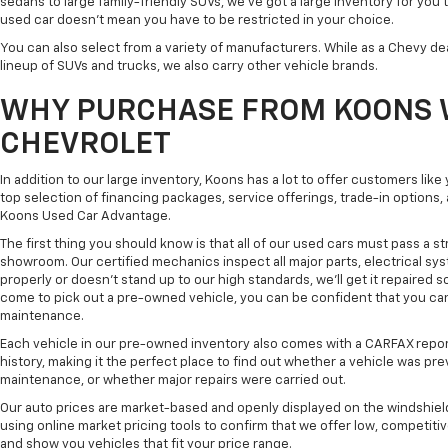
sedans to large family-friendly SUVs, we've got a large inventory for you 
used car doesn't mean you have to be restricted in your choice.
You can also select from a variety of manufacturers. While as a Chevy de
lineup of SUVs and trucks, we also carry other vehicle brands.
WHY PURCHASE FROM KOONS 
CHEVROLET
In addition to our large inventory, Koons has a lot to offer customers lik
top selection of financing packages, service offerings, trade-in options
Koons Used Car Advantage.
The first thing you should know is that all of our used cars must pass a st
showroom. Our certified mechanics inspect all major parts, electrical s
properly or doesn't stand up to our high standards, we'll get it repaired 
come to pick out a pre-owned vehicle, you can be confident that you can dr
maintenance.
Each vehicle in our pre-owned inventory also comes with a CARFAX repor
history, making it the perfect place to find out whether a vehicle was pre
maintenance, or whether major repairs were carried out.
Our auto prices are market-based and openly displayed on the windshield
using online market pricing tools to confirm that we offer low, competitiv
and show you vehicles that fit your price range.