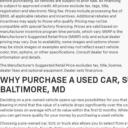
before purchasing. All vehicles are subject to prior sale. All financing
is subject to approved credit. All prices exclude tax, tags, title,
registration and electronic filing fee. Prices include processing fee of
$800, all applicable rebates and incentives. Additional rebates and
incentives may apply to those who qualify. Pricing may not be
compatible with special factory financing. Prices are valid based on
manufacturer incentive program time periods, which vary. MSRP is the
Manufacturer's Suggested Retail Price (MSRP) only and actual dealer
pricing may vary. Due to availability, some images and options shown
may be stock images or examples and may not reflect exact vehicle
color, trim, options, or other specifications. Consult dealer for more
Purchasing a pre-owned vehicle is a great way to get behind the wheel o
information and details.
White Marsh Chevrolet, we've got an exciting inventory of used cars, SUVs
The Manufacturer's Suggested Retail Price excludes tax, title, license,
you excellent financing and servicing options.
dealer fees and optional equipment. Dealer sets final price.
WHY PURCHASE A USED CAR, S
BALTIMORE, MD
Deciding on a pre-owned vehicle opens up new possibilities for you that w
bearing in mind that the value of a vehicle drops significantly over the co
vehicle loses on average 40% of its value within the first 12 months. While 
you can get more quality for your money by purchasing a used vehicle.
Choosing a pre-owned car, SUV, or truck also allows you to select from 