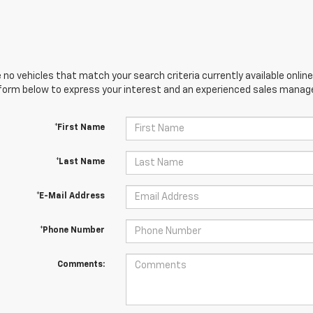
 no vehicles that match your search criteria currently available online
orm below to express your interest and an experienced sales manager
*First Name
*Last Name
*E-Mail Address
*Phone Number
Comments: