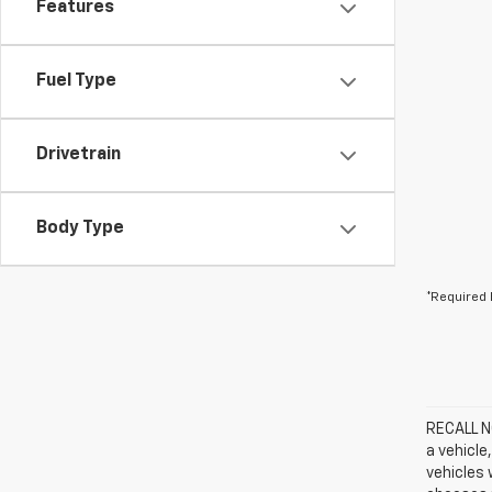
Features
Fuel Type
Drivetrain
Body Type
*Required 
RECALL NO
a vehicle
vehicles 