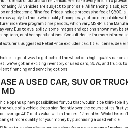
ot to lease or purchase the vehicle. We make every effort to provide 
rchasing. All vehicles are subject to prior sale. All financing is subject
ion and electronic filing fee. Prices include processing fee of $800, a
s may apply to those who qualify. Pricing may not be compatible with s
urer incentive program time periods, which vary. MSRP is the Manufac
ay vary. Due to availability, some images and options shown may be 
im, options, or other specifications. Consult dealer for more informati
acturer's Suggested Retail Price excludes tax, title, license, dealer 
icle is a great way to get behind the wheel of a high-quality car on 
t, we've got an exciting inventory of used cars, SUVs, and trucks to 
llent financing and servicing options.
SE A USED CAR, SUV OR TRUC
, MD
icle opens up new possibilities for you that wouldn't be thinkable if y
he value of a vehicle drops significantly over the course of its first 
on average 40% of its value within the first 12 months. While this isn'
can get more quality for your money by purchasing a used vehicle.