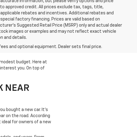
accurate information, but please verify options and price
 to approved credit. All prices exclude tax, tags, title,
ll applicable rebates and incentives. Additional rebates and
pecial factory financing. Prices are valid based on
turer's Suggested Retail Price (MSRP) only and actual dealer
stock images or examples and may not reflect exact vehicle
on and details.
fees and optional equipment. Dealer sets final price.
a modest budget. Here at
interest you. On top of
K NEAR
ou bought a new car. It's
year on the road. According
t ideal for owners of a new