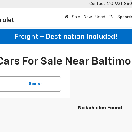
Contact
410-931-86
Sale
New
Used
EV
Special
rolet
Freight + Destination Included!
Cars For Sale Near Baltimo
Search
No Vehicles Found