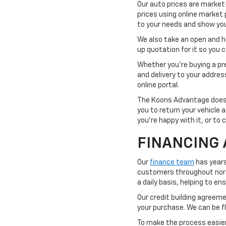
Our auto prices are market
prices using online market 
to your needs and show you 
We also take an open and hon
up quotation for it so you
Whether you're buying a pre
and delivery to your addre
online portal.
The Koons Advantage doesn'
you to return your vehicle 
you're happy with it, or to 
FINANCING 
Our
finance team
has years
customers throughout northe
a daily basis, helping to e
Our credit building agreemen
your purchase. We can be fl
To make the process easier,