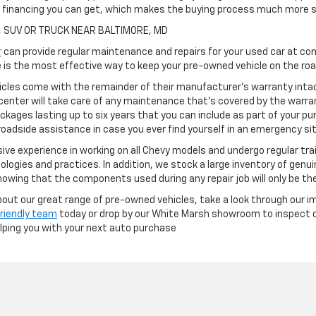
h financing you can get, which makes the buying process much more s
, SUV OR TRUCK NEAR BALTIMORE, MD
r
can provide regular maintenance and repairs for your used car at com
is the most effective way to keep your pre-owned vehicle on the road
cles come with the remainder of their manufacturer's warranty intact
center will take care of any maintenance that's covered by the warran
ckages lasting up to six years that you can include as part of your p
oadside assistance in case you ever find yourself in an emergency si
ve experience in working on all Chevy models and undergo regular tra
ologies and practices. In addition, we stock a large inventory of genu
owing that the components used during any repair job will only be th
 about our great range of pre-owned vehicles, take a look through our i
friendly team
today or drop by our White Marsh showroom to inspect ou
elping you with your next auto purchase