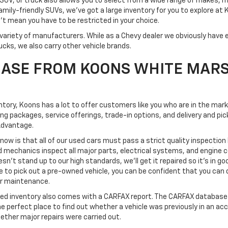
SUV, or truck also allows you to select from a wide range of makes, 
mily-friendly SUVs, we've got a large inventory for you to explore at
't mean you have to be restricted in your choice.
variety of manufacturers. While as a Chevy dealer we obviously have e
ucks, we also carry other vehicle brands.
ASE FROM KOONS WHITE MAR
ventory, Koons has a lot to offer customers like you who are in the mar
ing packages, service offerings, trade-in options, and delivery and 
Advantage.
know is that all of our used cars must pass a strict quality inspection
d mechanics inspect all major parts, electrical systems, and engine
esn't stand up to our high standards, we'll get it repaired so it's in go
o pick out a pre-owned vehicle, you can be confident that you can dri
 or maintenance.
ned inventory also comes with a CARFAX report. The CARFAX database 
the perfect place to find out whether a vehicle was previously in an ac
ether major repairs were carried out.