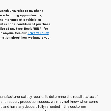
 Marsh Chevrolet to my phone
de scheduling appointments,
maintenance of a vehicle, or
 is not a condition of purchase.
be at any type. Reply ‘HELP’ for
th anyone. See our
Privacy Policy
mation about how we handle your
anufacturer safety recalls. To determine the recall status of
hain and factory production issues, we may not know when some
lled and have any deposit fully refunded if the customer