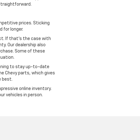
traightforward.
petitive prices. Sticking
 for longer.
. If that's the case with
ty. Our dealership also
urchase. Some of these
tuation.
ining to stay up-to-date
ine Chevy parts, which gives
e best.
mpressive online inventory.
r vehicles in person.