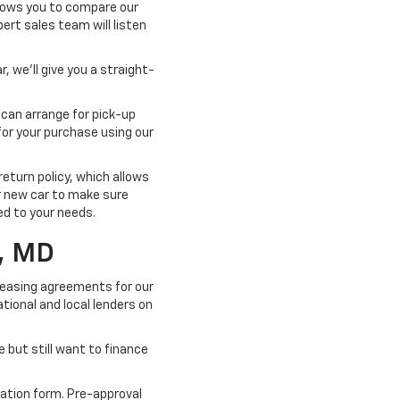
llows you to compare our
pert sales team will listen
, we'll give you a straight-
 can arrange for pick-up
for your purchase using our
turn policy, which allows
ur new car to make sure
ted to your needs.
, MD
 leasing agreements for our
tional and local lenders on
e but still want to finance
cation form. Pre-approval