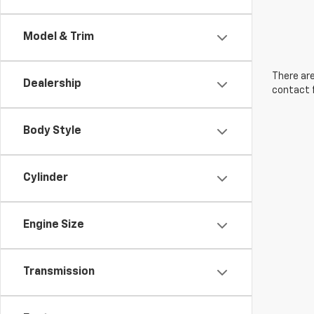
Model & Trim
There are
Dealership
contact f
Body Style
Cylinder
Engine Size
Transmission