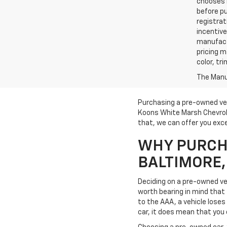
chooses n
before pu
registrat
incentive
manufact
pricing m
color, tr
The Manuf
Purchasing a pre-owned veh
Koons White Marsh Chevrole
that, we can offer you exce
WHY PURCHA
BALTIMORE
Deciding on a pre-owned veh
worth bearing in mind that t
to the AAA, a vehicle loses 
car, it does mean that you 