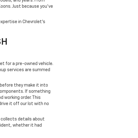
models, and years. From
 Koons. Just because you've
xpertise in Chevrolet's
SH
ket for a pre-owned vehicle.
pickup services are summed
 before they make it into
 components. If something
od working order. This
ve it off our lot with no
collects details about
cident, whether it had