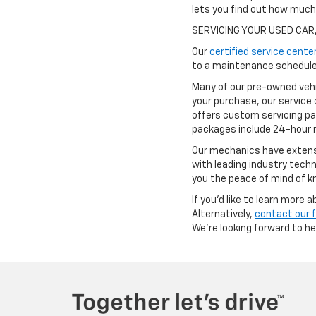
lets you find out how muc
SERVICING YOUR USED CAR
Our
certified service cente
to a maintenance schedule 
Many of our pre-owned vehi
your purchase, our service 
offers custom servicing pa
packages include 24-hour r
Our mechanics have extensi
with leading industry techn
you the peace of mind of kn
If you'd like to learn more
Alternatively,
contact our 
We're looking forward to h