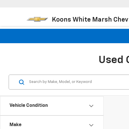
Koons White Marsh Chev
Used 
Vehicle Condition
Make