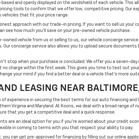
-based and openly displayed on the windshield of each vehicle. This a
pricing tools to confirm that we offer low, competitive pricing. Our ex
vehicles that fit your price range.
est approach with our trade-in pricing. If you want to sell us your car
 can see how much you'll save on your pre-owned vehicle purchase.
-owned vehicle from us or selling to us, our vehicle concierge service
ss. Our concierge service also allows you to upload secure documents 
t stop when your purchase is concluded. We offer you a seven-day re
at no charge within the first week. This gives you time to test out yo
change your mind if you find a better deal or a vehicle that's more sui
AND LEASING NEAR BALTIMORE
 of experience in securing the best terms for our auto financing and
rn Virginia and Maryland. At Koons, we deal with a broad range of na
nsure that you get a competitive deal and a quick response.
ts are an ideal option for you if you're worried about your credit scor
exible in coming to terms with you that respect your ability to pay.
 you can get pre-approved for financing by filling out our online appli