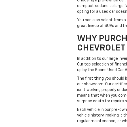
Choosing a pre-owned car, 
compact sedans to large fa
opting for a used car doesn
You can also select from a 
great lineup of SUVs and tr
WHY PURCH
CHEVROLET
In addition to our large in
Our top selection of financ
up by the Koons Used Car 
The first thing you should 
our showroom. Our certifie
isn't working properly or do
means that when you come t
surprise costs for repairs
Each vehicle in our pre-ow
vehicle history, making it 
regular maintenance, or wh