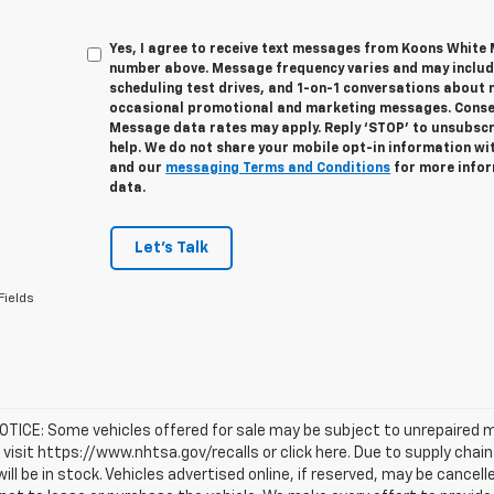
Yes, I agree to receive text messages from Koons White
number above. Message frequency varies and may inclu
scheduling test drives, and 1-on-1 conversations about 
occasional promotional and marketing messages. Consent
Message data rates may apply. Reply ‘STOP’ to unsubscri
help. We do not share your mobile opt-in information wi
and our
messaging Terms and Conditions
for more infor
data.
Let's Talk
Fields
TICE: Some vehicles offered for sale may be subject to unrepaired m
, visit https://www.nhtsa.gov/recalls or click here. Due to supply c
will be in stock. Vehicles advertised online, if reserved, may be cance