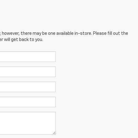
; however, there may be one available in-store. Please fill out the
 will get back to you.