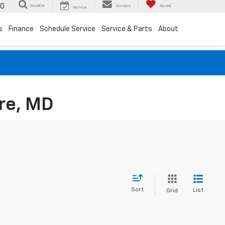
00
SEARCH
Contact
Saved
Service
s
Finance
Schedule Service
Service & Parts
About
re, MD
Sort
List
Grid