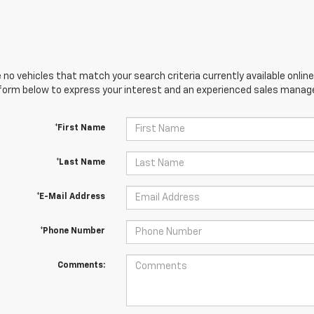
 no vehicles that match your search criteria currently available online
orm below to express your interest and an experienced sales manager
*First Name
*Last Name
*E-Mail Address
*Phone Number
Comments: