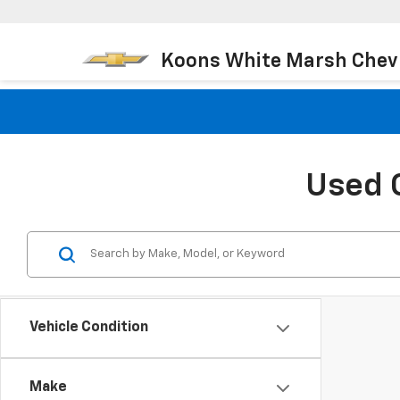
Koons White Marsh Chev
Used 
Vehicle Condition
Make