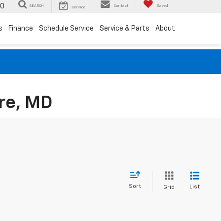
00
SEARCH
Contact
Saved
Service
s
Finance
Schedule Service
Service & Parts
About
re, MD
Sort
List
Grid