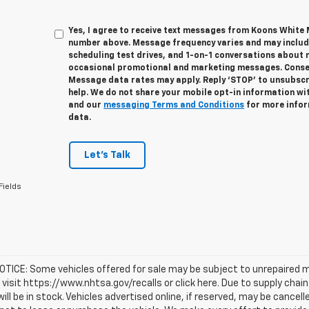
Yes, I agree to receive text messages from Koons White
number above. Message frequency varies and may inclu
scheduling test drives, and 1-on-1 conversations about 
occasional promotional and marketing messages. Consent
Message data rates may apply. Reply ‘STOP’ to unsubscri
help. We do not share your mobile opt-in information wi
and our
messaging Terms and Conditions
for more infor
data.
Let's Talk
Fields
TICE: Some vehicles offered for sale may be subject to unrepaired m
, visit https://www.nhtsa.gov/recalls or click here. Due to supply c
will be in stock. Vehicles advertised online, if reserved, may be cance