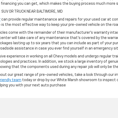
h financing you can get, which makes the buying process much more s
, SUV OR TRUCK NEAR BALTIMORE, MD
r
can provide regular maintenance and repairs for your used car at com
is the most effective way to keep your pre-owned vehicle on the road
cles come with the remainder of their manufacturer's warranty intact
center will take care of any maintenance that's covered by the warran
ckages lasting up to six years that you can include as part of your p
oadside assistance in case you ever find yourself in an emergency si
ve experience in working on all Chevy models and undergo regular tra
ologies and practices. In addition, we stock a large inventory of genu
owing that the components used during any repair job will only be th
 about our great range of pre-owned vehicles, take a look through our i
friendly team
today or drop by our White Marsh showroom to inspect ou
elping you with your next auto purchase