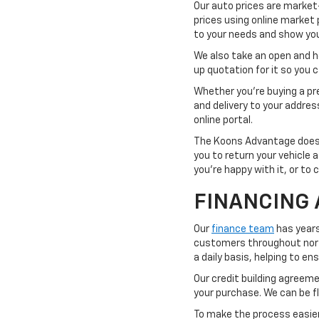
Our auto prices are market
prices using online market 
to your needs and show you 
We also take an open and hon
up quotation for it so you
Whether you're buying a pre
and delivery to your addre
online portal.
The Koons Advantage doesn'
you to return your vehicle 
you're happy with it, or to 
FINANCING 
Our
finance team
has years
customers throughout northe
a daily basis, helping to e
Our credit building agreemen
your purchase. We can be fl
To make the process easier,