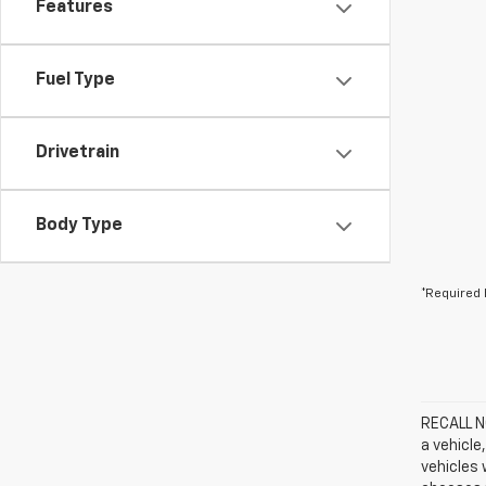
Features
Fuel Type
Drivetrain
Body Type
*Required 
RECALL NO
a vehicle
vehicles 