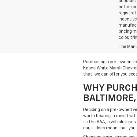
chooses n
before pu
registrat
incentive
manufact
pricing m
color, tr
The Manuf
Purchasing a pre-owned veh
Koons White Marsh Chevrole
that, we can offer you exce
WHY PURCHA
BALTIMORE
Deciding on a pre-owned veh
worth bearing in mind that t
to the AAA, a vehicle loses 
car, it does mean that you 