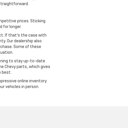
traightforward.
petitive prices. Sticking
 for longer.
. If that's the case with
ty. Our dealership also
urchase. Some of these
tuation.
ining to stay up-to-date
ine Chevy parts, which gives
e best.
mpressive online inventory.
r vehicles in person.