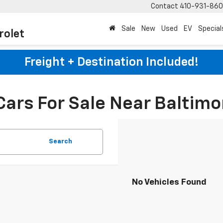
Contact
410-931-86
Sale
New
Used
EV
Special
rolet
Freight + Destination Included!
Cars For Sale Near Baltimo
Search
No Vehicles Found