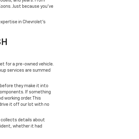
models, and years. From
 Koons. Just because you've
xpertise in Chevrolet's
SH
ket for a pre-owned vehicle.
pickup services are summed
 before they make it into
 components. If something
od working order. This
ve it off our lot with no
collects details about
cident, whether it had