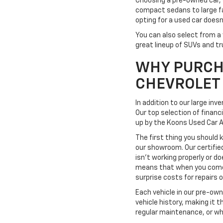
Choosing a pre-owned car, 
compact sedans to large fa
opting for a used car doesn
You can also select from a 
great lineup of SUVs and tr
WHY PURCH
CHEVROLET
In addition to our large in
Our top selection of financ
up by the Koons Used Car 
The first thing you should 
our showroom. Our certifie
isn't working properly or do
means that when you come t
surprise costs for repairs
Each vehicle in our pre-ow
vehicle history, making it 
regular maintenance, or wh