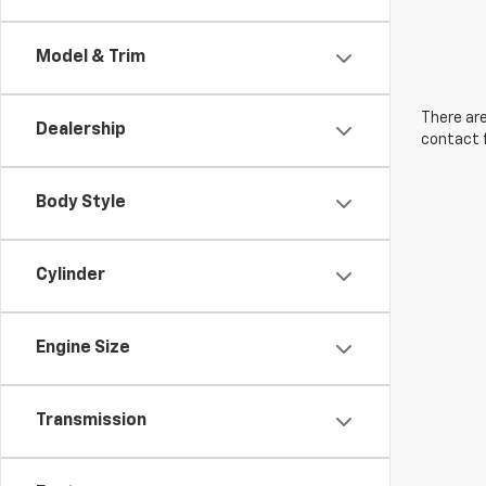
Model & Trim
There are
Dealership
contact f
Body Style
Cylinder
Engine Size
Transmission