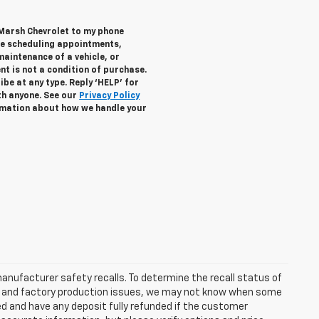
 Marsh Chevrolet to my phone
de scheduling appointments,
maintenance of a vehicle, or
 is not a condition of purchase.
be at any type. Reply ‘HELP’ for
th anyone. See our
Privacy Policy
mation about how we handle your
anufacturer safety recalls. To determine the recall status of
hain and factory production issues, we may not know when some
lled and have any deposit fully refunded if the customer