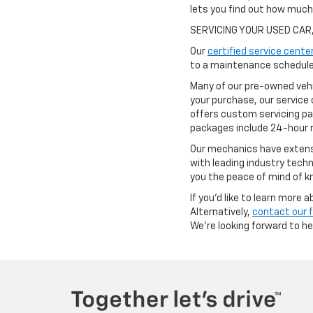
lets you find out how muc
SERVICING YOUR USED CAR
Our
certified service cente
to a maintenance schedule 
Many of our pre-owned vehi
your purchase, our service 
offers custom servicing pa
packages include 24-hour r
Our mechanics have extensi
with leading industry techn
you the peace of mind of kn
If you'd like to learn more
Alternatively,
contact our 
We're looking forward to h