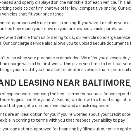
-based and openly displayed on the windshield of each vehicle. This a
pricing tools to confirm that we offer low, competitive pricing. Our ex
vehicles that fit your price range.
est approach with our trade-in pricing. If you want to sell us your car
 can see how much you'll save on your pre-owned vehicle purchase.
-owned vehicle from us or selling to us, our vehicle concierge service
ss. Our concierge service also allows you to upload secure documents 
t stop when your purchase is concluded. We offer you a seven-day re
at no charge within the first week. This gives you time to test out yo
change your mind if you find a better deal or a vehicle that's more sui
AND LEASING NEAR BALTIMORE
 of experience in securing the best terms for our auto financing and
rn Virginia and Maryland. At Koons, we deal with a broad range of na
nsure that you get a competitive deal and a quick response.
ts are an ideal option for you if you're worried about your credit scor
exible in coming to terms with you that respect your ability to pay.
 you can get pre-approved for financing by filling out our online appli