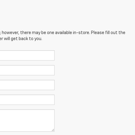
; however, there may be one available in-store. Please fill out the
 will get back to you.