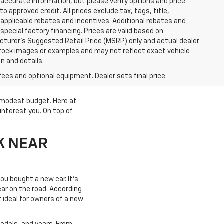
accurate information, but please verify options and price
 to approved credit. All prices exclude tax, tags, title,
ll applicable rebates and incentives. Additional rebates and
pecial factory financing. Prices are valid based on
turer's Suggested Retail Price (MSRP) only and actual dealer
stock images or examples and may not reflect exact vehicle
on and details.
fees and optional equipment. Dealer sets final price.
a modest budget. Here at
interest you. On top of
K NEAR
ou bought a new car. It's
year on the road. According
t ideal for owners of a new