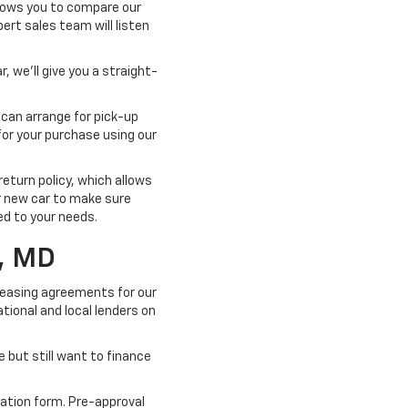
llows you to compare our
pert sales team will listen
, we'll give you a straight-
 can arrange for pick-up
for your purchase using our
turn policy, which allows
ur new car to make sure
ted to your needs.
, MD
 leasing agreements for our
tional and local lenders on
e but still want to finance
cation form. Pre-approval