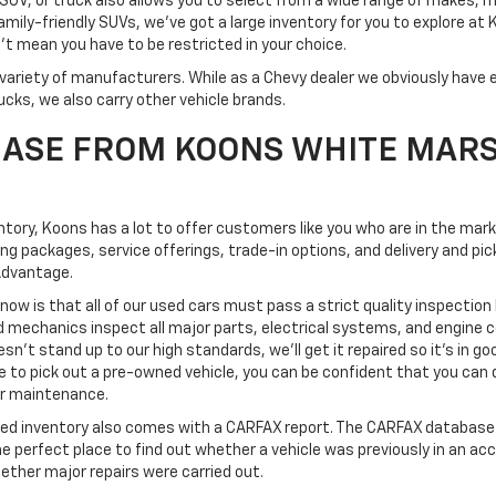
SUV, or truck also allows you to select from a wide range of makes, 
mily-friendly SUVs, we've got a large inventory for you to explore at
't mean you have to be restricted in your choice.
variety of manufacturers. While as a Chevy dealer we obviously have e
ucks, we also carry other vehicle brands.
ASE FROM KOONS WHITE MAR
ventory, Koons has a lot to offer customers like you who are in the mar
ing packages, service offerings, trade-in options, and delivery and 
Advantage.
know is that all of our used cars must pass a strict quality inspection
d mechanics inspect all major parts, electrical systems, and engine
esn't stand up to our high standards, we'll get it repaired so it's in go
o pick out a pre-owned vehicle, you can be confident that you can dri
 or maintenance.
ned inventory also comes with a CARFAX report. The CARFAX database 
the perfect place to find out whether a vehicle was previously in an ac
ether major repairs were carried out.