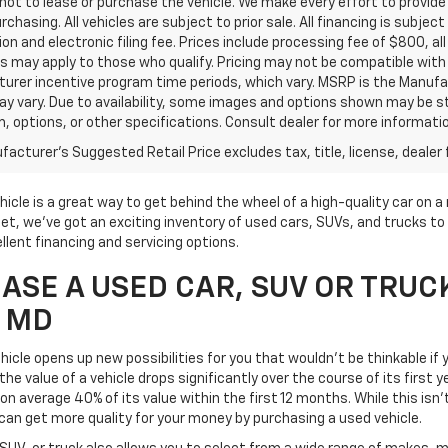
ot to lease or purchase the vehicle. We make every effort to provide 
rchasing. All vehicles are subject to prior sale. All financing is subject
ion and electronic filing fee. Prices include processing fee of $800, a
s may apply to those who qualify. Pricing may not be compatible with s
urer incentive program time periods, which vary. MSRP is the Manufac
ay vary. Due to availability, some images and options shown may be 
im, options, or other specifications. Consult dealer for more informati
acturer's Suggested Retail Price excludes tax, title, license, dealer 
icle is a great way to get behind the wheel of a high-quality car on 
t, we've got an exciting inventory of used cars, SUVs, and trucks to 
llent financing and servicing options.
SE A USED CAR, SUV OR TRUC
, MD
icle opens up new possibilities for you that wouldn't be thinkable if y
he value of a vehicle drops significantly over the course of its first 
on average 40% of its value within the first 12 months. While this isn'
can get more quality for your money by purchasing a used vehicle.