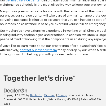
Our
certified service center
can provide regular maintenance and repairs 
maintenance schedule is the most effective way to keep your pre-owned 
Many of our pre-owned vehicles come with the remainder of their manufact
purchase, our service center will take care of any maintenance that's co
servicing packages lasting up to six years that you can include as part
hour roadside assistance in case you ever find yourself in an emergency 
Our mechanics have extensive experience in working on all Chevy models
leading industry technologies and practices. In addition, we stock a lar
peace of mind of knowing that the components used during any repair job 
If you'd like to learn more about our great range of pre-owned vehicles, 
Alternatively,
contact our friendly team
today or drop by our White Marsh
looking forward to helping you with your next auto purchase
Copyright © 2026
by
DealerOn
|
Sitemap
|
Privacy
| Koons White Marsh
Chevrolet
|
10207 Philadelphia Rd.,
White Marsh,
MD
21162
| Sales:
410-883-
5256