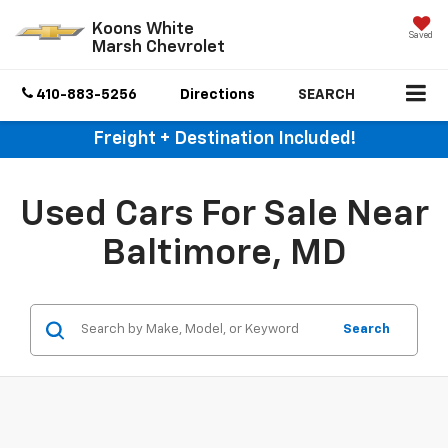
Koons White
Saved
Marsh Chevrolet
410-883-5256
Directions
SEARCH
Freight + Destination Included!
Used Cars For Sale Near
Baltimore, MD
Search