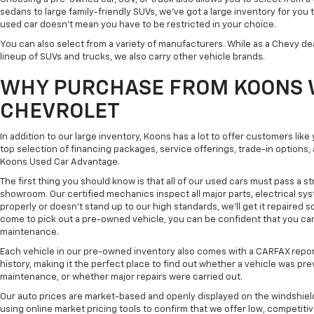
sedans to large family-friendly SUVs, we've got a large inventory for you 
used car doesn't mean you have to be restricted in your choice.
You can also select from a variety of manufacturers. While as a Chevy de
lineup of SUVs and trucks, we also carry other vehicle brands.
WHY PURCHASE FROM KOONS 
CHEVROLET
In addition to our large inventory, Koons has a lot to offer customers lik
top selection of financing packages, service offerings, trade-in options
Koons Used Car Advantage.
The first thing you should know is that all of our used cars must pass a st
showroom. Our certified mechanics inspect all major parts, electrical s
properly or doesn't stand up to our high standards, we'll get it repaired 
come to pick out a pre-owned vehicle, you can be confident that you can dr
maintenance.
Each vehicle in our pre-owned inventory also comes with a CARFAX repor
history, making it the perfect place to find out whether a vehicle was pre
maintenance, or whether major repairs were carried out.
Our auto prices are market-based and openly displayed on the windshield
using online market pricing tools to confirm that we offer low, competitiv