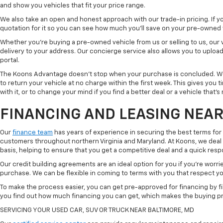
and show you vehicles that fit your price range.
We also take an open and honest approach with our trade-in pricing. If you
quotation for it so you can see how much you'll save on your pre-owned
Whether you're buying a pre-owned vehicle from us or selling to us, our
delivery to your address. Our concierge service also allows you to uplo
portal.
The Koons Advantage doesn't stop when your purchase is concluded. We 
to return your vehicle at no charge within the first week. This gives you
with it, or to change your mind if you find a better deal or a vehicle that'
FINANCING AND LEASING NEAR
Our
finance team
has years of experience in securing the best terms for
customers throughout northern Virginia and Maryland. At Koons, we deal w
basis, helping to ensure that you get a competitive deal and a quick res
Our credit building agreements are an ideal option for you if you're worri
purchase. We can be flexible in coming to terms with you that respect your
To make the process easier, you can get pre-approved for financing by fil
you find out how much financing you can get, which makes the buying p
SERVICING YOUR USED CAR, SUV OR TRUCK NEAR BALTIMORE, MD