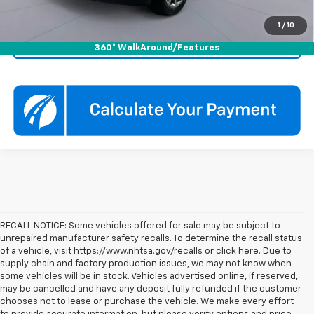
Click To Call
1
/
10
Check Availability
360° WalkAround/Features
RECALL NOTICE: Some vehicles offered for sale may be subject to
unrepaired manufacturer safety recalls. To determine the recall status
of a vehicle, visit https://www.nhtsa.gov/recalls or click here. Due to
supply chain and factory production issues, we may not know when
some vehicles will be in stock. Vehicles advertised online, if reserved,
may be cancelled and have any deposit fully refunded if the customer
chooses not to lease or purchase the vehicle. We make every effort