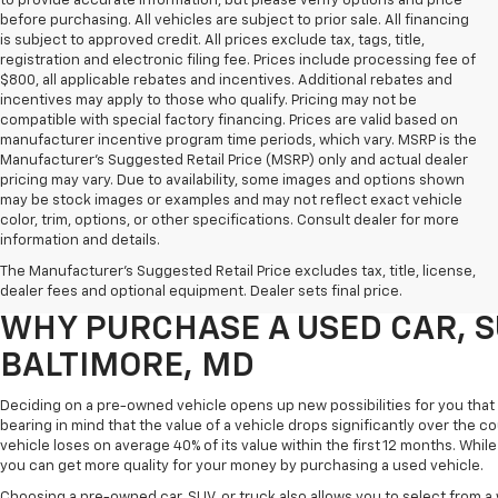
to provide accurate information, but please verify options and price
before purchasing. All vehicles are subject to prior sale. All financing
is subject to approved credit. All prices exclude tax, tags, title,
registration and electronic filing fee. Prices include processing fee of
$800, all applicable rebates and incentives. Additional rebates and
incentives may apply to those who qualify. Pricing may not be
compatible with special factory financing. Prices are valid based on
manufacturer incentive program time periods, which vary. MSRP is the
Manufacturer's Suggested Retail Price (MSRP) only and actual dealer
pricing may vary. Due to availability, some images and options shown
may be stock images or examples and may not reflect exact vehicle
color, trim, options, or other specifications. Consult dealer for more
Purchasing a pre-owned vehicle is a great way to get behind the wheel o
information and details.
White Marsh Chevrolet, we've got an exciting inventory of used cars, SUVs
The Manufacturer's Suggested Retail Price excludes tax, title, license,
you excellent financing and servicing options.
dealer fees and optional equipment. Dealer sets final price.
WHY PURCHASE A USED CAR, S
BALTIMORE, MD
Deciding on a pre-owned vehicle opens up new possibilities for you that w
bearing in mind that the value of a vehicle drops significantly over the co
vehicle loses on average 40% of its value within the first 12 months. While 
you can get more quality for your money by purchasing a used vehicle.
Choosing a pre-owned car, SUV, or truck also allows you to select from 