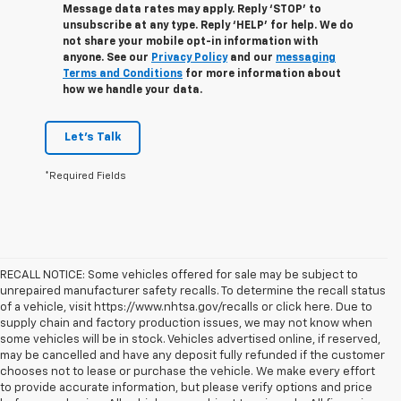
Message data rates may apply. Reply ‘STOP’ to
unsubscribe at any type. Reply ‘HELP’ for help. We do
not share your mobile opt-in information with
anyone. See our
Privacy Policy
and our
messaging
Terms and Conditions
for more information about
how we handle your data.
Let's Talk
*Required Fields
RECALL NOTICE: Some vehicles offered for sale may be subject to
unrepaired manufacturer safety recalls. To determine the recall status
of a vehicle, visit https://www.nhtsa.gov/recalls or click here. Due to
supply chain and factory production issues, we may not know when
some vehicles will be in stock. Vehicles advertised online, if reserved,
may be cancelled and have any deposit fully refunded if the customer
chooses not to lease or purchase the vehicle. We make every effort
to provide accurate information, but please verify options and price