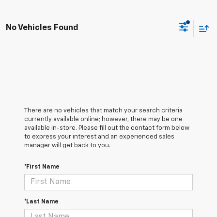
No Vehicles Found
There are no vehicles that match your search criteria
currently available online; however, there may be one
available in-store. Please fill out the contact form below
to express your interest and an experienced sales
manager will get back to you.
*First Name
*Last Name