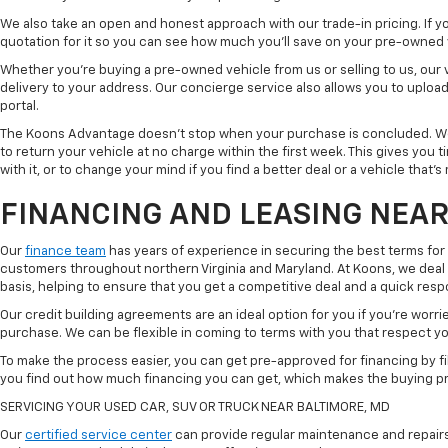
We also take an open and honest approach with our trade-in pricing. If you
quotation for it so you can see how much you'll save on your pre-owned
Whether you're buying a pre-owned vehicle from us or selling to us, our
delivery to your address. Our concierge service also allows you to uplo
portal.
The Koons Advantage doesn't stop when your purchase is concluded. We 
to return your vehicle at no charge within the first week. This gives you
with it, or to change your mind if you find a better deal or a vehicle that'
FINANCING AND LEASING NEAR
Our
finance team
has years of experience in securing the best terms for
customers throughout northern Virginia and Maryland. At Koons, we deal w
basis, helping to ensure that you get a competitive deal and a quick res
Our credit building agreements are an ideal option for you if you're worri
purchase. We can be flexible in coming to terms with you that respect your
To make the process easier, you can get pre-approved for financing by fil
you find out how much financing you can get, which makes the buying p
SERVICING YOUR USED CAR, SUV OR TRUCK NEAR BALTIMORE, MD
Our
certified service center
can provide regular maintenance and repairs 