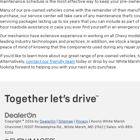
maintenance schedule is the most effective way to keep your pre-owned 
Many of our pre-owned vehicles come with the remainder of their manufact
purchase, our service center will take care of any maintenance that's co
servicing packages lasting up to six years that you can include as part
hour roadside assistance in case you ever find yourself in an emergency 
Our mechanics have extensive experience in working on all Chevy models
leading industry technologies and practices. In addition, we stock a lar
peace of mind of knowing that the components used during any repair job 
If you'd like to learn more about our great range of pre-owned vehicles, 
Alternatively,
contact our friendly team
today or drop by our White Marsh
looking forward to helping you with your next auto purchase
Copyright © 2026
by
DealerOn
|
Sitemap
|
Privacy
| Koons White Marsh
Chevrolet
|
10207 Philadelphia Rd.,
White Marsh,
MD
21162
| Sales:
410-883-
5256