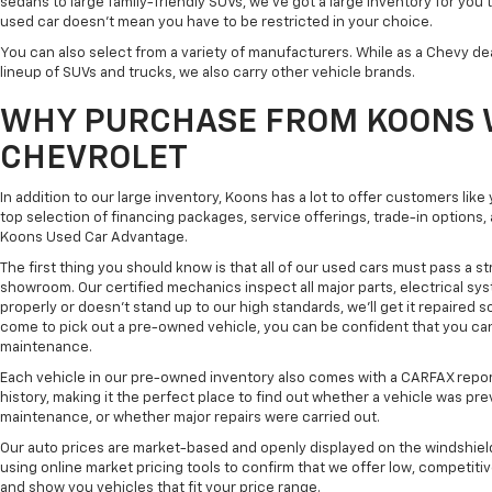
sedans to large family-friendly SUVs, we've got a large inventory for you 
used car doesn't mean you have to be restricted in your choice.
You can also select from a variety of manufacturers. While as a Chevy de
lineup of SUVs and trucks, we also carry other vehicle brands.
WHY PURCHASE FROM KOONS 
CHEVROLET
In addition to our large inventory, Koons has a lot to offer customers lik
top selection of financing packages, service offerings, trade-in options
Koons Used Car Advantage.
The first thing you should know is that all of our used cars must pass a st
showroom. Our certified mechanics inspect all major parts, electrical s
properly or doesn't stand up to our high standards, we'll get it repaired 
come to pick out a pre-owned vehicle, you can be confident that you can dr
maintenance.
Each vehicle in our pre-owned inventory also comes with a CARFAX repor
history, making it the perfect place to find out whether a vehicle was pre
maintenance, or whether major repairs were carried out.
Our auto prices are market-based and openly displayed on the windshield
using online market pricing tools to confirm that we offer low, competitiv
and show you vehicles that fit your price range.