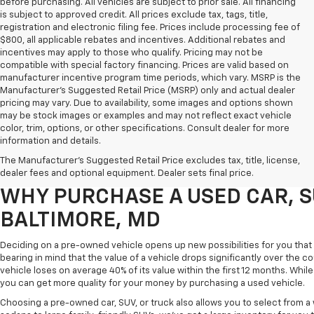
before purchasing. All vehicles are subject to prior sale. All financing
is subject to approved credit. All prices exclude tax, tags, title,
registration and electronic filing fee. Prices include processing fee of
$800, all applicable rebates and incentives. Additional rebates and
incentives may apply to those who qualify. Pricing may not be
compatible with special factory financing. Prices are valid based on
manufacturer incentive program time periods, which vary. MSRP is the
Manufacturer's Suggested Retail Price (MSRP) only and actual dealer
pricing may vary. Due to availability, some images and options shown
may be stock images or examples and may not reflect exact vehicle
color, trim, options, or other specifications. Consult dealer for more
Purchasing a pre-owned vehicle is a great way to get behind the wheel o
information and details.
White Marsh Chevrolet, we've got an exciting inventory of used cars, SUVs
The Manufacturer's Suggested Retail Price excludes tax, title, license,
you excellent financing and servicing options.
dealer fees and optional equipment. Dealer sets final price.
WHY PURCHASE A USED CAR, S
BALTIMORE, MD
Deciding on a pre-owned vehicle opens up new possibilities for you that w
bearing in mind that the value of a vehicle drops significantly over the co
vehicle loses on average 40% of its value within the first 12 months. While 
you can get more quality for your money by purchasing a used vehicle.
Choosing a pre-owned car, SUV, or truck also allows you to select from 