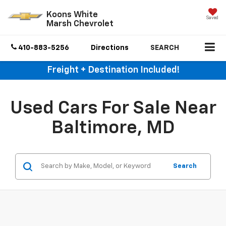
Koons White
Saved
Marsh Chevrolet
410-883-5256
Directions
SEARCH
Freight + Destination Included!
Used Cars For Sale Near
Baltimore, MD
Search