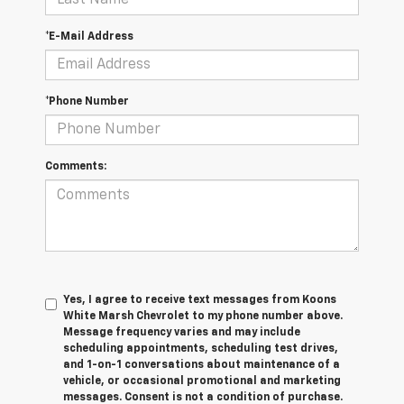
*E-Mail Address
*Phone Number
Comments:
Yes, I agree to receive text messages from Koons
White Marsh Chevrolet to my phone number above.
Message frequency varies and may include
scheduling appointments, scheduling test drives,
and 1-on-1 conversations about maintenance of a
vehicle, or occasional promotional and marketing
messages. Consent is not a condition of purchase.