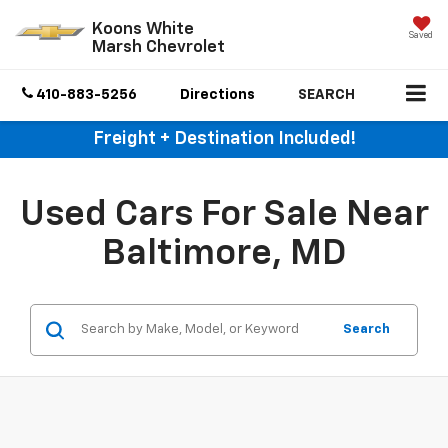
Koons White
Saved
Marsh Chevrolet
410-883-5256
Directions
SEARCH
Freight + Destination Included!
Used Cars For Sale Near
Baltimore, MD
Search