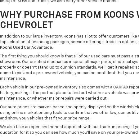
lineup of SUVs and trucks, we also carry other vehicle brands.
WHY PURCHASE FROM KOONS 
CHEVROLET
In addition to our large inventory, Koons has a lot to offer customers lik
top selection of financing packages, service offerings, trade-in options
Koons Used Car Advantage.
The first thing you should know is that all of our used cars must pass a st
showroom. Our certified mechanics inspect all major parts, electrical s
properly or doesn't stand up to our high standards, we'll get it repaired 
come to pick out a pre-owned vehicle, you can be confident that you can dr
maintenance.
Each vehicle in our pre-owned inventory also comes with a CARFAX repor
history, making it the perfect place to find out whether a vehicle was pre
maintenance, or whether major repairs were carried out.
Our auto prices are market-based and openly displayed on the windshield
using online market pricing tools to confirm that we offer low, competitiv
and show you vehicles that fit your price range.
We also take an open and honest approach with our trade-in pricing. If you
quotation for it so you can see how much you'll save on your pre-owned