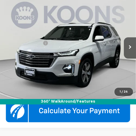
Compare Vehicle
$31,800
Used
2023
Chevrolet Traverse
LT Leather
KOONS PRICE
Koons White Marsh Chevrolet
VIN:
1GNEVHKW3PJ221305
Stock:
KWMPPJ2213
Model:
1NW56
Less
List Price
$31,000
52,851 mi
Ext.
Int.
Documentation Fee
$800
Koons Price
$31,800
Click To Call
Check Availability
1
/
26
360° WalkAround/Features