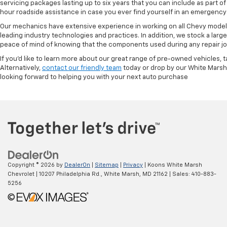
servicing packages lasting up to six years that you can include as part
hour roadside assistance in case you ever find yourself in an emergency 
Our mechanics have extensive experience in working on all Chevy models
leading industry technologies and practices. In addition, we stock a lar
peace of mind of knowing that the components used during any repair job 
If you'd like to learn more about our great range of pre-owned vehicles, 
Alternatively,
contact our friendly team
today or drop by our White Marsh
looking forward to helping you with your next auto purchase
Copyright © 2026
by
DealerOn
|
Sitemap
|
Privacy
| Koons White Marsh
Chevrolet
|
10207 Philadelphia Rd.,
White Marsh,
MD
21162
| Sales:
410-883-
5256