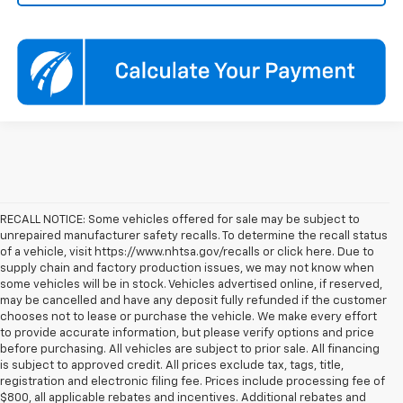
RECALL NOTICE: Some vehicles offered for sale may be subject to
unrepaired manufacturer safety recalls. To determine the recall status
of a vehicle, visit https://www.nhtsa.gov/recalls or click here. Due to
supply chain and factory production issues, we may not know when
some vehicles will be in stock. Vehicles advertised online, if reserved,
may be cancelled and have any deposit fully refunded if the customer
chooses not to lease or purchase the vehicle. We make every effort
to provide accurate information, but please verify options and price
before purchasing. All vehicles are subject to prior sale. All financing
is subject to approved credit. All prices exclude tax, tags, title,
registration and electronic filing fee. Prices include processing fee of
$800, all applicable rebates and incentives. Additional rebates and