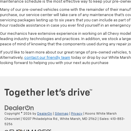
maintenance schedule is the most effective way to keep your pre-owned 
Many of our pre-owned vehicles come with the remainder of their manufact
purchase, our service center will take care of any maintenance that's co
servicing packages lasting up to six years that you can include as part
hour roadside assistance in case you ever find yourself in an emergency 
Our mechanics have extensive experience in working on all Chevy models
leading industry technologies and practices. In addition, we stock a lar
peace of mind of knowing that the components used during any repair job 
If you'd like to learn more about our great range of pre-owned vehicles, 
Alternatively,
contact our friendly team
today or drop by our White Marsh
looking forward to helping you with your next auto purchase
Copyright © 2026
by
DealerOn
|
Sitemap
|
Privacy
| Koons White Marsh
Chevrolet
|
10207 Philadelphia Rd.,
White Marsh,
MD
21162
| Sales:
410-883-
5256