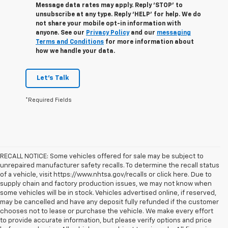
Message data rates may apply. Reply ‘STOP’ to
unsubscribe at any type. Reply ‘HELP’ for help. We do
not share your mobile opt-in information with
anyone. See our
Privacy Policy
and our
messaging
Terms and Conditions
for more information about
how we handle your data.
Let's Talk
*Required Fields
RECALL NOTICE: Some vehicles offered for sale may be subject to
unrepaired manufacturer safety recalls. To determine the recall status
of a vehicle, visit https://www.nhtsa.gov/recalls or click here. Due to
supply chain and factory production issues, we may not know when
some vehicles will be in stock. Vehicles advertised online, if reserved,
may be cancelled and have any deposit fully refunded if the customer
chooses not to lease or purchase the vehicle. We make every effort
to provide accurate information, but please verify options and price