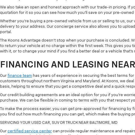
We also take an open and honest approach with our trade-in pricing. If you
quotation for it so you can see how much you'll save on your pre-owned
Whether you're buying a pre-owned vehicle from us or selling to us, our
delivery to your address. Our concierge service also allows you to uplo
portal.
The Koons Advantage doesn't stop when your purchase is concluded. We 
to return your vehicle at no charge within the first week. This gives you
with it, or to change your mind if you find a better deal or a vehicle that'
FINANCING AND LEASING NEAR
Our
finance team
has years of experience in securing the best terms for
customers throughout northern Virginia and Maryland. At Koons, we deal w
basis, helping to ensure that you get a competitive deal and a quick res
Our credit building agreements are an ideal option for you if you're worri
purchase. We can be flexible in coming to terms with you that respect your
To make the process easier, you can get pre-approved for financing by fil
you find out how much financing you can get, which makes the buying p
SERVICING YOUR USED CAR, SUV OR TRUCK NEAR BALTIMORE, MD
Our
certified service center
can provide regular maintenance and repairs 