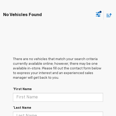
No Vehicles Found
There are no vehicles that match your search criteria
currently available online; however, there may be one
available in-store. Please fill out the contact form below
to express your interest and an experienced sales
manager will get back to you.
*First Name
*Last Name