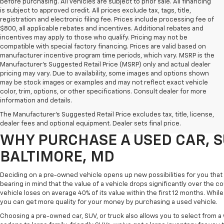
before purchasing. All vehicles are subject to prior sale. All financing
is subject to approved credit. All prices exclude tax, tags, title,
registration and electronic filing fee. Prices include processing fee of
$800, all applicable rebates and incentives. Additional rebates and
incentives may apply to those who qualify. Pricing may not be
compatible with special factory financing. Prices are valid based on
manufacturer incentive program time periods, which vary. MSRP is the
Manufacturer's Suggested Retail Price (MSRP) only and actual dealer
pricing may vary. Due to availability, some images and options shown
may be stock images or examples and may not reflect exact vehicle
color, trim, options, or other specifications. Consult dealer for more
Purchasing a pre-owned vehicle is a great way to get behind the wheel o
information and details.
White Marsh Chevrolet, we've got an exciting inventory of used cars, SUVs
The Manufacturer's Suggested Retail Price excludes tax, title, license,
you excellent financing and servicing options.
dealer fees and optional equipment. Dealer sets final price.
WHY PURCHASE A USED CAR, S
BALTIMORE, MD
Deciding on a pre-owned vehicle opens up new possibilities for you that w
bearing in mind that the value of a vehicle drops significantly over the co
vehicle loses on average 40% of its value within the first 12 months. While 
you can get more quality for your money by purchasing a used vehicle.
Choosing a pre-owned car, SUV, or truck also allows you to select from 