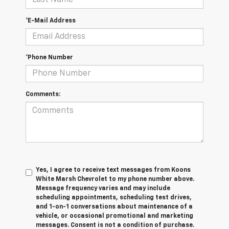
*E-Mail Address
*Phone Number
Comments:
Yes, I agree to receive text messages from Koons
White Marsh Chevrolet to my phone number above.
Message frequency varies and may include
scheduling appointments, scheduling test drives,
and 1-on-1 conversations about maintenance of a
vehicle, or occasional promotional and marketing
messages. Consent is not a condition of purchase.