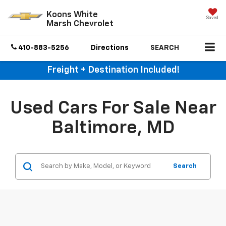
Koons White
Saved
Marsh Chevrolet
410-883-5256
Directions
SEARCH
Freight + Destination Included!
Used Cars For Sale Near
Baltimore, MD
Search