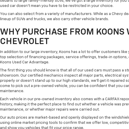
sedans to large family-friendly SUVs, we've got a large inventory for you 
used car doesn't mean you have to be restricted in your choice.
You can also select from a variety of manufacturers. While as a Chevy de
lineup of SUVs and trucks, we also carry other vehicle brands.
WHY PURCHASE FROM KOONS 
CHEVROLET
In addition to our large inventory, Koons has a lot to offer customers lik
top selection of financing packages, service offerings, trade-in options
Koons Used Car Advantage.
The first thing you should know is that all of our used cars must pass a st
showroom. Our certified mechanics inspect all major parts, electrical s
properly or doesn't stand up to our high standards, we'll get it repaired 
come to pick out a pre-owned vehicle, you can be confident that you can dr
maintenance.
Each vehicle in our pre-owned inventory also comes with a CARFAX repor
history, making it the perfect place to find out whether a vehicle was pre
maintenance, or whether major repairs were carried out.
Our auto prices are market-based and openly displayed on the windshield
using online market pricing tools to confirm that we offer low, competitiv
and show you vehicles that fit your price range.