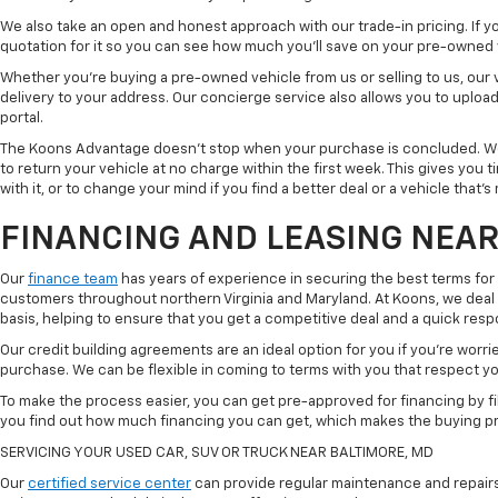
We also take an open and honest approach with our trade-in pricing. If you
quotation for it so you can see how much you'll save on your pre-owned
Whether you're buying a pre-owned vehicle from us or selling to us, our
delivery to your address. Our concierge service also allows you to uplo
portal.
The Koons Advantage doesn't stop when your purchase is concluded. We 
to return your vehicle at no charge within the first week. This gives you
with it, or to change your mind if you find a better deal or a vehicle that'
FINANCING AND LEASING NEAR
Our
finance team
has years of experience in securing the best terms for
customers throughout northern Virginia and Maryland. At Koons, we deal w
basis, helping to ensure that you get a competitive deal and a quick res
Our credit building agreements are an ideal option for you if you're worri
purchase. We can be flexible in coming to terms with you that respect your
To make the process easier, you can get pre-approved for financing by fil
you find out how much financing you can get, which makes the buying p
SERVICING YOUR USED CAR, SUV OR TRUCK NEAR BALTIMORE, MD
Our
certified service center
can provide regular maintenance and repairs 