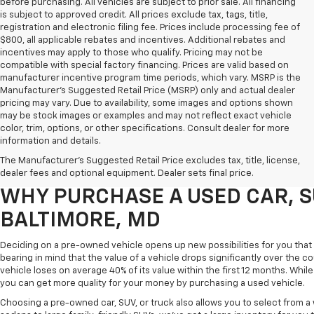
before purchasing. All vehicles are subject to prior sale. All financing
is subject to approved credit. All prices exclude tax, tags, title,
registration and electronic filing fee. Prices include processing fee of
$800, all applicable rebates and incentives. Additional rebates and
incentives may apply to those who qualify. Pricing may not be
compatible with special factory financing. Prices are valid based on
manufacturer incentive program time periods, which vary. MSRP is the
Manufacturer's Suggested Retail Price (MSRP) only and actual dealer
pricing may vary. Due to availability, some images and options shown
may be stock images or examples and may not reflect exact vehicle
color, trim, options, or other specifications. Consult dealer for more
Purchasing a pre-owned vehicle is a great way to get behind the wheel o
information and details.
White Marsh Chevrolet, we've got an exciting inventory of used cars, SUVs
The Manufacturer's Suggested Retail Price excludes tax, title, license,
you excellent financing and servicing options.
dealer fees and optional equipment. Dealer sets final price.
WHY PURCHASE A USED CAR, S
BALTIMORE, MD
Deciding on a pre-owned vehicle opens up new possibilities for you that w
bearing in mind that the value of a vehicle drops significantly over the co
vehicle loses on average 40% of its value within the first 12 months. While 
you can get more quality for your money by purchasing a used vehicle.
Choosing a pre-owned car, SUV, or truck also allows you to select from 