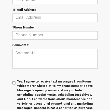
*E-Mail Address
*Phone Number
Comments:
Yes, I agree to receive text messages from Koons
White Marsh Chevrolet to my phone number above.
Message frequency varies and may include
scheduling appointments, scheduling test drives,
and 1-on-1 conversations about maintenance of a
vehicle, or occasional promotional and marketing
messages. Consent is not a condition of purchase.