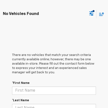
No Vehicles Found
There are no vehicles that match your search criteria
currently available online; however, there may be one
available in-store. Please fill out the contact form below
to express your interest and an experienced sales
manager will get back to you.
*First Name
*Last Name