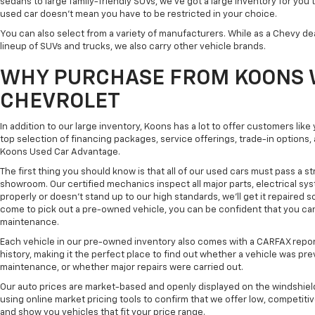
sedans to large family-friendly SUVs, we've got a large inventory for you 
used car doesn't mean you have to be restricted in your choice.
You can also select from a variety of manufacturers. While as a Chevy de
lineup of SUVs and trucks, we also carry other vehicle brands.
WHY PURCHASE FROM KOONS 
CHEVROLET
In addition to our large inventory, Koons has a lot to offer customers lik
top selection of financing packages, service offerings, trade-in options
Koons Used Car Advantage.
The first thing you should know is that all of our used cars must pass a st
showroom. Our certified mechanics inspect all major parts, electrical s
properly or doesn't stand up to our high standards, we'll get it repaired 
come to pick out a pre-owned vehicle, you can be confident that you can dr
maintenance.
Each vehicle in our pre-owned inventory also comes with a CARFAX repor
history, making it the perfect place to find out whether a vehicle was pre
maintenance, or whether major repairs were carried out.
Our auto prices are market-based and openly displayed on the windshield
using online market pricing tools to confirm that we offer low, competitiv
and show you vehicles that fit your price range.