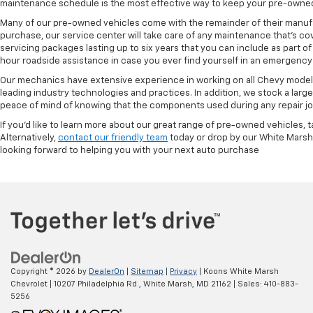
maintenance schedule is the most effective way to keep your pre-owned 
Many of our pre-owned vehicles come with the remainder of their manufact
purchase, our service center will take care of any maintenance that's co
servicing packages lasting up to six years that you can include as part
hour roadside assistance in case you ever find yourself in an emergency 
Our mechanics have extensive experience in working on all Chevy models
leading industry technologies and practices. In addition, we stock a lar
peace of mind of knowing that the components used during any repair job 
If you'd like to learn more about our great range of pre-owned vehicles, 
Alternatively,
contact our friendly team
today or drop by our White Marsh
looking forward to helping you with your next auto purchase
Copyright © 2026
by
DealerOn
|
Sitemap
|
Privacy
| Koons White Marsh
Chevrolet
|
10207 Philadelphia Rd.,
White Marsh,
MD
21162
| Sales:
410-883-
5256