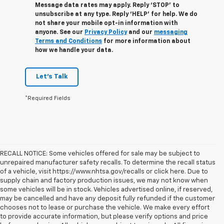
Message data rates may apply. Reply ‘STOP’ to
unsubscribe at any type. Reply ‘HELP’ for help. We do
not share your mobile opt-in information with
anyone. See our
Privacy Policy
and our
messaging
Terms and Conditions
for more information about
how we handle your data.
Let's Talk
*Required Fields
RECALL NOTICE: Some vehicles offered for sale may be subject to
unrepaired manufacturer safety recalls. To determine the recall status
of a vehicle, visit https://www.nhtsa.gov/recalls or click here. Due to
supply chain and factory production issues, we may not know when
some vehicles will be in stock. Vehicles advertised online, if reserved,
may be cancelled and have any deposit fully refunded if the customer
chooses not to lease or purchase the vehicle. We make every effort
to provide accurate information, but please verify options and price