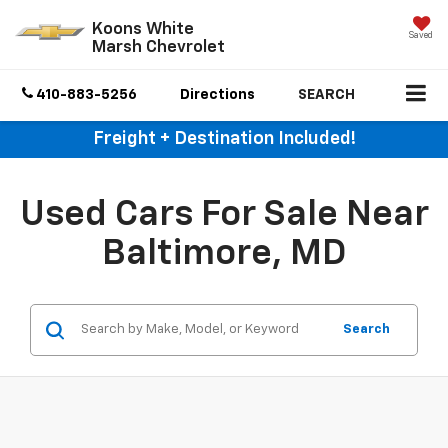
Koons White
Saved
Marsh Chevrolet
410-883-5256
Directions
SEARCH
Freight + Destination Included!
Used Cars For Sale Near
Baltimore, MD
Search