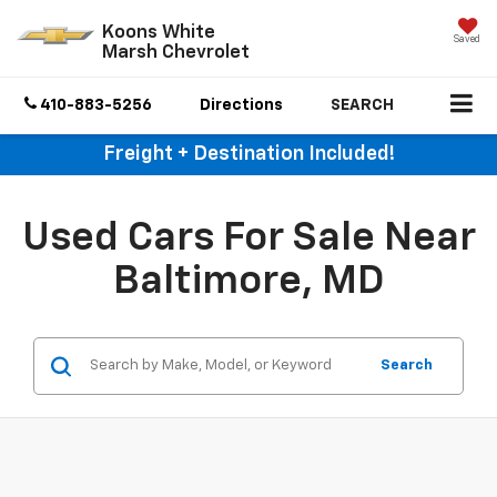
Koons White
Saved
Marsh Chevrolet
410-883-5256
Directions
SEARCH
Freight + Destination Included!
Used Cars For Sale Near
Baltimore, MD
Search