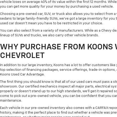
vehicle loses on average 40% of its value within the first 12 months. While 
you can get more quality for your money by purchasing a used vehicle.
Choosing a pre-owned car, SUV, or truck also allows you to select from 
sedans to large family-friendly SUVs, we've got a large inventory for you 
used car doesn't mean you have to be restricted in your choice.
You can also select from a variety of manufacturers. While as a Chevy de
lineup of SUVs and trucks, we also carry other vehicle brands.
WHY PURCHASE FROM KOONS 
CHEVROLET
In addition to our large inventory, Koons has a lot to offer customers lik
top selection of financing packages, service offerings, trade-in options
Koons Used Car Advantage.
The first thing you should know is that all of our used cars must pass a st
showroom. Our certified mechanics inspect all major parts, electrical s
properly or doesn't stand up to our high standards, we'll get it repaired 
come to pick out a pre-owned vehicle, you can be confident that you can dr
maintenance.
Each vehicle in our pre-owned inventory also comes with a CARFAX repor
history, making it the perfect place to find out whether a vehicle was pre