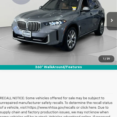
VIN:
5UX23EU07R9S32836
Stock:
KWMPR9S328
Model:
24XG
30,435 mi
Ext.
Int.
Click To Call
Check Availability
1
/
25
360° WalkAround/Features
RECALL NOTICE: Some vehicles offered for sale may be subject to
unrepaired manufacturer safety recalls. To determine the recall status
of a vehicle, visit https://www.nhtsa.gov/recalls or click here. Due to
supply chain and factory production issues, we may not know when