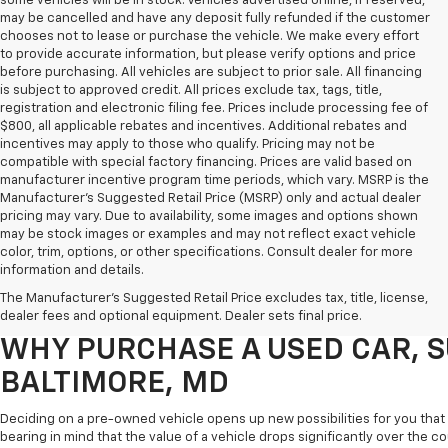
some vehicles will be in stock. Vehicles advertised online, if reserved,
may be cancelled and have any deposit fully refunded if the customer
chooses not to lease or purchase the vehicle. We make every effort
to provide accurate information, but please verify options and price
before purchasing. All vehicles are subject to prior sale. All financing
is subject to approved credit. All prices exclude tax, tags, title,
registration and electronic filing fee. Prices include processing fee of
$800, all applicable rebates and incentives. Additional rebates and
incentives may apply to those who qualify. Pricing may not be
compatible with special factory financing. Prices are valid based on
manufacturer incentive program time periods, which vary. MSRP is the
Manufacturer's Suggested Retail Price (MSRP) only and actual dealer
pricing may vary. Due to availability, some images and options shown
may be stock images or examples and may not reflect exact vehicle
color, trim, options, or other specifications. Consult dealer for more
Purchasing a pre-owned vehicle is a great way to get behind the wheel o
information and details.
White Marsh Chevrolet, we've got an exciting inventory of used cars, SUVs
The Manufacturer's Suggested Retail Price excludes tax, title, license,
you excellent financing and servicing options.
dealer fees and optional equipment. Dealer sets final price.
WHY PURCHASE A USED CAR, S
BALTIMORE, MD
Deciding on a pre-owned vehicle opens up new possibilities for you that w
bearing in mind that the value of a vehicle drops significantly over the co