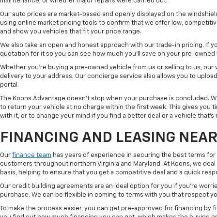
maintenance, or whether major repairs were carried out.
Our auto prices are market-based and openly displayed on the windshield
using online market pricing tools to confirm that we offer low, competitiv
and show you vehicles that fit your price range.
We also take an open and honest approach with our trade-in pricing. If you
quotation for it so you can see how much you'll save on your pre-owned
Whether you're buying a pre-owned vehicle from us or selling to us, our
delivery to your address. Our concierge service also allows you to uplo
portal.
The Koons Advantage doesn't stop when your purchase is concluded. We 
to return your vehicle at no charge within the first week. This gives you
with it, or to change your mind if you find a better deal or a vehicle that'
FINANCING AND LEASING NEAR
Our
finance team
has years of experience in securing the best terms for
customers throughout northern Virginia and Maryland. At Koons, we deal w
basis, helping to ensure that you get a competitive deal and a quick res
Our credit building agreements are an ideal option for you if you're worri
purchase. We can be flexible in coming to terms with you that respect your
To make the process easier, you can get pre-approved for financing by fil