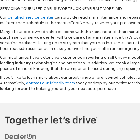
you find out how much financing you can get, which makes the buying p
SERVICING YOUR USED CAR, SUV OR TRUCK NEAR BALTIMORE, MD
Our
certified service center
can provide regular maintenance and repairs 
maintenance schedule is the most effective way to keep your pre-owned 
Many of our pre-owned vehicles come with the remainder of their manufact
purchase, our service center will take care of any maintenance that's co
servicing packages lasting up to six years that you can include as part
hour roadside assistance in case you ever find yourself in an emergency 
Our mechanics have extensive experience in working on all Chevy models
leading industry technologies and practices. In addition, we stock a lar
peace of mind of knowing that the components used during any repair job 
If you'd like to learn more about our great range of pre-owned vehicles, 
Alternatively,
contact our friendly team
today or drop by our White Marsh
looking forward to helping you with your next auto purchase