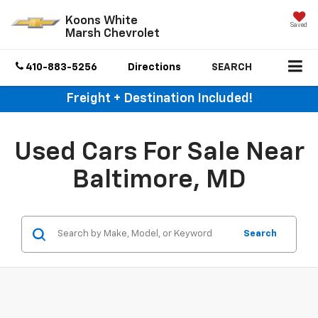
Koons White
Saved
Marsh Chevrolet
410-883-5256
Directions
SEARCH
Freight + Destination Included!
Used Cars For Sale Near
Baltimore, MD
Search