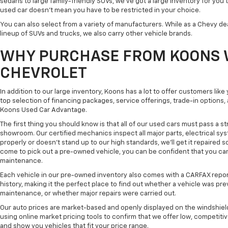
sedans to large family-friendly SUVs, we've got a large inventory for you 
used car doesn't mean you have to be restricted in your choice.
You can also select from a variety of manufacturers. While as a Chevy de
lineup of SUVs and trucks, we also carry other vehicle brands.
WHY PURCHASE FROM KOONS 
CHEVROLET
In addition to our large inventory, Koons has a lot to offer customers lik
top selection of financing packages, service offerings, trade-in options
Koons Used Car Advantage.
The first thing you should know is that all of our used cars must pass a st
showroom. Our certified mechanics inspect all major parts, electrical s
properly or doesn't stand up to our high standards, we'll get it repaired 
come to pick out a pre-owned vehicle, you can be confident that you can dr
maintenance.
Each vehicle in our pre-owned inventory also comes with a CARFAX repor
history, making it the perfect place to find out whether a vehicle was pre
maintenance, or whether major repairs were carried out.
Our auto prices are market-based and openly displayed on the windshield
using online market pricing tools to confirm that we offer low, competitiv
and show you vehicles that fit your price range.