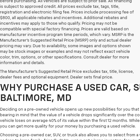
before purchasing. All vehicles are subject to prior sale. All financing
is subject to approved credit. All prices exclude tax, tags, title,
registration and electronic filing fee. Prices include processing fee of
$800, all applicable rebates and incentives. Additional rebates and
incentives may apply to those who qualify. Pricing may not be
compatible with special factory financing. Prices are valid based on
manufacturer incentive program time periods, which vary. MSRP is the
Manufacturer's Suggested Retail Price (MSRP) only and actual dealer
pricing may vary. Due to availability, some images and options shown
may be stock images or examples and may not reflect exact vehicle
color, trim, options, or other specifications. Consult dealer for more
Purchasing a pre-owned vehicle is a great way to get behind the wheel o
information and details.
White Marsh Chevrolet, we've got an exciting inventory of used cars, SUVs
The Manufacturer's Suggested Retail Price excludes tax, title, license,
you excellent financing and servicing options.
dealer fees and optional equipment. Dealer sets final price.
WHY PURCHASE A USED CAR, S
BALTIMORE, MD
Deciding on a pre-owned vehicle opens up new possibilities for you that w
bearing in mind that the value of a vehicle drops significantly over the co
vehicle loses on average 40% of its value within the first 12 months. While 
you can get more quality for your money by purchasing a used vehicle.
Choosing a pre-owned car, SUV, or truck also allows you to select from 