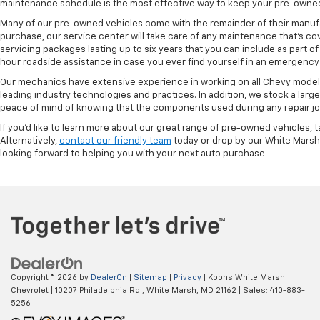
maintenance schedule is the most effective way to keep your pre-owned 
Many of our pre-owned vehicles come with the remainder of their manufact
purchase, our service center will take care of any maintenance that's co
servicing packages lasting up to six years that you can include as part
hour roadside assistance in case you ever find yourself in an emergency 
Our mechanics have extensive experience in working on all Chevy models
leading industry technologies and practices. In addition, we stock a lar
peace of mind of knowing that the components used during any repair job 
If you'd like to learn more about our great range of pre-owned vehicles, 
Alternatively,
contact our friendly team
today or drop by our White Marsh
looking forward to helping you with your next auto purchase
Copyright © 2026
by
DealerOn
|
Sitemap
|
Privacy
| Koons White Marsh
Chevrolet
|
10207 Philadelphia Rd.,
White Marsh,
MD
21162
| Sales:
410-883-
5256