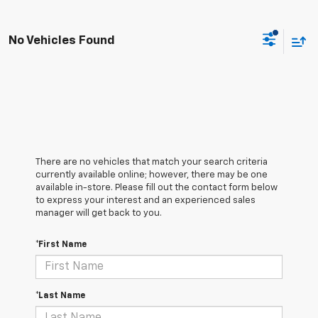
No Vehicles Found
There are no vehicles that match your search criteria
currently available online; however, there may be one
available in-store. Please fill out the contact form below
to express your interest and an experienced sales
manager will get back to you.
*First Name
*Last Name