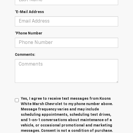
*E-Mail Address
*Phone Number
Comments:
Yes, I agree to receive text messages from Koons
White Marsh Chevrolet to my phone number above.
Message frequency varies and may include
scheduling appointments, scheduling test drives,
and 1-on-1 conversations about maintenance of a
vehicle, or occasional promotional and marketing
messages. Consent is not a condition of purchase.