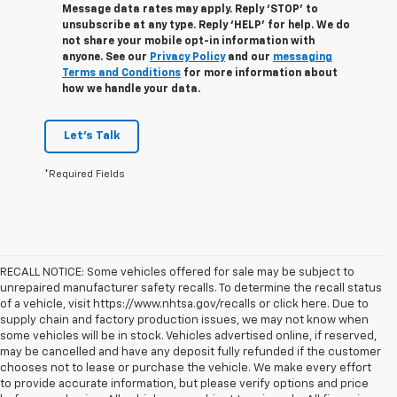
Message data rates may apply. Reply ‘STOP’ to
unsubscribe at any type. Reply ‘HELP’ for help. We do
not share your mobile opt-in information with
anyone. See our
Privacy Policy
and our
messaging
Terms and Conditions
for more information about
how we handle your data.
Let's Talk
*Required Fields
RECALL NOTICE: Some vehicles offered for sale may be subject to
unrepaired manufacturer safety recalls. To determine the recall status
of a vehicle, visit https://www.nhtsa.gov/recalls or click here. Due to
supply chain and factory production issues, we may not know when
some vehicles will be in stock. Vehicles advertised online, if reserved,
may be cancelled and have any deposit fully refunded if the customer
chooses not to lease or purchase the vehicle. We make every effort
to provide accurate information, but please verify options and price