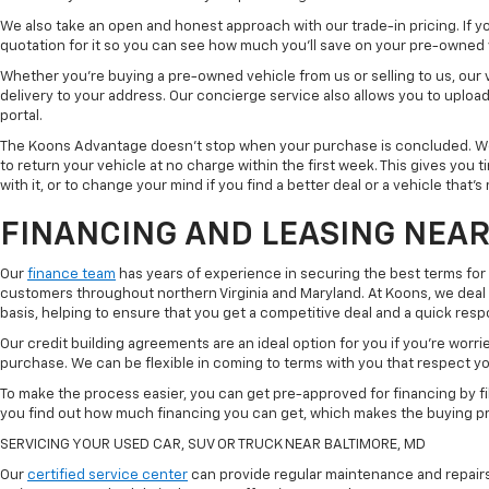
We also take an open and honest approach with our trade-in pricing. If you
quotation for it so you can see how much you'll save on your pre-owned
Whether you're buying a pre-owned vehicle from us or selling to us, our
delivery to your address. Our concierge service also allows you to uplo
portal.
The Koons Advantage doesn't stop when your purchase is concluded. We 
to return your vehicle at no charge within the first week. This gives you
with it, or to change your mind if you find a better deal or a vehicle that'
FINANCING AND LEASING NEAR
Our
finance team
has years of experience in securing the best terms for
customers throughout northern Virginia and Maryland. At Koons, we deal w
basis, helping to ensure that you get a competitive deal and a quick res
Our credit building agreements are an ideal option for you if you're worri
purchase. We can be flexible in coming to terms with you that respect your
To make the process easier, you can get pre-approved for financing by fil
you find out how much financing you can get, which makes the buying p
SERVICING YOUR USED CAR, SUV OR TRUCK NEAR BALTIMORE, MD
Our
certified service center
can provide regular maintenance and repairs 