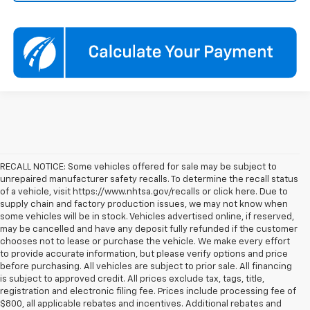
RECALL NOTICE: Some vehicles offered for sale may be subject to
unrepaired manufacturer safety recalls. To determine the recall status
of a vehicle, visit https://www.nhtsa.gov/recalls or click here. Due to
supply chain and factory production issues, we may not know when
some vehicles will be in stock. Vehicles advertised online, if reserved,
may be cancelled and have any deposit fully refunded if the customer
chooses not to lease or purchase the vehicle. We make every effort
to provide accurate information, but please verify options and price
before purchasing. All vehicles are subject to prior sale. All financing
is subject to approved credit. All prices exclude tax, tags, title,
registration and electronic filing fee. Prices include processing fee of
$800, all applicable rebates and incentives. Additional rebates and