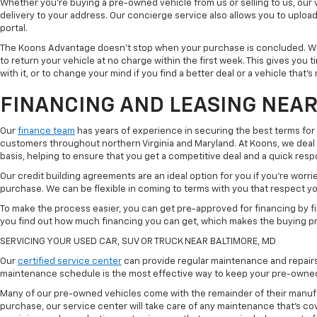
Whether you're buying a pre-owned vehicle from us or selling to us, our
delivery to your address. Our concierge service also allows you to uplo
portal.
The Koons Advantage doesn't stop when your purchase is concluded. We 
to return your vehicle at no charge within the first week. This gives you
with it, or to change your mind if you find a better deal or a vehicle that'
FINANCING AND LEASING NEAR
Our
finance team
has years of experience in securing the best terms for
customers throughout northern Virginia and Maryland. At Koons, we deal w
basis, helping to ensure that you get a competitive deal and a quick res
Our credit building agreements are an ideal option for you if you're worri
purchase. We can be flexible in coming to terms with you that respect your
To make the process easier, you can get pre-approved for financing by fil
you find out how much financing you can get, which makes the buying p
SERVICING YOUR USED CAR, SUV OR TRUCK NEAR BALTIMORE, MD
Our
certified service center
can provide regular maintenance and repairs 
maintenance schedule is the most effective way to keep your pre-owned 
Many of our pre-owned vehicles come with the remainder of their manufact
purchase, our service center will take care of any maintenance that's co