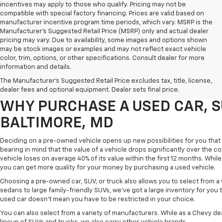
incentives may apply to those who qualify. Pricing may not be
compatible with special factory financing. Prices are valid based on
manufacturer incentive program time periods, which vary. MSRP is the
Manufacturer's Suggested Retail Price (MSRP) only and actual dealer
pricing may vary. Due to availability, some images and options shown
may be stock images or examples and may not reflect exact vehicle
color, trim, options, or other specifications. Consult dealer for more
Purchasing a pre-owned vehicle is a great way to get behind the wheel o
information and details.
White Marsh Chevrolet, we've got an exciting inventory of used cars, SUVs
The Manufacturer's Suggested Retail Price excludes tax, title, license,
you excellent financing and servicing options.
dealer fees and optional equipment. Dealer sets final price.
WHY PURCHASE A USED CAR, S
BALTIMORE, MD
Deciding on a pre-owned vehicle opens up new possibilities for you that w
bearing in mind that the value of a vehicle drops significantly over the co
vehicle loses on average 40% of its value within the first 12 months. While 
you can get more quality for your money by purchasing a used vehicle.
Choosing a pre-owned car, SUV, or truck also allows you to select from 
sedans to large family-friendly SUVs, we've got a large inventory for you 
used car doesn't mean you have to be restricted in your choice.
You can also select from a variety of manufacturers. While as a Chevy de