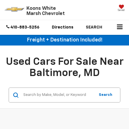
Koons White
Saved
Marsh Chevrolet
410-883-5256
Directions
SEARCH
Freight + Destination Included!
Used Cars For Sale Near
Baltimore, MD
Search