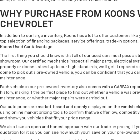
lineup of SUVs and trucks, we also carry other vehicle brands.
WHY PURCHASE FROM KOONS 
CHEVROLET
In addition to our large inventory, Koons has a lot to offer customers lik
top selection of financing packages, service offerings, trade-in options
Koons Used Car Advantage.
The first thing you should know is that all of our used cars must pass a st
showroom. Our certified mechanics inspect all major parts, electrical s
properly or doesn't stand up to our high standards, we'll get it repaired 
come to pick out a pre-owned vehicle, you can be confident that you can dr
maintenance.
Each vehicle in our pre-owned inventory also comes with a CARFAX repor
history, making it the perfect place to find out whether a vehicle was pre
maintenance, or whether major repairs were carried out.
Our auto prices are market-based and openly displayed on the windshield
using online market pricing tools to confirm that we offer low, competitiv
and show you vehicles that fit your price range.
We also take an open and honest approach with our trade-in pricing. If you
quotation for it so you can see how much you'll save on your pre-owned