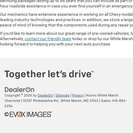
servicing packages lasting up to six years that you can include as part
hour roadside assistance in case you ever find yourself in an emergency 
Our mechanics have extensive experience in working on all Chevy models
leading industry technologies and practices. In addition, we stock a lar
peace of mind of knowing that the components used during any repair job 
If you'd like to learn more about our great range of pre-owned vehicles, 
Alternatively,
contact our friendly team
today or drop by our White Marsh
looking forward to helping you with your next auto purchase
Copyright © 2026
by
DealerOn
|
Sitemap
|
Privacy
| Koons White Marsh
Chevrolet
|
10207 Philadelphia Rd.,
White Marsh,
MD
21162
| Sales:
410-883-
5256