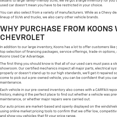
sedans to large family-friendly SUVs, we've got a large inventory for you 
used car doesn't mean you have to be restricted in your choice.
You can also select from a variety of manufacturers. While as a Chevy de
lineup of SUVs and trucks, we also carry other vehicle brands.
WHY PURCHASE FROM KOONS 
CHEVROLET
In addition to our large inventory, Koons has a lot to offer customers lik
top selection of financing packages, service offerings, trade-in options
Koons Used Car Advantage.
The first thing you should know is that all of our used cars must pass a st
showroom. Our certified mechanics inspect all major parts, electrical s
properly or doesn't stand up to our high standards, we'll get it repaired 
come to pick out a pre-owned vehicle, you can be confident that you can dr
maintenance.
Each vehicle in our pre-owned inventory also comes with a CARFAX repor
history, making it the perfect place to find out whether a vehicle was pre
maintenance, or whether major repairs were carried out.
Our auto prices are market-based and openly displayed on the windshield
using online market pricing tools to confirm that we offer low, competitiv
and show you vehicles that fit your price range.