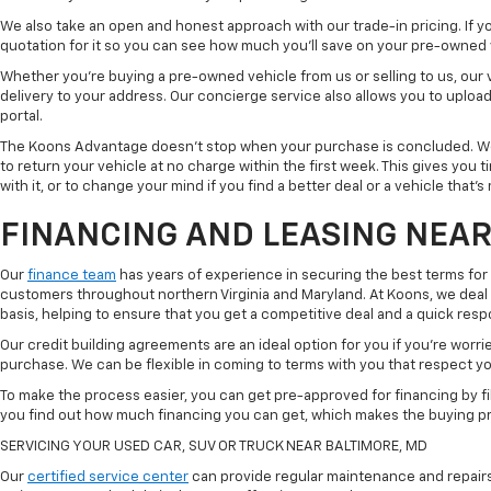
We also take an open and honest approach with our trade-in pricing. If you
quotation for it so you can see how much you'll save on your pre-owned
Whether you're buying a pre-owned vehicle from us or selling to us, our
delivery to your address. Our concierge service also allows you to uplo
portal.
The Koons Advantage doesn't stop when your purchase is concluded. We 
to return your vehicle at no charge within the first week. This gives you
with it, or to change your mind if you find a better deal or a vehicle that'
FINANCING AND LEASING NEAR
Our
finance team
has years of experience in securing the best terms for
customers throughout northern Virginia and Maryland. At Koons, we deal w
basis, helping to ensure that you get a competitive deal and a quick res
Our credit building agreements are an ideal option for you if you're worri
purchase. We can be flexible in coming to terms with you that respect your
To make the process easier, you can get pre-approved for financing by fil
you find out how much financing you can get, which makes the buying p
SERVICING YOUR USED CAR, SUV OR TRUCK NEAR BALTIMORE, MD
Our
certified service center
can provide regular maintenance and repairs 