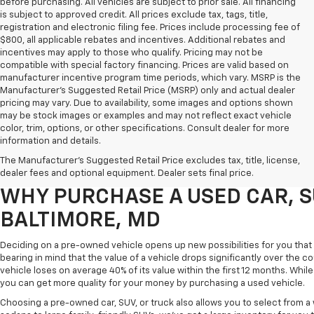
before purchasing. All vehicles are subject to prior sale. All financing
is subject to approved credit. All prices exclude tax, tags, title,
registration and electronic filing fee. Prices include processing fee of
$800, all applicable rebates and incentives. Additional rebates and
incentives may apply to those who qualify. Pricing may not be
compatible with special factory financing. Prices are valid based on
manufacturer incentive program time periods, which vary. MSRP is the
Manufacturer's Suggested Retail Price (MSRP) only and actual dealer
pricing may vary. Due to availability, some images and options shown
may be stock images or examples and may not reflect exact vehicle
color, trim, options, or other specifications. Consult dealer for more
Purchasing a pre-owned vehicle is a great way to get behind the wheel o
information and details.
White Marsh Chevrolet, we've got an exciting inventory of used cars, SUVs
The Manufacturer's Suggested Retail Price excludes tax, title, license,
you excellent financing and servicing options.
dealer fees and optional equipment. Dealer sets final price.
WHY PURCHASE A USED CAR, S
BALTIMORE, MD
Deciding on a pre-owned vehicle opens up new possibilities for you that w
bearing in mind that the value of a vehicle drops significantly over the co
vehicle loses on average 40% of its value within the first 12 months. While 
you can get more quality for your money by purchasing a used vehicle.
Choosing a pre-owned car, SUV, or truck also allows you to select from 