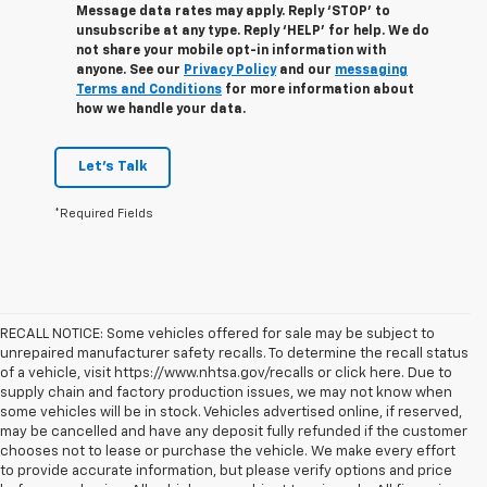
Message data rates may apply. Reply ‘STOP’ to
unsubscribe at any type. Reply ‘HELP’ for help. We do
not share your mobile opt-in information with
anyone. See our
Privacy Policy
and our
messaging
Terms and Conditions
for more information about
how we handle your data.
Let's Talk
*Required Fields
RECALL NOTICE: Some vehicles offered for sale may be subject to
unrepaired manufacturer safety recalls. To determine the recall status
of a vehicle, visit https://www.nhtsa.gov/recalls or click here. Due to
supply chain and factory production issues, we may not know when
some vehicles will be in stock. Vehicles advertised online, if reserved,
may be cancelled and have any deposit fully refunded if the customer
chooses not to lease or purchase the vehicle. We make every effort
to provide accurate information, but please verify options and price