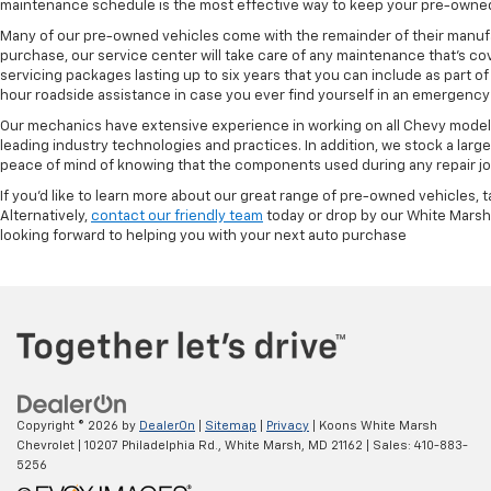
maintenance schedule is the most effective way to keep your pre-owned 
Many of our pre-owned vehicles come with the remainder of their manufact
purchase, our service center will take care of any maintenance that's co
servicing packages lasting up to six years that you can include as part
hour roadside assistance in case you ever find yourself in an emergency 
Our mechanics have extensive experience in working on all Chevy models
leading industry technologies and practices. In addition, we stock a lar
peace of mind of knowing that the components used during any repair job 
If you'd like to learn more about our great range of pre-owned vehicles, 
Alternatively,
contact our friendly team
today or drop by our White Marsh
looking forward to helping you with your next auto purchase
Copyright © 2026
by
DealerOn
|
Sitemap
|
Privacy
| Koons White Marsh
Chevrolet
|
10207 Philadelphia Rd.,
White Marsh,
MD
21162
| Sales:
410-883-
5256