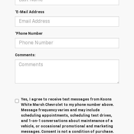
*E-Mail Address
*Phone Number
Comments:
Yes, I agree to receive text messages from Koons
White Marsh Chevrolet to my phone number above.
Message frequency varies and may include
scheduling appointments, scheduling test drives,
and 1-on-1 conversations about maintenance of a
vehicle, or occasional promotional and marketing
messages. Consent is not a condition of purchase.