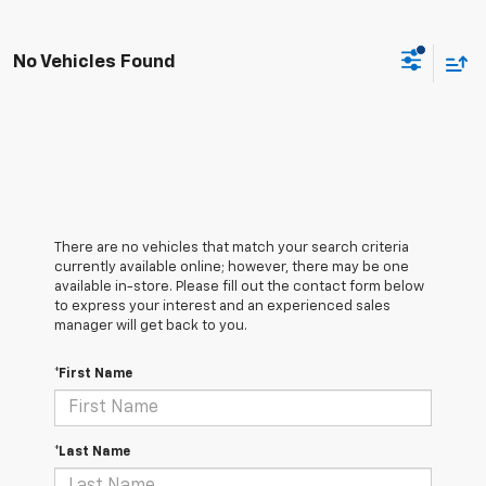
No Vehicles Found
There are no vehicles that match your search criteria
currently available online; however, there may be one
available in-store. Please fill out the contact form below
to express your interest and an experienced sales
manager will get back to you.
*First Name
*Last Name