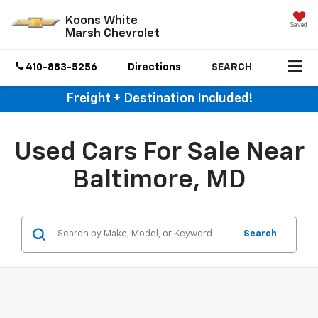
Koons White
Saved
Marsh Chevrolet
410-883-5256
Directions
SEARCH
Freight + Destination Included!
Used Cars For Sale Near
Baltimore, MD
Search