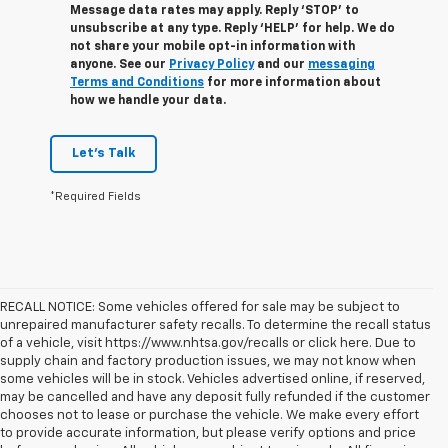
Message data rates may apply. Reply ‘STOP’ to
unsubscribe at any type. Reply ‘HELP’ for help. We do
not share your mobile opt-in information with
anyone. See our
Privacy Policy
and our
messaging
Terms and Conditions
for more information about
how we handle your data.
Let's Talk
*Required Fields
RECALL NOTICE: Some vehicles offered for sale may be subject to
unrepaired manufacturer safety recalls. To determine the recall status
of a vehicle, visit https://www.nhtsa.gov/recalls or click here. Due to
supply chain and factory production issues, we may not know when
some vehicles will be in stock. Vehicles advertised online, if reserved,
may be cancelled and have any deposit fully refunded if the customer
chooses not to lease or purchase the vehicle. We make every effort
to provide accurate information, but please verify options and price