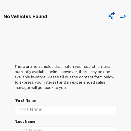
No Vehicles Found
There are no vehicles that match your search criteria
currently available online; however, there may be one
available in-store. Please fill out the contact form below
to express your interest and an experienced sales
manager will get back to you.
*First Name
*Last Name