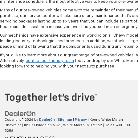
maintenance schedule is the most effective way to keep your pre-owned 
Many of our pre-owned vehicles come with the remainder of their manufact
purchase, our service center will take care of any maintenance that's co
servicing packages lasting up to six years that you can include as part
hour roadside assistance in case you ever find yourself in an emergency 
Our mechanics have extensive experience in working on all Chevy models
leading industry technologies and practices. In addition, we stock a lar
peace of mind of knowing that the components used during any repair job 
If you'd like to learn more about our great range of pre-owned vehicles, 
Alternatively,
contact our friendly team
today or drop by our White Marsh
looking forward to helping you with your next auto purchase
Copyright © 2026
by
DealerOn
|
Sitemap
|
Privacy
| Koons White Marsh
Chevrolet
|
10207 Philadelphia Rd.,
White Marsh,
MD
21162
| Sales:
410-883-
5256