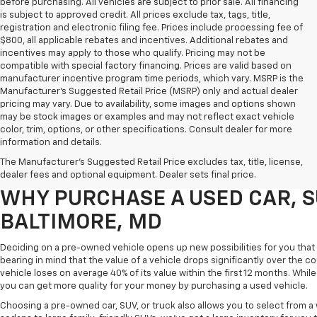
before purchasing. All vehicles are subject to prior sale. All financing
is subject to approved credit. All prices exclude tax, tags, title,
registration and electronic filing fee. Prices include processing fee of
$800, all applicable rebates and incentives. Additional rebates and
incentives may apply to those who qualify. Pricing may not be
compatible with special factory financing. Prices are valid based on
manufacturer incentive program time periods, which vary. MSRP is the
Manufacturer's Suggested Retail Price (MSRP) only and actual dealer
pricing may vary. Due to availability, some images and options shown
may be stock images or examples and may not reflect exact vehicle
color, trim, options, or other specifications. Consult dealer for more
Purchasing a pre-owned vehicle is a great way to get behind the wheel o
information and details.
White Marsh Chevrolet, we've got an exciting inventory of used cars, SUVs
The Manufacturer's Suggested Retail Price excludes tax, title, license,
you excellent financing and servicing options.
dealer fees and optional equipment. Dealer sets final price.
WHY PURCHASE A USED CAR, S
BALTIMORE, MD
Deciding on a pre-owned vehicle opens up new possibilities for you that w
bearing in mind that the value of a vehicle drops significantly over the co
vehicle loses on average 40% of its value within the first 12 months. While 
you can get more quality for your money by purchasing a used vehicle.
Choosing a pre-owned car, SUV, or truck also allows you to select from 