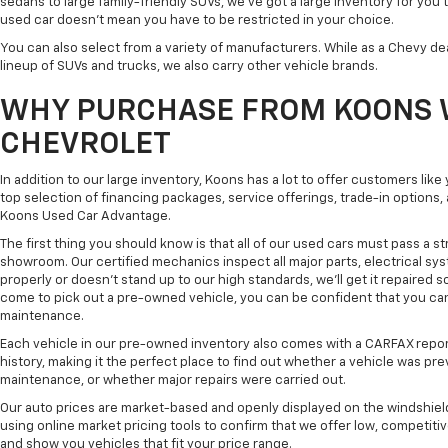
sedans to large family-friendly SUVs, we've got a large inventory for you 
used car doesn't mean you have to be restricted in your choice.
You can also select from a variety of manufacturers. While as a Chevy de
lineup of SUVs and trucks, we also carry other vehicle brands.
WHY PURCHASE FROM KOONS 
CHEVROLET
In addition to our large inventory, Koons has a lot to offer customers lik
top selection of financing packages, service offerings, trade-in options
Koons Used Car Advantage.
The first thing you should know is that all of our used cars must pass a st
showroom. Our certified mechanics inspect all major parts, electrical s
properly or doesn't stand up to our high standards, we'll get it repaired 
come to pick out a pre-owned vehicle, you can be confident that you can dr
maintenance.
Each vehicle in our pre-owned inventory also comes with a CARFAX repor
history, making it the perfect place to find out whether a vehicle was pre
maintenance, or whether major repairs were carried out.
Our auto prices are market-based and openly displayed on the windshield
using online market pricing tools to confirm that we offer low, competitiv
and show you vehicles that fit your price range.