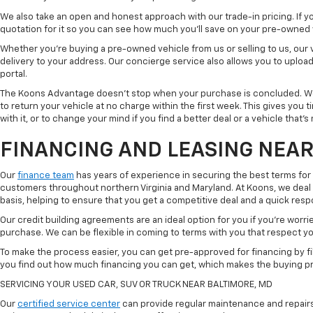
We also take an open and honest approach with our trade-in pricing. If you
quotation for it so you can see how much you'll save on your pre-owned
Whether you're buying a pre-owned vehicle from us or selling to us, our
delivery to your address. Our concierge service also allows you to uplo
portal.
The Koons Advantage doesn't stop when your purchase is concluded. We 
to return your vehicle at no charge within the first week. This gives you
with it, or to change your mind if you find a better deal or a vehicle that'
FINANCING AND LEASING NEAR
Our
finance team
has years of experience in securing the best terms for
customers throughout northern Virginia and Maryland. At Koons, we deal w
basis, helping to ensure that you get a competitive deal and a quick res
Our credit building agreements are an ideal option for you if you're worri
purchase. We can be flexible in coming to terms with you that respect your
To make the process easier, you can get pre-approved for financing by fil
you find out how much financing you can get, which makes the buying p
SERVICING YOUR USED CAR, SUV OR TRUCK NEAR BALTIMORE, MD
Our
certified service center
can provide regular maintenance and repairs 