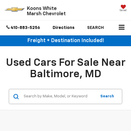
Koons White
Saved
Marsh Chevrolet
410-883-5256
Directions
SEARCH
Freight + Destination Included!
Used Cars For Sale Near
Baltimore, MD
Search