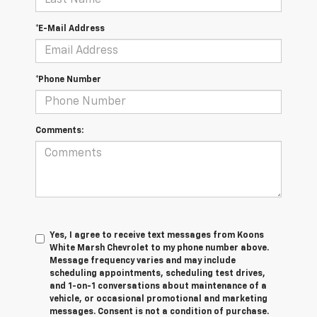
*E-Mail Address
*Phone Number
Comments:
Yes, I agree to receive text messages from Koons
White Marsh Chevrolet to my phone number above.
Message frequency varies and may include
scheduling appointments, scheduling test drives,
and 1-on-1 conversations about maintenance of a
vehicle, or occasional promotional and marketing
messages. Consent is not a condition of purchase.