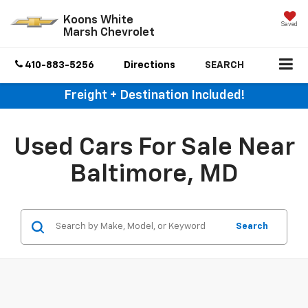
Koons White
Saved
Marsh Chevrolet
410-883-5256
Directions
SEARCH
Freight + Destination Included!
Used Cars For Sale Near
Baltimore, MD
Search