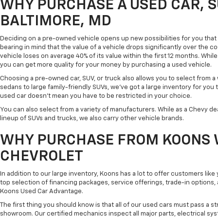
WHY PURCHASE A USED CAR, S
BALTIMORE, MD
Deciding on a pre-owned vehicle opens up new possibilities for you that w
bearing in mind that the value of a vehicle drops significantly over the co
vehicle loses on average 40% of its value within the first 12 months. While 
you can get more quality for your money by purchasing a used vehicle.
Choosing a pre-owned car, SUV, or truck also allows you to select from 
sedans to large family-friendly SUVs, we've got a large inventory for you 
used car doesn't mean you have to be restricted in your choice.
You can also select from a variety of manufacturers. While as a Chevy de
lineup of SUVs and trucks, we also carry other vehicle brands.
WHY PURCHASE FROM KOONS 
CHEVROLET
In addition to our large inventory, Koons has a lot to offer customers lik
top selection of financing packages, service offerings, trade-in options
Koons Used Car Advantage.
The first thing you should know is that all of our used cars must pass a st
showroom. Our certified mechanics inspect all major parts, electrical s