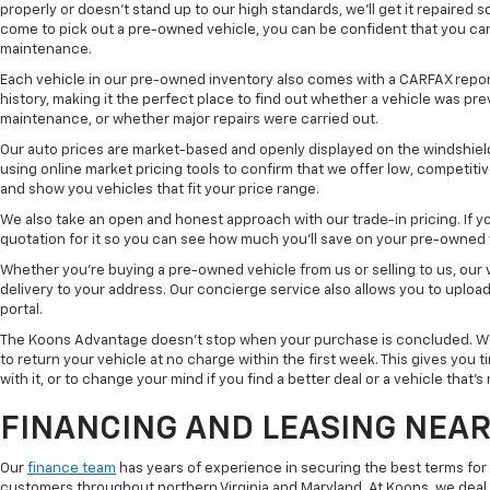
properly or doesn't stand up to our high standards, we'll get it repaired 
come to pick out a pre-owned vehicle, you can be confident that you can dr
maintenance.
Each vehicle in our pre-owned inventory also comes with a CARFAX repor
history, making it the perfect place to find out whether a vehicle was pre
maintenance, or whether major repairs were carried out.
Our auto prices are market-based and openly displayed on the windshield
using online market pricing tools to confirm that we offer low, competitiv
and show you vehicles that fit your price range.
We also take an open and honest approach with our trade-in pricing. If you
quotation for it so you can see how much you'll save on your pre-owned
Whether you're buying a pre-owned vehicle from us or selling to us, our
delivery to your address. Our concierge service also allows you to uplo
portal.
The Koons Advantage doesn't stop when your purchase is concluded. We 
to return your vehicle at no charge within the first week. This gives you
with it, or to change your mind if you find a better deal or a vehicle that'
FINANCING AND LEASING NEAR
Our
finance team
has years of experience in securing the best terms for
customers throughout northern Virginia and Maryland. At Koons, we deal w