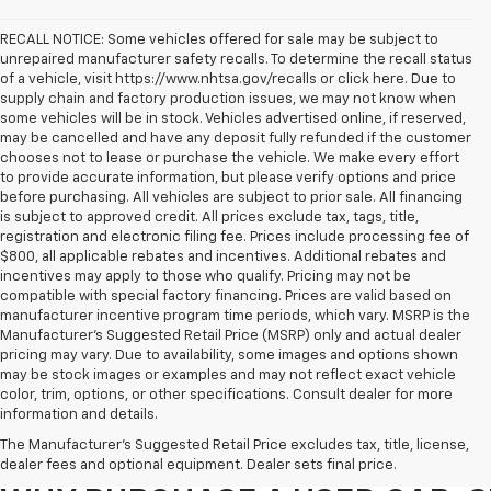
RECALL NOTICE: Some vehicles offered for sale may be subject to
unrepaired manufacturer safety recalls. To determine the recall status
of a vehicle, visit https://www.nhtsa.gov/recalls or click here. Due to
supply chain and factory production issues, we may not know when
some vehicles will be in stock. Vehicles advertised online, if reserved,
may be cancelled and have any deposit fully refunded if the customer
chooses not to lease or purchase the vehicle. We make every effort
to provide accurate information, but please verify options and price
before purchasing. All vehicles are subject to prior sale. All financing
is subject to approved credit. All prices exclude tax, tags, title,
registration and electronic filing fee. Prices include processing fee of
$800, all applicable rebates and incentives. Additional rebates and
incentives may apply to those who qualify. Pricing may not be
compatible with special factory financing. Prices are valid based on
manufacturer incentive program time periods, which vary. MSRP is the
Manufacturer's Suggested Retail Price (MSRP) only and actual dealer
pricing may vary. Due to availability, some images and options shown
may be stock images or examples and may not reflect exact vehicle
color, trim, options, or other specifications. Consult dealer for more
Purchasing a pre-owned vehicle is a great way to get behind the wheel o
information and details.
White Marsh Chevrolet, we've got an exciting inventory of used cars, SUVs
The Manufacturer's Suggested Retail Price excludes tax, title, license,
you excellent financing and servicing options.
dealer fees and optional equipment. Dealer sets final price.