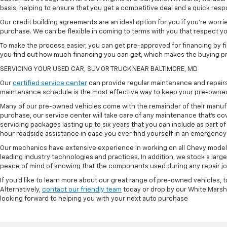
basis, helping to ensure that you get a competitive deal and a quick res
Our credit building agreements are an ideal option for you if you're worri
purchase. We can be flexible in coming to terms with you that respect your
To make the process easier, you can get pre-approved for financing by fil
you find out how much financing you can get, which makes the buying p
SERVICING YOUR USED CAR, SUV OR TRUCK NEAR BALTIMORE, MD
Our
certified service center
can provide regular maintenance and repairs 
maintenance schedule is the most effective way to keep your pre-owned 
Many of our pre-owned vehicles come with the remainder of their manufact
purchase, our service center will take care of any maintenance that's co
servicing packages lasting up to six years that you can include as part
hour roadside assistance in case you ever find yourself in an emergency 
Our mechanics have extensive experience in working on all Chevy models
leading industry technologies and practices. In addition, we stock a lar
peace of mind of knowing that the components used during any repair job 
If you'd like to learn more about our great range of pre-owned vehicles, 
Alternatively,
contact our friendly team
today or drop by our White Marsh
looking forward to helping you with your next auto purchase