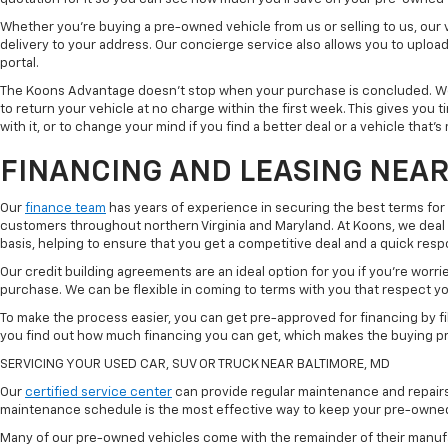
Whether you're buying a pre-owned vehicle from us or selling to us, our
delivery to your address. Our concierge service also allows you to uplo
portal.
The Koons Advantage doesn't stop when your purchase is concluded. We 
to return your vehicle at no charge within the first week. This gives you
with it, or to change your mind if you find a better deal or a vehicle that'
FINANCING AND LEASING NEAR
Our
finance team
has years of experience in securing the best terms for
customers throughout northern Virginia and Maryland. At Koons, we deal w
basis, helping to ensure that you get a competitive deal and a quick res
Our credit building agreements are an ideal option for you if you're worri
purchase. We can be flexible in coming to terms with you that respect your
To make the process easier, you can get pre-approved for financing by fil
you find out how much financing you can get, which makes the buying p
SERVICING YOUR USED CAR, SUV OR TRUCK NEAR BALTIMORE, MD
Our
certified service center
can provide regular maintenance and repairs 
maintenance schedule is the most effective way to keep your pre-owned 
Many of our pre-owned vehicles come with the remainder of their manufact