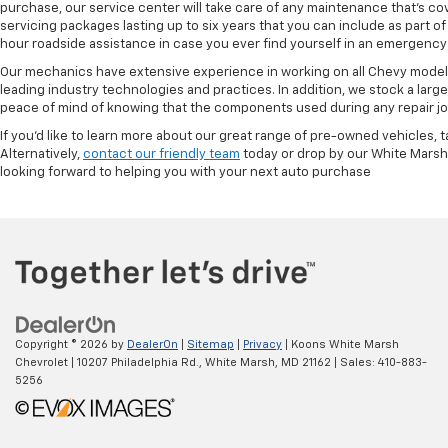
purchase, our service center will take care of any maintenance that's co
servicing packages lasting up to six years that you can include as part
hour roadside assistance in case you ever find yourself in an emergency 
Our mechanics have extensive experience in working on all Chevy models
leading industry technologies and practices. In addition, we stock a lar
peace of mind of knowing that the components used during any repair job 
If you'd like to learn more about our great range of pre-owned vehicles, 
Alternatively,
contact our friendly team
today or drop by our White Marsh
looking forward to helping you with your next auto purchase
Copyright © 2026
by
DealerOn
|
Sitemap
|
Privacy
| Koons White Marsh
Chevrolet
|
10207 Philadelphia Rd.,
White Marsh,
MD
21162
| Sales:
410-883-
5256