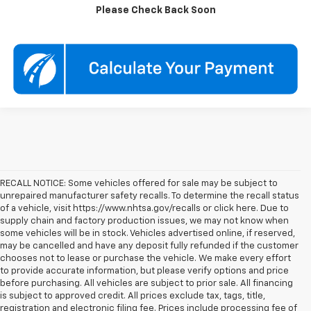
Check Availability
Please Check Back Soon
RECALL NOTICE: Some vehicles offered for sale may be subject to
unrepaired manufacturer safety recalls. To determine the recall status
of a vehicle, visit https://www.nhtsa.gov/recalls or click here. Due to
supply chain and factory production issues, we may not know when
some vehicles will be in stock. Vehicles advertised online, if reserved,
may be cancelled and have any deposit fully refunded if the customer
chooses not to lease or purchase the vehicle. We make every effort
to provide accurate information, but please verify options and price
before purchasing. All vehicles are subject to prior sale. All financing
is subject to approved credit. All prices exclude tax, tags, title,
registration and electronic filing fee. Prices include processing fee of