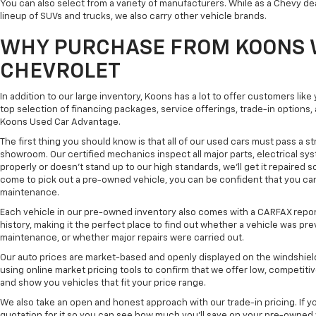
You can also select from a variety of manufacturers. While as a Chevy de
lineup of SUVs and trucks, we also carry other vehicle brands.
WHY PURCHASE FROM KOONS 
CHEVROLET
In addition to our large inventory, Koons has a lot to offer customers lik
top selection of financing packages, service offerings, trade-in options
Koons Used Car Advantage.
The first thing you should know is that all of our used cars must pass a st
showroom. Our certified mechanics inspect all major parts, electrical s
properly or doesn't stand up to our high standards, we'll get it repaired 
come to pick out a pre-owned vehicle, you can be confident that you can dr
maintenance.
Each vehicle in our pre-owned inventory also comes with a CARFAX repor
history, making it the perfect place to find out whether a vehicle was pre
maintenance, or whether major repairs were carried out.
Our auto prices are market-based and openly displayed on the windshield
using online market pricing tools to confirm that we offer low, competitiv
and show you vehicles that fit your price range.
We also take an open and honest approach with our trade-in pricing. If you
quotation for it so you can see how much you'll save on your pre-owned