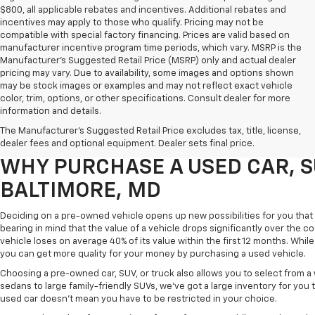
$800, all applicable rebates and incentives. Additional rebates and
incentives may apply to those who qualify. Pricing may not be
compatible with special factory financing. Prices are valid based on
manufacturer incentive program time periods, which vary. MSRP is the
Manufacturer's Suggested Retail Price (MSRP) only and actual dealer
pricing may vary. Due to availability, some images and options shown
may be stock images or examples and may not reflect exact vehicle
color, trim, options, or other specifications. Consult dealer for more
Purchasing a pre-owned vehicle is a great way to get behind the wheel o
information and details.
White Marsh Chevrolet, we've got an exciting inventory of used cars, SUVs
The Manufacturer's Suggested Retail Price excludes tax, title, license,
you excellent financing and servicing options.
dealer fees and optional equipment. Dealer sets final price.
WHY PURCHASE A USED CAR, S
BALTIMORE, MD
Deciding on a pre-owned vehicle opens up new possibilities for you that w
bearing in mind that the value of a vehicle drops significantly over the co
vehicle loses on average 40% of its value within the first 12 months. While 
you can get more quality for your money by purchasing a used vehicle.
Choosing a pre-owned car, SUV, or truck also allows you to select from 
sedans to large family-friendly SUVs, we've got a large inventory for you 
used car doesn't mean you have to be restricted in your choice.