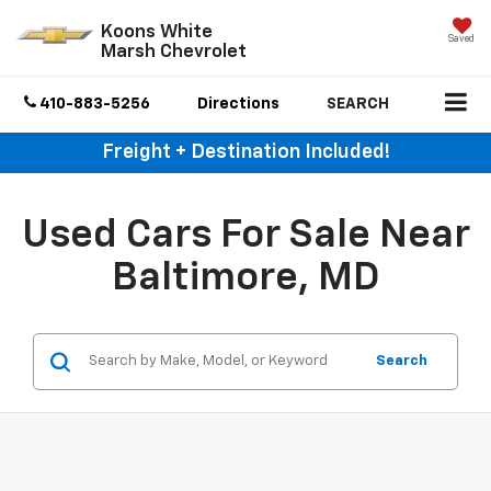
Koons White
Saved
Marsh Chevrolet
410-883-5256
Directions
SEARCH
Freight + Destination Included!
Used Cars For Sale Near
Baltimore, MD
Search