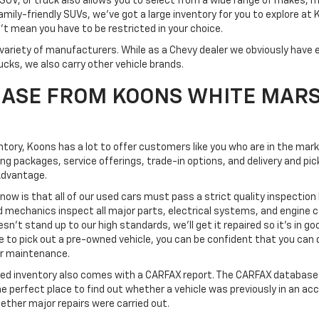
SUV, or truck also allows you to select from a wide range of makes, 
mily-friendly SUVs, we've got a large inventory for you to explore at
't mean you have to be restricted in your choice.
variety of manufacturers. While as a Chevy dealer we obviously have e
ucks, we also carry other vehicle brands.
ASE FROM KOONS WHITE MAR
ventory, Koons has a lot to offer customers like you who are in the mar
ing packages, service offerings, trade-in options, and delivery and 
Advantage.
know is that all of our used cars must pass a strict quality inspection
d mechanics inspect all major parts, electrical systems, and engine
esn't stand up to our high standards, we'll get it repaired so it's in go
o pick out a pre-owned vehicle, you can be confident that you can dri
 or maintenance.
ned inventory also comes with a CARFAX report. The CARFAX database 
the perfect place to find out whether a vehicle was previously in an ac
ether major repairs were carried out.