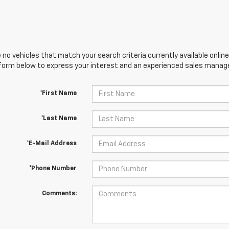
 no vehicles that match your search criteria currently available online
orm below to express your interest and an experienced sales manager
*First Name
*Last Name
*E-Mail Address
*Phone Number
Comments: