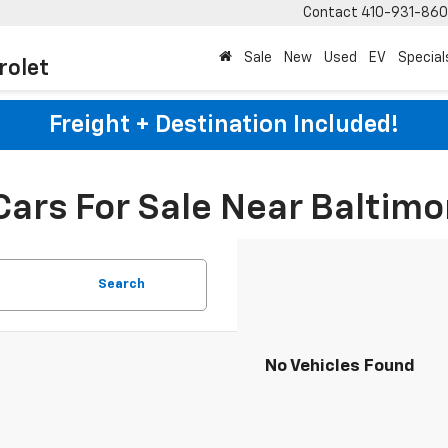
Contact
410-931-86
Sale
New
Used
EV
Special
rolet
Freight + Destination Included!
Cars For Sale Near Baltimo
Search
No Vehicles Found