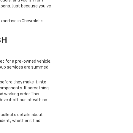
models, and years. From
 Koons. Just because you've
xpertise in Chevrolet's
SH
ket for a pre-owned vehicle.
pickup services are summed
 before they make it into
 components. If something
od working order. This
ve it off our lot with no
collects details about
cident, whether it had