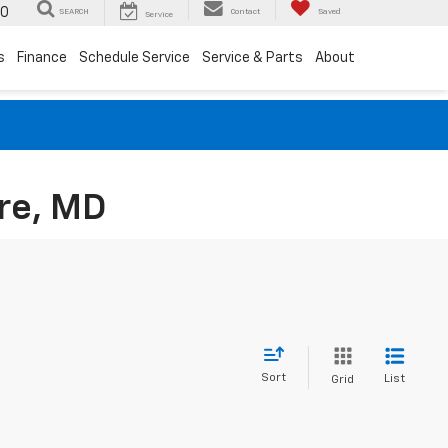
00
SEARCH
Contact
Saved
Service
s
Finance
Schedule Service
Service & Parts
About
re, MD
Sort
List
Grid