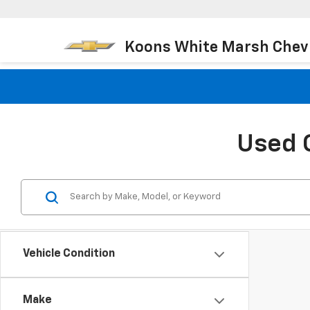
Koons White Marsh Chev
Used 
Vehicle Condition
Make