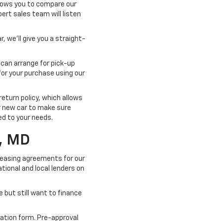
llows you to compare our
pert sales team will listen
, we'll give you a straight-
 can arrange for pick-up
for your purchase using our
turn policy, which allows
ur new car to make sure
ted to your needs.
, MD
 leasing agreements for our
tional and local lenders on
e but still want to finance
cation form. Pre-approval