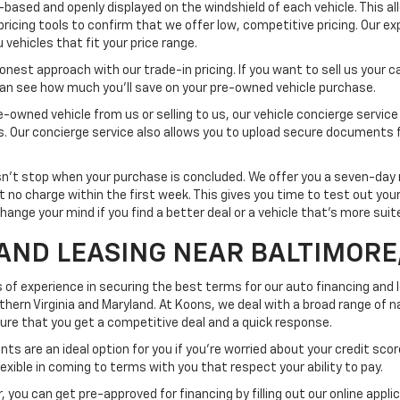
-based and openly displayed on the windshield of each vehicle. This a
pricing tools to confirm that we offer low, competitive pricing. Our ex
vehicles that fit your price range.
est approach with our trade-in pricing. If you want to sell us your car
 can see how much you'll save on your pre-owned vehicle purchase.
-owned vehicle from us or selling to us, our vehicle concierge service
ss. Our concierge service also allows you to upload secure documents 
t stop when your purchase is concluded. We offer you a seven-day re
at no charge within the first week. This gives you time to test out yo
change your mind if you find a better deal or a vehicle that's more sui
AND LEASING NEAR BALTIMORE
 of experience in securing the best terms for our auto financing and
rn Virginia and Maryland. At Koons, we deal with a broad range of na
nsure that you get a competitive deal and a quick response.
ts are an ideal option for you if you're worried about your credit scor
exible in coming to terms with you that respect your ability to pay.
 you can get pre-approved for financing by filling out our online appli