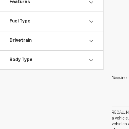
Features
Fuel Type
Drivetrain
Body Type
*Required 
RECALL NO
a vehicle
vehicles 