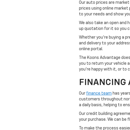
Our auto prices are market
prices using online market 
to your needs and show you 
We also take an open and hon
up quotation for it so you
Whether you're buying a pre
and delivery to your addre
online portal.
The Koons Advantage doesn'
you to return your vehicle 
you're happy with it, or to 
FINANCING 
Our
finance team
has years
customers throughout northe
a daily basis, helping to e
Our credit building agreemen
your purchase. We can be fl
To make the process easier,