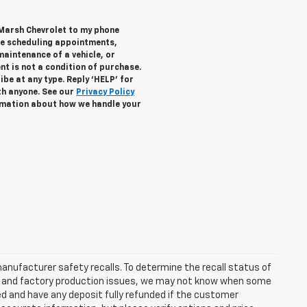
 Marsh Chevrolet to my phone
de scheduling appointments,
maintenance of a vehicle, or
 is not a condition of purchase.
be at any type. Reply ‘HELP’ for
th anyone. See our
Privacy Policy
mation about how we handle your
anufacturer safety recalls. To determine the recall status of
hain and factory production issues, we may not know when some
lled and have any deposit fully refunded if the customer