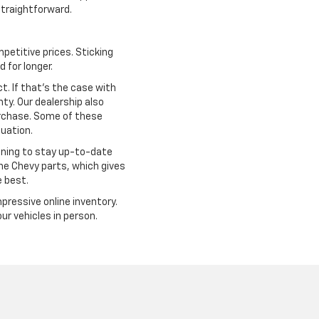
traightforward.
petitive prices. Sticking
 for longer.
. If that's the case with
ty. Our dealership also
urchase. Some of these
tuation.
ining to stay up-to-date
ine Chevy parts, which gives
e best.
mpressive online inventory.
r vehicles in person.