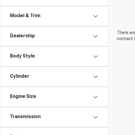
Model & Trim
There are
Dealership
contact f
Body Style
Cylinder
Engine Size
Transmission