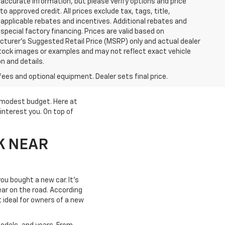
accurate information, but please verify options and price
 to approved credit. All prices exclude tax, tags, title,
ll applicable rebates and incentives. Additional rebates and
pecial factory financing. Prices are valid based on
turer's Suggested Retail Price (MSRP) only and actual dealer
stock images or examples and may not reflect exact vehicle
on and details.
fees and optional equipment. Dealer sets final price.
a modest budget. Here at
interest you. On top of
K NEAR
ou bought a new car. It's
year on the road. According
t ideal for owners of a new