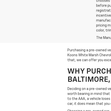
chooses n
before pu
registrat
incentive
manufact
pricing m
color, tr
The Manuf
Purchasing a pre-owned veh
Koons White Marsh Chevrole
that, we can offer you exce
WHY PURCHA
BALTIMORE
Deciding on a pre-owned veh
worth bearing in mind that t
to the AAA, a vehicle loses 
car, it does mean that you 