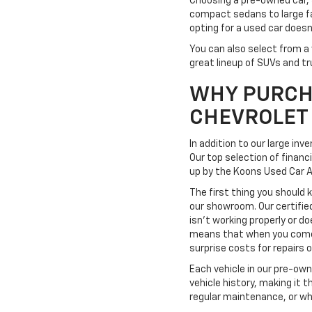
Choosing a pre-owned car, 
compact sedans to large fa
opting for a used car doesn
You can also select from a 
great lineup of SUVs and tr
WHY PURCH
CHEVROLET
In addition to our large in
Our top selection of financ
up by the Koons Used Car 
The first thing you should 
our showroom. Our certifie
isn't working properly or do
means that when you come t
surprise costs for repairs
Each vehicle in our pre-ow
vehicle history, making it 
regular maintenance, or wh