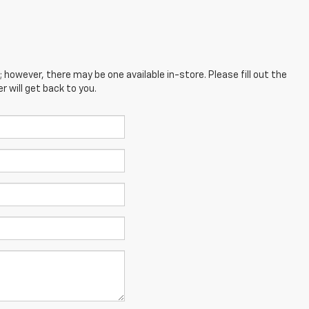
; however, there may be one available in-store. Please fill out the
 will get back to you.