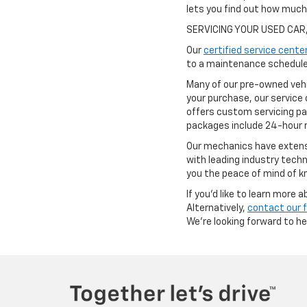
lets you find out how muc
SERVICING YOUR USED CAR
Our
certified service cente
to a maintenance schedule 
Many of our pre-owned vehi
your purchase, our service 
offers custom servicing pa
packages include 24-hour r
Our mechanics have extensi
with leading industry techn
you the peace of mind of kn
If you'd like to learn more
Alternatively,
contact our 
We're looking forward to h