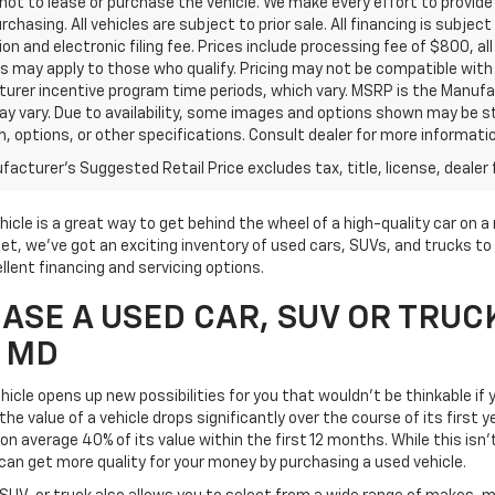
ot to lease or purchase the vehicle. We make every effort to provide 
rchasing. All vehicles are subject to prior sale. All financing is subject
ion and electronic filing fee. Prices include processing fee of $800, a
s may apply to those who qualify. Pricing may not be compatible with s
urer incentive program time periods, which vary. MSRP is the Manufac
ay vary. Due to availability, some images and options shown may be 
im, options, or other specifications. Consult dealer for more informati
acturer's Suggested Retail Price excludes tax, title, license, dealer 
icle is a great way to get behind the wheel of a high-quality car on 
t, we've got an exciting inventory of used cars, SUVs, and trucks to 
llent financing and servicing options.
SE A USED CAR, SUV OR TRUC
, MD
icle opens up new possibilities for you that wouldn't be thinkable if y
he value of a vehicle drops significantly over the course of its first 
on average 40% of its value within the first 12 months. While this isn'
can get more quality for your money by purchasing a used vehicle.