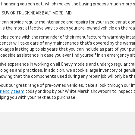
h financing you can get, which makes the buying process much more s
, SUV OR TRUCK NEAR BALTIMORE, MD
r
can provide regular maintenance and repairs for your used car at com
is the most effective way to keep your pre-owned vehicle on the road
cles come with the remainder of their manufacturer's warranty intact
center will take care of any maintenance that's covered by the warran
ckages lasting up to six years that you can include as part of your p
oadside assistance in case you ever find yourself in an emergency si
ve experience in working on all Chevy models and undergo regular tra
ologies and practices. In addition, we stock a large inventory of genu
owing that the components used during any repair job will only be th
 about our great range of pre-owned vehicles, take a look through our i
friendly team
today or drop by our White Marsh showroom to inspect ou
elping you with your next auto purchase