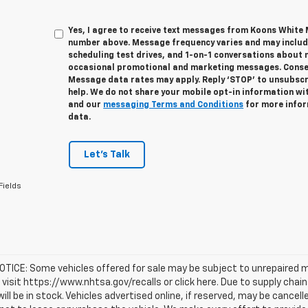
Yes, I agree to receive text messages from Koons White
number above. Message frequency varies and may inclu
scheduling test drives, and 1-on-1 conversations about 
occasional promotional and marketing messages. Consent
Message data rates may apply. Reply ‘STOP’ to unsubscri
help. We do not share your mobile opt-in information wi
and our
messaging Terms and Conditions
for more infor
data.
Let's Talk
Fields
TICE: Some vehicles offered for sale may be subject to unrepaired m
, visit https://www.nhtsa.gov/recalls or click here. Due to supply c
will be in stock. Vehicles advertised online, if reserved, may be cance