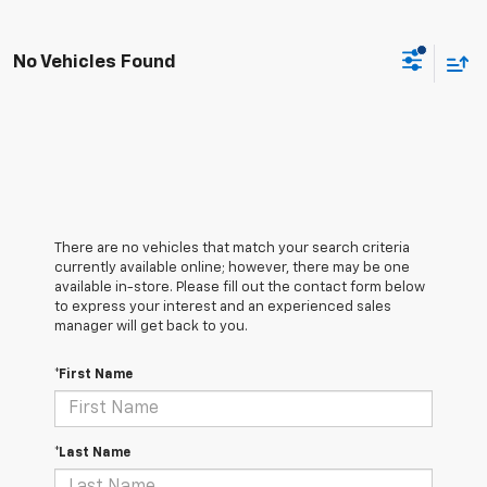
No Vehicles Found
There are no vehicles that match your search criteria
currently available online; however, there may be one
available in-store. Please fill out the contact form below
to express your interest and an experienced sales
manager will get back to you.
*First Name
*Last Name