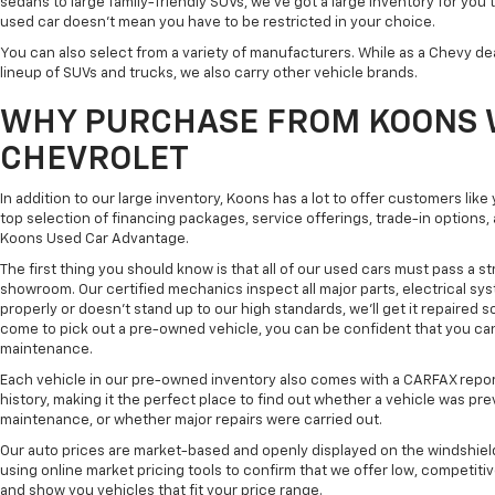
sedans to large family-friendly SUVs, we've got a large inventory for you 
used car doesn't mean you have to be restricted in your choice.
You can also select from a variety of manufacturers. While as a Chevy de
lineup of SUVs and trucks, we also carry other vehicle brands.
WHY PURCHASE FROM KOONS 
CHEVROLET
In addition to our large inventory, Koons has a lot to offer customers lik
top selection of financing packages, service offerings, trade-in options
Koons Used Car Advantage.
The first thing you should know is that all of our used cars must pass a st
showroom. Our certified mechanics inspect all major parts, electrical s
properly or doesn't stand up to our high standards, we'll get it repaired 
come to pick out a pre-owned vehicle, you can be confident that you can dr
maintenance.
Each vehicle in our pre-owned inventory also comes with a CARFAX repor
history, making it the perfect place to find out whether a vehicle was pre
maintenance, or whether major repairs were carried out.
Our auto prices are market-based and openly displayed on the windshield
using online market pricing tools to confirm that we offer low, competitiv
and show you vehicles that fit your price range.