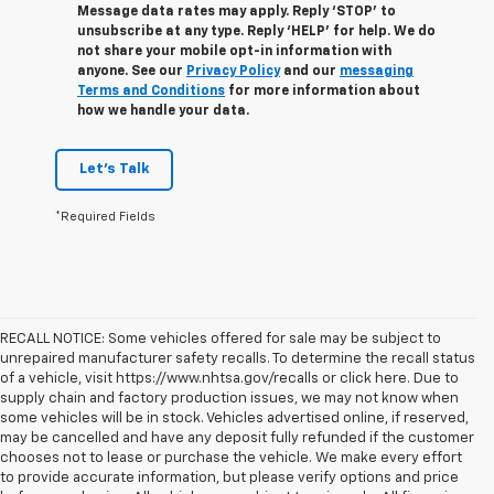
Message data rates may apply. Reply ‘STOP’ to
unsubscribe at any type. Reply ‘HELP’ for help. We do
not share your mobile opt-in information with
anyone. See our
Privacy Policy
and our
messaging
Terms and Conditions
for more information about
how we handle your data.
Let's Talk
*Required Fields
RECALL NOTICE: Some vehicles offered for sale may be subject to
unrepaired manufacturer safety recalls. To determine the recall status
of a vehicle, visit https://www.nhtsa.gov/recalls or click here. Due to
supply chain and factory production issues, we may not know when
some vehicles will be in stock. Vehicles advertised online, if reserved,
may be cancelled and have any deposit fully refunded if the customer
chooses not to lease or purchase the vehicle. We make every effort
to provide accurate information, but please verify options and price