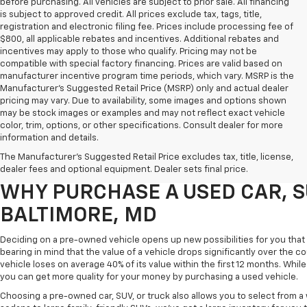
before purchasing. All vehicles are subject to prior sale. All financing
is subject to approved credit. All prices exclude tax, tags, title,
registration and electronic filing fee. Prices include processing fee of
$800, all applicable rebates and incentives. Additional rebates and
incentives may apply to those who qualify. Pricing may not be
compatible with special factory financing. Prices are valid based on
manufacturer incentive program time periods, which vary. MSRP is the
Manufacturer's Suggested Retail Price (MSRP) only and actual dealer
pricing may vary. Due to availability, some images and options shown
may be stock images or examples and may not reflect exact vehicle
color, trim, options, or other specifications. Consult dealer for more
Purchasing a pre-owned vehicle is a great way to get behind the wheel o
information and details.
White Marsh Chevrolet, we've got an exciting inventory of used cars, SUVs
The Manufacturer's Suggested Retail Price excludes tax, title, license,
you excellent financing and servicing options.
dealer fees and optional equipment. Dealer sets final price.
WHY PURCHASE A USED CAR, S
BALTIMORE, MD
Deciding on a pre-owned vehicle opens up new possibilities for you that w
bearing in mind that the value of a vehicle drops significantly over the co
vehicle loses on average 40% of its value within the first 12 months. While 
you can get more quality for your money by purchasing a used vehicle.
Choosing a pre-owned car, SUV, or truck also allows you to select from 