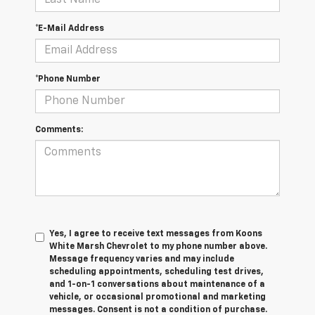
*E-Mail Address
*Phone Number
Comments:
Yes, I agree to receive text messages from Koons
White Marsh Chevrolet to my phone number above.
Message frequency varies and may include
scheduling appointments, scheduling test drives,
and 1-on-1 conversations about maintenance of a
vehicle, or occasional promotional and marketing
messages. Consent is not a condition of purchase.