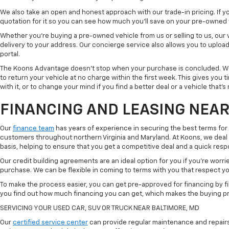
We also take an open and honest approach with our trade-in pricing. If you
quotation for it so you can see how much you'll save on your pre-owned
Whether you're buying a pre-owned vehicle from us or selling to us, our
delivery to your address. Our concierge service also allows you to uplo
portal.
The Koons Advantage doesn't stop when your purchase is concluded. We 
to return your vehicle at no charge within the first week. This gives you
with it, or to change your mind if you find a better deal or a vehicle that'
FINANCING AND LEASING NEAR
Our
finance team
has years of experience in securing the best terms for
customers throughout northern Virginia and Maryland. At Koons, we deal w
basis, helping to ensure that you get a competitive deal and a quick res
Our credit building agreements are an ideal option for you if you're worri
purchase. We can be flexible in coming to terms with you that respect your
To make the process easier, you can get pre-approved for financing by fil
you find out how much financing you can get, which makes the buying p
SERVICING YOUR USED CAR, SUV OR TRUCK NEAR BALTIMORE, MD
Our
certified service center
can provide regular maintenance and repairs 