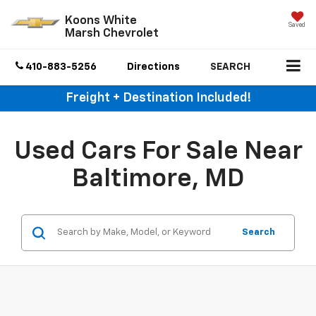
Koons White
Saved
Marsh Chevrolet
410-883-5256
Directions
SEARCH
Freight + Destination Included!
Used Cars For Sale Near
Baltimore, MD
Search