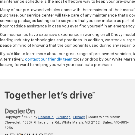
maintenance schedule is the most effective way to keep your pre-owned 
Many of our pre-owned vehicles come with the remainder of their manufact
purchase, our service center will take care of any maintenance that's co
servicing packages lasting up to six years that you can include as part
hour roadside assistance in case you ever find yourself in an emergency 
Our mechanics have extensive experience in working on all Chevy models
leading industry technologies and practices. In addition, we stock a lar
peace of mind of knowing that the components used during any repair job 
If you'd like to learn more about our great range of pre-owned vehicles, 
Alternatively,
contact our friendly team
today or drop by our White Marsh
looking forward to helping you with your next auto purchase
Copyright © 2026
by
DealerOn
|
Sitemap
|
Privacy
| Koons White Marsh
Chevrolet
|
10207 Philadelphia Rd.,
White Marsh,
MD
21162
| Sales:
410-883-
5256