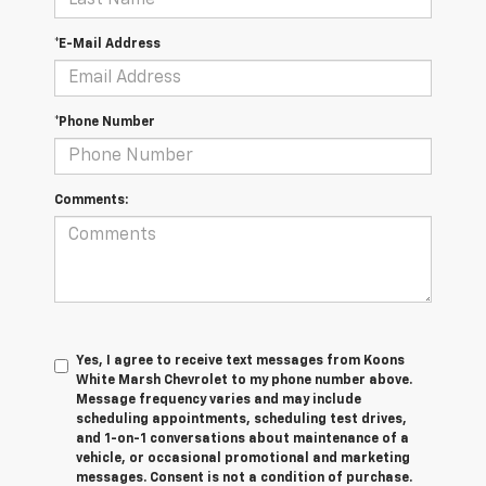
*E-Mail Address
*Phone Number
Comments:
Yes, I agree to receive text messages from Koons
White Marsh Chevrolet to my phone number above.
Message frequency varies and may include
scheduling appointments, scheduling test drives,
and 1-on-1 conversations about maintenance of a
vehicle, or occasional promotional and marketing
messages. Consent is not a condition of purchase.