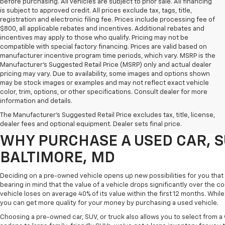
before purchasing. All vehicles are subject to prior sale. All financing
is subject to approved credit. All prices exclude tax, tags, title,
registration and electronic filing fee. Prices include processing fee of
$800, all applicable rebates and incentives. Additional rebates and
incentives may apply to those who qualify. Pricing may not be
compatible with special factory financing. Prices are valid based on
manufacturer incentive program time periods, which vary. MSRP is the
Manufacturer's Suggested Retail Price (MSRP) only and actual dealer
pricing may vary. Due to availability, some images and options shown
may be stock images or examples and may not reflect exact vehicle
color, trim, options, or other specifications. Consult dealer for more
Purchasing a pre-owned vehicle is a great way to get behind the wheel o
information and details.
White Marsh Chevrolet, we've got an exciting inventory of used cars, SUVs
The Manufacturer's Suggested Retail Price excludes tax, title, license,
you excellent financing and servicing options.
dealer fees and optional equipment. Dealer sets final price.
WHY PURCHASE A USED CAR, S
BALTIMORE, MD
Deciding on a pre-owned vehicle opens up new possibilities for you that w
bearing in mind that the value of a vehicle drops significantly over the co
vehicle loses on average 40% of its value within the first 12 months. While 
you can get more quality for your money by purchasing a used vehicle.
Choosing a pre-owned car, SUV, or truck also allows you to select from 