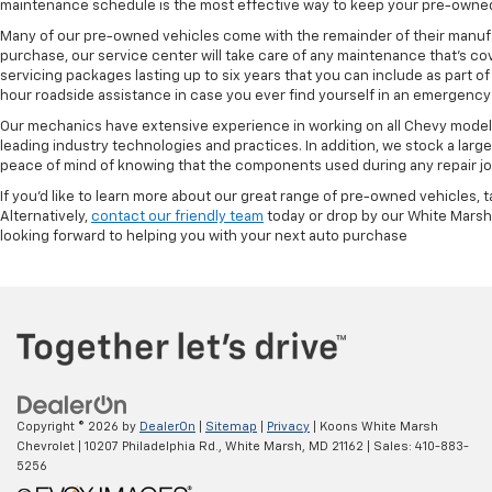
maintenance schedule is the most effective way to keep your pre-owned 
Many of our pre-owned vehicles come with the remainder of their manufact
purchase, our service center will take care of any maintenance that's co
servicing packages lasting up to six years that you can include as part
hour roadside assistance in case you ever find yourself in an emergency 
Our mechanics have extensive experience in working on all Chevy models
leading industry technologies and practices. In addition, we stock a lar
peace of mind of knowing that the components used during any repair job 
If you'd like to learn more about our great range of pre-owned vehicles, 
Alternatively,
contact our friendly team
today or drop by our White Marsh
looking forward to helping you with your next auto purchase
Copyright © 2026
by
DealerOn
|
Sitemap
|
Privacy
| Koons White Marsh
Chevrolet
|
10207 Philadelphia Rd.,
White Marsh,
MD
21162
| Sales:
410-883-
5256