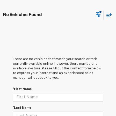
No Vehicles Found
There are no vehicles that match your search criteria
currently available online; however, there may be one
available in-store. Please fill out the contact form below
to express your interest and an experienced sales
manager will get back to you.
*First Name
*Last Name