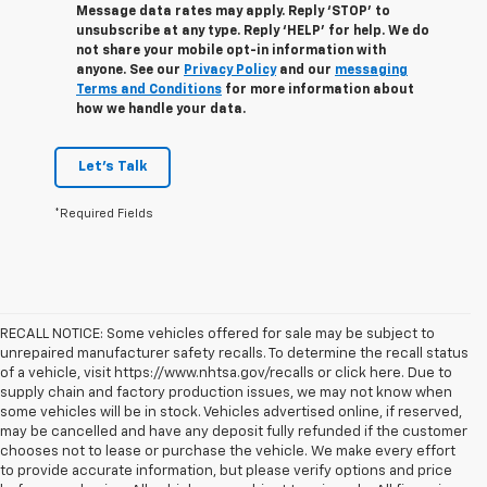
Message data rates may apply. Reply ‘STOP’ to
unsubscribe at any type. Reply ‘HELP’ for help. We do
not share your mobile opt-in information with
anyone. See our
Privacy Policy
and our
messaging
Terms and Conditions
for more information about
how we handle your data.
Let's Talk
*Required Fields
RECALL NOTICE: Some vehicles offered for sale may be subject to
unrepaired manufacturer safety recalls. To determine the recall status
of a vehicle, visit https://www.nhtsa.gov/recalls or click here. Due to
supply chain and factory production issues, we may not know when
some vehicles will be in stock. Vehicles advertised online, if reserved,
may be cancelled and have any deposit fully refunded if the customer
chooses not to lease or purchase the vehicle. We make every effort
to provide accurate information, but please verify options and price