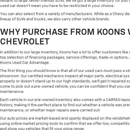
sedans to large family-friendly SUVs, we've got a large inventory for you 
used car doesn't mean you have to be restricted in your choice.
You can also select from a variety of manufacturers. While as a Chevy de
lineup of SUVs and trucks, we also carry other vehicle brands.
WHY PURCHASE FROM KOONS 
CHEVROLET
In addition to our large inventory, Koons has a lot to offer customers lik
top selection of financing packages, service offerings, trade-in options
Koons Used Car Advantage.
The first thing you should know is that all of our used cars must pass a st
showroom. Our certified mechanics inspect all major parts, electrical s
properly or doesn't stand up to our high standards, we'll get it repaired 
come to pick out a pre-owned vehicle, you can be confident that you can dr
maintenance.
Each vehicle in our pre-owned inventory also comes with a CARFAX repor
history, making it the perfect place to find out whether a vehicle was pre
maintenance, or whether major repairs were carried out.
Our auto prices are market-based and openly displayed on the windshield
using online market pricing tools to confirm that we offer low, competitiv
and show you vehicles that fit your price range.