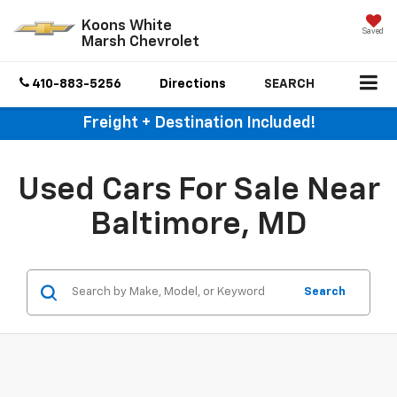
Koons White
Saved
Marsh Chevrolet
410-883-5256
Directions
SEARCH
Freight + Destination Included!
Used Cars For Sale Near
Baltimore, MD
Search