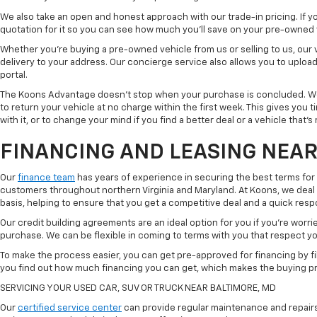
We also take an open and honest approach with our trade-in pricing. If you
quotation for it so you can see how much you'll save on your pre-owned
Whether you're buying a pre-owned vehicle from us or selling to us, our
delivery to your address. Our concierge service also allows you to uplo
portal.
The Koons Advantage doesn't stop when your purchase is concluded. We 
to return your vehicle at no charge within the first week. This gives you
with it, or to change your mind if you find a better deal or a vehicle that'
FINANCING AND LEASING NEAR
Our
finance team
has years of experience in securing the best terms for
customers throughout northern Virginia and Maryland. At Koons, we deal w
basis, helping to ensure that you get a competitive deal and a quick res
Our credit building agreements are an ideal option for you if you're worri
purchase. We can be flexible in coming to terms with you that respect your
To make the process easier, you can get pre-approved for financing by fil
you find out how much financing you can get, which makes the buying p
SERVICING YOUR USED CAR, SUV OR TRUCK NEAR BALTIMORE, MD
Our
certified service center
can provide regular maintenance and repairs 