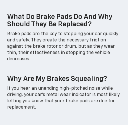
What Do Brake Pads Do And Why
Should They Be Replaced?
Brake pads are the key to stopping your car quickly
and safely. They create the necessary friction
against the brake rotor or drum, but as they wear
thin, their effectiveness in stopping the vehicle
decreases.
Why Are My Brakes Squealing?
If you hear an unending high-pitched noise while
driving, your car's metal wear indicator is most likely
letting you know that your brake pads are due for
replacement.