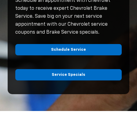
Schedule an appointment with Chevrolet
today to receive expert Chevrolet Brake
Service. Save big on your next service
appointment with our Chevrolet service
coupons and Brake Service specials.
Schedule Service
Service Specials