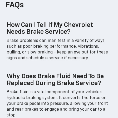
FAQs
How Can I Tell If My Chevrolet
Needs Brake Service?
Brake problems can manifest in a variety of ways,
such as poor braking performance, vibrations,
pulling, or slow braking - keep an eye out for these
signs and schedule a service if necessary.
Why Does Brake Fluid Need To Be
Replaced During Brake Service?
Brake fluid is a vital component of your vehicle's
hydraulic braking system. It converts the force on
your brake pedal into pressure, allowing your front
and rear brakes to engage and bring your car to a
stop.