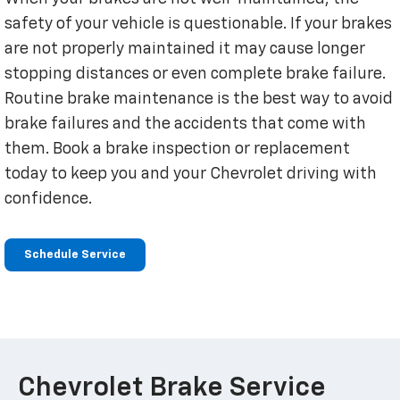
safety of your vehicle is questionable. If your brakes
are not properly maintained it may cause longer
stopping distances or even complete brake failure.
Routine brake maintenance is the best way to avoid
brake failures and the accidents that come with
them. Book a brake inspection or replacement
today to keep you and your Chevrolet driving with
confidence.
Schedule Service
Chevrolet Brake Service