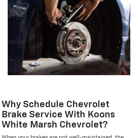
Why Schedule Chevrolet
Brake Service With Koons
White Marsh Chevrolet?
When your brakes are not well-maintained, the