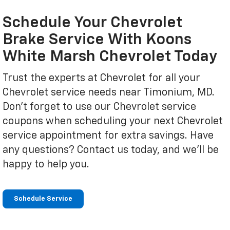
Schedule Your Chevrolet
Brake Service With Koons
White Marsh Chevrolet Today
Trust the experts at Chevrolet for all your
Chevrolet service needs near Timonium, MD.
Don't forget to use our Chevrolet service
coupons when scheduling your next Chevrolet
service appointment for extra savings. Have
any questions? Contact us today, and we'll be
happy to help you.
Schedule Service