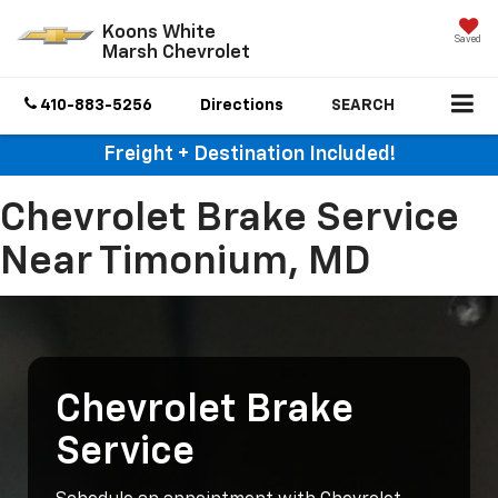
Koons White
Saved
Marsh Chevrolet
410-883-5256
Directions
SEARCH
Freight + Destination Included!
Chevrolet Brake Service
Near Timonium, MD
Chevrolet Brake
Service