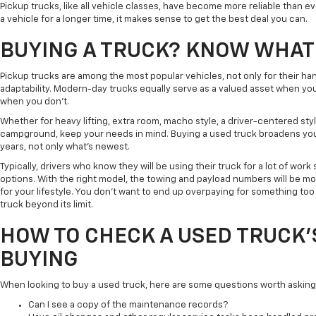
Pickup trucks, like all vehicle classes, have become more reliable than 
a vehicle for a longer time, it makes sense to get the best deal you can.
BUYING A TRUCK? KNOW WHAT
Pickup trucks are among the most popular vehicles, not only for their han
adaptability. Modern-day trucks equally serve as a valued asset when 
when you don't.
Whether for heavy lifting, extra room, macho style, a driver-centered styl
campground, keep your needs in mind. Buying a used truck broadens your 
years, not only what's newest.
Typically, drivers who know they will be using their truck for a lot of work 
options. With the right model, the towing and payload numbers will be mo
for your lifestyle. You don't want to end up overpaying for something too
truck beyond its limit.
HOW TO CHECK A USED TRUCK'
BUYING
When looking to buy a used truck, here are some questions worth asking
Can I see a copy of the maintenance records?