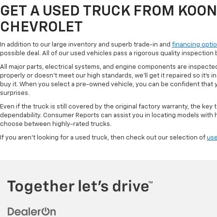
GET A USED TRUCK FROM KOO
CHEVROLET
In addition to our large inventory and superb trade-in and
financing opti
possible deal. All of our used vehicles pass a rigorous quality inspectio
All major parts, electrical systems, and engine components are inspected
properly or doesn't meet our high standards, we'll get it repaired so it's
buy it. When you select a pre-owned vehicle, you can be confident that you
surprises.
Even if the truck is still covered by the original factory warranty, the key 
dependability. Consumer Reports can assist you in locating models with hi
choose between highly-rated trucks.
If you aren't looking for a used truck, then check out our selection of
use