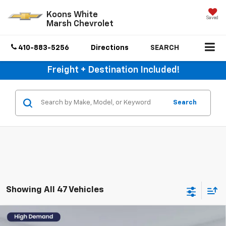
Koons White
Saved
Marsh Chevrolet
410-883-5256
Directions
SEARCH
Freight + Destination Included!
Search
Showing All 47 Vehicles
Compare Vehicle
Used
2024
Toyota Tundra 4WD
1794 Edition
$52,150