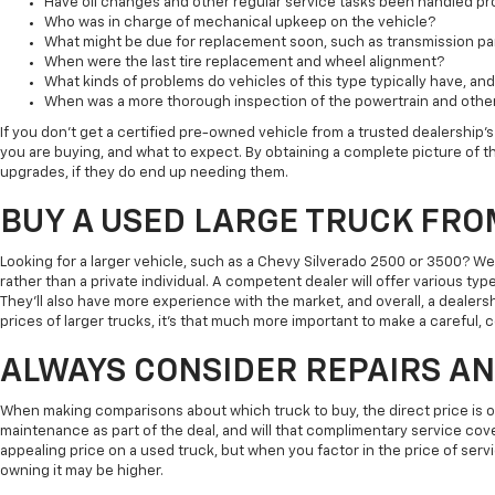
Have oil changes and other regular service tasks been handled pr
Who was in charge of mechanical upkeep on the vehicle?
What might be due for replacement soon, such as transmission part
When were the last tire replacement and wheel alignment?
What kinds of problems do vehicles of this type typically have, a
When was a more thorough inspection of the powertrain and othe
If you don't get a certified pre-owned vehicle from a trusted dealership's 
you are buying, and what to expect. By obtaining a complete picture of th
upgrades, if they do end up needing them.
BUY A USED LARGE TRUCK FRO
Looking for a larger vehicle, such as a Chevy Silverado 2500 or 3500? W
rather than a private individual. A competent dealer will offer various typ
They'll also have more experience with the market, and overall, a dealersh
prices of larger trucks, it's that much more important to make a careful,
ALWAYS CONSIDER REPAIRS A
When making comparisons about which truck to buy, the direct price is onl
maintenance as part of the deal, and will that complimentary service cov
appealing price on a used truck, but when you factor in the price of servic
owning it may be higher.