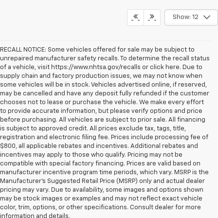
Show: 12
RECALL NOTICE: Some vehicles offered for sale may be subject to
unrepaired manufacturer safety recalls. To determine the recall status
of a vehicle, visit https://www.nhtsa.gov/recalls or click here. Due to
supply chain and factory production issues, we may not know when
some vehicles will be in stock. Vehicles advertised online, if reserved,
may be cancelled and have any deposit fully refunded if the customer
chooses not to lease or purchase the vehicle. We make every effort
to provide accurate information, but please verify options and price
before purchasing. All vehicles are subject to prior sale. All financing
is subject to approved credit. All prices exclude tax, tags, title,
registration and electronic filing fee. Prices include processing fee of
$800, all applicable rebates and incentives. Additional rebates and
incentives may apply to those who qualify. Pricing may not be
compatible with special factory financing. Prices are valid based on
manufacturer incentive program time periods, which vary. MSRP is the
Manufacturer's Suggested Retail Price (MSRP) only and actual dealer
pricing may vary. Due to availability, some images and options shown
may be stock images or examples and may not reflect exact vehicle
color, trim, options, or other specifications. Consult dealer for more
Koons White Marsh Chevrolet of White Marsh, Maryland, is a long-standi
information and details.