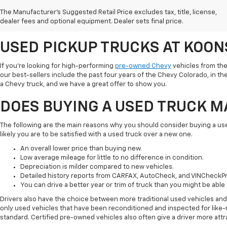
Chevy vehicles in the area. We believe shopping pre-owned is a great way
The Manufacturer's Suggested Retail Price excludes tax, title, license,
budget. Check out everything you need to know about used trucks and ta
dealer fees and optional equipment. Dealer sets final price.
ready.
USED PICKUP TRUCKS AT KOO
If you're looking for high-performing
pre-owned Chevy
vehicles from the
our best-sellers include the past four years of the Chevy Colorado, in the 
a Chevy truck, and we have a great offer to show you.
DOES BUYING A USED TRUCK 
The following are the main reasons why you should consider buying a u
likely you are to be satisfied with a used truck over a new one.
An overall lower price than buying new.
Low average mileage for little to no difference in condition.
Depreciation is milder compared to new vehicles.
Detailed history reports from CARFAX, AutoCheck, and VINCheckPr
You can drive a better year or trim of truck than you might be able 
Drivers also have the choice between more traditional used vehicles an
only used vehicles that have been reconditioned and inspected for like-n
standard. Certified pre-owned vehicles also often give a driver more att