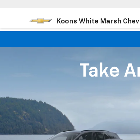
Koons White Marsh Chev
Take An