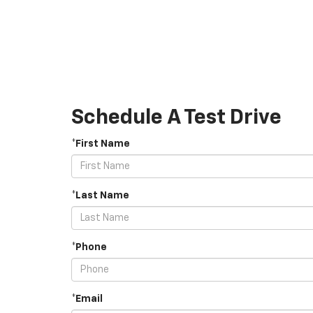
Schedule A Test Drive
*First Name
*Last Name
*Phone
*Email