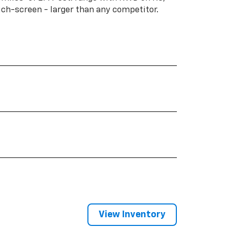
ouch-screen - larger than any competitor.
View Inventory