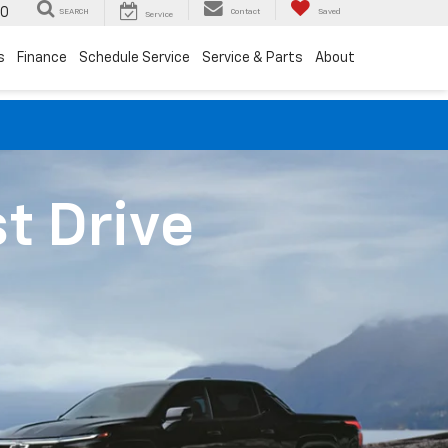
00
SEARCH
Contact
Saved
Service
s
Finance
Schedule Service
Service & Parts
About
st Drive