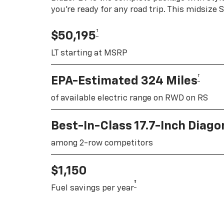
you're ready for any road trip. This midsize
†
$50,195
LT starting at MSRP
†
EPA-Estimated 324 Miles
of available electric range on RWD on RS
Best-In-Class 17.7-Inch Diag
among 2-row competitors
$1,150
†
Fuel savings per year