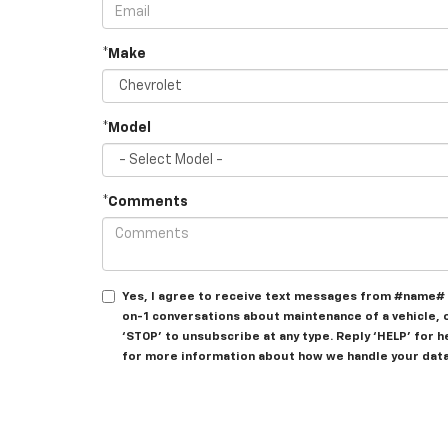
*Make
*Model
*Comments
Yes, I agree to receive text messages from #name# 
on-1 conversations about maintenance of a vehicle, 
‘STOP’ to unsubscribe at any type. Reply ‘HELP’ for 
for more information about how we handle your data