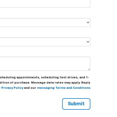
heduling appointments, scheduling test drives, and 1-
dition of purchase. Message data rates may apply. Reply
r
Privacy Policy
and our
messaging Terms and Conditions