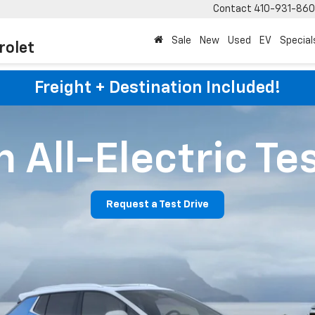
Contact
410-931-86
Sale
New
Used
EV
Special
rolet
Freight + Destination Included!
 All-Electric Te
Request a Test Drive