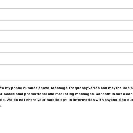
to my phone number above. Message frequency varies and may include sc
or occasional promotional and marketing messages. Consent is not a con
help. We do not share your mobile opt-in information with anyone. See ou
.