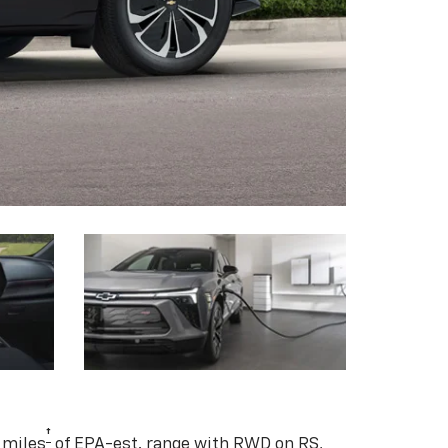
†
 miles
of EPA-est. range with RWD on RS,