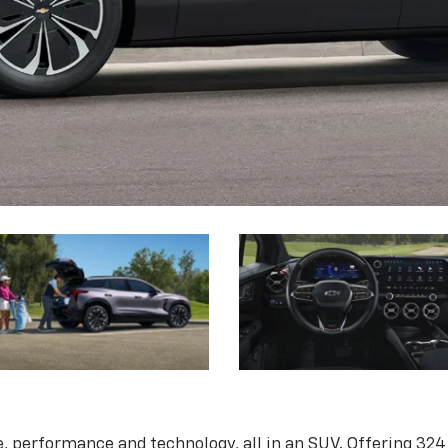
, performance and technology, all in an SUV. Offering 324