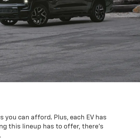
es you can afford. Plus, each EV has
g this lineup has to offer, there's
.