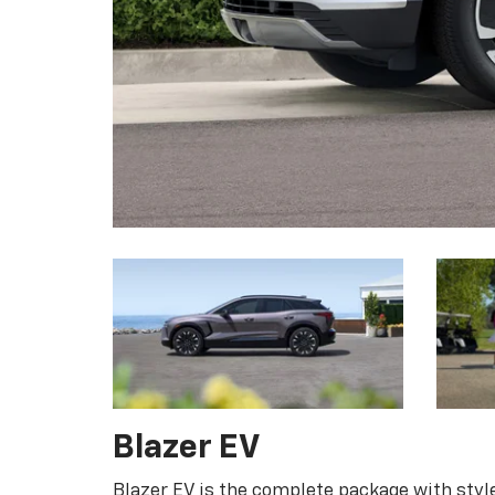
Blazer EV
Blazer EV is the complete package with style