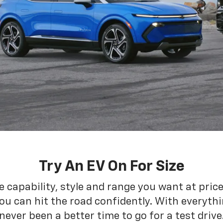
Try An EV On For Size
he capability, style and range you want at pric
ou can hit the road confidently. With everythin
never been a better time to go for a test drive