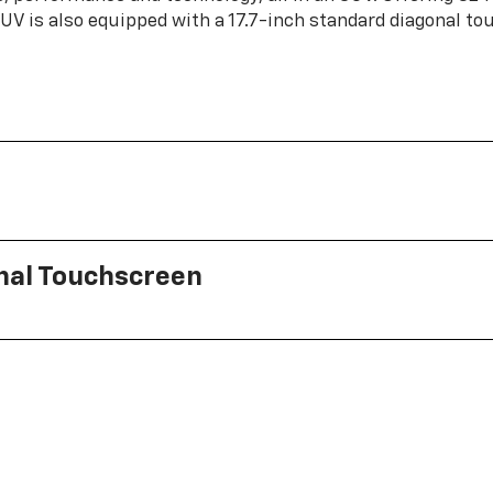
 SUV is also equipped with a 17.7-inch standard diagonal t
onal Touchscreen