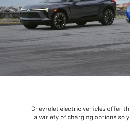
Chevrolet electric vehicles offer t
a variety of charging options so y