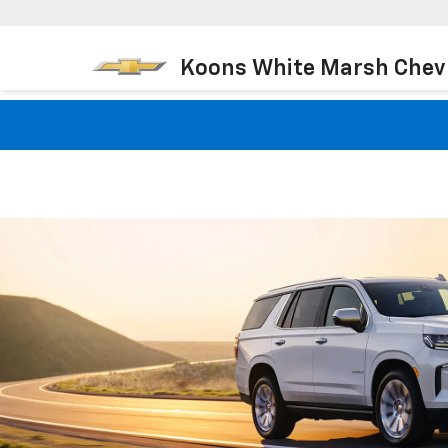
Koons White Marsh Chev