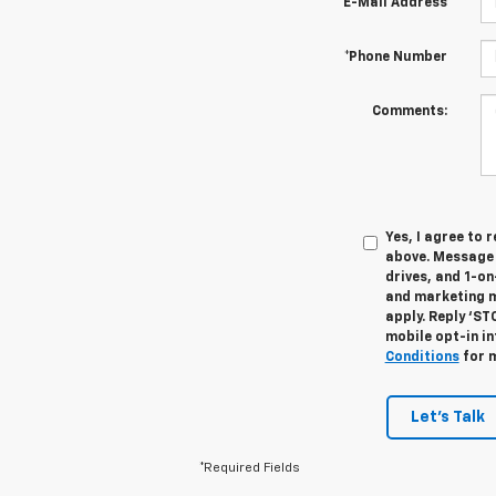
*E-Mail Address
*Phone Number
Comments:
Yes, I agree to
above. Message 
drives, and 1-o
and marketing m
apply. Reply ‘ST
mobile opt-in i
Conditions
for m
Let's Talk
*Required Fields