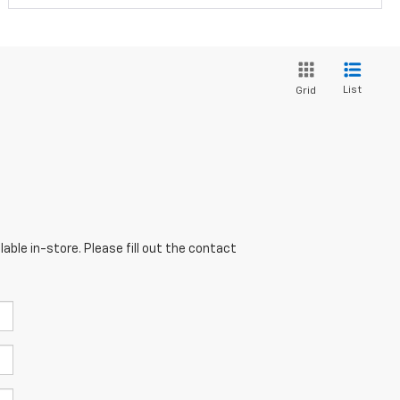
List
Grid
able in-store. Please fill out the contact