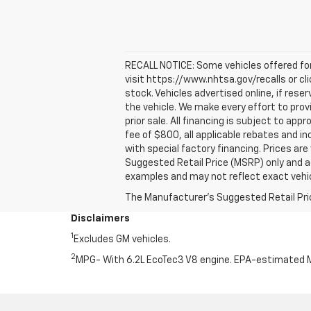
RECALL NOTICE: Some vehicles offered for 
visit https://www.nhtsa.gov/recalls or cl
stock. Vehicles advertised online, if res
the vehicle. We make every effort to prov
prior sale. All financing is subject to appr
fee of $800, all applicable rebates and i
with special factory financing. Prices ar
Suggested Retail Price (MSRP) only and a
examples and may not reflect exact vehicl
The Manufacturer's Suggested Retail Price 
Disclaimers
1
Excludes GM vehicles.
2
MPG- With 6.2L EcoTec3 V8 engine. EPA-estimated M