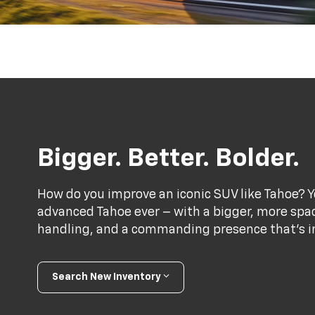
Bigger. Better. Bolder.
How do you improve an iconic SUV like Tahoe? Y
advanced Tahoe ever – with a bigger, more spac
handling, and a commanding presence that’s im
Search New Inventory