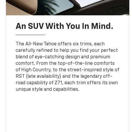
An SUV With You In Mind.
The All-New Tahoe offers six trims, each
carefully refined to help you find your perfect
blend of eye-catching design and premium
comfort. From the top-of-the-line comforts
of High Country, to the street-inspired style of
RST (late availability) and the legendary off-
road capability of Z71, each trim offers its own
unique style and capabilities.