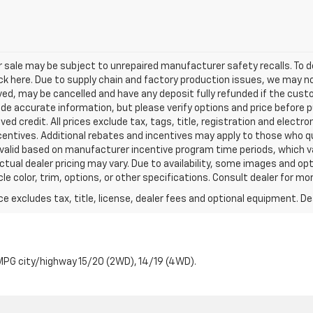
sale may be subject to unrepaired manufacturer safety recalls. To de
ick here. Due to supply chain and factory production issues, we may n
erved, may be cancelled and have any deposit fully refunded if the cu
ide accurate information, but please verify options and price before pu
oved credit. All prices exclude tax, tags, title, registration and electro
ncentives. Additional rebates and incentives may apply to those who q
e valid based on manufacturer incentive program time periods, which 
ctual dealer pricing may vary. Due to availability, some images and 
e color, trim, options, or other specifications. Consult dealer for mo
excludes tax, title, license, dealer fees and optional equipment. Deal
PG city/highway 15/20 (2WD), 14/19 (4WD).