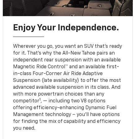
Enjoy Your Independence.
Wherever you go, you want an SUV that’s ready
for it. That’s why the All-New Tahoe pairs an
independent rear suspension with an available
Magnetic Ride Control™ and an available first-
in-class Four-Corner Air Ride Adaptive
Suspension (late availability) to offer the most
advanced available suspension in its class. And
with more powertrain choices than any
1
competitor
, — including two V8 options
offering efficiency-enhancing Dynamic Fuel
Management technology – you’ll have options
for finding the mix of capability and efficiency
you need.