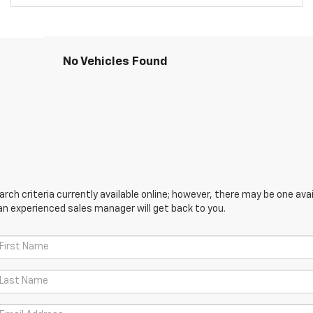
No Vehicles Found
ch criteria currently available online; however, there may be one avail
an experienced sales manager will get back to you.