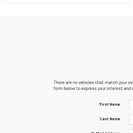
There are no vehicles that match your sear
form below to express your interest and 
*First Name
*Last Name