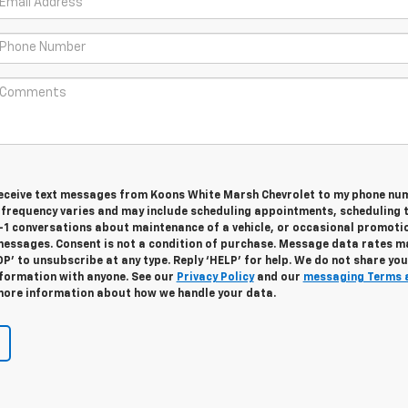
 receive text messages from Koons White Marsh Chevrolet to my phone nu
frequency varies and may include scheduling appointments, scheduling 
n-1 conversations about maintenance of a vehicle, or occasional promoti
essages. Consent is not a condition of purchase. Message data rates m
OP’ to unsubscribe at any type. Reply ‘HELP’ for help. We do not share you
nformation with anyone. See our
Privacy Policy
and our
messaging Terms 
ore information about how we handle your data.