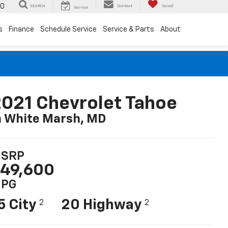
00
SEARCH
Contact
Saved
Service
s
Finance
Schedule Service
Service & Parts
About
021 Chevrolet Tahoe
n White Marsh, MD
SRP
49,600
PG
5 City
20 Highway
2
2