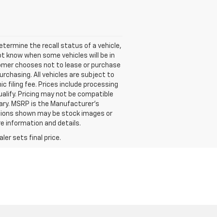
termine the recall status of a vehicle,
ot know when some vehicles will be in
stomer chooses not to lease or purchase
rchasing. All vehicles are subject to
nic filing fee. Prices include processing
ualify. Pricing may not be compatible
vary. MSRP is the Manufacturer's
options shown may be stock images or
re information and details.
er sets final price.