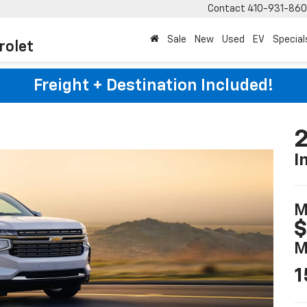
Contact
410-931-86
Sale
New
Used
EV
Special
rolet
Freight + Destination Included!
2
I
M
$
M
1