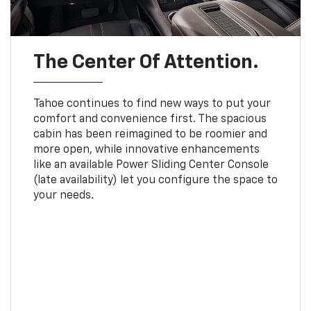
The Center Of Attention.
Tahoe continues to find new ways to put your
comfort and convenience first. The spacious
cabin has been reimagined to be roomier and
more open, while innovative enhancements
like an available Power Sliding Center Console
(late availability) let you configure the space to
your needs.