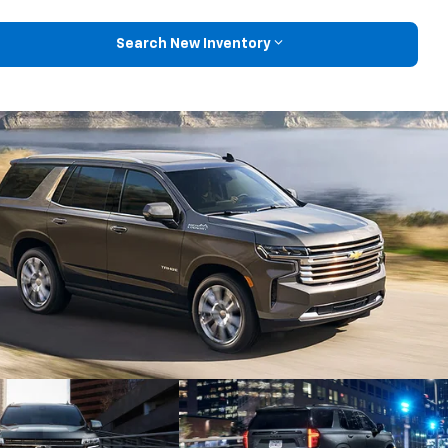
Search New Inventory