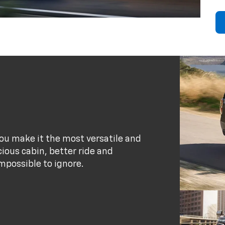
ou make it the most versatile and
ious cabin, better ride and
possible to ignore.