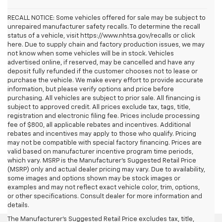
RECALL NOTICE: Some vehicles offered for sale may be subject to
unrepaired manufacturer safety recalls. To determine the recall
status of a vehicle, visit https://www.nhtsa.gov/recalls or click
here. Due to supply chain and factory production issues, we may
not know when some vehicles will be in stock. Vehicles
advertised online, if reserved, may be cancelled and have any
deposit fully refunded if the customer chooses not to lease or
purchase the vehicle. We make every effort to provide accurate
information, but please verify options and price before
purchasing. All vehicles are subject to prior sale. All financing is
subject to approved credit. All prices exclude tax, tags, title,
registration and electronic filing fee. Prices include processing
fee of $800, all applicable rebates and incentives. Additional
rebates and incentives may apply to those who qualify. Pricing
may not be compatible with special factory financing. Prices are
valid based on manufacturer incentive program time periods,
which vary. MSRP is the Manufacturer's Suggested Retail Price
(MSRP) only and actual dealer pricing may vary. Due to availability,
some images and options shown may be stock images or
examples and may not reflect exact vehicle color, trim, options,
or other specifications. Consult dealer for more information and
details.
The Manufacturer's Suggested Retail Price excludes tax, title,