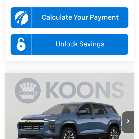
Compare Vehicle
New
2027
Chevrolet Equinox
LT
BUY
FINANCE
Koons White Marsh Chevrolet
VIN:
3GNARHEG4VL145574
Stock:
KWMVL14557
Model:
1PT26
$33,845
KOONS PRICE
Ext.
Int.
In Transit
Less
MSRP:
$33,045