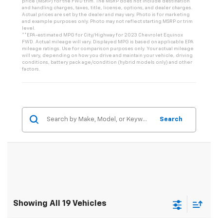
price (MSRP) for the FWD trim. The MSRP does not include destination
and handling charges, taxes, title, license, options, and dealer charges.
Actual prices are set by the dealer and may vary. Photo is for marketing
and example purposes only. Photo may not reflect starting MSRP or trim
level.
**EPA-estimated MPG for City/Highway for 2023 Chevrolet Equinox
FWD. Actual mileage will vary. Displayed MPG is based on applicable EPA
mileage ratings. Use for comparison purposes only. Your actual mileage
will vary, depending on how you drive and maintain your vehicle, driving
conditions, battery pack age/condition (hybrid models only) and other
factors.
Search
Showing All 19 Vehicles