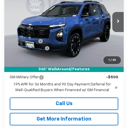
Koons White Marsh Chevrolet
$35,335
$3,500
VIN:
3GNAXLEG4TL541154
Stock:
KWMTL54115
Model:
1PS26
KOONS PRICE
SAVINGS
Ext.
Int.
In Stock
Less
MSRP:
$38,035
Dealer Discount
-$3,500
Documentation Fee
$800
Koons Price
$35,335
1
/
25
360° WalkAround/Features
Add. Offers you may Qualify For:
GM Military Offer
-$500
1.9% APR for 36 Months and 90 Day Payment Deferral for
Well-Qualified Buyers When Financed w/ GM Financial
Call Us
Get More Information