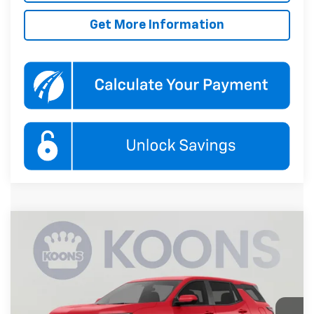
Get More Information
Compare Vehicle
New
2027
Chevrolet Equinox
LT
BUY
FINANCE
Koons White Marsh Chevrolet
VIN:
3GNAXPEGXVL142906
Stock:
KWMVL14290
Model:
1PT26
$37,480
KOONS PRICE
Ext.
Int.
In Transit