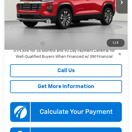
Less
MSRP:
$36,680
Documentation Fee
$800
Add. Offers you may Qualify For:
1
/
3
GM Military Offer
-$500
4.9% APR for 36 Months and 90 Day Payment Deferral for
Well-Qualified Buyers When Financed w/ GM Financial
Call Us
Get More Information