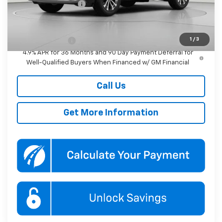
Documentation Fee
$800
Add. Offers you may Qualify For:
1
/
3
GM Military Offer
-$500
4.9% APR for 36 Months and 90 Day Payment Deferral for
Well-Qualified Buyers When Financed w/ GM Financial
Call Us
Get More Information