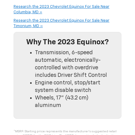
Research the 2023 Chevrolet Equinox For Sale Near
Columbia, MD »
Research the 2023 Chevrolet Equinox For Sale Near
Timonium, MD »
Why The 2023 Equinox?
Transmission, 6-speed
automatic, electronically-
controlled with overdrive
includes Driver Shift Control
Engine control, stop/start
system disable switch
Wheels, 17" (43.2 cm)
aluminum
*MSRP: Starting price represents the manufacturer’s suggested retail