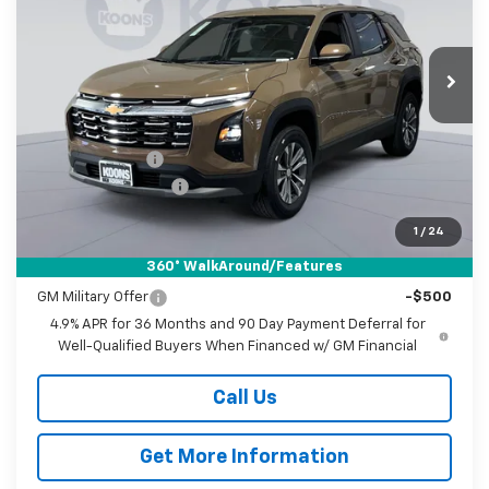
Koons White Marsh Chevrolet
$29,396
$2,399
VIN:
3GNARHEG5VL119209
Stock:
KWMVL11920
Model:
1PT26
KOONS PRICE
SAVINGS
Ext.
Int.
In Stock
Less
MSRP:
$30,995
Dealer Discount
-$2,399
Documentation Fee
$800
Koons Price
$29,396
1
/
24
360° WalkAround/Features
Add. Offers you may Qualify For:
GM Military Offer
-$500
4.9% APR for 36 Months and 90 Day Payment Deferral for
Well-Qualified Buyers When Financed w/ GM Financial
Call Us
Get More Information