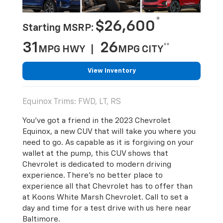
*
$26,600
Starting MSRP:
31
26
**
MPG HWY |
MPG CITY
View Inventory
Equinox Trims: FWD, LT, RS
You’ve got a friend in the 2023 Chevrolet
Equinox, a new CUV that will take you where you
need to go. As capable as it is forgiving on your
wallet at the pump, this CUV shows that
Chevrolet is dedicated to modern driving
experience. There’s no better place to
experience all that Chevrolet has to offer than
at Koons White Marsh Chevrolet. Call to set a
day and time for a test drive with us here near
Baltimore.