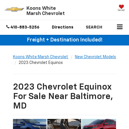
Koons White
Saved
Marsh Chevrolet
410-883-5256
Directions
SEARCH
Freight + Destination Included!
Koons White Marsh Chevrolet
New Chevrolet Models
2023 Chevrolet Equinox
2023 Chevrolet Equinox
For Sale Near Baltimore,
MD