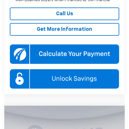
Well-Qualified Buyers When Financed w/ GM Financial
Call Us
Get More Information
Compare Vehicle
New
2026
Chevrolet Equinox
RS
BUY
FINANCE
Price Drop