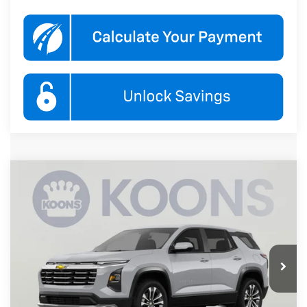
Compare Vehicle
New
2027
Chevrolet Equinox
LT
BUY
FINANCE
Koons White Marsh Chevrolet
VIN:
3GNAXPEG7VL140594
Stock:
KWMVL14059
Model:
1PT26
$37,490
KOONS PRICE
Ext.
Int.
In Transit
Less
MSRP:
$36,690