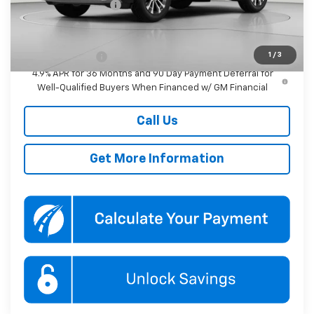
Documentation Fee
$800
Add. Offers you may Qualify For:
1
/
3
GM Military Offer
-$500
4.9% APR for 36 Months and 90 Day Payment Deferral for
Well-Qualified Buyers When Financed w/ GM Financial
Call Us
Get More Information