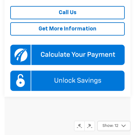
Call Us
Get More Information
Show: 12