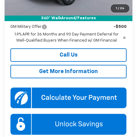
Koons Price
$32,895
1
/
24
360° WalkAround/Features
Add. Offers you may Qualify For:
GM Military Offer
-$500
1.9% APR for 36 Months and 90 Day Payment Deferral for
Well-Qualified Buyers When Financed w/ GM Financial
Call Us
Get More Information