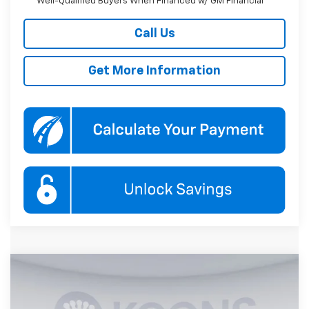
Well-Qualified Buyers When Financed w/ GM Financial
Call Us
Get More Information
Compare Vehicle
New
2027
Chevrolet Equinox
LT
BUY
FINANCE
Price Drop