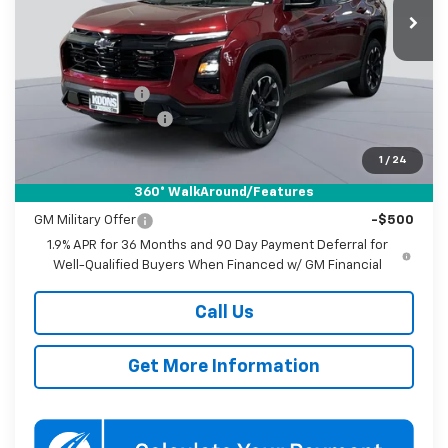
KOONS PRICE
SAVINGS
Ext.
Int.
In Stock
Less
MSRP:
$37,035
Dealer Discount
-$3,750
Documentation Fee
$800
Koons Price
$34,085
1
/
24
360° WalkAround/Features
Add. Offers you may Qualify For:
GM Military Offer
-$500
1.9% APR for 36 Months and 90 Day Payment Deferral for
Well-Qualified Buyers When Financed w/ GM Financial
Call Us
Get More Information