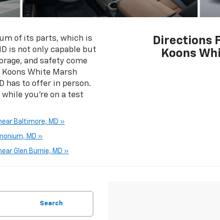
m of its parts, which is
Directions 
D is not only capable but
Koons Whi
storage, and safety come
by Koons White Marsh
D has to offer in person.
hile you’re on a test
near Baltimore, MD »
imonium, MD »
ear Glen Burnie, MD »
Search