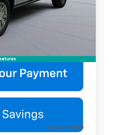
-$2,000
-$500
ell-Qualified Buyers When Financed w/ GM
mation
eatures
Compare Vehicle