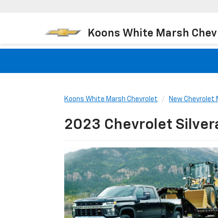
Koons White Marsh Chev
Koons White Marsh Chevrolet
New Chevrolet 
2023 Chevrolet Silve