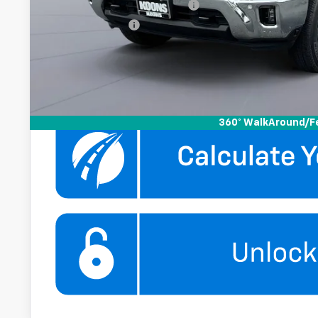
Chevy Loyalty Cash Allowance
GM Military Offer
4.9% APR for 48 Months and 90 Day Payment Deferral for W
Financial
Get More Infor
360° WalkAround/F