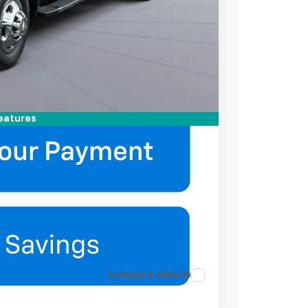
-$2,000
-$500
ell-Qualified Buyers When Financed w/ GM
mation
eatures
Compare Vehicle