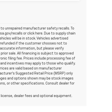
to unrepaired manufacturer safety recalls. To
a.gov/recalls or click here. Due to supply chain
cles will be in stock. Vehicles advertised
ly refunded if the customer chooses not to
 accurate information, but please verify
prior sale. All financing is subject to approved
ronic filing fee. Prices include processing fee of
 and incentives may apply to those who qualify.
Prices are valid based on manufacturer
acturer's Suggested Retail Price (MSRP) only
 images and options shown may be stock images
ns, or other specifications. Consult dealer for
 license, dealer fees and optional equipment.