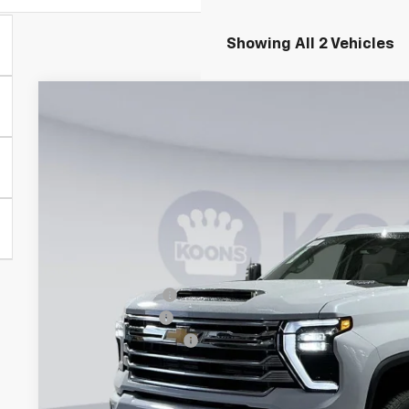
Showing All 2 Vehicles
New
2026
Chevrolet Silverado 3500 HD
High Coun
BUY
Special Offer
Price Drop
Koons White Marsh Chevrolet
VIN:
1GC4KVEY8TF286267
Stock:
KWM261578
Model:
CK30743
$7,313
SAVINGS
In Stock
Less
MSRP:
Dealer Discount
Customer Cash
Documentation Fee
Koons Price