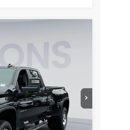
FINANCE
$73,558
KOONS PRICE
Ext.
Int.
$79,310
-$5,552
-$1,000
$800
$73,558