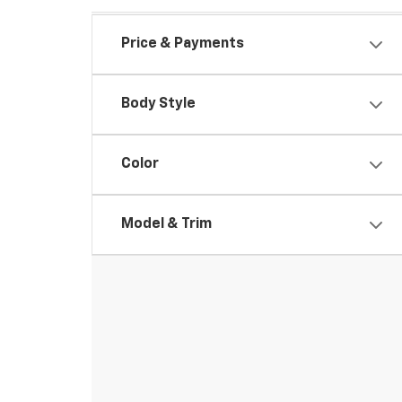
Price & Payments
Body Style
Color
Model & Trim