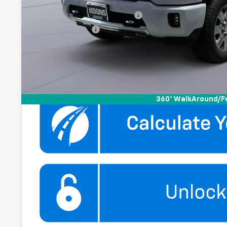
Add. Offers you may Qualify For:
Chevy Loyalty Cash Allowance
GM Military Offer
4.9% APR for 48 Months and 90 Day Payment Deferral for W
Financial
Get More Infor
360° WalkAround/F