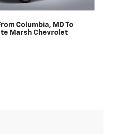
From Columbia, MD To
te Marsh Chevrolet