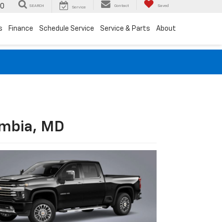
00
SEARCH
Contact
Saved
Service
s
Finance
Schedule Service
Service & Parts
About
umbia, MD