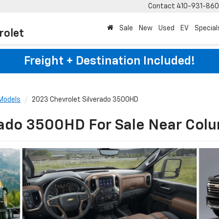
Contact
410-931-86
Sale
New
Used
EV
Special
rolet
Freight + Destination Included!
Models
2023 Chevrolet Silverado 3500HD
rado 3500HD For Sale Near Col