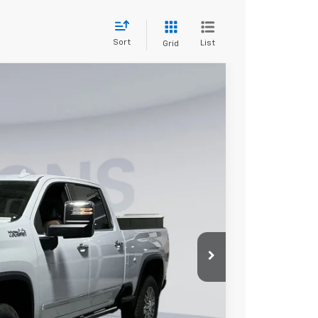
Sort
List
Grid
try
FINANCE
$83,667
KOONS PRICE
Ext.
$90,180
-$6,313
-$1,000
$800
$83,667