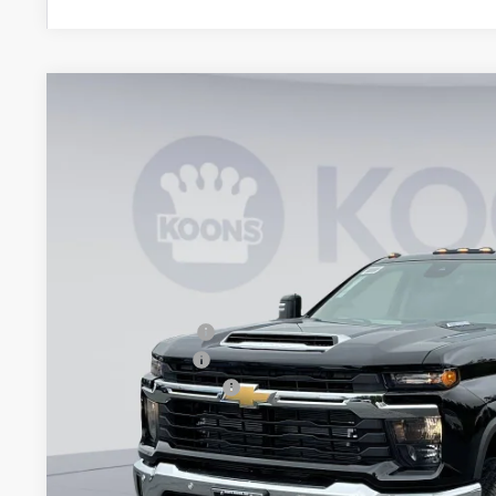
New
2026
Chevrolet Silverado 3500 HD
LT DRW
BUY
Special Offer
Price Drop
Koons White Marsh Chevrolet
VIN:
1GC4KTEY9TF283379
Stock:
KWM261560
Model:
CK30943
$6,552
SAVINGS
In Stock
Less
MSRP:
Dealer Discount
Customer Cash
Documentation Fee
Koons Price
Add. Offers you may Qualify For: