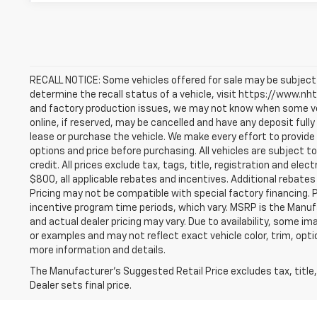
RECALL NOTICE: Some vehicles offered for sale may be subject 
determine the recall status of a vehicle, visit https://www.nhts
and factory production issues, we may not know when some vehi
online, if reserved, may be cancelled and have any deposit ful
lease or purchase the vehicle. We make every effort to provide
options and price before purchasing. All vehicles are subject to 
credit. All prices exclude tax, tags, title, registration and elect
$800, all applicable rebates and incentives. Additional rebates
Pricing may not be compatible with special factory financing. 
incentive program time periods, which vary. MSRP is the Manuf
and actual dealer pricing may vary. Due to availability, some
or examples and may not reflect exact vehicle color, trim, optio
more information and details.
The Manufacturer's Suggested Retail Price excludes tax, title,
Dealer sets final price.