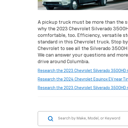
A pickup truck must be more than the su
why the 2023 Chevrolet Silverado 3500H
comfortable, too. Efficiency, versatile 
standard in this Chevrolet truck. Stop 
Chevrolet to see all the Silverado 3500H
We can answer your questions and more w
drive around Columbia.
Research the 2023 Chevrolet Silverado 3500HD 
Research the 2024 Chevrolet Equinox EV near T
Research the 2023 Chevrolet Silverado 3500HD n