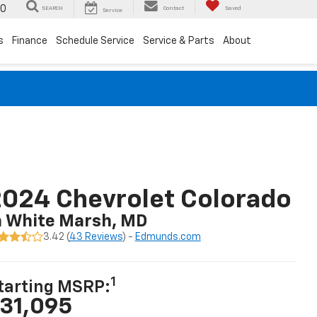
00
SEARCH
Contact
Saved
Service
s
Finance
Schedule Service
Service & Parts
About
024 Chevrolet Colorado
n White Marsh, MD
3.42 (
43 Reviews
) -
Edmunds.com
1
tarting MSRP:
31,095