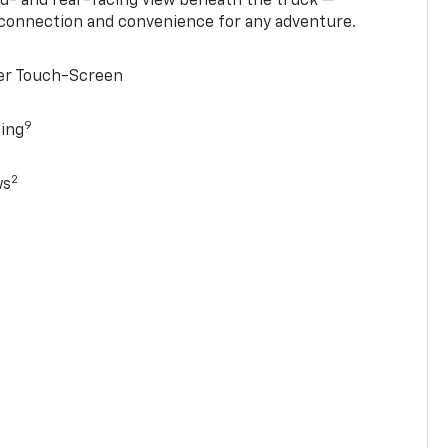
rd- and rear-facing view beneath the truck —
 connection and convenience for any adventure.
ter Touch-Screen
9
ging
2
ws