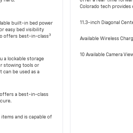
y hard.
offer a real-time forwa
Colorado tech provides
11.3-inch Diagonal Cen
lable built-in bed power
r easy bed visibility
3
do offers best-in-class
Available Wireless Char
10 Available Camera Vie
u a lockable storage
r stowing tools or
t can be used as a
offers a best-in-class
ecure.
 items and is capable of