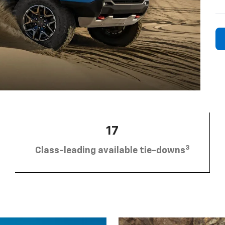
17
3
Class-leading available tie-downs