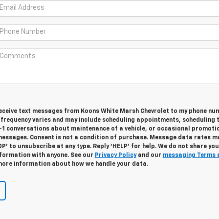
 receive text messages from Koons White Marsh Chevrolet to my phone nu
frequency varies and may include scheduling appointments, scheduling 
n-1 conversations about maintenance of a vehicle, or occasional promoti
essages. Consent is not a condition of purchase. Message data rates m
OP’ to unsubscribe at any type. Reply ‘HELP’ for help. We do not share you
nformation with anyone. See our
Privacy Policy
and our
messaging Terms 
ore information about how we handle your data.