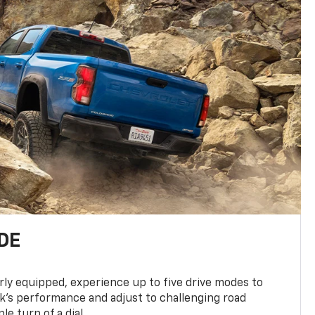
DE
ly equipped, experience up to five drive modes to
k’s performance and adjust to challenging road
le turn of a dial.