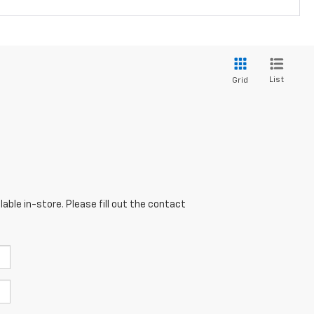
List
Grid
able in-store. Please fill out the contact