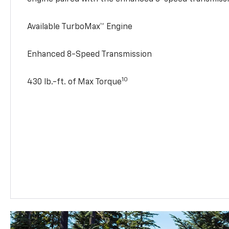
Available TurboMax™ Engine
Enhanced 8-Speed Transmission
10
430 lb.-ft. of Max Torque