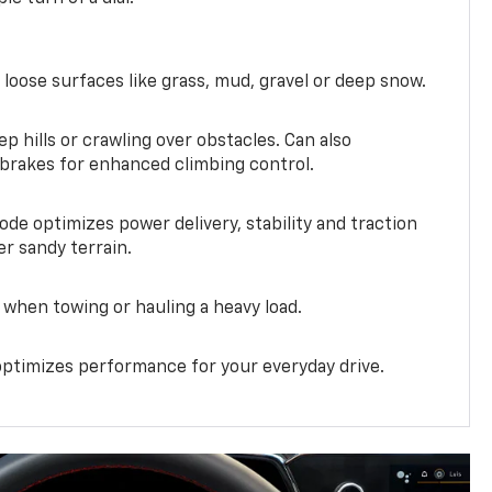
 loose surfaces like grass, mud, gravel or deep snow.
ep hills or crawling over obstacles. Can also
 brakes for enhanced climbing control.
ode optimizes power delivery, stability and traction
er sandy terrain.
when towing or hauling a heavy load.
ptimizes performance for your everyday drive.