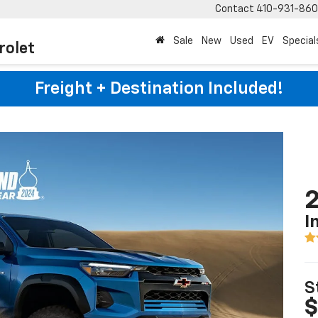
Contact
410-931-86
Sale
New
Used
EV
Special
rolet
Freight + Destination Included!
2
I
S
$