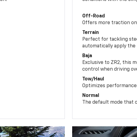
Off-Road
Offers more traction on
Terrain
Perfect for tackling ste
automatically apply the
Baja
Exclusive to ZR2, this m
control when driving ov
Tow/Haul
Optimizes performance 
Normal
The default mode that o