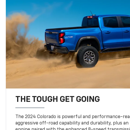
THE TOUGH GET GOING
The 2024 Colorado is powerful and performance-read
aggressive off-road capability and durability, plus a
engine paired with the enhanced 8-speed transmissi