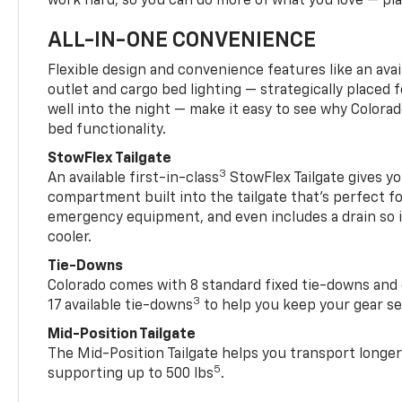
work hard, so you can do more of what you love — pla
ALL-IN-ONE CONVENIENCE
Flexible design and convenience features like an avai
outlet and cargo bed lighting — strategically placed fo
well into the night — make it easy to see why Colora
bed functionality.
StowFlex Tailgate
3
An available first-in-class
StowFlex Tailgate gives yo
compartment built into the tailgate that’s perfect fo
emergency equipment, and even includes a drain so i
cooler.
Tie-Downs
Colorado comes with 8 standard fixed tie-downs and 
3
17 available tie-downs
to help you keep your gear s
Mid-Position Tailgate
The Mid-Position Tailgate helps you transport longer
5
supporting up to 500 lbs
.