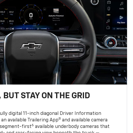
 BUT STAY ON THE GRID
ully digital 11-inch diagonal Driver Information
8
, an available Trailering App
and available camera
6
 segment-first
available underbody cameras that