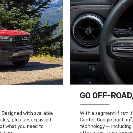
GO OFF-ROAD,
6
. Designed with available
With a segment-first
f
7
ality, plus unsurpassed
Center, Google built-in
of what you need to
technology — including