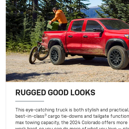
RUGGED GOOD LOOKS
This eye-catching truck is both stylish and practical
3
best-in-class
cargo tie-downs and tailgate function
max towing capacity, the 2024 Colorado offers more 