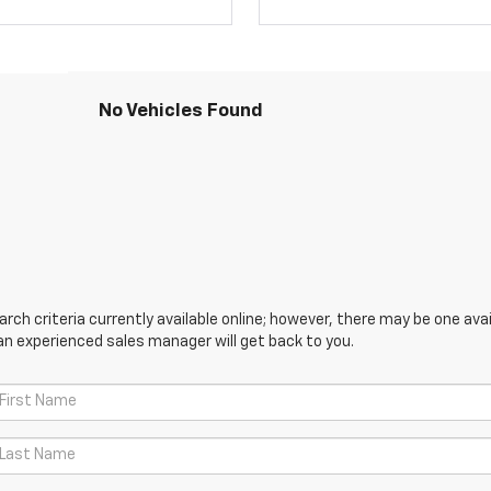
No Vehicles Found
ch criteria currently available online; however, there may be one avail
an experienced sales manager will get back to you.