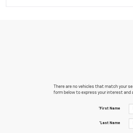
There are no vehicles that match your sear
form below to express your interest and 
*First Name
*Last Name