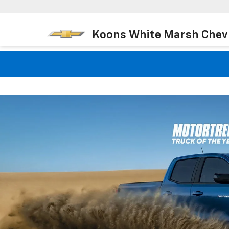
Koons White Marsh Chev