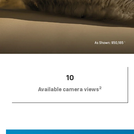
10
2
Available camera views