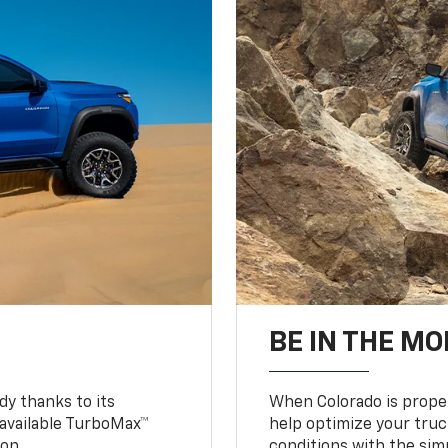
BE IN THE MO
y thanks to its
When Colorado is proper
n available TurboMax™
help optimize your truc
on.
conditions with the simp