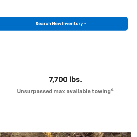
Search New Inventory
7,700 lbs.
4
Unsurpassed max available towing