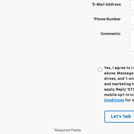
*E-Mail Address
*Phone Number
Comments:
Yes, I agree to
above. Message 
drives, and 1-o
and marketing m
apply. Reply ‘ST
mobile opt-in i
Conditions
for m
Let's Talk
*Required Fields