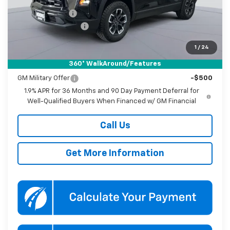
Dealer Discount
-$3,500
Documentation Fee
$800
Koons Price
$32,895
1
/
24
360° WalkAround/Features
Add. Offers you may Qualify For:
GM Military Offer
-$500
1.9% APR for 36 Months and 90 Day Payment Deferral for
Well-Qualified Buyers When Financed w/ GM Financial
Call Us
Get More Information