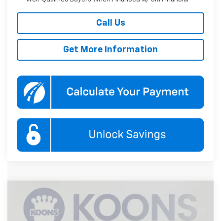
Call Us
Get More Information
Compare Vehicle
New
2027
Chevrolet Equinox
LT
BUY
FINANCE
Koons White Marsh Chevrolet