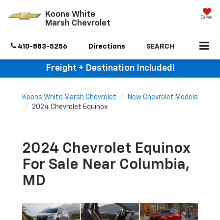
Koons White
Saved
Marsh Chevrolet
410-883-5256
Directions
SEARCH
Freight + Destination Included!
Koons White Marsh Chevrolet
New Chevrolet Models
2024 Chevrolet Equinox
2024 Chevrolet Equinox
For Sale Near Columbia,
MD