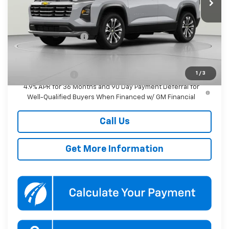
Less
MSRP:
$36,690
Documentation Fee
$800
Add. Offers you may Qualify For:
1
/
3
GM Military Offer
-$500
4.9% APR for 36 Months and 90 Day Payment Deferral for
Well-Qualified Buyers When Financed w/ GM Financial
Call Us
Get More Information