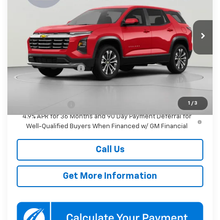
VIN:
3GNAXPEGXVL142906
Stock:
KWMVL14290
Model:
1PT26
$37,480
KOONS PRICE
Ext.
Int.
In Transit
Less
MSRP:
$36,680
Documentation Fee
$800
Add. Offers you may Qualify For:
1
/
3
GM Military Offer
-$500
4.9% APR for 36 Months and 90 Day Payment Deferral for
Well-Qualified Buyers When Financed w/ GM Financial
Call Us
Get More Information