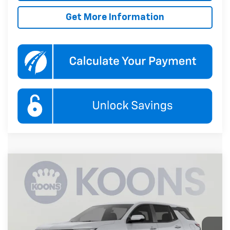
Get More Information
Compare Vehicle
New
2027
Chevrolet Equinox
LT
BUY
FINANCE
Koons White Marsh Chevrolet
VIN:
3GNAXPEG7VL140594
Stock:
KWMVL14059
Model:
1PT26
$37,490
KOONS PRICE
Ext.
Int.
In Transit