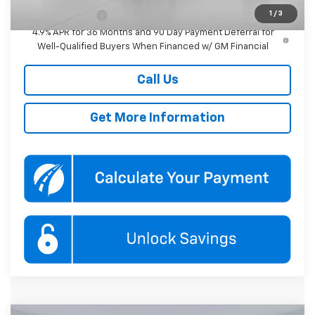
1
/
3
GM Military Offer
-$500
4.9% APR for 36 Months and 90 Day Payment Deferral for
Well-Qualified Buyers When Financed w/ GM Financial
Call Us
Get More Information