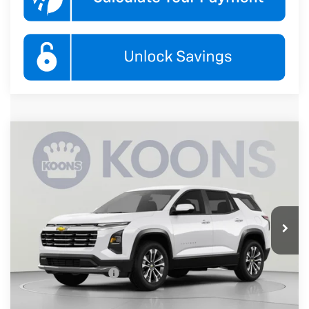
Compare Vehicle
New
2027
Chevrolet Equinox
LT
BUY
FINANCE
Koons White Marsh Chevrolet
VIN:
3GNARHEG0VL147659
Stock:
KWMVL14765
Model:
1PT26
$33,845
KOONS PRICE
Ext.
Int.
In Transit
Less
MSRP:
$33,045
Documentation Fee
$800
Add. Offers you may Qualify For: