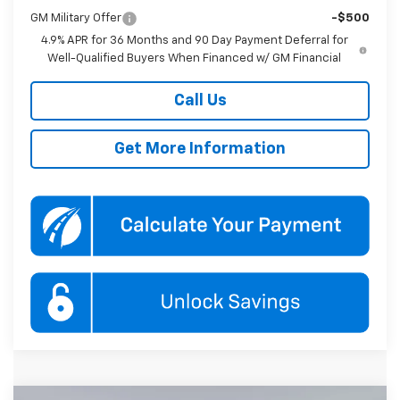
GM Military Offer
-$500
4.9% APR for 36 Months and 90 Day Payment Deferral for
Well-Qualified Buyers When Financed w/ GM Financial
Call Us
Get More Information