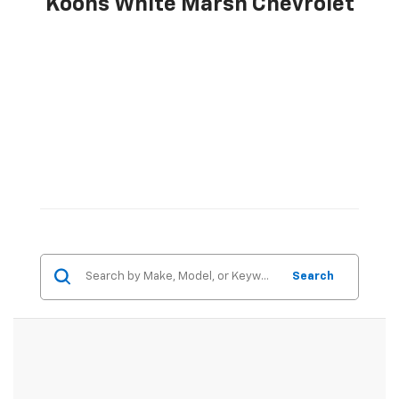
Koons White Marsh Chevrolet
Search