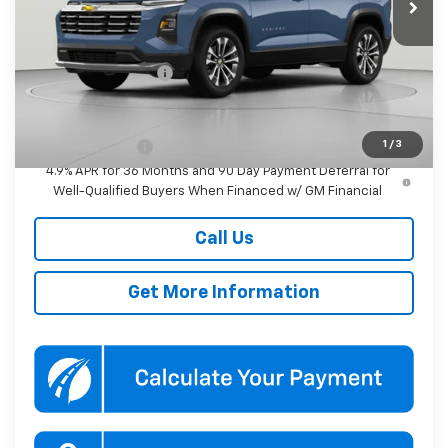
Less
MSRP:
$33,045
Documentation Fee
$800
Add. Offers you may Qualify For:
1
/
3
GM Military Offer
-$500
4.9% APR for 36 Months and 90 Day Payment Deferral for
Well-Qualified Buyers When Financed w/ GM Financial
Call Us
Get More Information