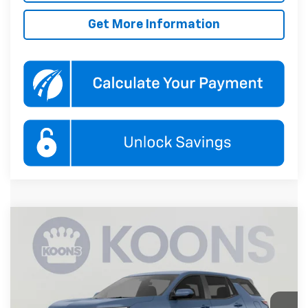
Get More Information
Compare Vehicle
New
2027
Chevrolet Equinox
LT
BUY
FINANCE
Koons White Marsh Chevrolet
VIN:
3GNARHEG4VL145574
Stock:
KWMVL14557
Model:
1PT26
$33,845
KOONS PRICE
Ext.
Int.
In Transit