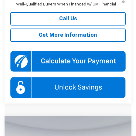
Well-Qualified Buyers When Financed w/ GM Financial
Call Us
Get More Information
Compare Vehicle
New
2026
Chevrolet Equinox
RS
BUY
FINANCE