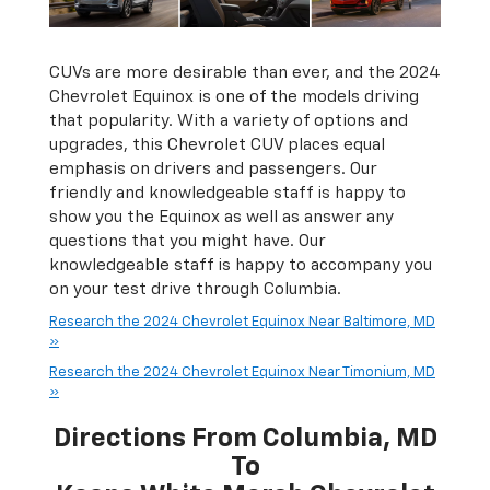
CUVs are more desirable than ever, and the 2024
Chevrolet Equinox is one of the models driving
that popularity. With a variety of options and
upgrades, this Chevrolet CUV places equal
emphasis on drivers and passengers. Our
friendly and knowledgeable staff is happy to
show you the Equinox as well as answer any
questions that you might have. Our
knowledgeable staff is happy to accompany you
on your test drive through Columbia.
Research the 2024 Chevrolet Equinox Near Baltimore, MD
»
Research the 2024 Chevrolet Equinox Near Timonium, MD
»
Directions From Columbia, MD
To