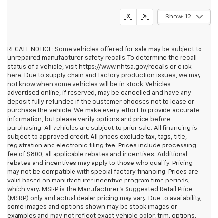
Show: 12
RECALL NOTICE: Some vehicles offered for sale may be subject to
unrepaired manufacturer safety recalls. To determine the recall
status of a vehicle, visit https://www.nhtsa.gov/recalls or click
here. Due to supply chain and factory production issues, we may
not know when some vehicles will be in stock. Vehicles
advertised online, if reserved, may be cancelled and have any
deposit fully refunded if the customer chooses not to lease or
purchase the vehicle. We make every effort to provide accurate
information, but please verify options and price before
purchasing. All vehicles are subject to prior sale. All financing is
subject to approved credit. All prices exclude tax, tags, title,
registration and electronic filing fee. Prices include processing
fee of $800, all applicable rebates and incentives. Additional
rebates and incentives may apply to those who qualify. Pricing
may not be compatible with special factory financing. Prices are
valid based on manufacturer incentive program time periods,
which vary. MSRP is the Manufacturer's Suggested Retail Price
(MSRP) only and actual dealer pricing may vary. Due to availability,
some images and options shown may be stock images or
examples and may not reflect exact vehicle color, trim, options,