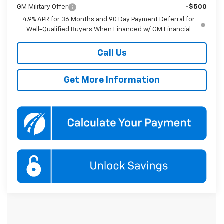
GM Military Offer
-$500
4.9% APR for 36 Months and 90 Day Payment Deferral for
Well-Qualified Buyers When Financed w/ GM Financial
Call Us
Get More Information