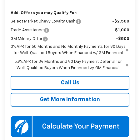
Add. Offers you may Qualify For:
Select Market Chevy Loyalty Cash
-$2,500
Trade Assistance
-$1,000
GM Military Offer
-$500
0% APR for 60 Months and No Monthly Payments for 90 Days
for Well-Qualified Buyers When Financed w/ GM Financial
5.9% APR for 84 Months and 90 Day Payment Deferral for
Well-Qualified Buyers When Financed w/ GM Financial
Call Us
Get More Information