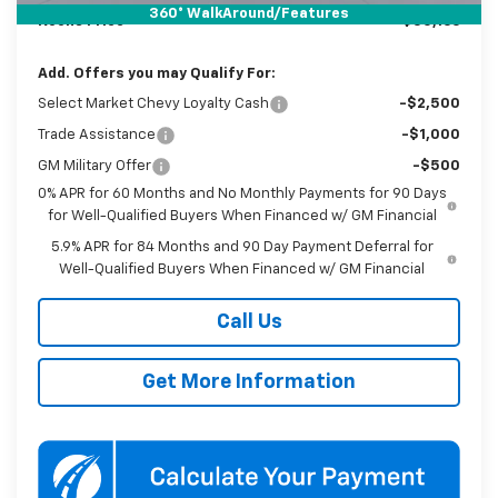
360° WalkAround/Features
Koons Price
$50,166
Add. Offers you may Qualify For:
Select Market Chevy Loyalty Cash
-$2,500
Trade Assistance
-$1,000
GM Military Offer
-$500
0% APR for 60 Months and No Monthly Payments for 90 Days
for Well-Qualified Buyers When Financed w/ GM Financial
5.9% APR for 84 Months and 90 Day Payment Deferral for
Well-Qualified Buyers When Financed w/ GM Financial
Call Us
Get More Information