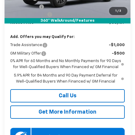
Customer Cash
-$1,250
1
/
3
Documentation Fee
$800
360° WalkAround/Features
Koons Price
$58,137
Add. Offers you may Qualify For:
Trade Assistance
-$1,000
GM Military Offer
-$500
0% APR for 60 Months and No Monthly Payments for 90 Days
for Well-Qualified Buyers When Financed w/ GM Financial
5.9% APR for 84 Months and 90 Day Payment Deferral for
Well-Qualified Buyers When Financed w/ GM Financial
Call Us
Get More Information