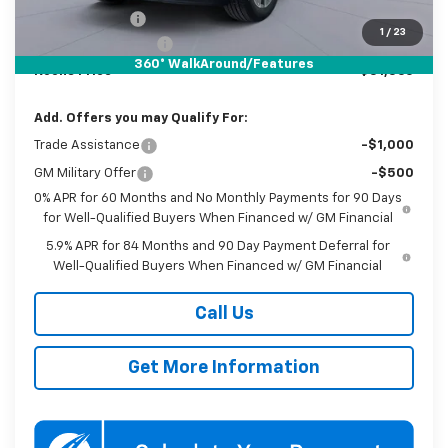
Customer Cash
-$1,250
1
/
23
Documentation Fee
$800
360° WalkAround/Features
Koons Price
$51,560
Add. Offers you may Qualify For:
Trade Assistance
-$1,000
GM Military Offer
-$500
0% APR for 60 Months and No Monthly Payments for 90 Days
for Well-Qualified Buyers When Financed w/ GM Financial
5.9% APR for 84 Months and 90 Day Payment Deferral for
Well-Qualified Buyers When Financed w/ GM Financial
Call Us
Get More Information