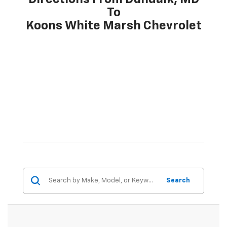
To
Koons White Marsh Chevrolet
Search