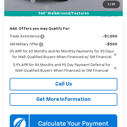
Bonus Cash
-$1,750
1
/
25
Documentation Fee
$800
360° WalkAround/Features
Koons Price
$57,848
Add. Offers you may Qualify For:
Trade Assistance
-$1,000
GM Military Offer
-$500
0% APR for 60 Months and No Monthly Payments for 90 Days
for Well-Qualified Buyers When Financed w/ GM Financial
5.9% APR for 84 Months and 90 Day Payment Deferral for
Well-Qualified Buyers When Financed w/ GM Financial
Call Us
Get More Information