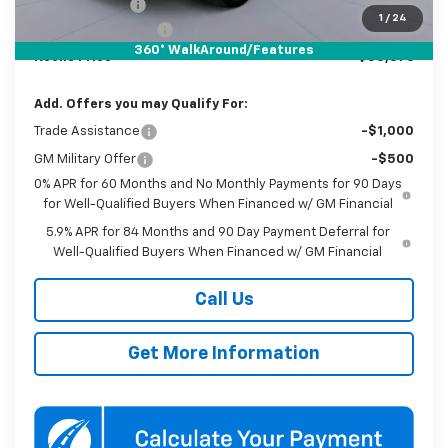
Customer Cash
-$1,250
1
/
24
Documentation Fee
$800
360° WalkAround/Features
Koons Price
$55,876
Add. Offers you may Qualify For:
Trade Assistance
-$1,000
GM Military Offer
-$500
0% APR for 60 Months and No Monthly Payments for 90 Days
for Well-Qualified Buyers When Financed w/ GM Financial
5.9% APR for 84 Months and 90 Day Payment Deferral for
Well-Qualified Buyers When Financed w/ GM Financial
Call Us
Get More Information