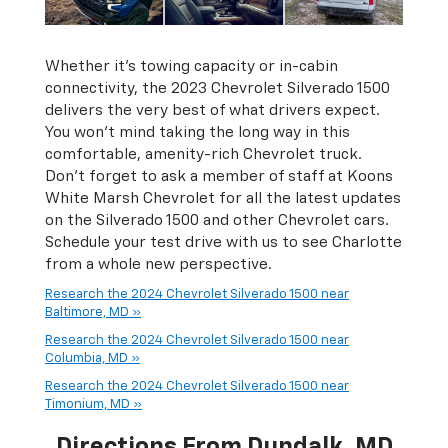
Whether it’s towing capacity or in-cabin
connectivity, the 2023 Chevrolet Silverado 1500
delivers the very best of what drivers expect.
You won’t mind taking the long way in this
comfortable, amenity-rich Chevrolet truck.
Don’t forget to ask a member of staff at Koons
White Marsh Chevrolet for all the latest updates
on the Silverado 1500 and other Chevrolet cars.
Schedule your test drive with us to see Charlotte
from a whole new perspective.
Research the 2024 Chevrolet Silverado 1500 near
Baltimore, MD »
Research the 2024 Chevrolet Silverado 1500 near
Columbia, MD »
Research the 2024 Chevrolet Silverado 1500 near
Timonium, MD »
Directions From Dundalk, MD