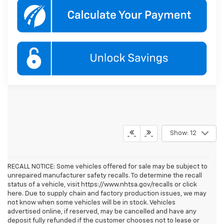
Show: 12
RECALL NOTICE: Some vehicles offered for sale may be subject to
unrepaired manufacturer safety recalls. To determine the recall
status of a vehicle, visit https://www.nhtsa.gov/recalls or click
here. Due to supply chain and factory production issues, we may
not know when some vehicles will be in stock. Vehicles
advertised online, if reserved, may be cancelled and have any
deposit fully refunded if the customer chooses not to lease or