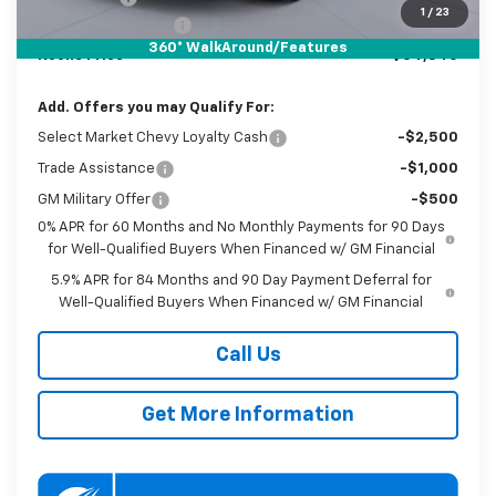
1
/
23
Documentation Fee
$800
360° WalkAround/Features
Koons Price
$54,840
Add. Offers you may Qualify For:
Select Market Chevy Loyalty Cash
-$2,500
Trade Assistance
-$1,000
GM Military Offer
-$500
0% APR for 60 Months and No Monthly Payments for 90 Days
for Well-Qualified Buyers When Financed w/ GM Financial
5.9% APR for 84 Months and 90 Day Payment Deferral for
Well-Qualified Buyers When Financed w/ GM Financial
Call Us
Get More Information