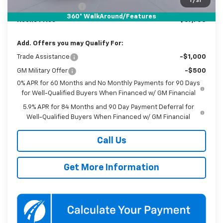
1
/
31
Documentation Fee
$800
360° WalkAround/Features
Koons Price
$67,703
Add. Offers you may Qualify For:
Trade Assistance
-$1,000
GM Military Offer
-$500
0% APR for 60 Months and No Monthly Payments for 90 Days
for Well-Qualified Buyers When Financed w/ GM Financial
5.9% APR for 84 Months and 90 Day Payment Deferral for
Well-Qualified Buyers When Financed w/ GM Financial
Call Us
Get More Information