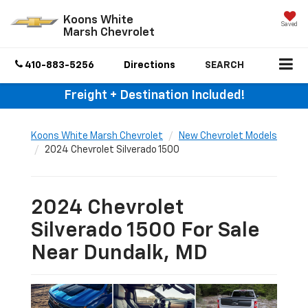
Koons White
Saved
Marsh Chevrolet
410-883-5256
Directions
SEARCH
Freight + Destination Included!
Koons White Marsh Chevrolet
New Chevrolet Models
2024 Chevrolet Silverado 1500
2024 Chevrolet
Silverado 1500 For Sale
Near Dundalk, MD