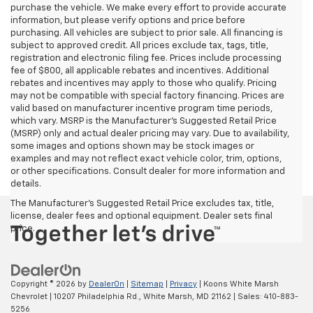
purchase the vehicle. We make every effort to provide accurate
information, but please verify options and price before
purchasing. All vehicles are subject to prior sale. All financing is
subject to approved credit. All prices exclude tax, tags, title,
registration and electronic filing fee. Prices include processing
fee of $800, all applicable rebates and incentives. Additional
rebates and incentives may apply to those who qualify. Pricing
may not be compatible with special factory financing. Prices are
valid based on manufacturer incentive program time periods,
which vary. MSRP is the Manufacturer's Suggested Retail Price
(MSRP) only and actual dealer pricing may vary. Due to availability,
some images and options shown may be stock images or
examples and may not reflect exact vehicle color, trim, options,
or other specifications. Consult dealer for more information and
details.
The Manufacturer's Suggested Retail Price excludes tax, title,
license, dealer fees and optional equipment. Dealer sets final
price.
Copyright © 2026
by
DealerOn
|
Sitemap
|
Privacy
| Koons White Marsh
Chevrolet
|
10207 Philadelphia Rd.,
White Marsh,
MD
21162
| Sales:
410-883-
5256