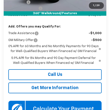
Bonus Cash
-$750
1
/
29
Documentation Fee
$800
360° WalkAround/Features
Koons Price
$40,417
Add. Offers you may Qualify For:
Trade Assistance
-$1,000
GM Military Offer
-$500
0% APR for 60 Months and No Monthly Payments for 90 Days
for Well-Qualified Buyers When Financed w/ GM Financial
5.9% APR for 84 Months and 90 Day Payment Deferral for
Well-Qualified Buyers When Financed w/ GM Financial
Call Us
Get More Information