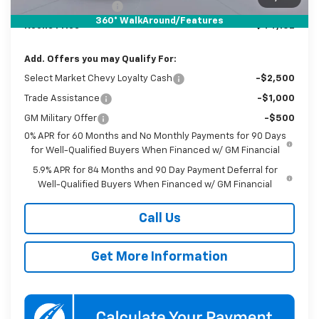
Documentation Fee
$800
360° WalkAround/Features
Koons Price
$44,102
Add. Offers you may Qualify For:
Select Market Chevy Loyalty Cash
-$2,500
Trade Assistance
-$1,000
GM Military Offer
-$500
0% APR for 60 Months and No Monthly Payments for 90 Days
for Well-Qualified Buyers When Financed w/ GM Financial
5.9% APR for 84 Months and 90 Day Payment Deferral for
Well-Qualified Buyers When Financed w/ GM Financial
Call Us
Get More Information