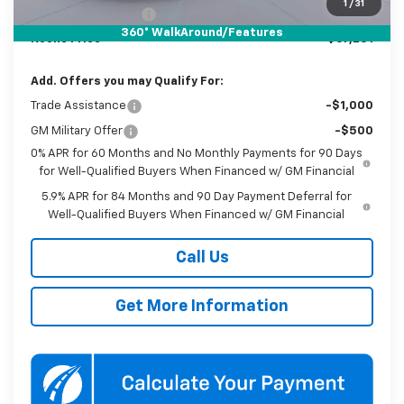
1
/
31
Documentation Fee
$800
360° WalkAround/Features
Koons Price
$67,201
Add. Offers you may Qualify For:
Trade Assistance
-$1,000
GM Military Offer
-$500
0% APR for 60 Months and No Monthly Payments for 90 Days
for Well-Qualified Buyers When Financed w/ GM Financial
5.9% APR for 84 Months and 90 Day Payment Deferral for
Well-Qualified Buyers When Financed w/ GM Financial
Call Us
Get More Information