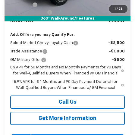
Bonus Cash
-$750
1
/
23
Documentation Fee
$800
360° WalkAround/Features
Koons Price
$48,769
Add. Offers you may Qualify For:
Select Market Chevy Loyalty Cash
-$2,500
Trade Assistance
-$1,000
GM Military Offer
-$500
0% APR for 60 Months and No Monthly Payments for 90 Days
for Well-Qualified Buyers When Financed w/ GM Financial
5.9% APR for 84 Months and 90 Day Payment Deferral for
Well-Qualified Buyers When Financed w/ GM Financial
Call Us
Get More Information