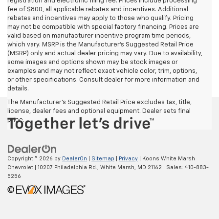
registration and electronic filing fee. Prices include processing
fee of $800, all applicable rebates and incentives. Additional
rebates and incentives may apply to those who qualify. Pricing
may not be compatible with special factory financing. Prices are
valid based on manufacturer incentive program time periods,
which vary. MSRP is the Manufacturer's Suggested Retail Price
(MSRP) only and actual dealer pricing may vary. Due to availability,
some images and options shown may be stock images or
examples and may not reflect exact vehicle color, trim, options,
or other specifications. Consult dealer for more information and
details.
The Manufacturer's Suggested Retail Price excludes tax, title,
license, dealer fees and optional equipment. Dealer sets final
price.
Copyright © 2026
by
DealerOn
|
Sitemap
|
Privacy
| Koons White Marsh
Chevrolet
|
10207 Philadelphia Rd.,
White Marsh,
MD
21162
| Sales:
410-883-
5256