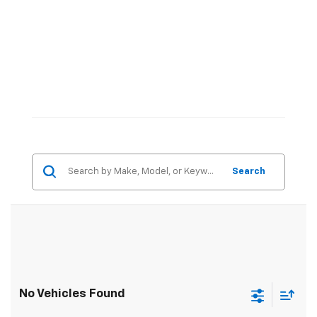
Search
No Vehicles Found