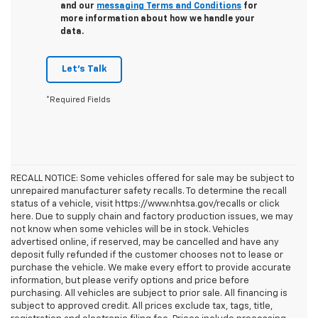
and our
messaging Terms and Conditions
for
more information about how we handle your
data.
Let's Talk
*Required Fields
RECALL NOTICE: Some vehicles offered for sale may be subject to
unrepaired manufacturer safety recalls. To determine the recall
status of a vehicle, visit https://www.nhtsa.gov/recalls or click
here. Due to supply chain and factory production issues, we may
not know when some vehicles will be in stock. Vehicles
advertised online, if reserved, may be cancelled and have any
deposit fully refunded if the customer chooses not to lease or
purchase the vehicle. We make every effort to provide accurate
information, but please verify options and price before
purchasing. All vehicles are subject to prior sale. All financing is
subject to approved credit. All prices exclude tax, tags, title,