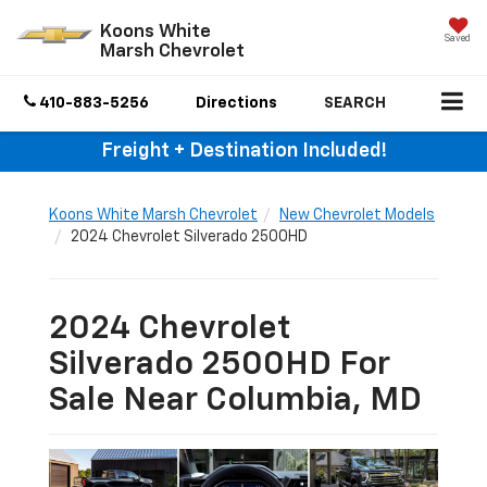
Koons White
Saved
Marsh Chevrolet
410-883-5256
Directions
SEARCH
Freight + Destination Included!
Koons White Marsh Chevrolet
New Chevrolet Models
2024 Chevrolet Silverado 2500HD
2024 Chevrolet
Silverado 2500HD For
Sale Near Columbia, MD