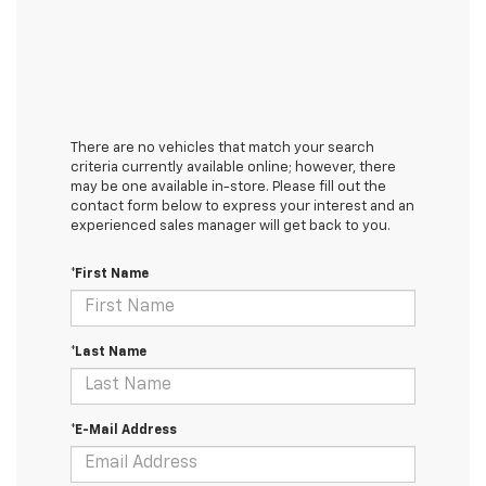
There are no vehicles that match your search
criteria currently available online; however, there
may be one available in-store. Please fill out the
contact form below to express your interest and an
experienced sales manager will get back to you.
*First Name
*Last Name
*E-Mail Address