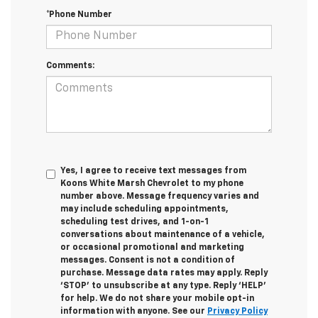
*Phone Number
Comments:
Yes, I agree to receive text messages from
Koons White Marsh Chevrolet to my phone
number above. Message frequency varies and
may include scheduling appointments,
scheduling test drives, and 1-on-1
conversations about maintenance of a vehicle,
or occasional promotional and marketing
messages. Consent is not a condition of
purchase. Message data rates may apply. Reply
‘STOP’ to unsubscribe at any type. Reply ‘HELP’
for help. We do not share your mobile opt-in
information with anyone. See our
Privacy Policy