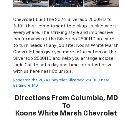
Chevrolet built the 2024 Silverado 2500HD to
fulfill their commitment to pickup truck owners
everywhere. The striking style and impressive
performance of the Silverado 2500HD are sure
to turn heads at any job site. Koons White Marsh
Chevrolet can give you more information on the
Silverado 2500HD and help you arrange a closer
look. Call to set a day and time for a test drive
with us here near Columbia.
Research the 2024 Chevrolet Silverado 2500HD near
Baltimore, MD »
Directions From Columbia, MD
To
Koons White Marsh Chevrolet