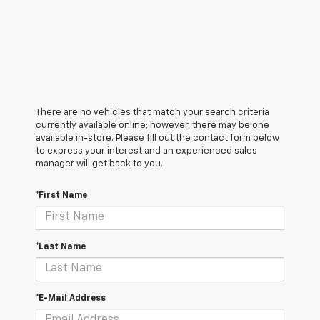
There are no vehicles that match your search criteria
currently available online; however, there may be one
available in-store. Please fill out the contact form below
to express your interest and an experienced sales
manager will get back to you.
*First Name
*Last Name
*E-Mail Address