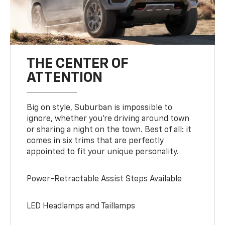
THE CENTER OF
ATTENTION
Big on style, Suburban is impossible to
ignore, whether you’re driving around town
or sharing a night on the town. Best of all: it
comes in six trims that are perfectly
appointed to fit your unique personality.
Power-Retractable Assist Steps Available
LED Headlamps and Taillamps