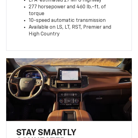
EPA-estimated 27 MPG highway
277 horsepower and 460 lb.-ft. of
torque
10-speed automatic transmission
Available on LS, LT, RST, Premier and
High Country
STAY SMARTLY