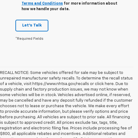
Terms and Conditions
for more information about
how we handle your data.
Let's Talk
*Required Fields
RECALL NOTICE: Some vehicles offered for sale may be subject to
unrepaired manufacturer safety recalls. To determine the recall status
of a vehicle, visit https://www.nhtsa.gov/recalls or click here. Due to
supply chain and factory production issues, we may not know when
some vehicles will be in stock. Vehicles advertised online, if reserved,
may be cancelled and have any deposit fully refunded if the customer
chooses not to lease or purchase the vehicle. We make every effort
to provide accurate information, but please verify options and price
before purchasing. All vehicles are subject to prior sale. All financing
is subject to approved credit. All prices exclude tax, tags, title,
registration and electronic filing fee. Prices include processing fee of
$800, all applicable rebates and incentives. Additional rebates and