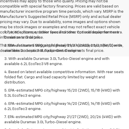
incentives may apply to those who qualify. Pricing may not be
compatible with special factory financing. Prices are valid based on
manufacturer incentive program time periods, which vary. MSRP is the
Manufacturer's Suggested Retail Price (MSRP) only and actual dealer
pricing may vary. Due to availability, some images and options shown
may be stock images or examples and may not reflect exact vehicle
color, trim, options, or other specifications. Consult dealer for more
1. Tax, title, license, dealer fees and other optional equipment extra.
information and details.
Dealer sets final price.
The Manufacturer's Suggested Retail Price excludes tax, title, license,
2. EPA-estimated MPG city/highway 21/27 (2WD), 20/26 (4WD) with
dealer fees and optional equipment. Dealer sets final price.
available Duramax 3.0L Turbo-Diesel engine.
3. With available Duramax 3.0L Turbo-Diesel engine and with
available 6.2L EcoTec3 V8 engine.
4. Based on latest available competitive information. With rear seats
folded flat. Cargo and load capacity limited by weight and
distribution.
5. EPA-estimated MPG city/highway 15/20 (2WD), 15/18 (4WD) with
5.3L EcoTec3 engine.
6. EPA-estimated MPG city/highway 14/20 (2WD), 14/18 (4WD) with
6.2L EcoTec3 engine.
7. EPA-estimated MPG city/highway 21/27 (2WD), 20/26 (4WD) with
available Duramax 3.0L Turbo-Diesel engine.