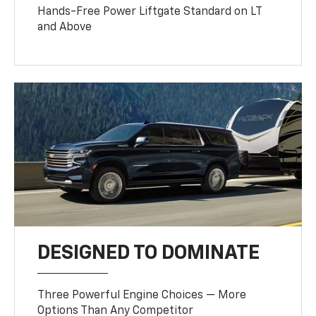
Hands-Free Power Liftgate Standard on LT
and Above
DESIGNED TO DOMINATE
Three Powerful Engine Choices — More
Options Than Any Competitor