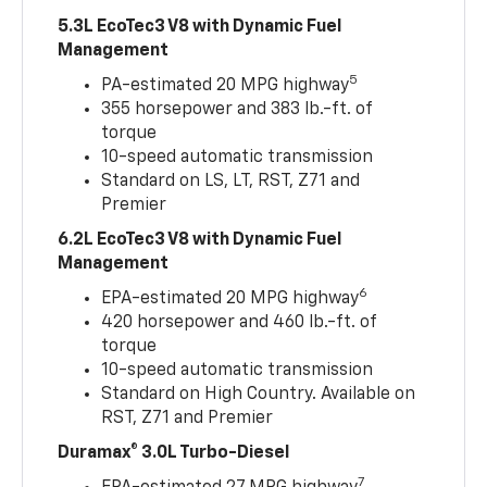
5.3L EcoTec3 V8 with Dynamic Fuel
Management
5
PA-estimated 20 MPG highway
355 horsepower and 383 lb.-ft. of
torque
10-speed automatic transmission
Standard on LS, LT, RST, Z71 and
Premier
6.2L EcoTec3 V8 with Dynamic Fuel
Management
6
EPA-estimated 20 MPG highway
420 horsepower and 460 lb.-ft. of
torque
10-speed automatic transmission
Standard on High Country. Available on
RST, Z71 and Premier
Duramax® 3.0L Turbo-Diesel
7