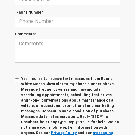
*Phone Number
Comments:
Yes, I agree to receive text messages from Koons
White Marsh Chevrolet to my phone number above.
Message frequency varies and may include
scheduling appointments, scheduling test drives,
and 1-on-1 conversations about maintenance of a
vehicle, or occasional promotional and marketing
messages. Consent is not a condition of purchase.
Message data rates may apply. Reply ‘STOP’ to
unsubscribe at any type. Reply ‘HELP’ for help. We do
not share your mobile opt-in information with
anyone. See our
Privacy Policy
and our
messaging