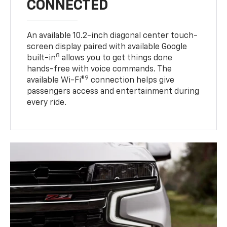
CONNECTED
An available 10.2-inch diagonal center touch-
screen display paired with available Google
8
built-in
allows you to get things done
hands-free with voice commands. The
9
available Wi-Fi®
connection helps give
passengers access and entertainment during
every ride.