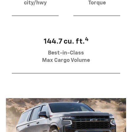
city/hwy
Torque
4
144.7 cu. ft.
Best-in-Class
Max Cargo Volume