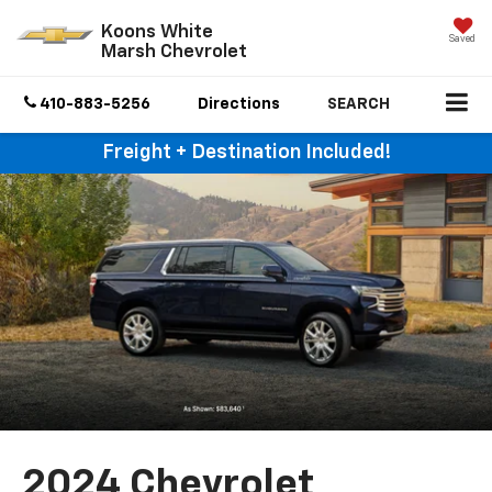
Koons White
Saved
Marsh Chevrolet
410-883-5256
Directions
SEARCH
Freight + Destination Included!
2024 Chevrolet