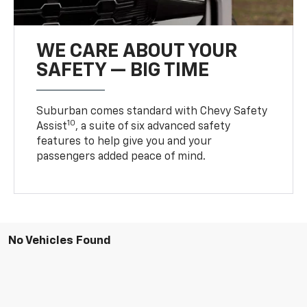
WE CARE ABOUT YOUR
SAFETY — BIG TIME
Suburban comes standard with Chevy Safety
10
Assist
, a suite of six advanced safety
features to help give you and your
passengers added peace of mind.
No Vehicles Found