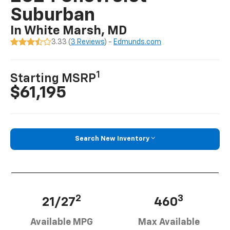
Suburban
In White Marsh, MD
3.33 (
3 Reviews
) -
Edmunds.com
1
Starting MSRP
$61,195
Search New Inventory
2
3
21/27
460
Available MPG
Max Available