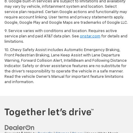
8. Google built-in services are subject to limitations and availability
may vary by vehicle, infotainment system and location. Select
service plan required. Certain Google actions and functionality may
require account linking. User terms and privacy statements apply.
Google, Google Play and Google Maps are trademarks of Google LLC.
9. Service varies with conditions and location. Requires active
service plan and paid AT&T data plan. See
onstar.com
for details and
limitations.
10. Chevy Safety Assist includes Automatic Emergency Braking,
Front Pedestrian Braking, Lane Keep Assist with Lane Departure
Warning, Forward Collision Alert, IntelliBeam and Following Distance
Indicator. Safety or driver assistance features are no substitute for
the driver's responsibility to operate the vehicle in a safe manner.
Read the vehicle Owner's Manual for important feature limitations
and information.