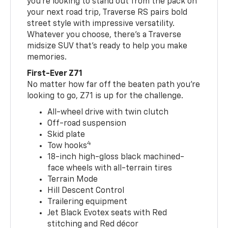
you’re looking to stand out from the pack on
your next road trip, Traverse RS pairs bold
street style with impressive versatility.
Whatever you choose, there’s a Traverse
midsize SUV that’s ready to help you make
memories.
First-Ever Z71
No matter how far off the beaten path you’re
looking to go, Z71 is up for the challenge.
All-wheel drive with twin clutch
Off-road suspension
Skid plate
4
Tow hooks
18-inch high-gloss black machined-
face wheels with all-terrain tires
Terrain Mode
Hill Descent Control
Trailering equipment
Jet Black Evotex seats with Red
stitching and Red décor