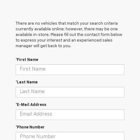
There are no vehicles that match your search criteria
currently available online; however, there may be one
available in-store. Please fill out the contact form below
to express your interest and an experienced sales
manager will get back to you.
*First Name
*Last Name
*E-Mail Address
*Phone Number