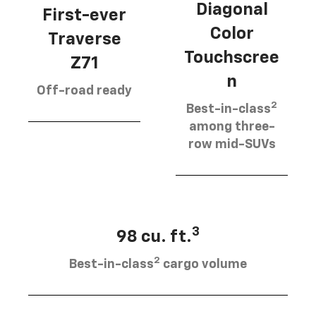
Diagonal
First-ever
Color
Traverse
Touchscree
Z71
n
Off-road ready
2
Best-in-class
among three-
row mid-SUVs
3
98 cu. ft.
2
Best-in-class
cargo volume