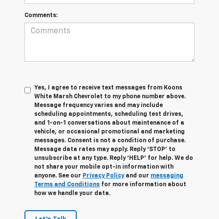
Comments:
Yes, I agree to receive text messages from Koons
White Marsh Chevrolet to my phone number above.
Message frequency varies and may include
scheduling appointments, scheduling test drives,
and 1-on-1 conversations about maintenance of a
vehicle, or occasional promotional and marketing
messages. Consent is not a condition of purchase.
Message data rates may apply. Reply ‘STOP’ to
unsubscribe at any type. Reply ‘HELP’ for help. We do
not share your mobile opt-in information with
anyone. See our
Privacy Policy
and our
messaging
Terms and Conditions
for more information about
how we handle your data.