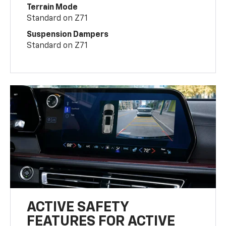
Terrain Mode
Standard on Z71
Suspension Dampers
Standard on Z71
ACTIVE SAFETY
FEATURES FOR ACTIVE