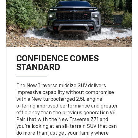
CONFIDENCE COMES
STANDARD
The New Traverse midsize SUV delivers
impressive capability without compromise
with a New turbocharged 2.5L engine
offering improved performance and greater
efficiency than the previous generation V6.
Pair that with the New Traverse Z71 and
you’re looking at an all-terrain SUV that can
do more than just get your family where