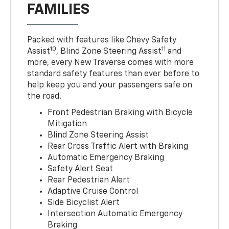
FAMILIES
Packed with features like Chevy Safety
10
11
Assist
, Blind Zone Steering Assist
and
more, every New Traverse comes with more
standard safety features than ever before to
help keep you and your passengers safe on
the road.
Front Pedestrian Braking with Bicycle
Mitigation
Blind Zone Steering Assist
Rear Cross Traffic Alert with Braking
Automatic Emergency Braking
Safety Alert Seat
Rear Pedestrian Alert
Adaptive Cruise Control
Side Bicyclist Alert
Intersection Automatic Emergency
Braking