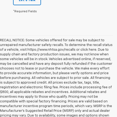
Let's Talk
*Required Fields
RECALL NOTICE: Some vehicles offered for sale may be subject to
unrepaired manufacturer safety recalls. To determine the recall status
of a vehicle, visit https://www.nhtsa.gov/recalls or click here. Due to
supply chain and factory production issues, we may not know when
some vehicles will be in stock. Vehicles advertised online, if reserved,
may be cancelled and have any deposit fully refunded if the customer
chooses not to lease or purchase the vehicle. We make every effort
to provide accurate information, but please verify options and price
before purchasing. All vehicles are subject to prior sale. All financing
is subject to approved credit. All prices exclude tax, tags, title,
registration and electronic filing fee. Prices include processing fee of
$800, all applicable rebates and incentives. Additional rebates and
incentives may apply to those who qualify. Pricing may not be
compatible with special factory financing. Prices are valid based on
manufacturer incentive program time periods, which vary. MSRP is the
Manufacturer's Suggested Retail Price (MSRP) only and actual dealer
pricing may vary. Due to availability, some images and options shown