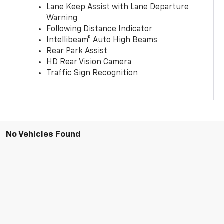
Lane Keep Assist with Lane Departure
Warning
Following Distance Indicator
Intellibeam® Auto High Beams
Rear Park Assist
HD Rear Vision Camera
Traffic Sign Recognition
No Vehicles Found