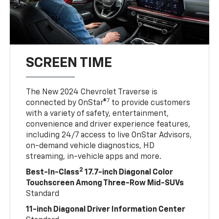
SCREEN TIME
The New 2024 Chevrolet Traverse is
7
connected by OnStar®
to provide customers
with a variety of safety, entertainment,
convenience and driver experience features,
including 24/7 access to live OnStar Advisors,
on-demand vehicle diagnostics, HD
streaming, in-vehicle apps and more.
2
Best-In-Class
17.7-inch Diagonal Color
Touchscreen Among Three-Row Mid-SUVs
Standard
11-inch Diagonal Driver Information Center