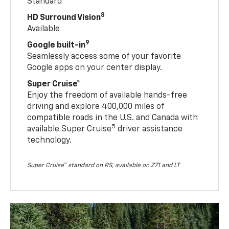
Standard
8
HD Surround Vision
Available
9
Google built-in
Seamlessly access some of your favorite
Google apps on your center display.
Super Cruise™
Enjoy the freedom of available hands-free
driving and explore 400,000 miles of
compatible roads in the U.S. and Canada with
5
available Super Cruise
driver assistance
technology.
Super Cruise™ standard on RS, available on Z71 and LT