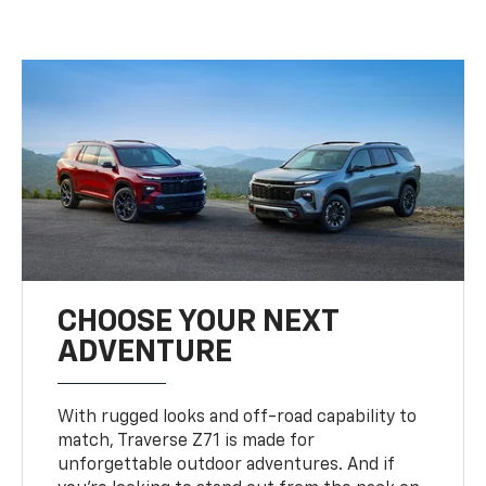
CHOOSE YOUR NEXT
ADVENTURE
With rugged looks and off-road capability to
match, Traverse Z71 is made for
unforgettable outdoor adventures. And if