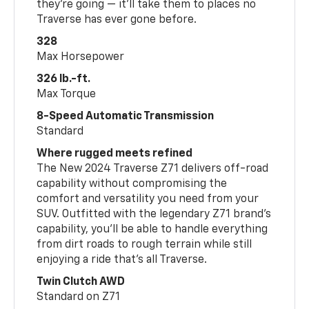
they’re going — it’ll take them to places no
Traverse has ever gone before.
328
Max Horsepower
326 lb.-ft.
Max Torque
8-Speed Automatic Transmission
Standard
Where rugged meets refined
The New 2024 Traverse Z71 delivers off-road
capability without compromising the
comfort and versatility you need from your
SUV. Outfitted with the legendary Z71 brand’s
capability, you’ll be able to handle everything
from dirt roads to rough terrain while still
enjoying a ride that’s all Traverse.
Twin Clutch AWD
Standard on Z71