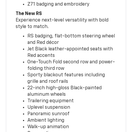
Z71 badging and embroidery
The New RS
Experience next-level versatility with bold
style to match.
RS badging, flat-bottom steering wheel
and Red décor
Jet Black leather-appointed seats with
Red accents
One-Touch Fold second row and power-
folding third row
Sporty blackout features including
grille and roof rails
22-inch high-gloss Black-painted
aluminum wheels
Trailering equipment
Uplevel suspension
Panoramic sunroof
Ambient lighting
Walk-up animation