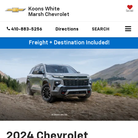
Koons White
Saved
Marsh Chevrolet
410-883-5256
Directions
SEARCH
Freight + Destination Included!
2024 Chevrolet