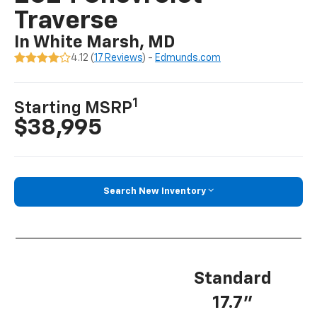
Traverse
In White Marsh, MD
4.12 (
17 Reviews
) -
Edmunds.com
1
Starting MSRP
$38,995
Search New Inventory
Standard
17.7”