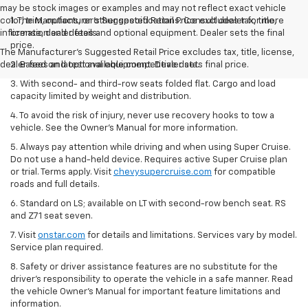
may be stock images or examples and may not reflect exact vehicle
color, trim, options, or other specifications. Consult dealer for more
1. The Manufacturer’s Suggested Retail Price excludes tax, title,
information and details.
license, dealer fees and optional equipment. Dealer sets the final
price.
The Manufacturer's Suggested Retail Price excludes tax, title, license,
dealer fees and optional equipment. Dealer sets final price.
2. Based on latest available competitive data.
3. With second- and third-row seats folded flat. Cargo and load
capacity limited by weight and distribution.
4. To avoid the risk of injury, never use recovery hooks to tow a
vehicle. See the Owner’s Manual for more information.
5. Always pay attention while driving and when using Super Cruise.
Do not use a hand-held device. Requires active Super Cruise plan
or trial. Terms apply. Visit
chevysupercruise.com
for compatible
roads and full details.
6. Standard on LS; available on LT with second-row bench seat. RS
and Z71 seat seven.
7. Visit
onstar.com
for details and limitations. Services vary by model.
Service plan required.
8. Safety or driver assistance features are no substitute for the
driver's responsibility to operate the vehicle in a safe manner. Read
the vehicle Owner's Manual for important feature limitations and
information.