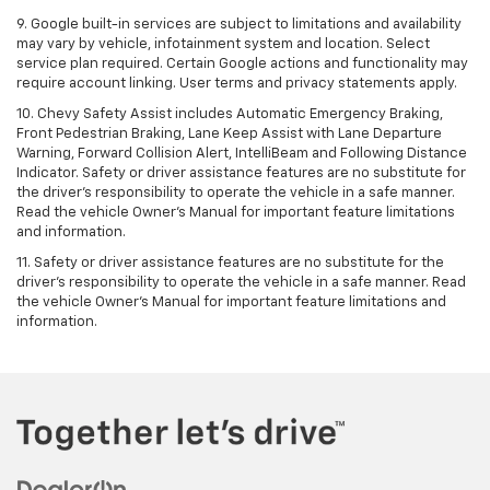
9. Google built-in services are subject to limitations and availability
may vary by vehicle, infotainment system and location. Select
service plan required. Certain Google actions and functionality may
require account linking. User terms and privacy statements apply.
10. Chevy Safety Assist includes Automatic Emergency Braking,
Front Pedestrian Braking, Lane Keep Assist with Lane Departure
Warning, Forward Collision Alert, IntelliBeam and Following Distance
Indicator. Safety or driver assistance features are no substitute for
the driver's responsibility to operate the vehicle in a safe manner.
Read the vehicle Owner’s Manual for important feature limitations
and information.
11. Safety or driver assistance features are no substitute for the
driver's responsibility to operate the vehicle in a safe manner. Read
the vehicle Owner's Manual for important feature limitations and
information.