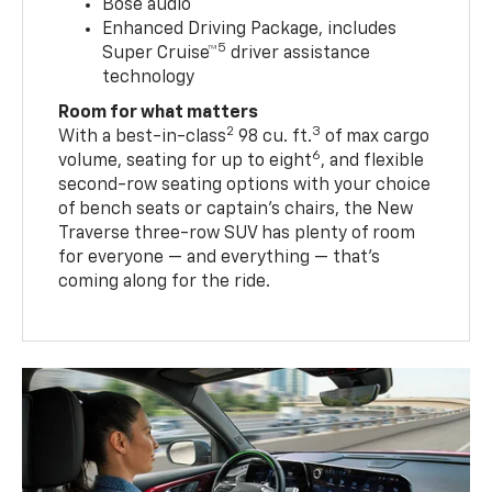
Bose audio
Enhanced Driving Package, includes
5
Super Cruise™
driver assistance
technology
Room for what matters
2
3
With a best-in-class
98 cu. ft.
of max cargo
6
volume, seating for up to eight
, and flexible
second-row seating options with your choice
of bench seats or captain’s chairs, the New
Traverse three-row SUV has plenty of room
for everyone — and everything — that’s
coming along for the ride.