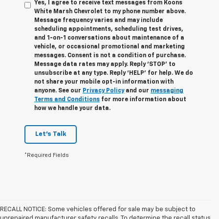
Yes, I agree to receive text messages from Koons
White Marsh Chevrolet to my phone number above.
Message frequency varies and may include
scheduling appointments, scheduling test drives,
and 1-on-1 conversations about maintenance of a
vehicle, or occasional promotional and marketing
messages. Consent is not a condition of purchase.
Message data rates may apply. Reply ‘STOP’ to
unsubscribe at any type. Reply ‘HELP’ for help. We do
not share your mobile opt-in information with
anyone. See our
Privacy Policy
and our
messaging
Terms and Conditions
for more information about
how we handle your data.
Let's Talk
*Required Fields
RECALL NOTICE: Some vehicles offered for sale may be subject to
unrepaired manufacturer safety recalls. To determine the recall status