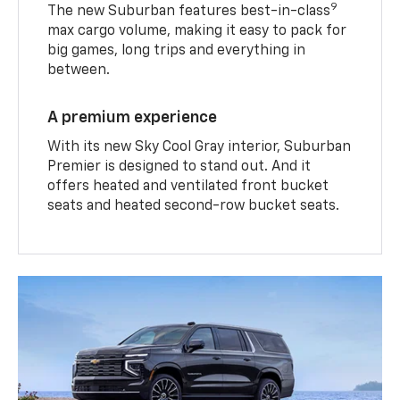
9
The new Suburban features best-in-class
max cargo volume, making it easy to pack for
big games, long trips and everything in
between.
A premium experience
With its new Sky Cool Gray interior, Suburban
Premier is designed to stand out. And it
offers heated and ventilated front bucket
seats and heated second-row bucket seats.