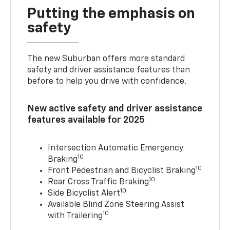
Putting the emphasis on
safety
The new Suburban offers more standard
safety and driver assistance features than
before to help you drive with confidence.
New active safety and driver assistance
features available for 2025
Intersection Automatic Emergency
10
Braking
10
Front Pedestrian and Bicyclist Braking
10
Rear Cross Traffic Braking
10
Side Bicyclist Alert
Available Blind Zone Steering Assist
10
with Trailering