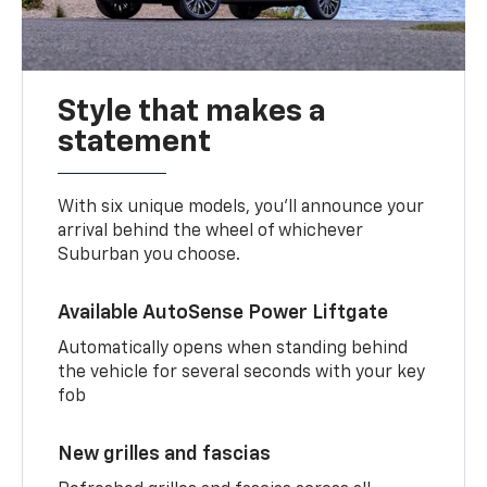
Style that makes a
statement
With six unique models, you’ll announce your
arrival behind the wheel of whichever
Suburban you choose.
Available AutoSense Power Liftgate
Automatically opens when standing behind
the vehicle for several seconds with your key
fob
New grilles and fascias