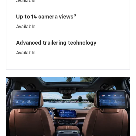
Available
8
Up to 14 camera views
Available
Advanced trailering technology
Available