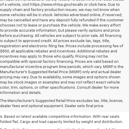
of a vehicle, visit https://www.nhtsa.gov/recalls or click here. Due to
supply chain and factory production issues, we may not know when
some vehicles will be in stock. Vehicles advertised online, if reserved,
may be cancelled and have any deposit fully refunded if the customer
chooses not to lease or purchase the vehicle. We make every effort
to provide accurate information, but please verify options and price
before purchasing. All vehicles are subject to prior sale. All financing
is subject to approved credit. All prices exclude tax, tags, title,
registration and electronic filing fee. Prices include processing fee of
$800, all applicable rebates and incentives. Additional rebates and
incentives may apply to those who qualify. Pricing may not be
compatible with special factory financing. Prices are valid based on
manufacturer incentive program time periods, which vary. MSRP is the
Manufacturer's Suggested Retail Price (MSRP) only and actual dealer
pricing may vary. Due to availability, some images and options shown
may be stock images or examples and may not reflect exact vehicle
1. The Manufacturer’s Suggested Retail Price excludes tax, title, license,
color, trim, options, or other specifications. Consult dealer for more
dealer fees and optional equipment. Dealer sets the final price.
information and details.
2. Based on latest available competitive information.
The Manufacturer's Suggested Retail Price excludes tax, title, license,
dealer fees and optional equipment. Dealer sets final price.
3. Late availability. With available Duramax 3.0L Turbo-Diesel engine.
4. Based on latest available competitive information. With rear seats
folded flat. Cargo and load capacity limited by weight and distribution.