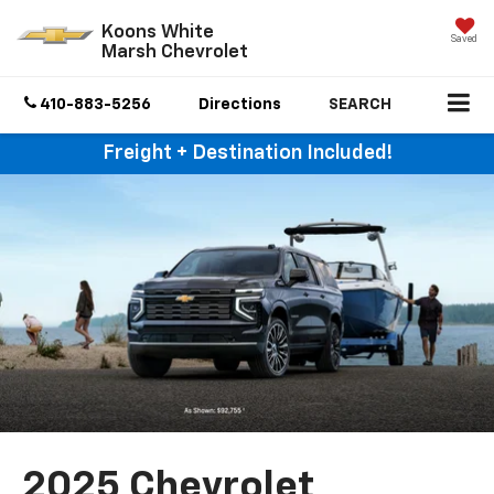
Koons White
Saved
Marsh Chevrolet
410-883-5256
Directions
SEARCH
Freight + Destination Included!
2025 Chevrolet