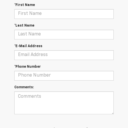
*First Name
*Last Name
*E-Mail Address
*Phone Number
Comments: