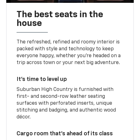
The best seats in the
house
The refreshed, refined and roomy interior is
packed with style and technology to keep
everyone happy, whether you’re headed on a
trip across town or your next big adventure.
It’s time to level up
Suburban High Country is furnished with
first- and second-row leather seating
surfaces with perforated inserts, unique
stitching and badging, and authentic wood
décor.
Cargo room that’s ahead of its class