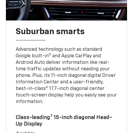
Suburban smarts
Advanced technology such as standard
5
Google built-in
and Apple CarPlay and
Android Auto deliver information like real-
time traffic updates without needing your
phone. Plus, its 11-inch diagonal digital Driver
Information Center and a user-friendly,
6
best-in-class
17.7-inch diagonal center
touch-screen display help you easily see your
information.
7
Class-leading
15-inch diagonal Head-
Up Display