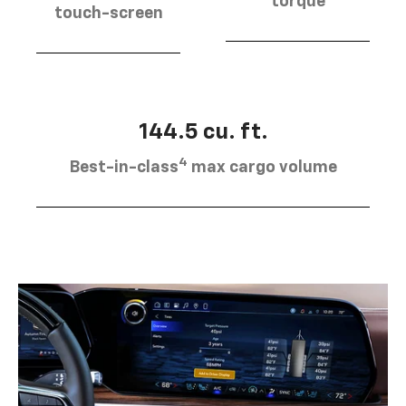
torque
touch-screen
144.5 cu. ft.
4
Best-in-class
max cargo volume