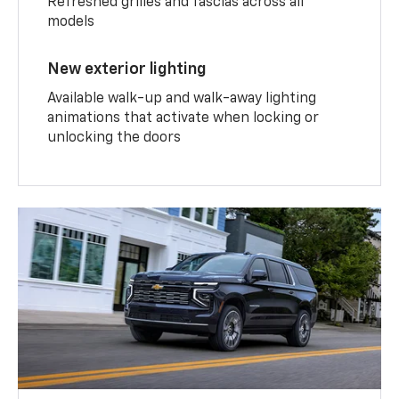
Refreshed grilles and fascias across all
models
New exterior lighting
Available walk-up and walk-away lighting
animations that activate when locking or
unlocking the doors