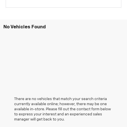
No Vehicles Found
There are no vehicles that match your search criteria
currently available online; however, there may be one
available in-store. Please fill out the contact form below
to express your interest and an experienced sales
manager will get back to you.