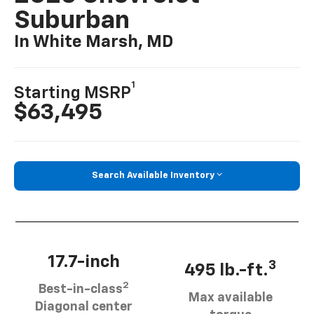
Suburban
In White Marsh, MD
1
Starting MSRP
$63,495
Search Available Inventory
17.7-inch
3
495 lb.-ft.
2
Best-in-class
Max available
Diagonal center