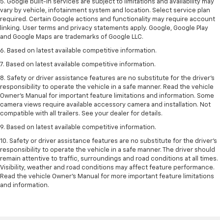
5. Google built-in services are subject to limitations and availability may
vary by vehicle, infotainment system and location. Select service plan
required. Certain Google actions and functionality may require account
linking. User terms and privacy statements apply. Google, Google Play
and Google Maps are trademarks of Google LLC.
6. Based on latest available competitive information.
7. Based on latest available competitive information.
8. Safety or driver assistance features are no substitute for the driver’s
responsibility to operate the vehicle in a safe manner. Read the vehicle
Owner’s Manual for important feature limitations and information. Some
camera views require available accessory camera and installation. Not
compatible with all trailers. See your dealer for details.
9. Based on latest available competitive information.
10. Safety or driver assistance features are no substitute for the driver’s
responsibility to operate the vehicle in a safe manner. The driver should
remain attentive to traffic, surroundings and road conditions at all times.
Visibility, weather and road conditions may affect feature performance.
Read the vehicle Owner’s Manual for more important feature limitations
and information.