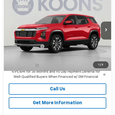
BUY
FINANCE
Koons White Marsh Chevrolet
VIN:
3GNAXPEGXVL142906
Stock:
KWMVL14290
Model:
1PT26
$37,480
KOONS PRICE
Ext.
Int.
In Transit
Less
MSRP:
$36,680
Documentation Fee
$800
Add. Offers you may Qualify For:
1
/
3
GM Military Offer
-$500
4.9% APR for 36 Months and 90 Day Payment Deferral for
Well-Qualified Buyers When Financed w/ GM Financial
Call Us
Get More Information