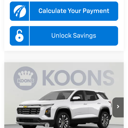
Compare Vehicle
New
2027
Chevrolet Equinox
LT
BUY
FINANCE
Koons White Marsh Chevrolet
VIN:
3GNARHEG0VL147659
Stock:
KWMVL14765
Model:
1PT26
$33,845
KOONS PRICE
Ext.
Int.
In Transit
Less
MSRP:
$33,045
Documentation Fee
$800