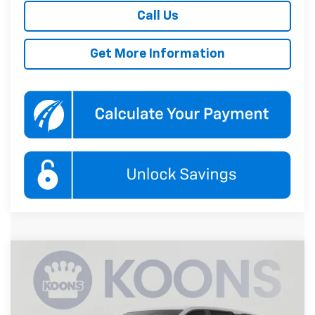
Call Us
Get More Information
Compare Vehicle
New
2027
Chevrolet Equinox
LT
BUY
FINANCE
Koons White Marsh Chevrolet
VIN:
3GNAXPEG7VL140594
Stock:
KWMVL14059
Model:
1PT26