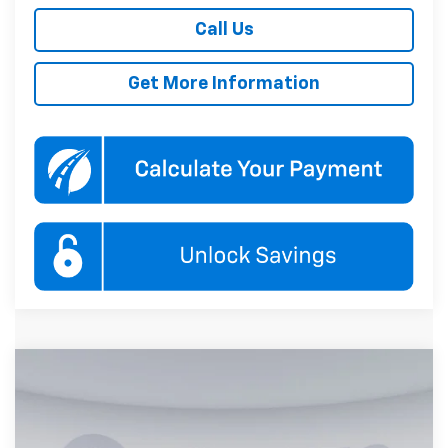
Call Us
Get More Information
Compare Vehicle
New
2027
Chevrolet Equinox
LT
BUY
FINANCE
Koons White Marsh Chevrolet
VIN:
3GNAXPEG6VL123415
Stock:
KWMVL12341
Model:
1PT26