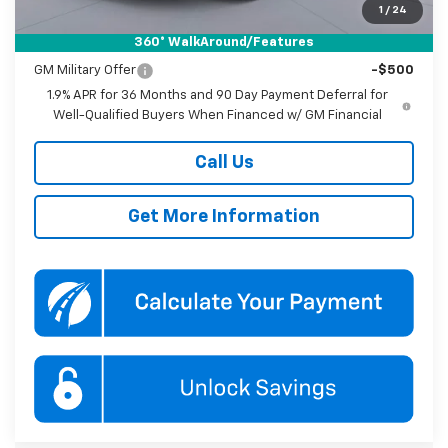
1
/
24
360° WalkAround/Features
Add. Offers you may Qualify For:
GM Military Offer
-$500
1.9% APR for 36 Months and 90 Day Payment Deferral for
Well-Qualified Buyers When Financed w/ GM Financial
Call Us
Get More Information