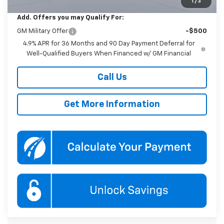
1
/
3
Add. Offers you may Qualify For:
GM Military Offer
-$500
4.9% APR for 36 Months and 90 Day Payment Deferral for
Well-Qualified Buyers When Financed w/ GM Financial
Call Us
Get More Information