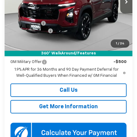
Ext.
Int.
Courtesy Transportation Unit
Less
MSRP:
$39,035
Dealer Discount
-$4,000
Documentation Fee
$800
Koons Price
$35,835
1
/
24
360° WalkAround/Features
Add. Offers you may Qualify For:
GM Military Offer
-$500
1.9% APR for 36 Months and 90 Day Payment Deferral for
Well-Qualified Buyers When Financed w/ GM Financial
Call Us
Get More Information