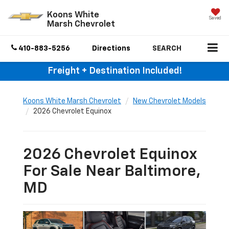
Koons White
Saved
Marsh Chevrolet
410-883-5256
Directions
SEARCH
Freight + Destination Included!
Koons White Marsh Chevrolet
New Chevrolet Models
2026 Chevrolet Equinox
2026 Chevrolet Equinox
For Sale Near Baltimore,
MD