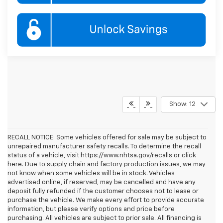
Show: 12
RECALL NOTICE: Some vehicles offered for sale may be subject to
unrepaired manufacturer safety recalls. To determine the recall
status of a vehicle, visit https://www.nhtsa.gov/recalls or click
here. Due to supply chain and factory production issues, we may
not know when some vehicles will be in stock. Vehicles
advertised online, if reserved, may be cancelled and have any
deposit fully refunded if the customer chooses not to lease or
purchase the vehicle. We make every effort to provide accurate
information, but please verify options and price before
purchasing. All vehicles are subject to prior sale. All financing is