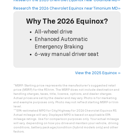
Research the 2026 Chevrolet Equinox near Columbia MD»
Research the 2026 Chevrolet Equinox near Timonium MD»
Why The 2026 Equinox?
All-wheel drive
Enhanced Automatic
Emergency Braking
6-way manual driver seat
View the 2025 Equinox »
*MSRP: Starting price represents the manufacturer’s suggested retail
price (MSRP) for the RS trim. The MSRP does not include destination and
handling charges, taxes, title, license, options, and dealer charges.
Actual prices are set by the dealer and may vary. Photo is for marketing
and example purposes only. Photo may not reflect starting MSRP or trim
level.
**EPA-estimated MPG for City/Highway for 2026 Chevrolet Equinox RS.
Actual mileage will vary. Displayed MPG is based on applicable EPA
mileage ratings. Use for comparison purposes only. Your actual mileage
will vary, depending on how you drive and maintain your vehicle, driving
conditions, battery pack age/condition (hybrid models only) and other
factors.