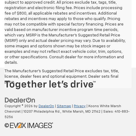
subject to approved credit. All prices exclude tax, tags, title,
registration and electronic filing fee. Prices include processing
fee of $800, all applicable rebates and incentives. Additional
rebates and incentives may apply to those who qualify. Pricing
may not be compatible with special factory financing. Prices are
valid based on manufacturer incentive program time periods,
which vary. MSRP is the Manufacturer's Suggested Retail Price
(MSRP) only and actual dealer pricing may vary. Due to availability,
some images and options shown may be stock images or
examples and may not reflect exact vehicle color, trim, options,
or other specifications. Consult dealer for more information and
details.
The Manufacturer's Suggested Retail Price excludes tax, title,
license, dealer fees and optional equipment. Dealer sets final
price.
Copyright © 2026
by
DealerOn
|
Sitemap
|
Privacy
| Koons White Marsh
Chevrolet
|
10207 Philadelphia Rd.,
White Marsh,
MD
21162
| Sales:
410-883-
5256