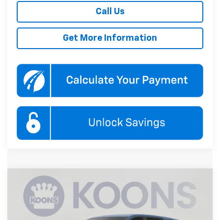
Call Us
Get More Information
Compare Vehicle
New
2027
Chevrolet Equinox
LT
BUY
FINANCE
Koons White Marsh Chevrolet
VIN:
3GNARHEG4VL145574
Stock:
KWMVL14557
Model:
1PT26