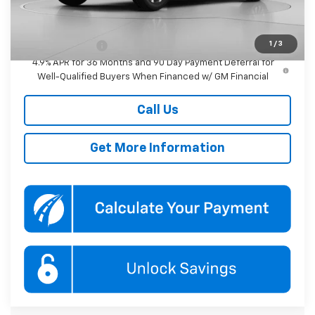
Add. Offers you may Qualify For:
1
/
3
GM Military Offer
-$500
4.9% APR for 36 Months and 90 Day Payment Deferral for
Well-Qualified Buyers When Financed w/ GM Financial
Call Us
Get More Information