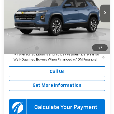
$33,845
KOONS PRICE
Ext.
Int.
In Transit
Less
MSRP:
$33,045
Documentation Fee
$800
Add. Offers you may Qualify For:
1
/
3
GM Military Offer
-$500
4.9% APR for 36 Months and 90 Day Payment Deferral for
Well-Qualified Buyers When Financed w/ GM Financial
Call Us
Get More Information