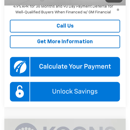
4.9% APR for 36 Months and 90 Day Payment Deferral for
Well-Qualified Buyers When Financed w/ GM Financial
Call Us
Get More Information
Compare Vehicle
New
2027
Chevrolet Equinox
LT