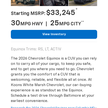
*
$33,245
Starting MSRP:
30
25
**
MPG HWY |
MPG CITY
View Inventory
Equinox Trims: RS, LT, ACTIV
The 2026 Chevrolet Equinox is a CUV you can rely
on to carry all of your cargo, to keep you safe,
and to get you where you need to go. Chevrolet
grants you the comfort of a CUV that is
welcoming, reliable, and flexible all at once. At
Koons White Marsh Chevrolet, our car-buying
experience is as standout as the Equinox.
Schedule a test drive through Baltimore at your
earliest convenience.