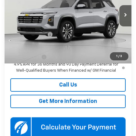
$37,490
KOONS PRICE
Ext.
Int.
In Transit
Less
MSRP:
$36,690
Documentation Fee
$800
Add. Offers you may Qualify For:
1
/
3
GM Military Offer
-$500
4.9% APR for 36 Months and 90 Day Payment Deferral for
Well-Qualified Buyers When Financed w/ GM Financial
Call Us
Get More Information