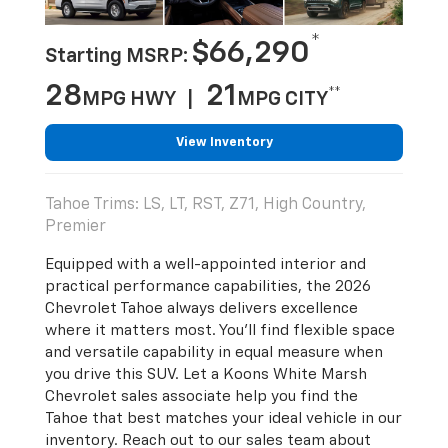
*
$66,290
Starting MSRP:
28
21
**
MPG HWY |
MPG CITY
View Inventory
Tahoe Trims: LS, LT, RST, Z71, High Country,
Premier
Equipped with a well-appointed interior and
practical performance capabilities, the 2026
Chevrolet Tahoe always delivers excellence
where it matters most. You’ll find flexible space
and versatile capability in equal measure when
you drive this SUV. Let a Koons White Marsh
Chevrolet sales associate help you find the
Tahoe that best matches your ideal vehicle in our
inventory. Reach out to our sales team about