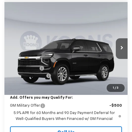
Compare Vehicle
New
2026
Chevrolet Tahoe
LS
BUY
FINANCE
Price Drop
Koons White Marsh Chevrolet
$67,905
$2,500
VIN:
1GNS6MKD9TR409751
Stock:
KWMTR40975
Model:
CK10706
KOONS PRICE
SAVINGS
Ext.
Int.
In Stock
Less
MSRP:
$69,605
Dealer Discount
-$2,500
Documentation Fee
$800
Koons Price
$67,905
1
/
3
Add. Offers you may Qualify For:
GM Military Offer
-$500
5.9% APR for 60 Months and 90 Day Payment Deferral for
Well-Qualified Buyers When Financed w/ GM Financial