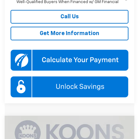
Well-Qualified Buyers When Financed w/ GM Financial
Call Us
Get More Information
Compare Vehicle
New
2026
Chevrolet Tahoe
LS
BUY
FINANCE
Price Drop