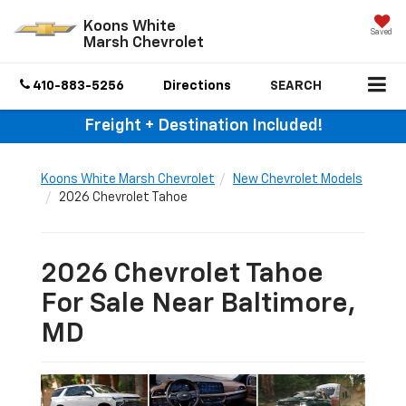
Koons White
Saved
Marsh Chevrolet
410-883-5256
Directions
SEARCH
Freight + Destination Included!
Koons White Marsh Chevrolet
New Chevrolet Models
2026 Chevrolet Tahoe
2026 Chevrolet Tahoe
For Sale Near Baltimore,
MD