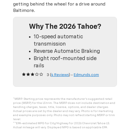
getting behind the wheel for a drive around
Baltimore.
Why The 2026 Tahoe?
10-speed automatic
transmission
Reverse Automatic Braking
Bright roof-mounted side
rails
3 (
4 Reviews
) -
Edmunds.com
*MSRP: Starting price represents the manufacturer’s suggested retail
price (MSRP) for the LS trim. The MSRP does not include destination and
handling charges, taxes, title, license, options, and dealer charges.
Actual prices are set by the dealer and may vary. Photo is for marketing
and example purposes only. Photo may not reflect starting MSRP or trim
level.
**EPA-estimated MPG for City/Highway for 2026 Chevrolet Tahoe LS.
Actual mileage will vary. Displayed MPG is based on applicable EPA