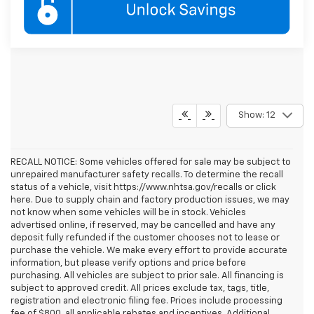
Show: 12
RECALL NOTICE: Some vehicles offered for sale may be subject to
unrepaired manufacturer safety recalls. To determine the recall
status of a vehicle, visit https://www.nhtsa.gov/recalls or click
here. Due to supply chain and factory production issues, we may
not know when some vehicles will be in stock. Vehicles
advertised online, if reserved, may be cancelled and have any
deposit fully refunded if the customer chooses not to lease or
purchase the vehicle. We make every effort to provide accurate
information, but please verify options and price before
purchasing. All vehicles are subject to prior sale. All financing is
subject to approved credit. All prices exclude tax, tags, title,
registration and electronic filing fee. Prices include processing
fee of $800, all applicable rebates and incentives. Additional