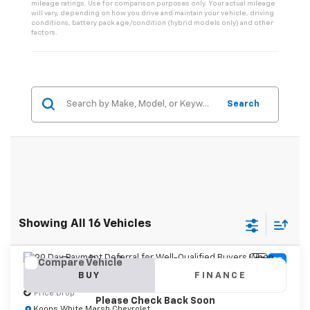
mileage ratings. Use for comparison purposes only. Your actual mileage
will vary, depending on how you drive and maintain your vehicle, driving
conditions, battery pack age/condition (hybrid models only) and other
factors.
Search
Showing All 16 Vehicles
Compare Vehicle
Vehicle Photos
New
2026
Chevrolet Tahoe
Premier
BUY
FINANCE
Unavailable
Price Drop
Please Check Back Soon
Koons White Marsh Chevrolet