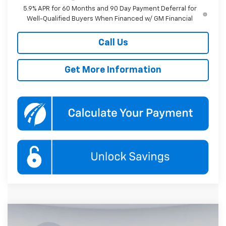
5.9% APR for 60 Months and 90 Day Payment Deferral for
Well-Qualified Buyers When Financed w/ GM Financial
Call Us
Get More Information
Compare Vehicle
New
2026
Chevrolet Tahoe
RST