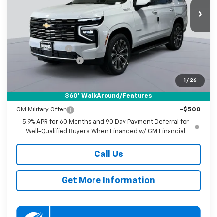
KOONS PRICE
SAVINGS
Ext.
In Stock
Less
MSRP:
$93,030
Dealer Discount
-$2,000
Documentation Fee
$800
Koons Price
$91,830
1
/
26
360° WalkAround/Features
Add. Offers you may Qualify For:
GM Military Offer
-$500
5.9% APR for 60 Months and 90 Day Payment Deferral for
Well-Qualified Buyers When Financed w/ GM Financial
Call Us
Get More Information