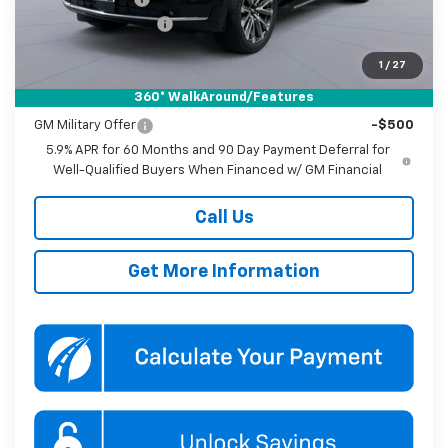
Documentation Fee
$800
Koons Price
$84,885
1
/
27
360° WalkAround/Features
Add. Offers you may Qualify For:
GM Military Offer
-$500
5.9% APR for 60 Months and 90 Day Payment Deferral for
Well-Qualified Buyers When Financed w/ GM Financial
Call Us
Get More Information