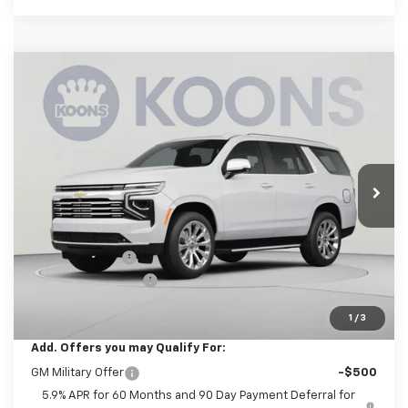
Compare Vehicle
New
2026
Chevrolet Tahoe
Premier
BUY
FINANCE
Price Drop
Koons White Marsh Chevrolet
$90,720
$2,000
VIN:
1GNS6SKL9TR435567
Stock:
KWMTR43556
Model:
CK10706
KOONS PRICE
SAVINGS
Ext.
Int.
In Transit
Less
MSRP:
$91,920
Dealer Discount
-$2,000
Documentation Fee
$800
Koons Price
$90,720
1
/
3
Add. Offers you may Qualify For:
GM Military Offer
-$500
5.9% APR for 60 Months and 90 Day Payment Deferral for