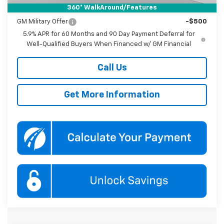
360° WalkAround/Features
Add. Offers you may Qualify For:
GM Military Offer
-$500
5.9% APR for 60 Months and 90 Day Payment Deferral for
Well-Qualified Buyers When Financed w/ GM Financial
Call Us
Get More Information