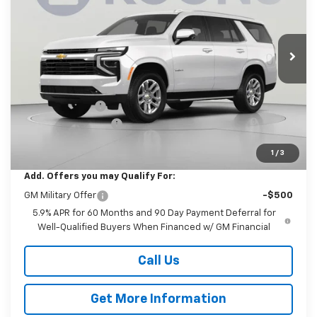
Koons White Marsh Chevrolet
$66,485
$2,500
VIN:
1GNS6MKD4TR438364
Stock:
KWMTR43836
Model:
CK10706
KOONS PRICE
SAVINGS
Ext.
Int.
In Transit
Less
MSRP:
$68,185
Dealer Discount
-$2,500
Documentation Fee
$800
Koons Price
$66,485
1
/
3
Add. Offers you may Qualify For:
GM Military Offer
-$500
5.9% APR for 60 Months and 90 Day Payment Deferral for
Well-Qualified Buyers When Financed w/ GM Financial
Call Us
Get More Information