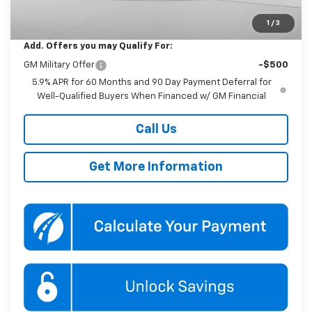
Koons Price
$92,580
1
/
3
Add. Offers you may Qualify For:
GM Military Offer
-$500
5.9% APR for 60 Months and 90 Day Payment Deferral for
Well-Qualified Buyers When Financed w/ GM Financial
Call Us
Get More Information