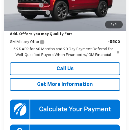
Dealer Discount
-$2,000
Documentation Fee
$800
Koons Price
$95,470
1
/
3
Add. Offers you may Qualify For:
GM Military Offer
-$500
5.9% APR for 60 Months and 90 Day Payment Deferral for
Well-Qualified Buyers When Financed w/ GM Financial
Call Us
Get More Information