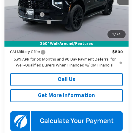
MSRP:
$77,870
Dealer Discount
-$3,500
Documentation Fee
$800
Koons Price
$75,170
1
/
26
360° WalkAround/Features
Add. Offers you may Qualify For:
GM Military Offer
-$500
5.9% APR for 60 Months and 90 Day Payment Deferral for
Well-Qualified Buyers When Financed w/ GM Financial
Call Us
Get More Information