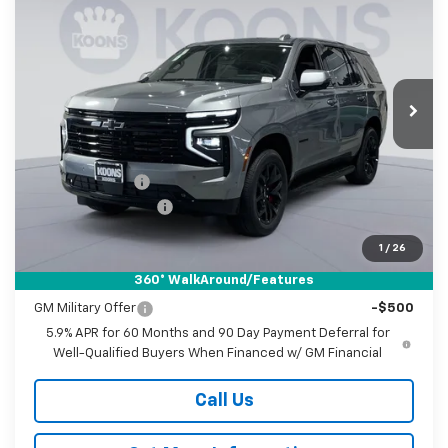
BUY
FINANCE
Price Drop
Koons White Marsh Chevrolet
$86,335
$2,000
VIN:
1GNS6RKL7TR369075
Stock:
KWMTR36907
Model:
CK10706
KOONS PRICE
SAVINGS
Ext.
Int.
In Stock
Less
MSRP:
$87,535
Dealer Discount
-$2,000
Documentation Fee
$800
Koons Price
$86,335
1
/
26
360° WalkAround/Features
Add. Offers you may Qualify For:
GM Military Offer
-$500
5.9% APR for 60 Months and 90 Day Payment Deferral for
Well-Qualified Buyers When Financed w/ GM Financial
Call Us