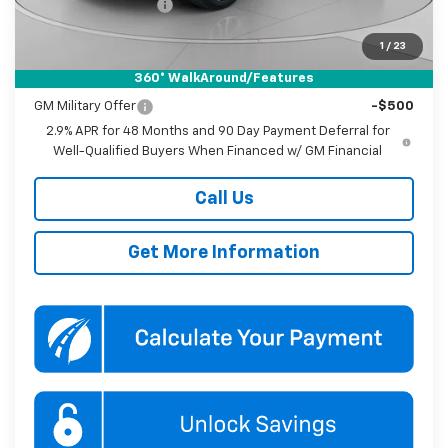
Documentation Fee
$800
Koons Price
$27,790
1
/
23
360° WalkAround/Features
Add. Offers you may Qualify For:
GM Military Offer
-$500
2.9% APR for 48 Months and 90 Day Payment Deferral for
Well-Qualified Buyers When Financed w/ GM Financial
Call Us
Get More Information