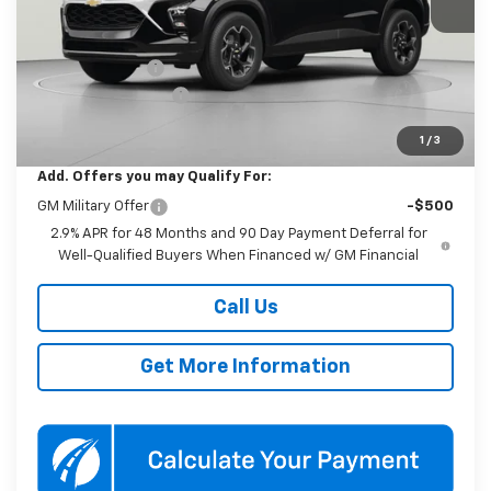
Less
MSRP:
$25,590
Dealer Discount
-$1,000
Documentation Fee
$800
Koons Price
$25,390
1
/
3
Add. Offers you may Qualify For:
GM Military Offer
-$500
2.9% APR for 48 Months and 90 Day Payment Deferral for
Well-Qualified Buyers When Financed w/ GM Financial
Call Us
Get More Information