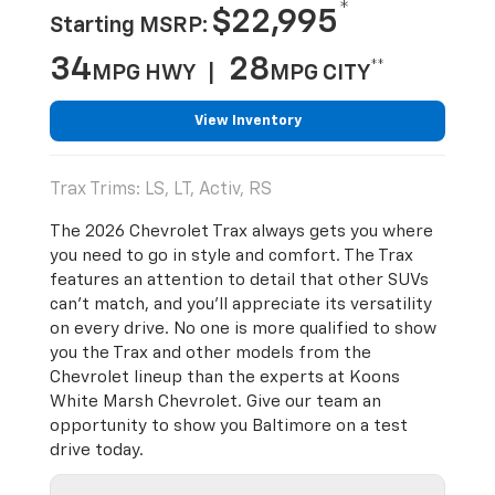
*
$22,995
Starting MSRP:
34
28
**
MPG HWY |
MPG CITY
View Inventory
Trax Trims: LS, LT, Activ, RS
The 2026 Chevrolet Trax always gets you where
you need to go in style and comfort. The Trax
features an attention to detail that other SUVs
can’t match, and you’ll appreciate its versatility
on every drive. No one is more qualified to show
you the Trax and other models from the
Chevrolet lineup than the experts at Koons
White Marsh Chevrolet. Give our team an
opportunity to show you Baltimore on a test
drive today.