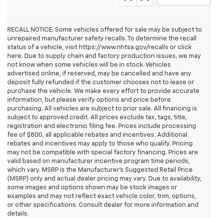
RECALL NOTICE: Some vehicles offered for sale may be subject to
unrepaired manufacturer safety recalls. To determine the recall
status of a vehicle, visit https://www.nhtsa.gov/recalls or click
here. Due to supply chain and factory production issues, we may
not know when some vehicles will be in stock. Vehicles
advertised online, if reserved, may be cancelled and have any
deposit fully refunded if the customer chooses not to lease or
purchase the vehicle. We make every effort to provide accurate
information, but please verify options and price before
purchasing. All vehicles are subject to prior sale. All financing is
subject to approved credit. All prices exclude tax, tags, title,
registration and electronic filing fee. Prices include processing
fee of $800, all applicable rebates and incentives. Additional
rebates and incentives may apply to those who qualify. Pricing
may not be compatible with special factory financing. Prices are
valid based on manufacturer incentive program time periods,
which vary. MSRP is the Manufacturer's Suggested Retail Price
(MSRP) only and actual dealer pricing may vary. Due to availability,
some images and options shown may be stock images or
examples and may not reflect exact vehicle color, trim, options,
or other specifications. Consult dealer for more information and
details.