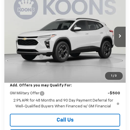
New
2026
Chevrolet Trax
LT
BUY
FINANCE
Price Drop
Koons White Marsh Chevrolet
$26,880
$1,000
VIN:
KL77LHEP4TC232594
Stock:
KWMTC232594
Model:
1TU58
KOONS PRICE
SAVINGS
Ext.
Int.
In Transit
Less
MSRP:
$27,080
Dealer Discount
-$1,000
Documentation Fee
$800
Koons Price
$26,880
1
/
3
Add. Offers you may Qualify For:
GM Military Offer
-$500
2.9% APR for 48 Months and 90 Day Payment Deferral for
Well-Qualified Buyers When Financed w/ GM Financial
Call Us