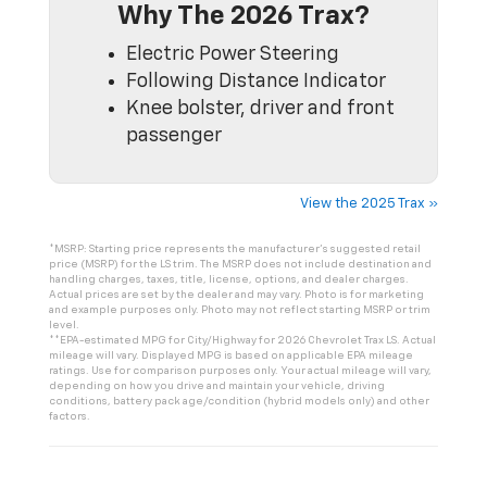
Why The 2026 Trax?
Electric Power Steering
Following Distance Indicator
Knee bolster, driver and front
passenger
View the 2025 Trax »
*MSRP: Starting price represents the manufacturer’s suggested retail
price (MSRP) for the LS trim. The MSRP does not include destination and
handling charges, taxes, title, license, options, and dealer charges.
Actual prices are set by the dealer and may vary. Photo is for marketing
and example purposes only. Photo may not reflect starting MSRP or trim
level.
**EPA-estimated MPG for City/Highway for 2026 Chevrolet Trax LS. Actual
mileage will vary. Displayed MPG is based on applicable EPA mileage
ratings. Use for comparison purposes only. Your actual mileage will vary,
depending on how you drive and maintain your vehicle, driving
conditions, battery pack age/condition (hybrid models only) and other
factors.