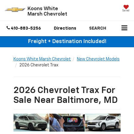
Koons White
Saved
Marsh Chevrolet
410-883-5256
Directions
SEARCH
Freight + Destination Included!
Koons White Marsh Chevrolet
New Chevrolet Models
2026 Chevrolet Trax
2026 Chevrolet Trax For
Sale Near Baltimore, MD