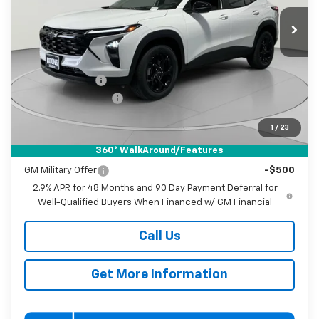
VIN:
KL77LHEP4TC232854
Stock:
KWMTC232854
Model:
1TU58
KOONS PRICE
SAVINGS
Ext.
Int.
In Stock
Less
MSRP:
$27,080
Dealer Discount
-$1,000
Documentation Fee
$800
Koons Price
$26,880
1
/
23
360° WalkAround/Features
Add. Offers you may Qualify For:
GM Military Offer
-$500
2.9% APR for 48 Months and 90 Day Payment Deferral for
Well-Qualified Buyers When Financed w/ GM Financial
Call Us
Get More Information