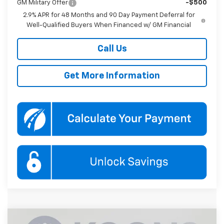
GM Military Offer
-$500
2.9% APR for 48 Months and 90 Day Payment Deferral for
Well-Qualified Buyers When Financed w/ GM Financial
Call Us
Get More Information
Compare Vehicle