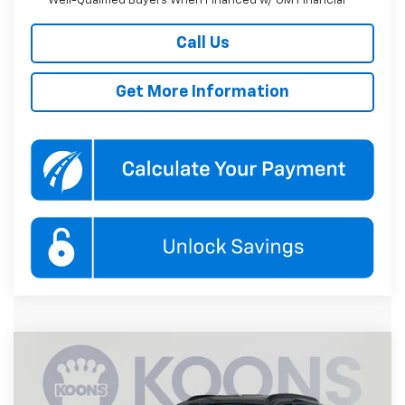
Well-Qualified Buyers When Financed w/ GM Financial
Call Us
Get More Information
Compare Vehicle
New
2026
Chevrolet Trax
LT
BUY
FINANCE
Price Drop