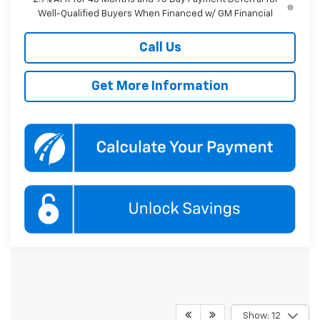
Well-Qualified Buyers When Financed w/ GM Financial
Call Us
Get More Information
Show: 12