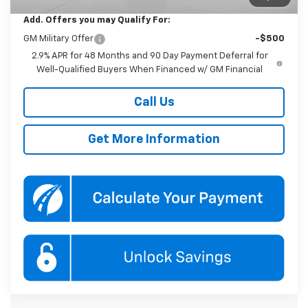
Add. Offers you may Qualify For:
GM Military Offer
-$500
2.9% APR for 48 Months and 90 Day Payment Deferral for
Well-Qualified Buyers When Financed w/ GM Financial
Call Us
Get More Information