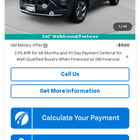
Dealer Discount
-$1,000
Documentation Fee
$800
Koons Price
$26,185
1
/
23
360° WalkAround/Features
Add. Offers you may Qualify For:
GM Military Offer
-$500
2.9% APR for 48 Months and 90 Day Payment Deferral for
Well-Qualified Buyers When Financed w/ GM Financial
Call Us
Get More Information