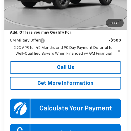
Dealer Discount
-$1,000
Documentation Fee
$800
Koons Price
$25,390
1
/
3
Add. Offers you may Qualify For:
GM Military Offer
-$500
2.9% APR for 48 Months and 90 Day Payment Deferral for
Well-Qualified Buyers When Financed w/ GM Financial
Call Us
Get More Information