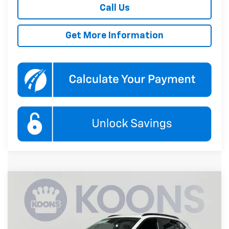
Call Us
Get More Information
Compare Vehicle
New
2026
Chevrolet Trax
LT
BUY
FINANCE
Price Drop
Koons White Marsh Chevrolet
$26,880
$1,000