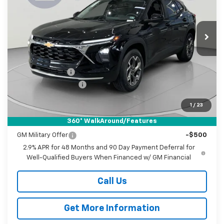
Koons White Marsh Chevrolet
$25,655
$1,000
VIN:
KL77LHEP0TC157246
Stock:
KWMTC157246
Model:
1TU58
KOONS PRICE
SAVINGS
Ext.
Int.
In Stock
Less
MSRP:
$25,855
Dealer Discount
-$1,000
Documentation Fee
$800
Koons Price
$25,655
1
/
23
360° WalkAround/Features
Add. Offers you may Qualify For:
GM Military Offer
-$500
2.9% APR for 48 Months and 90 Day Payment Deferral for
Well-Qualified Buyers When Financed w/ GM Financial
Call Us
Get More Information