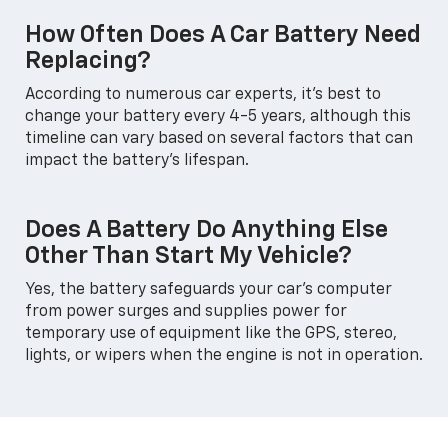
How Often Does A Car Battery Need
Replacing?
According to numerous car experts, it's best to
change your battery every 4-5 years, although this
timeline can vary based on several factors that can
impact the battery's lifespan.
Does A Battery Do Anything Else
Other Than Start My Vehicle?
Yes, the battery safeguards your car's computer
from power surges and supplies power for
temporary use of equipment like the GPS, stereo,
lights, or wipers when the engine is not in operation.