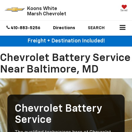
Koons White
Saved
Marsh Chevrolet
410-883-5256
Directions
SEARCH
Freight + Destination Included!
Chevrolet Battery Service
Near Baltimore, MD
Chevrolet Battery
Service