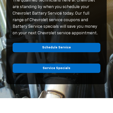
The qualified technicians here at Chevrolet
are standing by when you schedule your
Chevrolet Battery Service today. Our full
range of Chevrolet service coupons and
Battery Service specials will save you money
on your next Chevrolet service appointment.
Schedule Service
Service Specials