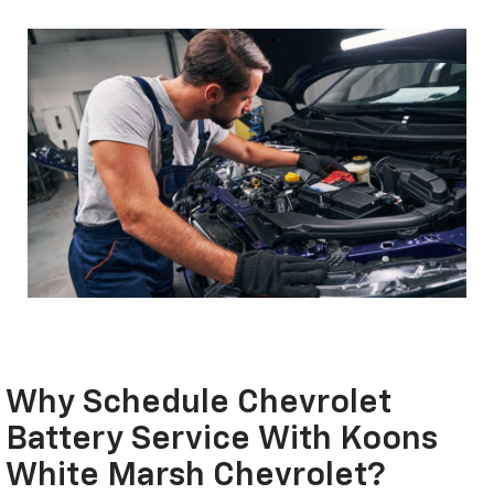
Why Schedule Chevrolet
Battery Service With Koons
White Marsh Chevrolet?