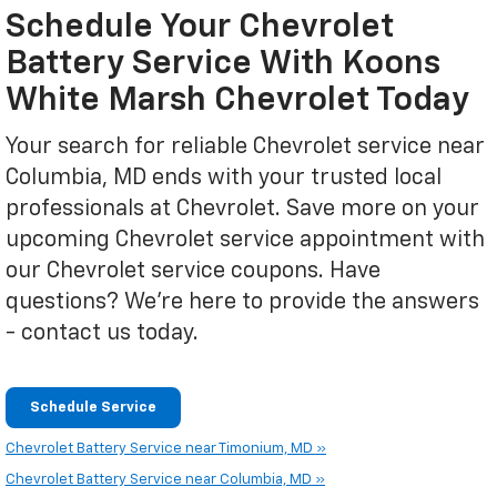
Schedule Your Chevrolet
Battery Service With Koons
White Marsh Chevrolet Today
Your search for reliable Chevrolet service near
Columbia, MD ends with your trusted local
professionals at Chevrolet. Save more on your
upcoming Chevrolet service appointment with
our Chevrolet service coupons. Have
questions? We're here to provide the answers
- contact us today.
Schedule Service
Chevrolet Battery Service near Timonium, MD »
Chevrolet Battery Service near Columbia, MD »