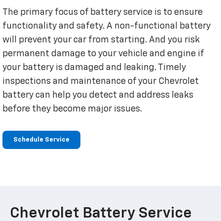
The primary focus of battery service is to ensure
functionality and safety. A non-functional battery
will prevent your car from starting. And you risk
permanent damage to your vehicle and engine if
your battery is damaged and leaking. Timely
inspections and maintenance of your Chevrolet
battery can help you detect and address leaks
before they become major issues.
Schedule Service
Chevrolet Battery Service