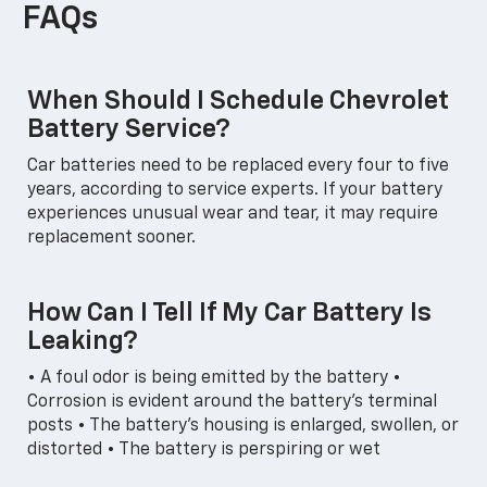
FAQs
When Should I Schedule Chevrolet
Battery Service?
Car batteries need to be replaced every four to five
years, according to service experts. If your battery
experiences unusual wear and tear, it may require
replacement sooner.
How Can I Tell If My Car Battery Is
Leaking?
• A foul odor is being emitted by the battery •
Corrosion is evident around the battery's terminal
posts • The battery's housing is enlarged, swollen, or
distorted • The battery is perspiring or wet