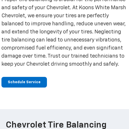
and safety of your Chevrolet. At Koons White Marsh
Chevrolet, we ensure your tires are perfectly
balanced to improve handling, reduce uneven wear,
and extend the longevity of your tires. Neglecting
tire balancing can lead to unnecessary vibrations,
compromised fuel efficiency, and even significant
damage over time. Trust our trained technicians to
keep your Chevrolet driving smoothly and safely.
Schedule Service
Chevrolet Tire Balancing