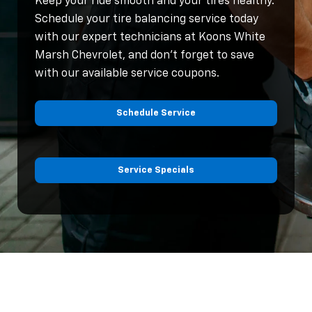
Keep your ride smooth and your tires healthy.
Schedule your tire balancing service today
with our expert technicians at Koons White
Marsh Chevrolet, and don’t forget to save
with our available service coupons.
Schedule Service
Service Specials