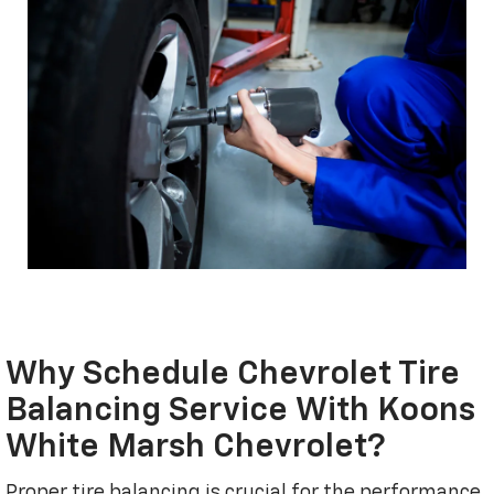
Why Schedule Chevrolet Tire
Balancing Service With Koons
White Marsh Chevrolet?
Proper tire balancing is crucial for the performance