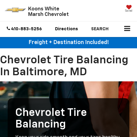
Koons White
Saved
Marsh Chevrolet
410-883-5256
Directions
SEARCH
Freight + Destination Included!
Chevrolet Tire Balancing
In Baltimore, MD
Chevrolet Tire
Balancing