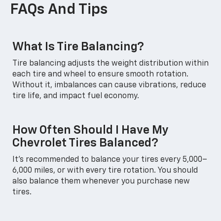
FAQs And Tips
What Is Tire Balancing?
Tire balancing adjusts the weight distribution within
each tire and wheel to ensure smooth rotation.
Without it, imbalances can cause vibrations, reduce
tire life, and impact fuel economy.
How Often Should I Have My
Chevrolet Tires Balanced?
It’s recommended to balance your tires every 5,000–
6,000 miles, or with every tire rotation. You should
also balance them whenever you purchase new
tires.