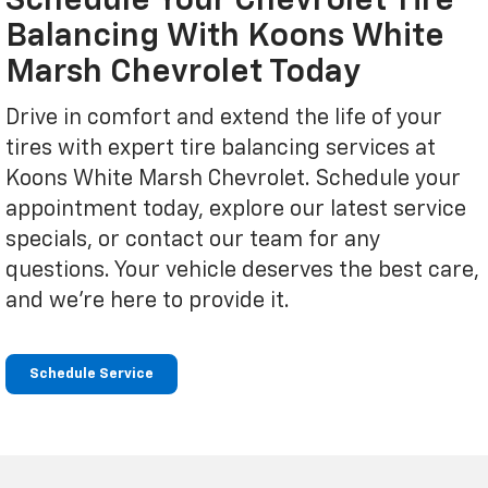
Schedule Your Chevrolet Tire
Balancing With Koons White
Marsh Chevrolet Today
Drive in comfort and extend the life of your
tires with expert tire balancing services at
Koons White Marsh Chevrolet. Schedule your
appointment today, explore our latest service
specials, or contact our team for any
questions. Your vehicle deserves the best care,
and we're here to provide it.
Schedule Service