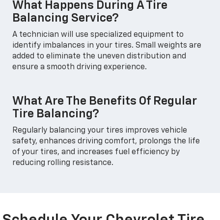
What Happens During A Tire
Balancing Service?
A technician will use specialized equipment to
identify imbalances in your tires. Small weights are
added to eliminate the uneven distribution and
ensure a smooth driving experience.
What Are The Benefits Of Regular
Tire Balancing?
Regularly balancing your tires improves vehicle
safety, enhances driving comfort, prolongs the life
of your tires, and increases fuel efficiency by
reducing rolling resistance.