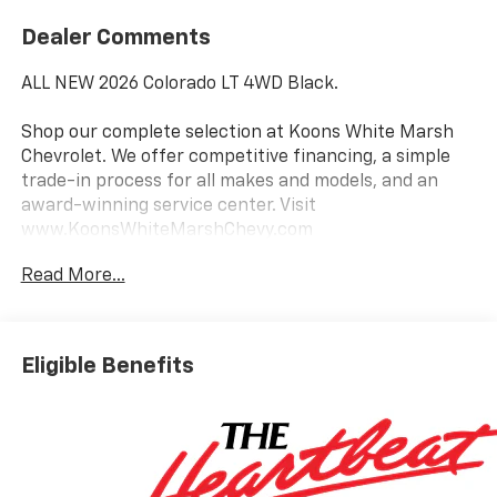
Dealer Comments
ALL NEW 2026 Colorado LT 4WD Black.
Shop our complete selection at Koons White Marsh
Chevrolet. We offer competitive financing, a simple
trade-in process for all makes and models, and an
award-winning service center. Visit
www.KoonsWhiteMarshChevy.com
Read More...
This 2026 Chevrolet Colorado LT is a rugged and
capable pickup that's ready to take on any adventure.
Featuring a 2.7L I4 Turbocharged engine paired with
an 8-speed automatic transmission and 4-wheel
Eligible Benefits
drive, this Colorado delivers impressive power and
performance.
Key features include:
- Back Up Camera