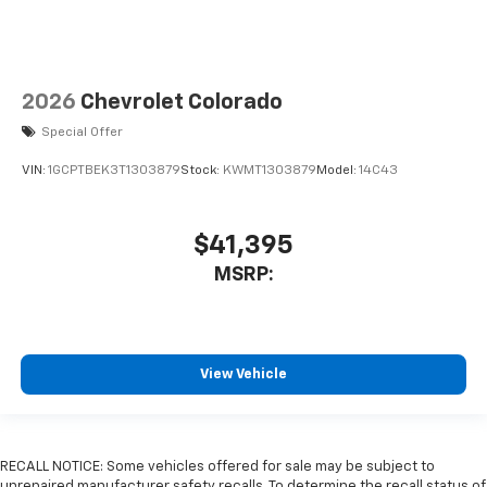
2026
Chevrolet Colorado
Special Offer
VIN:
1GCPTBEK3T1303879
Stock:
KWMT1303879
Model:
14C43
$41,395
MSRP:
View Vehicle
RECALL NOTICE: Some vehicles offered for sale may be subject to
unrepaired manufacturer safety recalls. To determine the recall status of