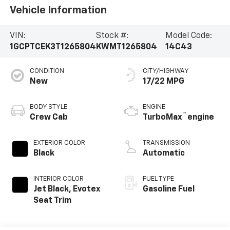
Vehicle Information
VIN:
Stock #:
Model Code:
1GCPTCEK3T1265804
KWMT1265804
14C43
CONDITION
CITY/HIGHWAY
New
17/22 MPG
BODY STYLE
ENGINE
™
Crew Cab
TurboMax
engine
EXTERIOR COLOR
TRANSMISSION
Black
Automatic
INTERIOR COLOR
FUEL TYPE
Jet Black, Evotex
Gasoline Fuel
Seat Trim