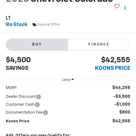
LT
In Stock
Special Offer
BUY
FINANCE
$4,500
$42,555
SAVINGS
KOONS PRICE
Less
$46,255
MSRP:
-$3,500
Dealer Discount
-$1,000
Customer Cash
$800
Documentation Fee
$42,555
Koons Price
Add. Offers you may Qualify For: