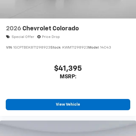
2026
Chevrolet Colorado
Special Offer
Price Drop
VIN:
1GCPTBEK8T1298923
Stock:
KWMT1298923
Model:
14C43
$41,395
MSRP:
View Vehicle