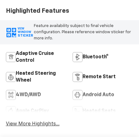
Highlighted Features
Feature availability subject to final vehicle
VIEW
configuration. Please reference window sticker for
WINDOW
STICKER
more info.
Adaptive Cruise
Bluetooth®
Control
Heated Steering
Remote Start
Wheel
4WD/AWD
Android Auto
Apple CarPlay
Heated Seats
View More Highlights...