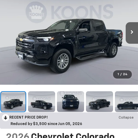
1
/
24
RECENT PRICE DROP!
Collapse
Reduced by $3,500 since Jun 05, 2026
2026
Chevrolet Colorado