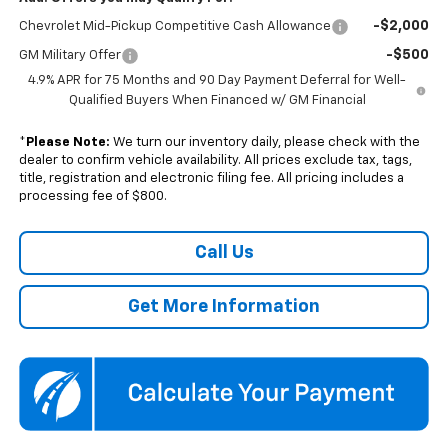
-$2,000
Chevrolet Mid-Pickup Competitive Cash Allowance
-$500
GM Military Offer
4.9% APR for 75 Months and 90 Day Payment Deferral for Well-
Qualified Buyers When Financed w/ GM Financial
*
Please Note:
We turn our inventory daily, please check with the
dealer to confirm vehicle availability. All prices exclude tax, tags,
title, registration and electronic filing fee. All pricing includes a
processing fee of $800.
Call Us
Get More Information