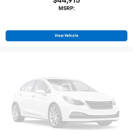
$44,915
MSRP:
View Vehicle