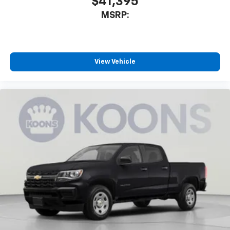
$41,395
MSRP:
View Vehicle