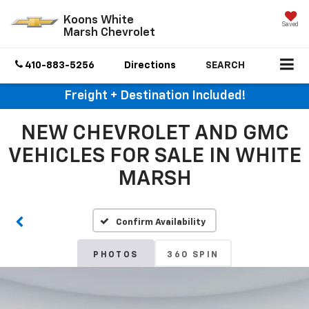
Koons White
Saved
Marsh Chevrolet
410-883-5256
Directions
SEARCH
Freight + Destination Included!
NEW CHEVROLET AND GMC
VEHICLES FOR SALE IN WHITE
MARSH
Confirm Availability
PHOTOS
360 SPIN