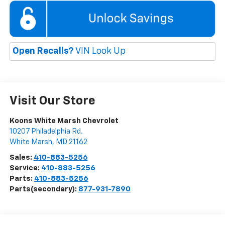
Open Recalls?
VIN Look Up
Visit Our Store
Koons White Marsh Chevrolet
10207 Philadelphia Rd.
White Marsh
,
MD
21162
Sales:
410-883-5256
Service:
410-883-5256
Parts:
410-883-5256
Parts(secondary):
877-931-7890