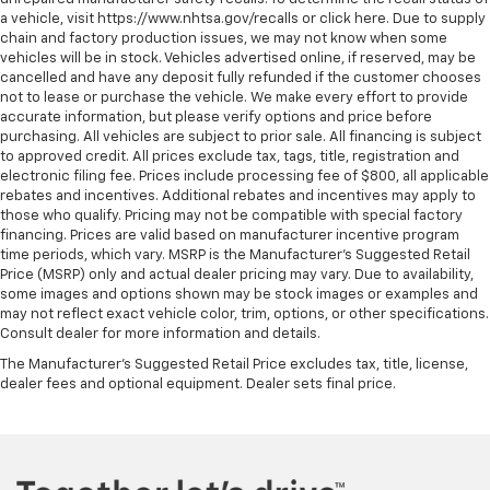
a vehicle, visit https://www.nhtsa.gov/recalls or click here. Due to supply
chain and factory production issues, we may not know when some
vehicles will be in stock. Vehicles advertised online, if reserved, may be
cancelled and have any deposit fully refunded if the customer chooses
not to lease or purchase the vehicle. We make every effort to provide
accurate information, but please verify options and price before
purchasing. All vehicles are subject to prior sale. All financing is subject
to approved credit. All prices exclude tax, tags, title, registration and
electronic filing fee. Prices include processing fee of $800, all applicable
rebates and incentives. Additional rebates and incentives may apply to
those who qualify. Pricing may not be compatible with special factory
financing. Prices are valid based on manufacturer incentive program
time periods, which vary. MSRP is the Manufacturer's Suggested Retail
Price (MSRP) only and actual dealer pricing may vary. Due to availability,
some images and options shown may be stock images or examples and
may not reflect exact vehicle color, trim, options, or other specifications.
Consult dealer for more information and details.
The Manufacturer's Suggested Retail Price excludes tax, title, license,
dealer fees and optional equipment. Dealer sets final price.