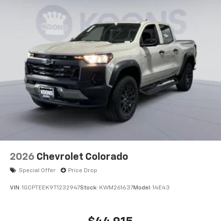
2026
Chevrolet Colorado
Special Offer
Price Drop
VIN:
1GCPTEEK9T1232947
Stock:
KWM261637
Model:
14E43