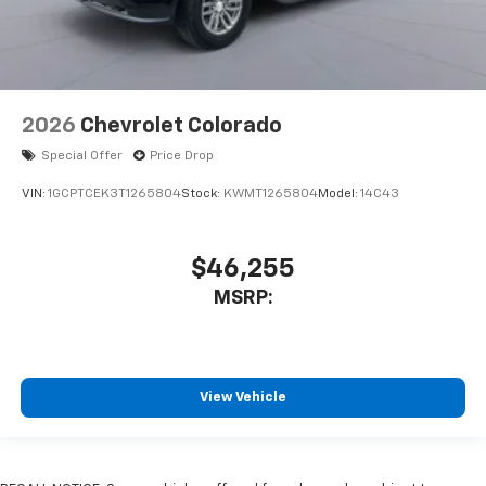
2026
Chevrolet Colorado
Special Offer
Price Drop
VIN:
1GCPTCEK3T1265804
Stock:
KWMT1265804
Model:
14C43
$46,255
MSRP:
View Vehicle