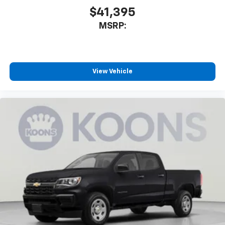
$41,395
MSRP:
View Vehicle