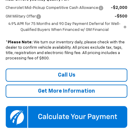
-$2,000
Chevrolet Mid-Pickup Competitive Cash Allowance
-$500
GM Military Offer
4.9% APR for 75 Months and 90 Day Payment Deferral for Well-
Qualified Buyers When Financed w/ GM Financial
*
Please Note:
We turn our inventory daily, please check with the
dealer to confirm vehicle availability. All prices exclude tax, tags,
title, registration and electronic filing fee. All pricing includes a
processing fee of $800.
Call Us
Get More Information