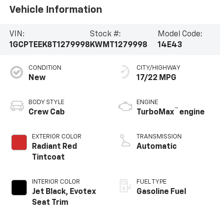
Vehicle Information
VIN:
Stock #:
Model Code:
1GCPTEEK8T1279998
KWMT1279998
14E43
CONDITION
CITY/HIGHWAY
New
17/22 MPG
BODY STYLE
ENGINE
™
Crew Cab
TurboMax
engine
EXTERIOR COLOR
TRANSMISSION
Radiant Red
Automatic
Tintcoat
INTERIOR COLOR
FUEL TYPE
Jet Black, Evotex
Gasoline Fuel
Seat Trim