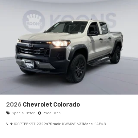
2026
Chevrolet Colorado
Special Offer
Price Drop
VIN:
1GCPTEEK9T1232947
Stock:
KWM261637
Model:
14E43