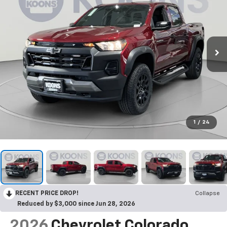
1
/
24
RECENT PRICE DROP!
Collapse
Reduced by $3,000 since Jun 28, 2026
2026
Chevrolet Colorado