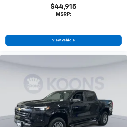
$44,915
MSRP:
View Vehicle