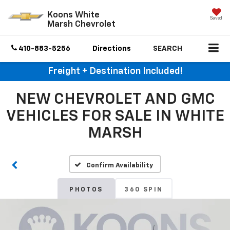
Koons White
Saved
Marsh Chevrolet
410-883-5256
Directions
SEARCH
Freight + Destination Included!
NEW CHEVROLET AND GMC
VEHICLES FOR SALE IN WHITE
MARSH
Confirm Availability
PHOTOS
360 SPIN