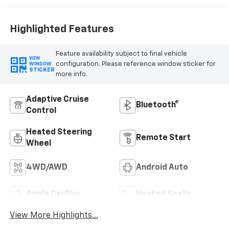
Highlighted Features
Feature availability subject to final vehicle
VIEW
configuration. Please reference window sticker for
WINDOW
STICKER
more info.
Adaptive Cruise
Bluetooth®
Control
Heated Steering
Remote Start
Wheel
4WD/AWD
Android Auto
Apple CarPlay
Heated Seats
View More Highlights...