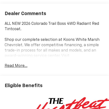
Dealer Comments
ALL NEW 2026 Colorado Trail Boss 4WD Radiant Red
Tintcoat.
Shop our complete selection at Koons White Marsh
Chevrolet. We offer competitive financing, a simple
trade-in process for all makes and models, and an
award-winning service center. Visit
www.KoonsWhiteMarshChevy.com
Read More...
Elevate your driving experience with this exceptional
2026 Chevrolet Colorado Trail Boss. Boasting a
powerful 2.7L I4 Turbocharged engine paired with an
Eligible Benefits
8-Speed Automatic transmission and 4WD, this truck
delivers impressive performance and capability.
Standout features include: