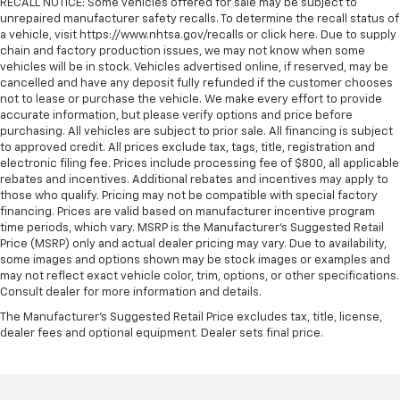
RECALL NOTICE: Some vehicles offered for sale may be subject to
unrepaired manufacturer safety recalls. To determine the recall status of
a vehicle, visit https://www.nhtsa.gov/recalls or click here. Due to supply
chain and factory production issues, we may not know when some
vehicles will be in stock. Vehicles advertised online, if reserved, may be
cancelled and have any deposit fully refunded if the customer chooses
not to lease or purchase the vehicle. We make every effort to provide
accurate information, but please verify options and price before
purchasing. All vehicles are subject to prior sale. All financing is subject
to approved credit. All prices exclude tax, tags, title, registration and
electronic filing fee. Prices include processing fee of $800, all applicable
rebates and incentives. Additional rebates and incentives may apply to
those who qualify. Pricing may not be compatible with special factory
financing. Prices are valid based on manufacturer incentive program
time periods, which vary. MSRP is the Manufacturer's Suggested Retail
Price (MSRP) only and actual dealer pricing may vary. Due to availability,
some images and options shown may be stock images or examples and
may not reflect exact vehicle color, trim, options, or other specifications.
Consult dealer for more information and details.
The Manufacturer's Suggested Retail Price excludes tax, title, license,
dealer fees and optional equipment. Dealer sets final price.