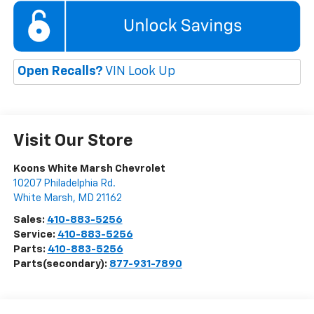
Open Recalls?
VIN Look Up
Visit Our Store
Koons White Marsh Chevrolet
10207 Philadelphia Rd.
White Marsh
,
MD
21162
Sales:
410-883-5256
Service:
410-883-5256
Parts:
410-883-5256
Parts(secondary):
877-931-7890