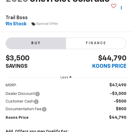
Trail Boss
In Stock
Special Offer
BUY
FINANCE
$3,500
$44,790
SAVINGS
KOONS PRICE
Less
$47,490
MSRP:
-$3,000
Dealer Discount
-$500
Customer Cash
$800
Documentation Fee
$44,790
Koons Price
Add. Offers you may Qualify For: