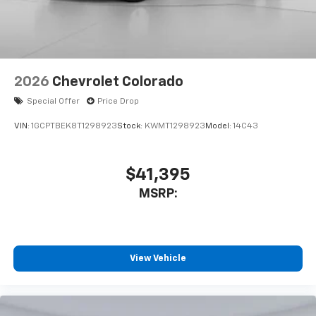
2026
Chevrolet Colorado
Special Offer
Price Drop
VIN:
1GCPTBEK8T1298923
Stock:
KWMT1298923
Model:
14C43
$41,395
MSRP:
View Vehicle