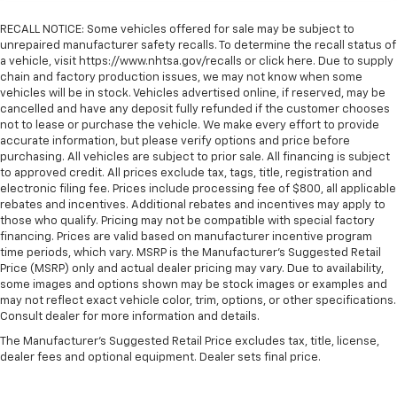
RECALL NOTICE: Some vehicles offered for sale may be subject to
unrepaired manufacturer safety recalls. To determine the recall status of
a vehicle, visit https://www.nhtsa.gov/recalls or click here. Due to supply
chain and factory production issues, we may not know when some
vehicles will be in stock. Vehicles advertised online, if reserved, may be
cancelled and have any deposit fully refunded if the customer chooses
not to lease or purchase the vehicle. We make every effort to provide
accurate information, but please verify options and price before
purchasing. All vehicles are subject to prior sale. All financing is subject
to approved credit. All prices exclude tax, tags, title, registration and
electronic filing fee. Prices include processing fee of $800, all applicable
rebates and incentives. Additional rebates and incentives may apply to
those who qualify. Pricing may not be compatible with special factory
financing. Prices are valid based on manufacturer incentive program
time periods, which vary. MSRP is the Manufacturer's Suggested Retail
Price (MSRP) only and actual dealer pricing may vary. Due to availability,
some images and options shown may be stock images or examples and
may not reflect exact vehicle color, trim, options, or other specifications.
Consult dealer for more information and details.
The Manufacturer's Suggested Retail Price excludes tax, title, license,
dealer fees and optional equipment. Dealer sets final price.