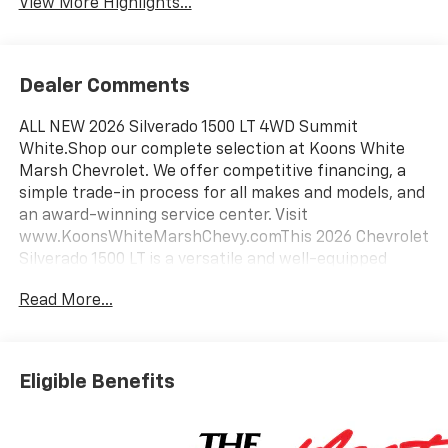
View More Highlights...
Dealer Comments
ALL NEW 2026 Silverado 1500 LT 4WD Summit
White.Shop our complete selection at Koons White
Marsh Chevrolet. We offer competitive financing, a
simple trade-in process for all makes and models, and
an award-winning service center. Visit
www.KoonsWhiteMarshChevy.comThis 2026 Chevrolet
Silverado 1500 LT is a versatile and well-equipped
pickup ready to take on any task. With its 2.7L I4
Read More...
Turbocharged DOHC engine paired to an 8-speed
automatic transmission and 4-wheel drive, this
Silverado delivers impressive power and capability.Key
features include:- Back Up Camera- Bluetooth-
Eligible Benefits
Wheels: 20" x 9" Painted Aluminum with machine
face and Grazen Painted pockets- Tires: 275/60R20SL
All-Terrain, Blackwall- Convenience Package-