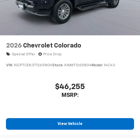
2026
Chevrolet Colorado
Special Offer
Price Drop
VIN:
1GCPTCEK3T1265804
Stock:
KWMT1265804
Model:
14C43
$46,255
MSRP:
View Vehicle