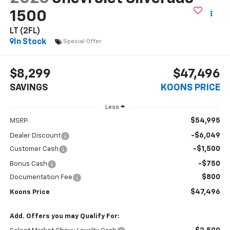
1500
LT (2FL)
In Stock
Special Offer
$8,299
$47,496
SAVINGS
KOONS PRICE
Less
$54,995
MSRP:
-$6,049
Dealer Discount
-$1,500
Customer Cash
-$750
Bonus Cash
$800
Documentation Fee
$47,496
Koons Price
Add. Offers you may Qualify For: