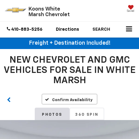
Koons White
Saved
Marsh Chevrolet
410-883-5256
Directions
SEARCH
Freight + Destination Included!
NEW CHEVROLET AND GMC
VEHICLES FOR SALE IN WHITE
MARSH
Confirm Availability
PHOTOS
360 SPIN