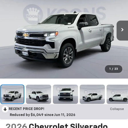
1
/
23
RECENT PRICE DROP!
Collapse
Reduced by $6,049 since Jun 11, 2026
2026
Chevrolet Silverado