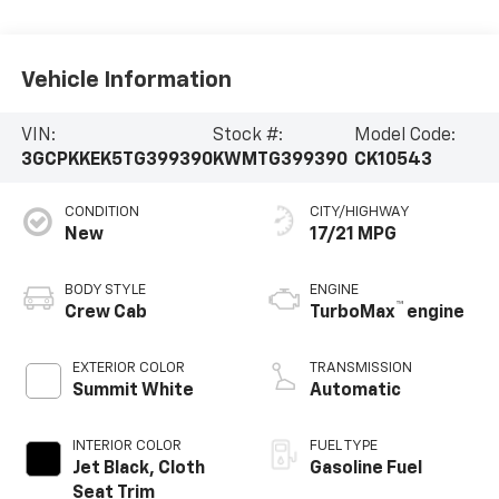
Vehicle Information
VIN:
Stock #:
Model Code:
3GCPKKEK5TG399390
KWMTG399390
CK10543
CONDITION
CITY/HIGHWAY
New
17/21 MPG
BODY STYLE
ENGINE
™
Crew Cab
TurboMax
engine
EXTERIOR COLOR
TRANSMISSION
Summit White
Automatic
INTERIOR COLOR
FUEL TYPE
Jet Black, Cloth
Gasoline Fuel
Seat Trim