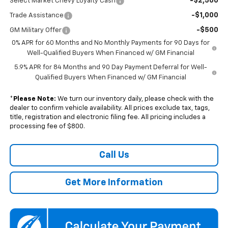
-$2,500
Select Market Chevy Loyalty Cash
-$1,000
Trade Assistance
-$500
GM Military Offer
0% APR for 60 Months and No Monthly Payments for 90 Days for
Well-Qualified Buyers When Financed w/ GM Financial
5.9% APR for 84 Months and 90 Day Payment Deferral for Well-
Qualified Buyers When Financed w/ GM Financial
*
Please Note:
We turn our inventory daily, please check with the
dealer to confirm vehicle availability. All prices exclude tax, tags,
title, registration and electronic filing fee. All pricing includes a
processing fee of $800.
Call Us
Get More Information