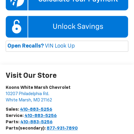
Open Recalls?
VIN Look Up
Visit Our Store
Koons White Marsh Chevrolet
10207 Philadelphia Rd.
White Marsh
,
MD
21162
Sales:
410-883-5256
Service:
410-883-5256
Parts:
410-883-5256
Parts(secondary):
877-931-7890