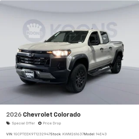
2026
Chevrolet Colorado
Special Offer
Price Drop
VIN:
1GCPTEEK9T1232947
Stock:
KWM261637
Model:
14E43