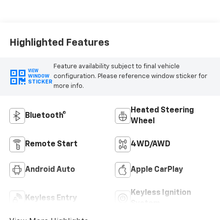
Highlighted Features
Feature availability subject to final vehicle
VIEW
configuration. Please reference window sticker for
WINDOW
STICKER
more info.
Heated Steering
Bluetooth®
Wheel
Remote Start
4WD/AWD
Android Auto
Apple CarPlay
Keyless Ignition
Keyless Entry
System