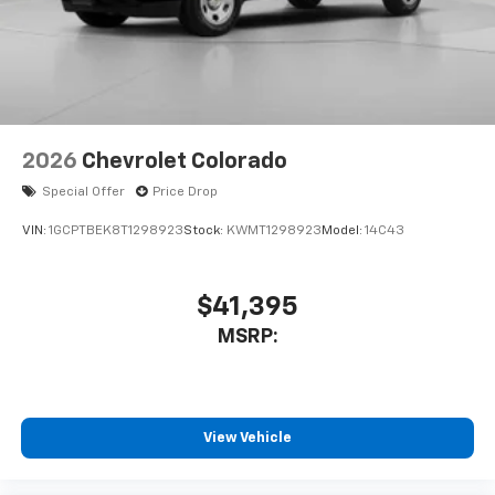
system
With streaming audio capability, you can
listen to files stored on your phone or
Bluetooth® digital media device
6-speaker audio system
Speakers are positioned throughout the
2026
Chevrolet Colorado
cabin for outstanding sound quality and an
enjoyable listening experience
Special Offer
Price Drop
VIN:
1GCPTBEK8T1298923
Stock:
KWMT1298923
Model:
14C43
$41,395
MSRP:
View Vehicle