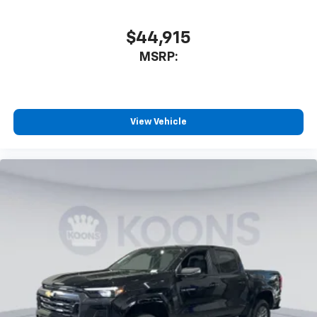
$44,915
MSRP:
View Vehicle