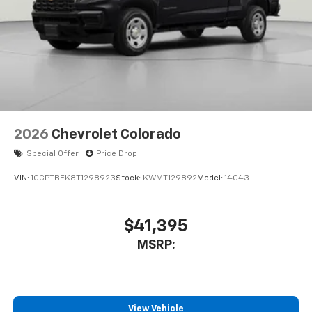
Customize and manage entertainment and
vehicle feature settings through the 13.4"
diagonal touch-screen display
Use, control and manage select smartphone
apps through the Infotainment system
Voice-activated technology for phone
2026
Chevrolet Colorado
Special Offer
Price Drop
VIN:
1GCPTBEK8T1298923
Stock:
KWMT129892
Model:
14C43
$41,395
MSRP:
View Vehicle