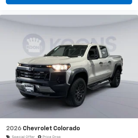
2026
Chevrolet Colorado
Special Offer
Price Drop