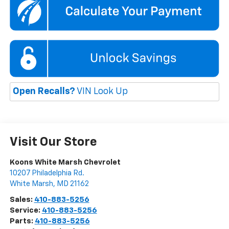
Open Recalls?
VIN Look Up
Visit Our Store
Koons White Marsh Chevrolet
10207 Philadelphia Rd.
White Marsh
,
MD
21162
Sales:
410-883-5256
Service:
410-883-5256
Parts:
410-883-5256