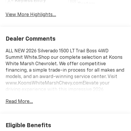
Keyless Entry
System
View More Highlights...
Dealer Comments
ALL NEW 2026 Silverado 1500 LT Trail Boss 4WD
Summit White.Shop our complete selection at Koons
White Marsh Chevrolet. We offer competitive
financing, a simple trade-in process for all makes and
models, and an award-winning service center. Visit
www.KoonsWhiteMarshChevy.comElevate your
driving experience with this impressive 2026
Chevrolet Silverado 1500 LT Trail Boss. Equipped with
Read More...
an EcoTec3 5.3L V8 engine and 10-speed automatic
transmission, this Silverado delivers exceptional
power and efficiency. Enjoy the convenience of 4-
wheel drive, along with a host of premium features
Eligible Benefits
that enhance both comfort and capability.- Back Up