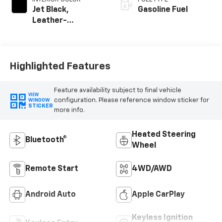
Jet Black,
Gasoline Fuel
Leather-
Appointed Front
Outboard Seating
Positions
Highlighted Features
Feature availability subject to final vehicle
VIEW
configuration. Please reference window sticker for
WINDOW
STICKER
more info.
Heated Steering
Bluetooth®
Wheel
Remote Start
4WD/AWD
Android Auto
Apple CarPlay
Keyless Ignition