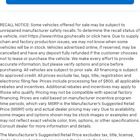
RECALL NOTICE: Some vehicles offered for sale may be subject to
unrepaired manufacturer safety recalls. To determine the recall status of
a vehicle, visit https://www.nhtsa.gov/recalls or click here. Due to supply
chain and factory production issues, we may not know when some
vehicles will be in stock. Vehicles advertised online, if reserved, may be
cancelled and have any deposit fully refunded if the customer chooses
not to lease or purchase the vehicle. We make every effort to provide
accurate information, but please verify options and price before
purchasing. All vehicles are subject to prior sale. All financing is subject
to approved credit. All prices exclude tax, tags, title, registration and
electronic filing fee. Prices include processing fee of $800, all applicable
rebates and incentives. Additional rebates and incentives may apply to
those who qualify. Pricing may not be compatible with special factory
financing. Prices are valid based on manufacturer incentive program
time periods, which vary. MSRP is the Manufacturer's Suggested Retail
Price (MSRP) only and actual dealer pricing may vary. Due to availability,
some images and options shown may be stock images or examples and
may not reflect exact vehicle color, trim, options, or other specifications.
Consult dealer for more information and details.
The Manufacturer's Suggested Retail Price excludes tax, title, license,