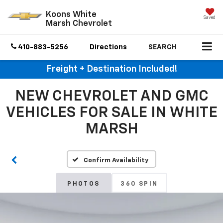
Koons White
Saved
Marsh Chevrolet
410-883-5256
Directions
SEARCH
Freight + Destination Included!
NEW CHEVROLET AND GMC
VEHICLES FOR SALE IN WHITE
MARSH
Confirm Availability
PHOTOS
360 SPIN