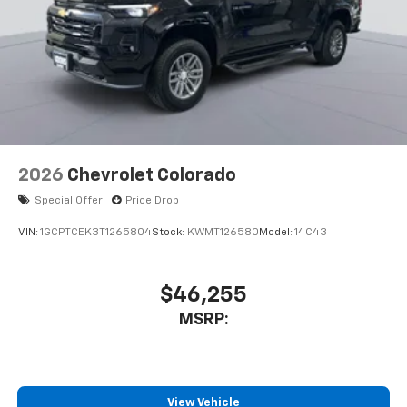
2026
Chevrolet Colorado
Special Offer
Price Drop
VIN:
1GCPTCEK3T1265804
Stock:
KWMT126580
Model:
14C43
$46,255
MSRP:
View Vehicle