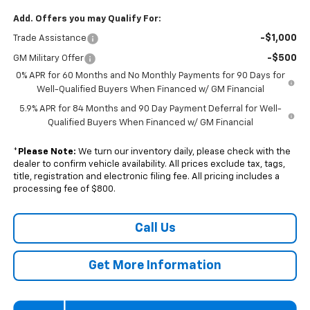
Add. Offers you may Qualify For:
-$1,000
Trade Assistance
-$500
GM Military Offer
0% APR for 60 Months and No Monthly Payments for 90 Days for
Well-Qualified Buyers When Financed w/ GM Financial
5.9% APR for 84 Months and 90 Day Payment Deferral for Well-
Qualified Buyers When Financed w/ GM Financial
*
Please Note:
We turn our inventory daily, please check with the
dealer to confirm vehicle availability. All prices exclude tax, tags,
title, registration and electronic filing fee. All pricing includes a
processing fee of $800.
Call Us
Get More Information