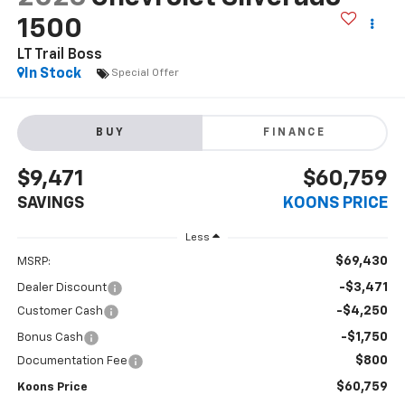
1500
LT Trail Boss
In Stock
Special Offer
BUY
FINANCE
$9,471
$60,759
SAVINGS
KOONS PRICE
Less
$69,430
MSRP:
-$3,471
Dealer Discount
-$4,250
Customer Cash
-$1,750
Bonus Cash
$800
Documentation Fee
$60,759
Koons Price