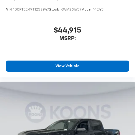
VIN:
1GCPTEEK9T1232947
Stock:
KWM261637
Model:
14E43
$44,915
MSRP:
View Vehicle