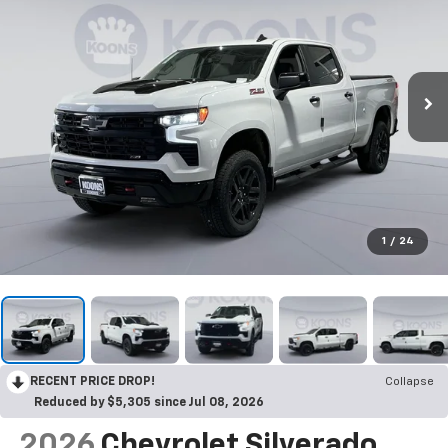
1
/
24
RECENT PRICE DROP!
Collapse
Reduced by $5,305 since Jul 08, 2026
2026
Chevrolet Silverado