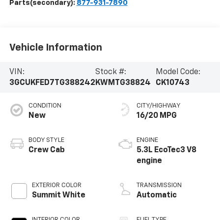
Parts(secondary):
877-931-7890
Vehicle Information
VIN:
Stock #:
Model Code:
3GCUKFED7TG388242
KWMTG38824
CK10743
CONDITION
CITY/HIGHWAY
New
16/20 MPG
BODY STYLE
ENGINE
Crew Cab
5.3L EcoTec3 V8
engine
EXTERIOR COLOR
TRANSMISSION
Summit White
Automatic
INTERIOR COLOR
FUEL TYPE