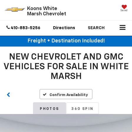
Koons White
Saved
Marsh Chevrolet
410-883-5256
Directions
SEARCH
Freight + Destination Included!
NEW CHEVROLET AND GMC
VEHICLES FOR SALE IN WHITE
MARSH
Confirm Availability
PHOTOS
360 SPIN