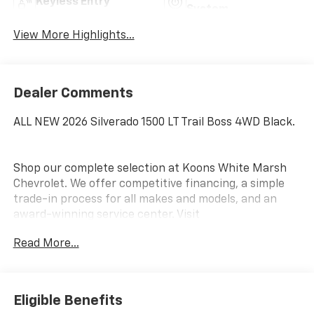
Keyless Entry
System
View More Highlights...
Dealer Comments
ALL NEW 2026 Silverado 1500 LT Trail Boss 4WD Black.
Shop our complete selection at Koons White Marsh
Chevrolet. We offer competitive financing, a simple
trade-in process for all makes and models, and an
award-winning service center. Visit
www.KoonsWhiteMarshChevy.com
Read More...
This 2026 Chevrolet Silverado 1500 LT Trail Boss is a
rugged and capable pickup that's ready to take on
any adventure. With its powerful EcoTec3 5.3L V8
Eligible Benefits
engine, 4-wheel drive, and 10-speed automatic