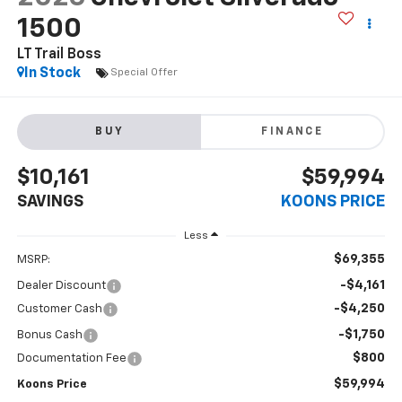
1500
LT Trail Boss
In Stock
Special Offer
BUY
FINANCE
$10,161
$59,994
SAVINGS
KOONS PRICE
Less
$69,355
MSRP:
-$4,161
Dealer Discount
-$4,250
Customer Cash
-$1,750
Bonus Cash
$800
Documentation Fee
$59,994
Koons Price