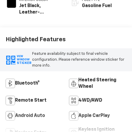
Jet Black,
Gasoline Fuel
Leather-
Appointed Front
Outboard Seating
Positions
Highlighted Features
Feature availability subject to final vehicle
VIEW
configuration. Please reference window sticker for
WINDOW
STICKER
more info.
Heated Steering
Bluetooth®
Wheel
Remote Start
4WD/AWD
Android Auto
Apple CarPlay
Keyless Ignition