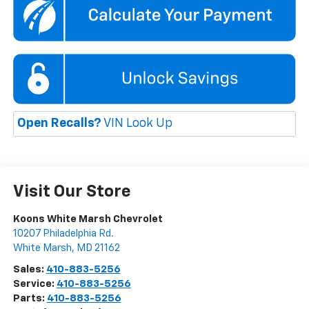
Open Recalls?
VIN Look Up
Visit Our Store
Koons White Marsh Chevrolet
10207 Philadelphia Rd.
White Marsh
,
MD
21162
Sales:
410-883-5256
Service:
410-883-5256
Parts:
410-883-5256