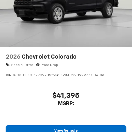
to place an outgoing call quickly using the
touch-screen display or voice command
system
With streaming audio capability, you can
listen to files stored on your phone or
Bluetooth® digital media device
2026
Chevrolet Colorado
Special Offer
Price Drop
VIN:
1GCPTBEK8T1298923
Stock:
KWMT129892
Model:
14C43
$41,395
MSRP:
View Vehicle