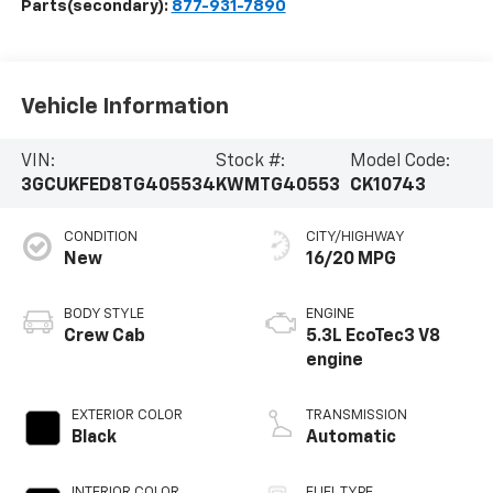
Parts(secondary):
877-931-7890
Vehicle Information
VIN:
Stock #:
Model Code:
3GCUKFED8TG405534
KWMTG40553
CK10743
CONDITION
CITY/HIGHWAY
New
16/20 MPG
BODY STYLE
ENGINE
Crew Cab
5.3L EcoTec3 V8
engine
EXTERIOR COLOR
TRANSMISSION
Black
Automatic
INTERIOR COLOR
FUEL TYPE