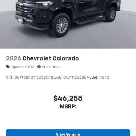
2026
Chevrolet Colorado
Special Offer
Price Drop
VIN:
1GCPTCEK3T1265804
Stock:
KWMT126580
Model:
14C43
$46,255
MSRP:
View Vehicle