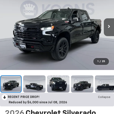
1
/
25
RECENT PRICE DROP!
Collapse
Reduced by $6,000 since Jul 08, 2026
2026
Chevrolet Silverado