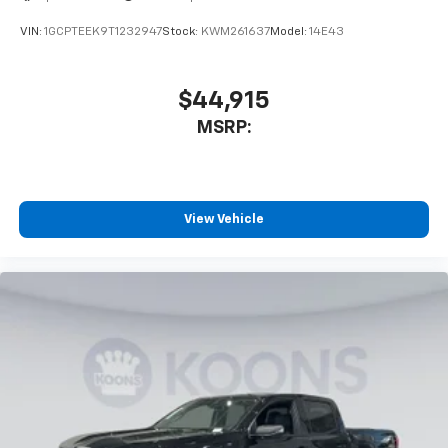
VIN:
1GCPTEEK9T1232947
Stock:
KWM261637
Model:
14E43
$44,915
MSRP:
View Vehicle