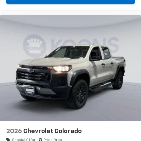
2026
Chevrolet Colorado
Special Offer
Price Drop