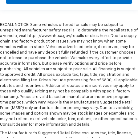
RECALL NOTICE: Some vehicles offered for sale may be subject to
unrepaired manufacturer safety recalls. To determine the recall status of
a vehicle, visit https://www.nhtsa.gov/recalls or click here. Due to supply
chain and factory production issues, we may not know when some
vehicles will be in stock. Vehicles advertised online, if reserved, may be
cancelled and have any deposit fully refunded if the customer chooses
not to lease or purchase the vehicle. We make every effort to provide
accurate information, but please verify options and price before
purchasing. All vehicles are subject to prior sale. All financing is subject
to approved credit. All prices exclude tax, tags, title, registration and
electronic filing fee. Prices include processing fee of $800, all applicable
rebates and incentives. Additional rebates and incentives may apply to
those who qualify. Pricing may not be compatible with special factory
financing. Prices are valid based on manufacturer incentive program
time periods, which vary. MSRP is the Manufacturer's Suggested Retail
Price (MSRP) only and actual dealer pricing may vary. Due to availability,
some images and options shown may be stock images or examples and
may not reflect exact vehicle color, trim, options, or other specifications.
Consult dealer for more information and details.
The Manufacturer's Suggested Retail Price excludes tax, title, license,