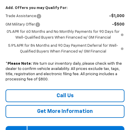
Add. Offers you may Qualify For:
-$1,000
Trade Assistance
-$500
GM Military Offer
0% APR for 60 Months and No Monthly Payments for 90 Days for
Well-Qualified Buyers When Financed w/ GM Financial
5.9% APR for 84 Months and 90 Day Payment Deferral for Well-
Qualified Buyers When Financed w/ GM Financial
*
Please Note:
We turn our inventory daily, please check with the
dealer to confirm vehicle availability. All prices exclude tax, tags,
title, registration and electronic filing fee. All pricing includes a
processing fee of $800.
Call Us
Get More Information