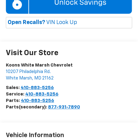
Open Recalls?
VIN Look Up
Visit Our Store
Koons White Marsh Chevrolet
10207 Philadelphia Rd.
White Marsh
,
MD
21162
Sales:
410-883-5256
Service:
410-883-5256
Parts:
410-883-5256
Parts(secondary):
877-931-7890
Vehicle Information