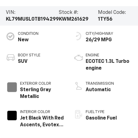
VIN:
Stock #:
Model Code:
KL79MUSL0TB194299
KWM261629
1TY56
CONDITION
CITY/HIGHWAY
New
26/29 MPG
BODY STYLE
ENGINE
SUV
ECOTEC 1.3L Turbo
engine
EXTERIOR COLOR
TRANSMISSION
Sterling Gray
Automatic
Metallic
INTERIOR COLOR
FUEL TYPE
Jet Black With Red
Gasoline Fuel
Accents, Evotex
Seat Trim