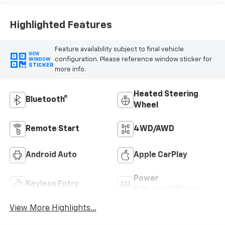
Highlighted Features
Feature availability subject to final vehicle
VIEW
configuration. Please reference window sticker for
WINDOW
STICKER
more info.
Heated Steering
Bluetooth®
Wheel
Remote Start
4WD/AWD
Android Auto
Apple CarPlay
Power
Keyless Entry
Tailgate/Liftgate
View More Highlights...