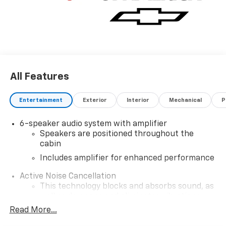
All Features
Entertainment
Exterior
Interior
Mechanical
P
6-speaker audio system with amplifier
Speakers are positioned throughout the
cabin
Includes amplifier for enhanced performance
Active Noise Cancellation
This technology blocks and absorbs sound, as
well as dampens and eliminates vibrations,
helping to leave outside noise where it
Read More...
belongs