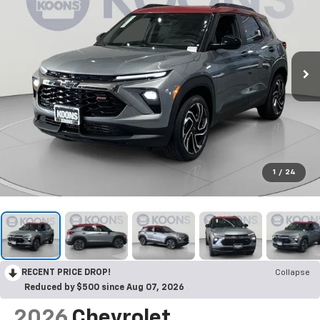
1
/
24
RECENT PRICE DROP!
Collapse
Reduced by $500 since Aug 07, 2026
2026
Chevrolet