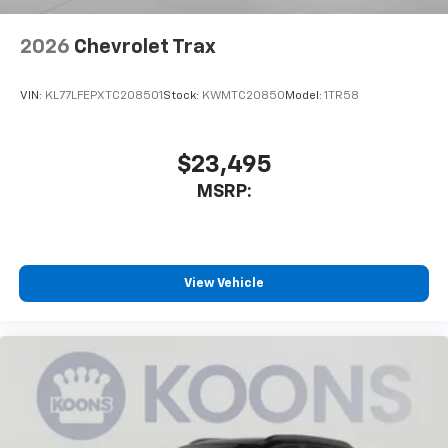
2026
Chevrolet Trax
VIN:
KL77LFEPXTC208501
Stock:
KWMTC20850
Model:
1TR58
$23,495
MSRP:
View Vehicle