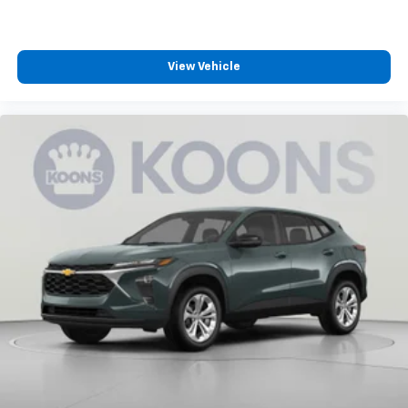
®2
Bluetooth®
audio streaming for 2 active
devices for compatible phones
Voice command pass-through to phone for
View Vehicle
compatible phones
Wireless Apple CarPlay™ capability for
3
compatible phones
Wireless Android Auto™ capability for
4
compatible phones