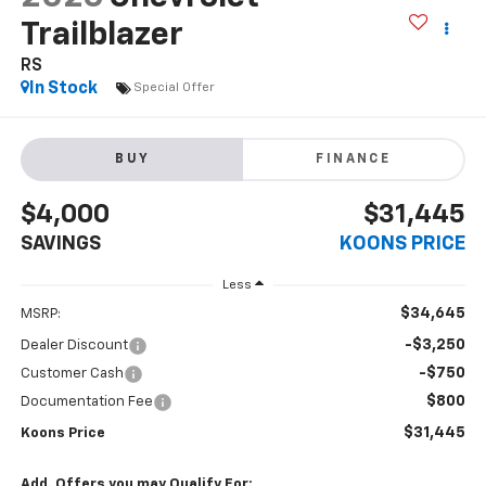
Trailblazer
RS
In Stock
Special Offer
BUY
FINANCE
$4,000
$31,445
SAVINGS
KOONS PRICE
Less
$34,645
MSRP:
-$3,250
Dealer Discount
-$750
Customer Cash
$800
Documentation Fee
$31,445
Koons Price
Add. Offers you may Qualify For: