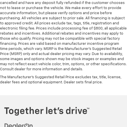
cancelled and have any deposit fully refunded if the customer chooses
not to lease or purchase the vehicle. We make every effort to provide
accurate information, but please verify options and price before
purchasing. All vehicles are subject to prior sale. All financing is subject
to approved credit. All prices exclude tax, tags, title, registration and
electronic filing fee. Prices include processing fee of $800, all applicable
rebates and incentives. Additional rebates and incentives may apply to
those who qualify. Pricing may not be compatible with special factory
financing. Prices are valid based on manufacturer incentive program
time periods, which vary. MSRP is the Manufacturer's Suggested Retail
Price (MSRP) only and actual dealer pricing may vary. Due to availability,
some images and options shown may be stock images or examples and
may not reflect exact vehicle color, trim, options, or other specifications.
Consult dealer for more information and details.
The Manufacturer's Suggested Retail Price excludes tax, title, license,
dealer fees and optional equipment. Dealer sets final price.