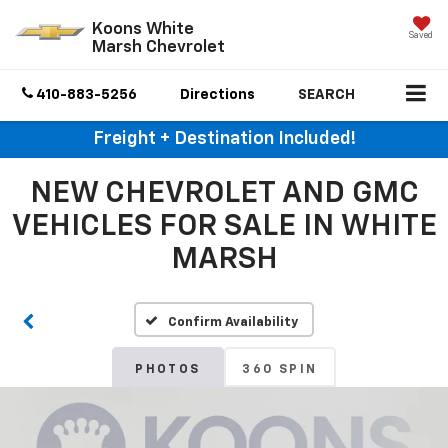
Koons White
Saved
Marsh Chevrolet
410-883-5256
Directions
SEARCH
Freight + Destination Included!
NEW CHEVROLET AND GMC
VEHICLES FOR SALE IN WHITE
MARSH
Confirm Availability
PHOTOS
360 SPIN