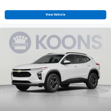
View Vehicle