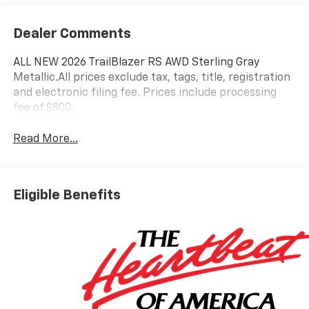
Dealer Comments
ALL NEW 2026 TrailBlazer RS AWD Sterling Gray
Metallic.All prices exclude tax, tags, title, registration
and electronic filing fee. Prices include processing
fee of $800.
Read More...
Eligible Benefits