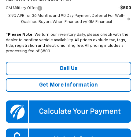
-$500
GM Military Offer
3.9% APR for 36 Months and 90 Day Payment Deferral For Well-
Qualified Buyers When Financed w/ GM Financial
*
Please Note:
We turn our inventory daily, please check with the
dealer to confirm vehicle availability. All prices exclude tax, tags,
title, registration and electronic filing fee. All pricing includes a
processing fee of $800.
Call Us
Get More Information