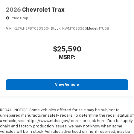
2026
Chevrolet Trax
Price Drop
VIN:
KL77LHEP8TC233604
Stock:
KWMTC23360
Model:
1TU58
$25,590
MSRP:
View Vehicle
RECALL NOTICE: Some vehicles offered for sale may be subject to
unrepaired manufacturer safety recalls. To determine the recall status of
a vehicle, visit https://www.nhtsa.gov/recalls or click here. Due to supply
chain and factory production issues, we may not know when some
vehicles will be in stock. Vehicles advertised online, if reserved, may be