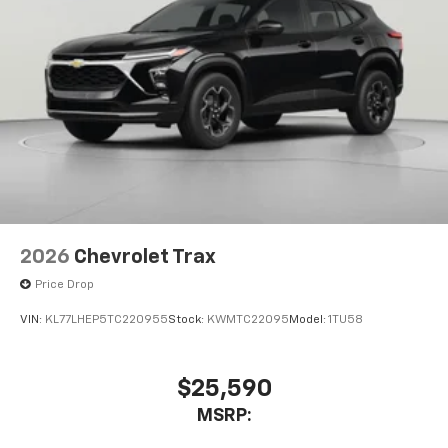
2026
Chevrolet Trax
Price Drop
VIN:
KL77LHEP5TC220955
Stock:
KWMTC22095
Model:
1TU58
$25,590
MSRP: