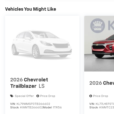
transparent trade valuation is easy
whether you trade or sell outright.RECALL
Vehicles You Might Like
NOTICE: Some vehicles offered for sale may
be subject to unrepaired manufacturer
safety recalls. To determine recall status,
visit https://www.nhtsa.gov/recalls.All
vehicles subject to prior sale. All financing
subject to approved credit. Prices exclude
tax, tags, title, registration and electronic
filing fee. Prices include processing fee of
$800. MSRP is for reference only. Images
may be stock. Consult dealer for details.
2026
Chevrolet
2026
Chev
Trailblazer
LS
Special Offer
Price Drop
Price Drop
VIN:
KL79MMSP3TB266602
VIN:
KL77LHEP2T
Stock:
KWMTB266602
Model:
1TR56
Stock:
KWMTC23