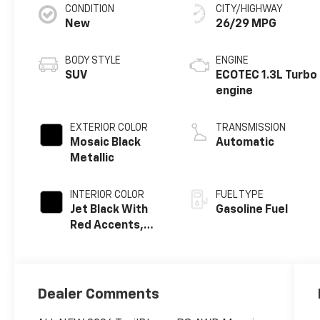
CONDITION
CITY/HIGHWAY
New
26/29 MPG
BODY STYLE
ENGINE
SUV
ECOTEC 1.3L Turbo
engine
EXTERIOR COLOR
TRANSMISSION
Mosaic Black
Automatic
Metallic
INTERIOR COLOR
FUEL TYPE
Jet Black With
Gasoline Fuel
Red Accents,
Evotex Seat Trim
Dealer Comments