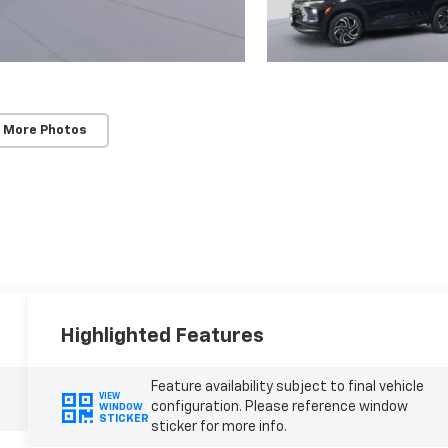
 More Photos
Highlighted Features
Feature availability subject to final vehicle
VIEW
configuration. Please reference window
WINDOW
STICKER
sticker for more info.