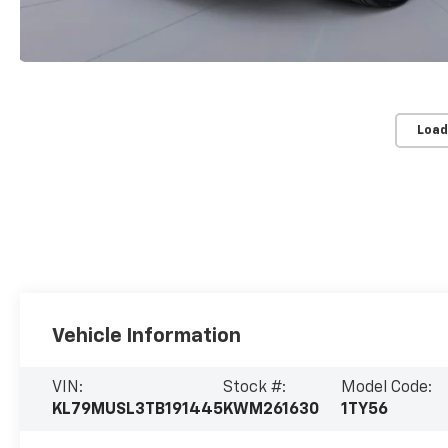
Load
Vehicle Information
VIN:
Stock #:
Model Code:
KL79MUSL3TB191445
KWM261630
1TY56