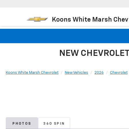
Koons White Marsh Chev
NEW CHEVROLET 
Koons White Marsh Chevrolet
New Vehicles
2026
Chevrolet
PHOTOS
360 SPIN