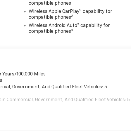
compatible phones
Wireless Apple CarPlay™ capability for
3
compatible phones
Wireless Android Auto™ capability for
4
compatible phones
6 Years/100,000 Miles
es
cial, Government, And Qualified Fleet Vehicles: 5
ain Commercial, Government, And Qualified Fleet Vehicles: 5