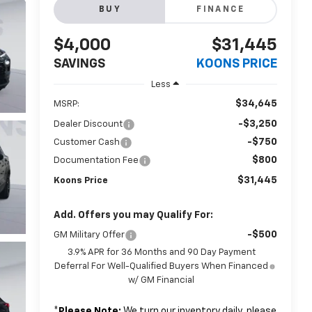
BUY
FINANCE
$4,000
$31,445
SAVINGS
KOONS PRICE
Less
$34,645
MSRP:
-$3,250
Dealer Discount
-$750
Customer Cash
$800
Documentation Fee
$31,445
Koons Price
Add. Offers you may Qualify For:
-$500
GM Military Offer
3.9% APR for 36 Months and 90 Day Payment
Deferral For Well-Qualified Buyers When Financed
w/ GM Financial
*
Please Note:
We turn our inventory daily, please