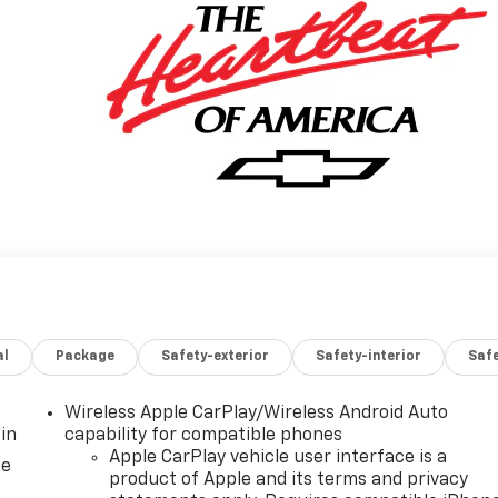
al
Package
Safety-exterior
Safety-interior
Saf
Wireless Apple CarPlay/Wireless Android Auto
in
capability for compatible phones
Apple CarPlay vehicle user interface is a
ce
product of Apple and its terms and privacy