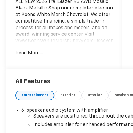
ALL NEW 2026 TrailBlazer RS AWD Mosaic
Black Metallic.Shop our complete selection
at Koons White Marsh Chevrolet. We offer
competitive financing, a simple trade-in
process for all makes and models, and an
award-winning service center. Visit
www.KoonsWhiteMarshChevy.comDiscover
the 2026 Chevrolet TrailBlazer RS, a
Read More...
versatile and stylish SUV that's ready to
elevate your driving experience. With a
sleek Black exterior and a wealth of
premium features, this TrailBlazer RS is
the perfect blend of form and function.-
All Features
Back Up Camera- Bluetooth- SUNROOF,
POWER, DUAL-PANE, PANORAMIC- LPO,
Entertainment
Exterior
Interior
Mechanic
ALL-WEATHER FLOOR LINERS, FRONT AND
REAR- LICENSE PLATE BRACKET, FRONT-
6-speaker audio system with amplifier
CONVENIENCE PACKAGE- DRIVER
Speakers are positioned throughout the cab
CONFIDENCE PACKAGEStep inside and
Includes amplifier for enhanced performan
you'll be greeted by a cabin designed with
your comfort in mind. Enjoy the