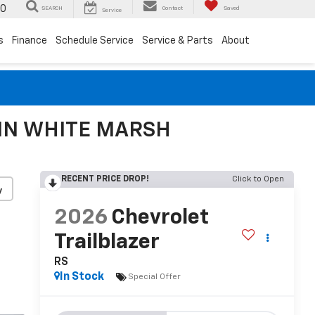
00
SEARCH
Contact
Saved
Service
s
Finance
Schedule Service
Service & Parts
About
 IN WHITE MARSH
RECENT PRICE DROP!
Click to Open
y
2026
Chevrolet
Trailblazer
RS
In Stock
Special Offer