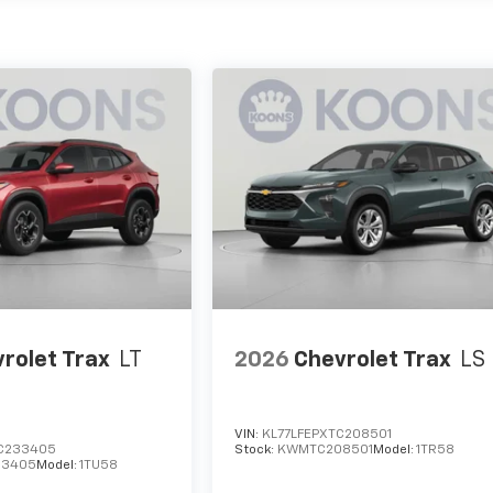
rolet Trax
LT
2026
Chevrolet Trax
LS
VIN:
KL77LFEPXTC208501
C233405
Stock:
KWMTC208501
Model:
1TR58
3405
Model:
1TU58