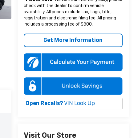
check with the dealer to confirm vehicle
availability. All prices exclude tax, tags, title,
registration and electronic filing fee. All pricing
includes a processing fee of $800.
Get More Information
Open Recalls?
VIN Look Up
Visit Our Store