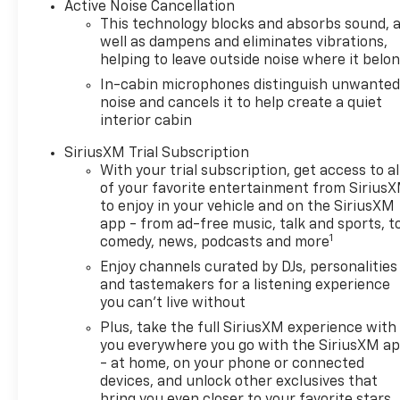
Active Noise Cancellation
convenience of single-zone automatic
This technology blocks and absorbs sound, 
climate control, the versatility of a hands-
well as dampens and eliminates vibrations,
free power liftgate, and the connectivity of
helping to leave outside noise where it belo
wireless charging and USB ports. The
In-cabin microphones distinguish unwante
driver and front passenger will appreciate
noise and cancels it to help create a quiet
the illuminated vanity mirrors and the
interior cabin
auto-dimming rearview mirror, adding a
SiriusXM Trial Subscription
touch of sophistication to your daily
With your trial subscription, get access to al
commute.Safety is also a top priority, with
of your favorite entertainment from Sirius
features like Lane Change Alert with Side
to enjoy in your vehicle and on the SiriusXM
Blind Zone Alert, Rear Cross Traffic Alert,
app - from ad-free music, talk and sports, t
and Rear Park Assist keeping you and your
1
comedy, news, podcasts and more
passengers secure on the road. The Ride
Enjoy channels curated by DJs, personalities
and Handling Suspension and 19-inch High
and tastemakers for a listening experience
Gloss Black Machined Aluminum wheels
you can't live without
provide a smooth and confident driving
Plus, take the full SiriusXM experience with
experience, whether you're navigating city
you everywhere you go with the SiriusXM a
streets or exploring the great
- at home, on your phone or connected
outdoors.With its impressive fuel
devices, and unlock other exclusives that
efficiency, delivering 26 MPG in the city