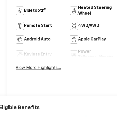
Heated Steering
Bluetooth®
Wheel
Remote Start
4WD/AWD
Android Auto
Apple CarPlay
Power
Keyless Entry
Tailgate/Liftgate
View More Highlights...
Eligible Benefits