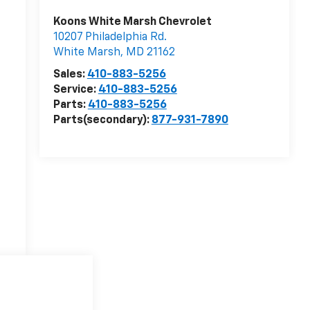
Koons White Marsh Chevrolet
10207 Philadelphia Rd.
White Marsh
,
MD
21162
Sales:
410-883-5256
Service:
410-883-5256
Parts:
410-883-5256
Parts(secondary):
877-931-7890