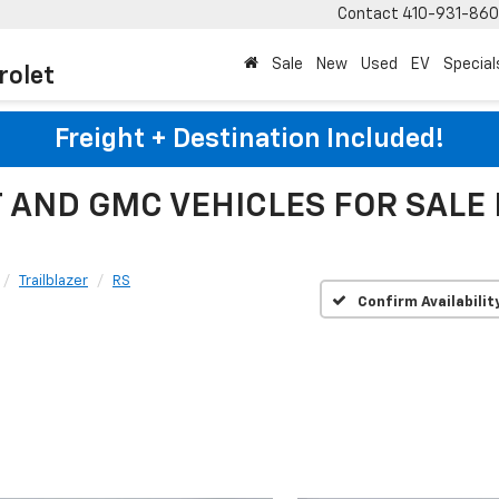
Contact
410-931-86
Sale
New
Used
EV
Special
rolet
Freight + Destination Included!
AND GMC VEHICLES FOR SALE
Trailblazer
RS
Confirm Availabilit