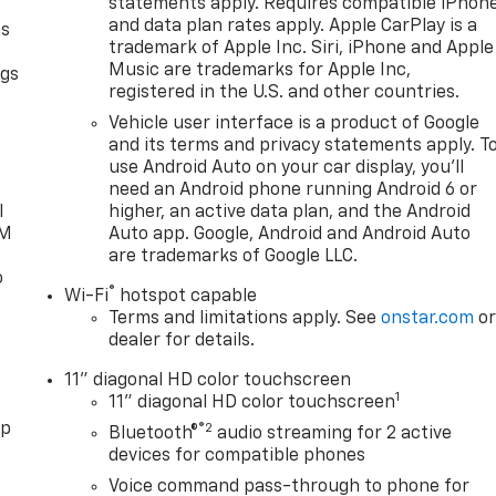
statements apply. Requires compatible iPhon
and data plan rates apply. Apple CarPlay is a
as
trademark of Apple Inc. Siri, iPhone and Apple
Music are trademarks for Apple Inc,
ngs
registered in the U.S. and other countries.
d
Vehicle user interface is a product of Google
and its terms and privacy statements apply. T
use Android Auto on your car display, you'll
need an Android phone running Android 6 or
l
higher, an active data plan, and the Android
XM
Auto app. Google, Android and Android Auto
are trademarks of Google LLC.
o
®
Wi-Fi
hotspot capable
Terms and limitations apply. See
onstar.com
o
dealer for details.
11" diagonal HD color touchscreen
1
11" diagonal HD color touchscreen
pp
®2
Bluetooth®
audio streaming for 2 active
devices for compatible phones
Voice command pass-through to phone for