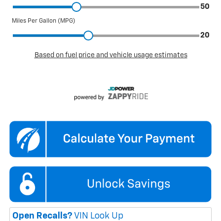
Open Recalls?
VIN Look Up