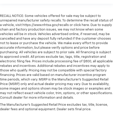
RECALL NOTICE: Some vehicles offered for sale may be subject to
unrepaired manufacturer safety recalls. To determine the recall status of
a vehicle, visit https://www.nhtsa.gov/recalls or click here. Due to supply
chain and factory production issues, we may not know when some
vehicles will be in stock. Vehicles advertised online, if reserved, may be
cancelled and have any deposit fully refunded if the customer chooses
not to lease or purchase the vehicle. We make every effort to provide
accurate information, but please verify options and price before
purchasing. All vehicles are subject to prior sale. All financing is subject
to approved credit. All prices exclude tax, tags, title, registration and
electronic filing fee. Prices include processing fee of $800, all applicable
rebates and incentives. Additional rebates and incentives may apply to
those who qualify. Pricing may not be compatible with special factory
financing. Prices are valid based on manufacturer incentive program
time periods, which vary. MSRP is the Manufacturer's Suggested Retail
Price (MSRP) only and actual dealer pricing may vary. Due to availability,
some images and options shown may be stock images or examples and
may not reflect exact vehicle color, trim, options, or other specifications.
Consult dealer for more information and details.
The Manufacturer's Suggested Retail Price excludes tax, title, license,
dealer fees and optional equipment. Dealer sets final price.