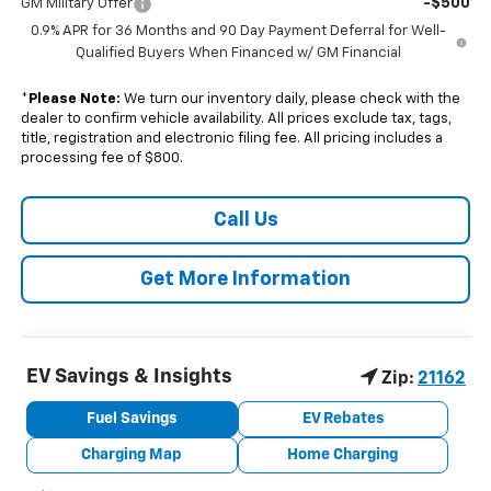
-$500
GM Military Offer
0.9% APR for 36 Months and 90 Day Payment Deferral for Well-
Qualified Buyers When Financed w/ GM Financial
*
Please Note:
We turn our inventory daily, please check with the
dealer to confirm vehicle availability. All prices exclude tax, tags,
title, registration and electronic filing fee. All pricing includes a
processing fee of $800.
Call Us
Get More Information