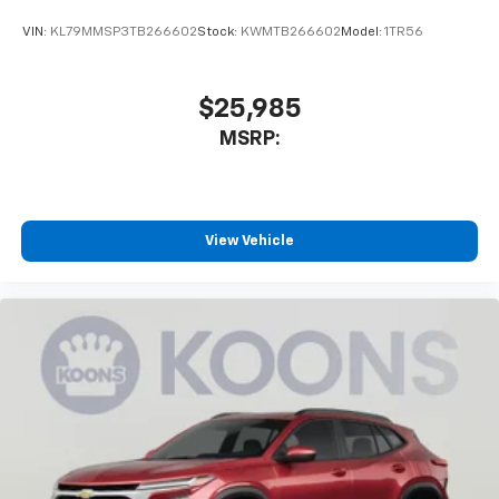
VIN:
KL79MMSP3TB266602
Stock:
KWMTB266602
Model:
1TR56
$25,985
MSRP:
View Vehicle