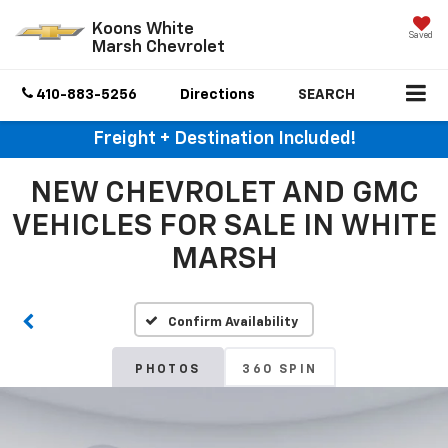
Koons White
Saved
Marsh Chevrolet
410-883-5256
Directions
SEARCH
Freight + Destination Included!
NEW CHEVROLET AND GMC
VEHICLES FOR SALE IN WHITE
MARSH
Confirm Availability
PHOTOS
360 SPIN