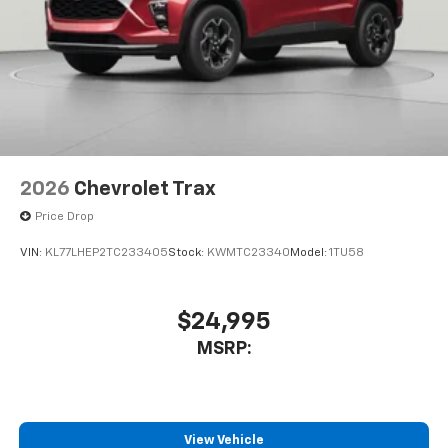
2026
Chevrolet Trax
Price Drop
VIN:
KL77LHEP2TC233405
Stock:
KWMTC23340
Model:
1TU58
$24,995
MSRP:
View Vehicle