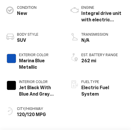
CONDITION
ENGINE
New
Integral drive unit
with electric
propulsion
BODY STYLE
TRANSMISSION
SUV
N/A
EXTERIOR COLOR
EST. BATTERY RANGE
Marina Blue
262 mi
Metallic
INTERIOR COLOR
FUEL TYPE
Jet Black With
Electric Fuel
Blue And Gray
System
Stitching, Cloth
Seat Trim
CITY/HIGHWAY
120/120 MPG