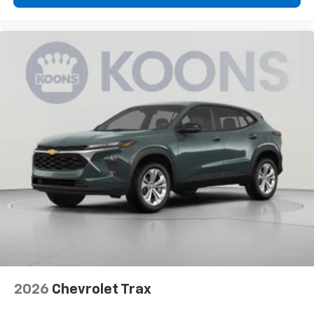
2026
Chevrolet Trax