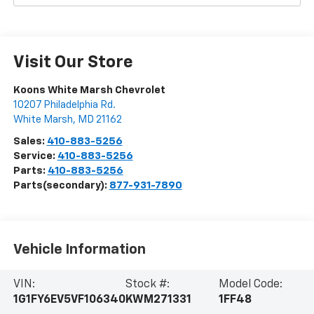
Visit Our Store
Koons White Marsh Chevrolet
10207 Philadelphia Rd.
White Marsh
,
MD
21162
Sales:
410-883-5256
Service:
410-883-5256
Parts:
410-883-5256
Parts(secondary):
877-931-7890
Vehicle Information
VIN:
Stock #:
Model Code:
1G1FY6EV5VF106340
KWM271331
1FF48