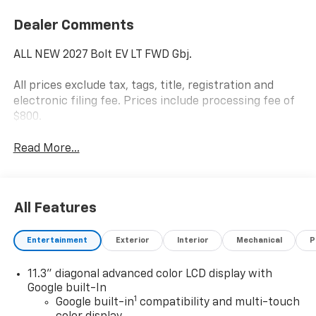
Dealer Comments
ALL NEW 2027 Bolt EV LT FWD Gbj.
All prices exclude tax, tags, title, registration and
electronic filing fee. Prices include processing fee of
$800.
Read More...
All Features
Entertainment
Exterior
Interior
Mechanical
P
11.3" diagonal advanced color LCD display with
Google built-In
1
Google built-in
compatibility and multi-touch