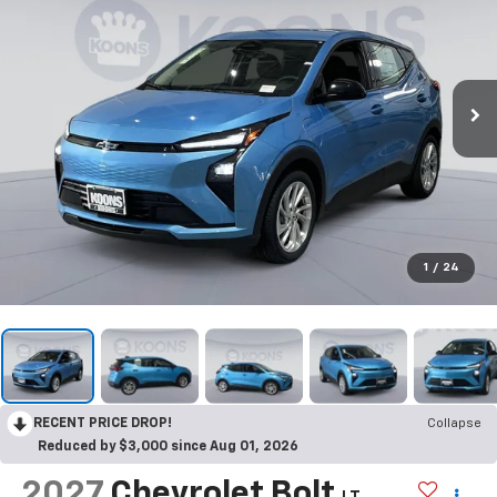
1
/
24
RECENT PRICE DROP!
Collapse
Reduced by $3,000 since Aug 01, 2026
2027
Chevrolet Bolt