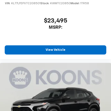
VIN:
KL77LFEPXTC208501
Stock:
KWMTC20850
Model:
1TR58
$23,495
MSRP:
View Vehicle