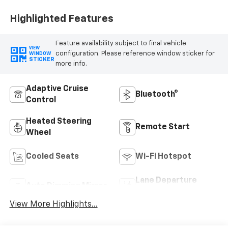
Highlighted Features
Feature availability subject to final vehicle
VIEW
configuration. Please reference window sticker for
WINDOW
STICKER
more info.
Adaptive Cruise
Bluetooth®
Control
Heated Steering
Remote Start
Wheel
Cooled Seats
Wi-Fi Hotspot
Lane Departure
Auto Dimming Mirror
Warning
View More Highlights...