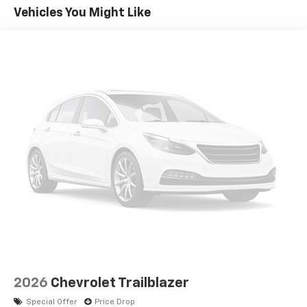
you everywhere you go with the SiriusXM app
Vehicles You Might Like
- at home, on your phone or connected
devices, and unlock other exclusives that
bring you even closer to your favorite stars,
artists, creators, hosts and athletes
5G vehicle connectivity
Terms and limitations apply. See
onstar.com
or
dealer for details.
USB data ports
1
2 Type C
, located in front of center console
®
Wi-Fi
Hotspot capable
Terms and limitations apply. See
onstar.com
or
dealer for details.
2026
Chevrolet Trailblazer
Special Offer
Price Drop