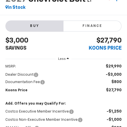
LT
In Stock
BUY
FINANCE
$3,000
$27,790
SAVINGS
KOONS PRICE
Less
$29,990
MSRP:
-$3,000
Dealer Discount
$800
Documentation Fee
$27,790
Koons Price
Add. Offers you may Qualify For:
-$1,250
Costco Executive Member Incentive
-$1,000
Costco Non-Executive Member Incentive