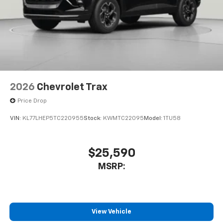
2026
Chevrolet Trax
Price Drop
VIN:
KL77LHEP5TC220955
Stock:
KWMTC22095
Model:
1TU58
$25,590
MSRP:
View Vehicle